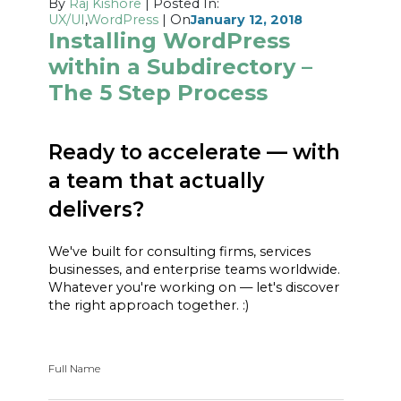
By
Raj Kishore
| Posted In:
UX/UI
,
WordPress
| On
January 12, 2018
Installing WordPress
within a Subdirectory –
The 5 Step Process
Ready to accelerate — with
a team that actually
delivers?
We've built for consulting firms, services
businesses, and enterprise teams worldwide.
Whatever you're working on — let's discover
the right approach together. :)
Full Name