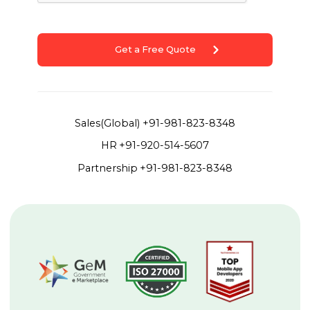
Get a Free Quote
Sales(Global)
+91-981-823-8348
HR
+91-920-514-5607
Partnership
+91-981-823-8348