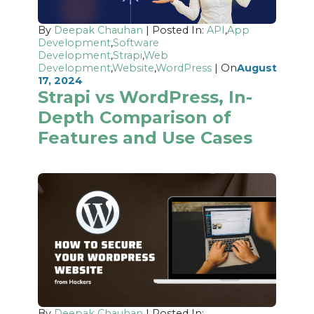
By
Deepak Chauhan
| Posted In:
API
,
App
Development
,
Software
Development
,
Strapi
,
Web
Development
,
Website
,
WordPress
| On
August
17, 2024
Strapi vs WordPress, In-
Depth Comparison of
Features and Use Cases
By
Deepak Chauhan
| Posted In: