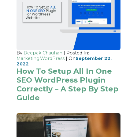
By
Deepak Chauhan
| Posted In:
Marketing
,
WordPress
| On
September 22,
2022
How To Setup All In One
SEO WordPress Plugin
Correctly – A Step By Step
Guide