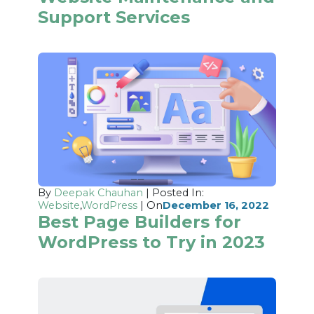
Support Services
By
Deepak Chauhan
| Posted In:
Website
,
WordPress
| On
December 16, 2022
Best Page Builders for
WordPress to Try in 2023