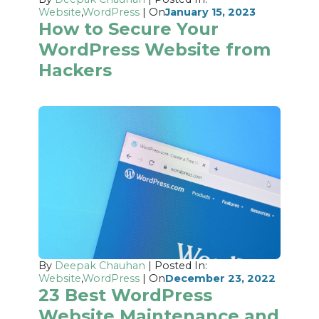
Website
,
WordPress
| On
January 15, 2023
How to Secure Your
WordPress Website from
Hackers
By
Deepak Chauhan
| Posted In:
Website
,
WordPress
| On
December 23, 2022
23 Best WordPress
Website Maintenance and