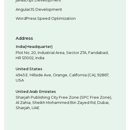
AngularJS Development
WordPress Speed Optimization
Address
India(Headquarter)
Plot No. 20, Industrial Area,
Sector 27A, Faridabad
,
HR
121002
,
India
United States
4945 E. Hillside Ave,
Orange,
California (CA),
92867
,
USA
United Arab Emirates
Sharjah Publishing City Free Zone (SPC Free Zone),
Al Zahia, Sheikh Mohammed Bin Zayed Rd,
Dubai
,
Sharjah
,
UAE