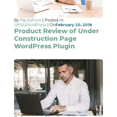
By
Raj Kishore
| Posted In:
UX/UI
,
WordPress
| On
February 20, 2018
Product Review of Under
Construction Page
WordPress Plugin