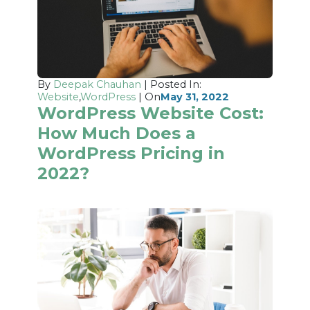
By
Deepak Chauhan
| Posted In:
Website
,
WordPress
| On
May 31, 2022
WordPress Website Cost:
How Much Does a
WordPress Pricing in
2022?