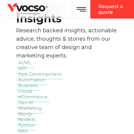
vocso
Request a
Toggle navigation
®
quote
Insights
An ISO 27001 Certified Company
Research backed insights, actionable
advice, thoughts & stories from our
creative team of design and
marketing experts.
AI/ML
API
App Development
Automation
Business
Cloud
eCommerce
Gen AI
Marketing
Nextjs
NodeJs
Python
RAG