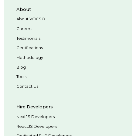
About
About VOCSO
Careers
Testimonials
Certifications
Methodology
Blog
Tools
Contact Us
Hire Developers
NextJS Developers
ReactJS Developers
Dedicated PHP Developers