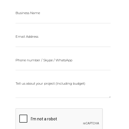
Business Name
Email Address
Phone number / Skype / WhatsApp
Tell us about your project (Including budget)