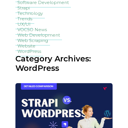
Software Development
Strapi
Technology
Trends
UX/UI
VOCSO News
Web Development
Web Scraping
Website
WordPress
Category Archives:
WordPress