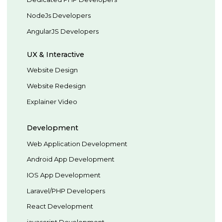
NodeJs Developers
AngularJS Developers
UX & Interactive
Website Design
Website Redesign
Explainer Video
Development
Web Application Development
Android App Development
IOS App Development
Laravel/PHP Developers
React Development
javascript Development