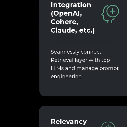
Integration
(OpenAI,
Cohere,
Claude, etc.)
Seamlessly connect
Retrieval layer with top
LLMs and manage prompt
engineering.
Relevancy