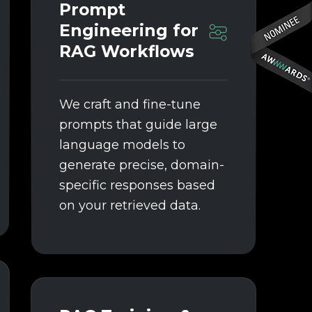
Prompt
Engineering for
RAG Workflows
We craft and fine-tune
prompts that guide large
language models to
generate precise, domain-
specific responses based
on your retrieved data.