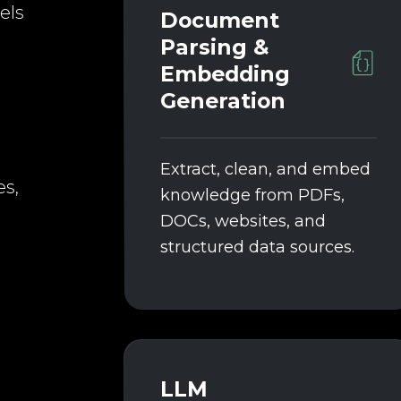
els
Document
Parsing &
Embedding
Generation
Extract, clean, and embed
es,
knowledge from PDFs,
DOCs, websites, and
structured data sources.
LLM