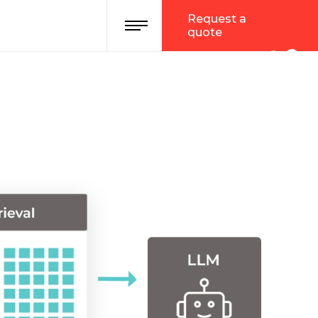
Request a
quote