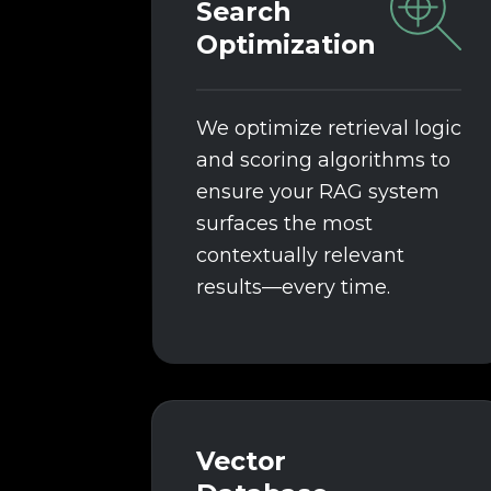
Search
Optimization
We optimize retrieval logic
and scoring algorithms to
ensure your RAG system
surfaces the most
contextually relevant
results—every time.
Vector