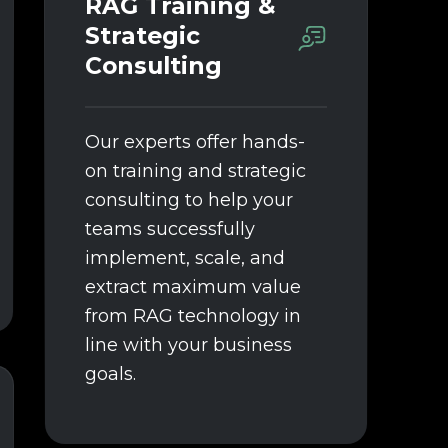
RAG Training &
Strategic
Consulting
Our experts offer hands-
on training and strategic
consulting to help your
teams successfully
implement, scale, and
extract maximum value
from RAG technology in
line with your business
goals.