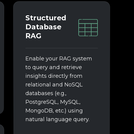
See details
Structured
Database
RAG
Enable your RAG system
to query and retrieve
insights directly from
relational and NoSQL
databases (e.g.,
PostgreSQL, MySQL,
MongoDB, etc.) using
natural language query.