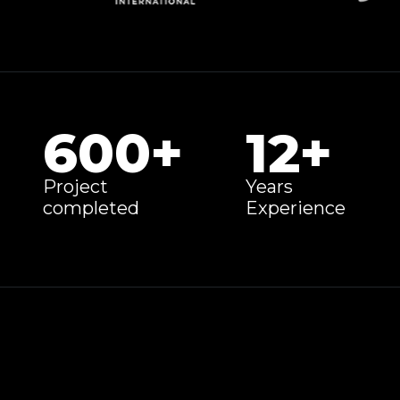
600
+
12
+
Project
Years
completed
Experience