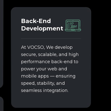
Back-End
Development
At VOCSO, We develop
secure, scalable, and high
performance back-end to
power your web and
mobile apps — ensuring
speed, stability, and
seamless integration.