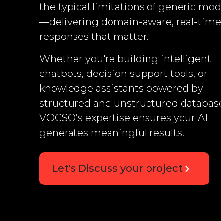
the typical limitations of generic mod
—delivering domain-aware, real-time
responses that matter.
Whether you're building intelligent
chatbots, decision support tools, or
knowledge assistants powered by
structured and unstructured databas
VOCSO’s expertise ensures your AI
generates meaningful results.
Let's Discuss your project