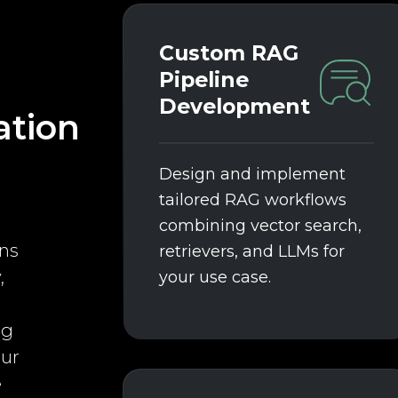
Custom RAG
Pipeline
Development
tion
Design and implement
tailored RAG workflows
combining vector search,
ns
retrievers, and LLMs for
,
your use case.
ng
our
e