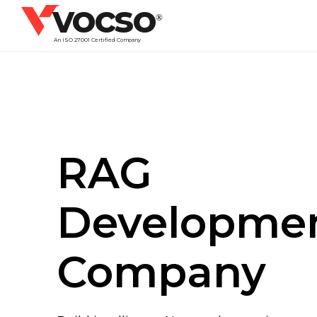
vocso
®
An ISO 27001 Certified Company
RAG
Developme
Company