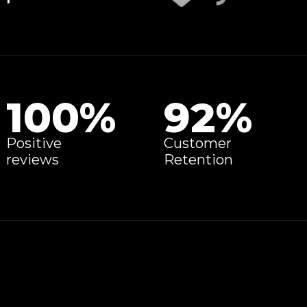
100
%
92
%
Positive
Customer
reviews
Retention