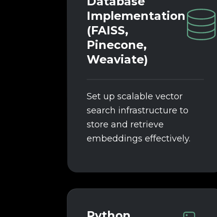
Database
Implementation
(FAISS,
Pinecone,
Weaviate)
Set up scalable vector
search infrastructure to
store and retrieve
embeddings effectively.
Python