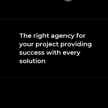
The right agency for
your project providing
success with every
solution