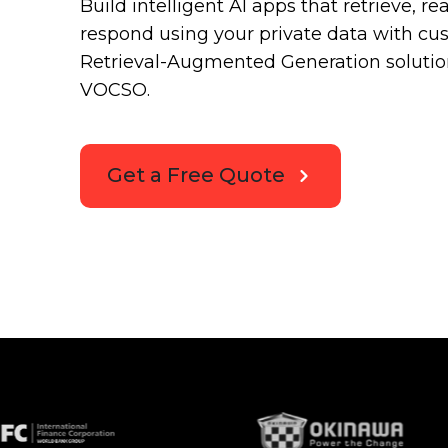
Build intelligent AI apps that retrieve, r
respond using your private data with c
Retrieval-Augmented Generation solutio
VOCSO.
Get a Free Quote