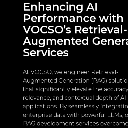
Enhancing AI
Performance with
VOCSO’s Retrieval-
Augmented Genera
Services
At VOCSO, we engineer Retrieval-
Augmented Generation (RAG) solutio
that significantly elevate the accuracy
relevance, and contextual depth of AI
applications. By seamlessly integrati
enterprise data with powerful LLMs, 
RAG development services overcom