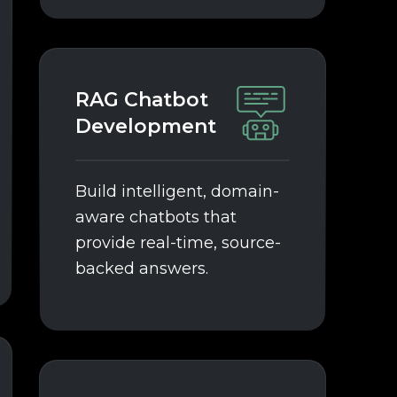
RAG Chatbot
Development
Build intelligent, domain-
aware chatbots that
provide real-time, source-
backed answers.