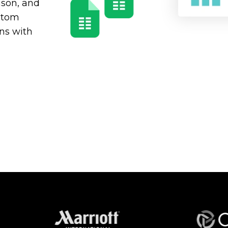
eason, and
ustom
ns with