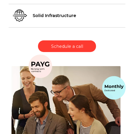
Solid Infrastructure
Schedule a call