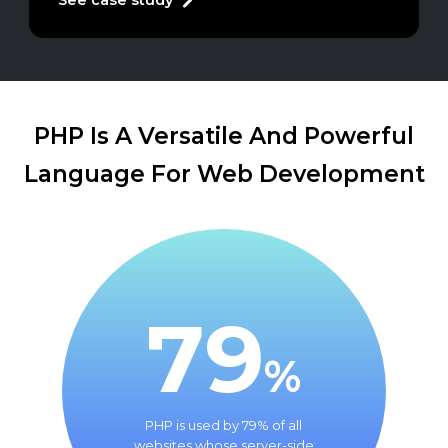
See case study
PHP Is A Versatile And Powerful
Language For Web Development
79
%
PHP is used by 79% of all
websites whose server-side