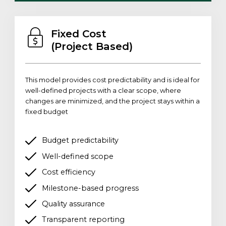
Fixed Cost
(Project Based)
This model provides cost predictability and is ideal for
well-defined projects with a clear scope, where
changes are minimized, and the project stays within a
fixed budget
Budget predictability
Well-defined scope
Cost efficiency
Milestone-based progress
Quality assurance
Transparent reporting