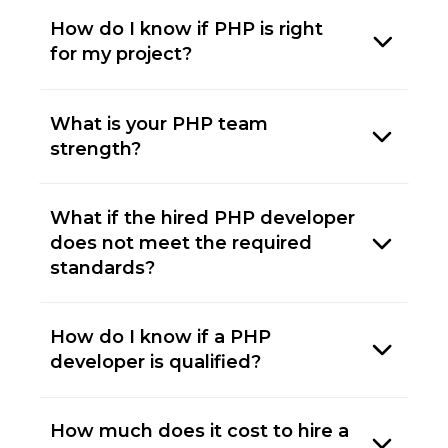
How do I know if PHP is right
for my project?
What is your PHP team
strength?
What if the hired PHP developer
does not meet the required
standards?
How do I know if a PHP
developer is qualified?
How much does it cost to hire a