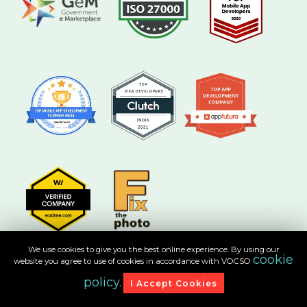
We use cookies to give you the best online experience. By using our
cookie
website you agree to use of cookies in accordance with VOCSO
policy.
I Accept Cookies