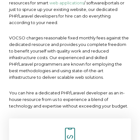
resources for smart
web applications
/ software/portals or
just to spruce up your existing website, our dedicated
PHP/Laravel developers for hire can do everything
according to your need.
VOCSO charges reasonable fixed monthly fees against the
dedicated resource and provides you complete freedom
to benefit yourself with quality work and reduced
infrastructure costs. Our experienced and skilled
PHP/Laravel programmers are known for employing the
best methodologies and using state-of-the-art
infrastructure to deliver scalable web solutions.
You can hire a dedicated PHP/Laravel developer as an in-
house resource from us to experience a blend of
technology and expertise without exceeding your budget.