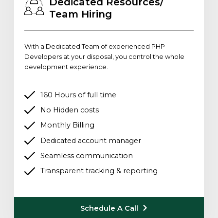
Dedicated Resources/
Team Hiring
With a Dedicated Team of experienced PHP
Developers at your disposal, you control the whole
development experience.
160 Hours of full time
No Hidden costs
Monthly Billing
Dedicated account manager
Seamless communication
Transparent tracking & reporting
Schedule A Call