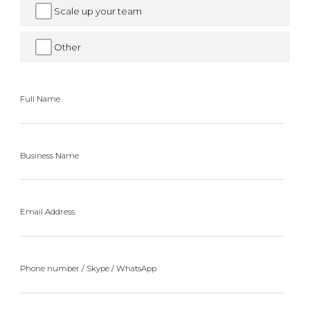
Scale up your team
Other
Full Name
Business Name
Email Address
Phone number / Skype / WhatsApp