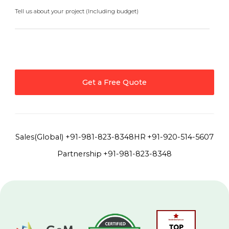
Tell us about your project (Including budget)
Get a Free Quote
Sales(Global)
+91-981-823-8348
HR
+91-920-514-5607
Partnership
+91-981-823-8348