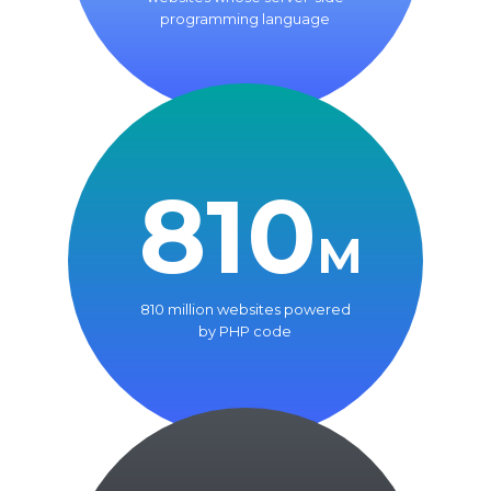
programming language
810
M
810 million websites powered
by PHP code