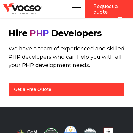
vocso
Request a
®
quote
An ISO 27001 Certified Company
Hire
PHP
Developers
We have a team of experienced and skilled
PHP developers who can help you with all
your PHP development needs.
Get a Free Quote