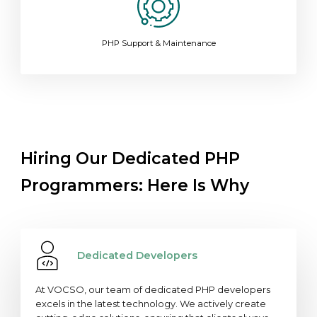
PHP Support & Maintenance
Hiring Our Dedicated PHP
Programmers: Here Is Why
Dedicated Developers
At VOCSO, our team of dedicated PHP developers
excels in the latest technology. We actively create