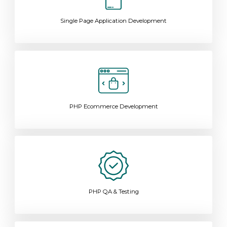
Single Page Application Development
PHP Ecommerce Development
PHP QA & Testing