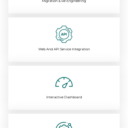
Migration & Re-Engineering
Web And API Service Integration
Interactive Dashboard