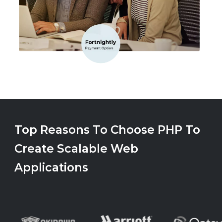
Top Reasons To Choose PHP To
Create Scalable Web
Applications