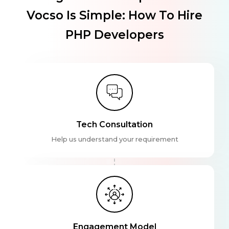
Vocso Is Simple: How To Hire
PHP Developers
Tech Consultation
Help us understand your requirement
Engagement Model