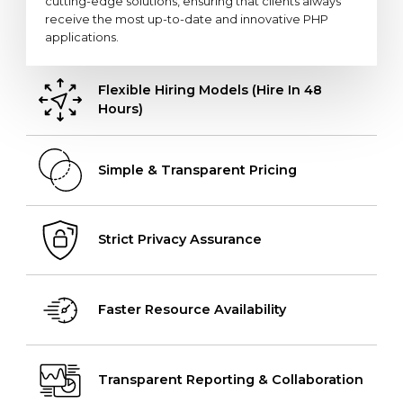
cutting-edge solutions, ensuring that clients always
receive the most up-to-date and innovative PHP
applications.
Flexible Hiring Models (Hire In 48
Hours)
Simple & Transparent Pricing
Strict Privacy Assurance
Faster Resource Availability
Transparent Reporting & Collaboration