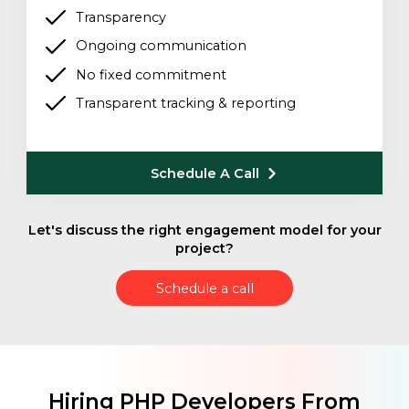
Transparency
Ongoing communication
No fixed commitment
Transparent tracking & reporting
Schedule A Call
Let's discuss the right engagement model for your
project?
Schedule a call
Hiring PHP Developers From