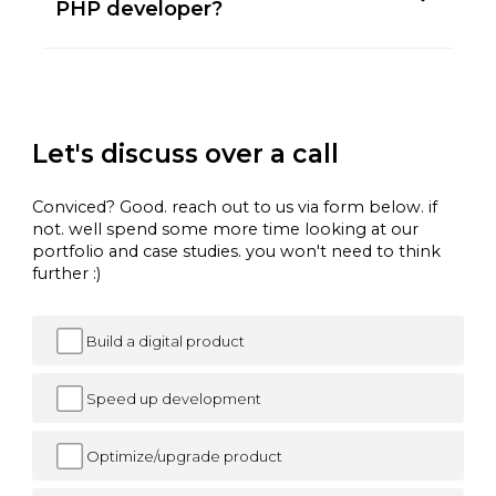
PHP developer?
Let's discuss over a call
Conviced? Good. reach out to us via form below. if
not. well spend some more time looking at our
portfolio and case studies. you won't need to think
further :)
Build a digital product
Speed up development
Optimize/upgrade product