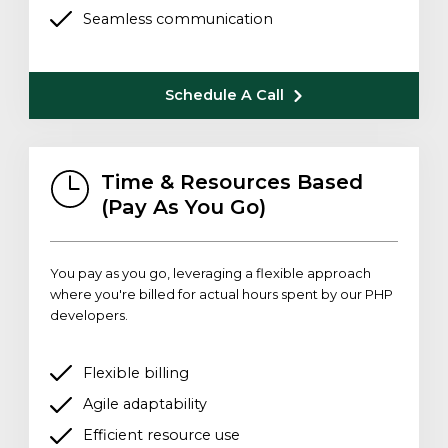
Seamless communication
Schedule A Call
Time & Resources Based
(Pay As You Go)
You pay as you go, leveraging a flexible approach
where you're billed for actual hours spent by our PHP
developers.
Flexible billing
Agile adaptability
Efficient resource use