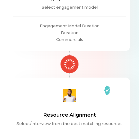
Select engagement model
Engagement Model Duration
Duration
Commercials
Resource Alignment
Select/interview from the best matching resources