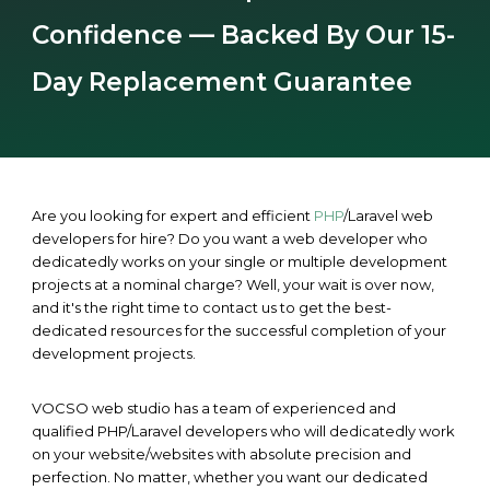
Confidence — Backed By Our 15-
Day Replacement Guarantee
Are you looking for expert and efficient
PHP
/Laravel web
developers for hire? Do you want a web developer who
dedicatedly works on your single or multiple development
projects at a nominal charge? Well, your wait is over now,
and it's the right time to contact us to get the best-
dedicated resources for the successful completion of your
development projects.
VOCSO web studio has a team of experienced and
qualified PHP/Laravel developers who will dedicatedly work
on your website/websites with absolute precision and
perfection. No matter, whether you want our dedicated