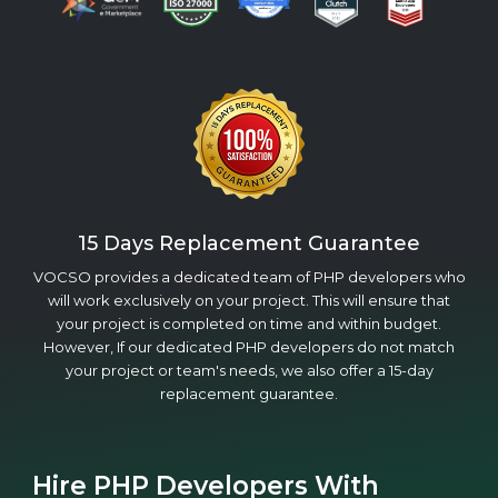
15 Days Replacement Guarantee
VOCSO provides a dedicated team of PHP developers who
will work exclusively on your project. This will ensure that
your project is completed on time and within budget.
However, If our dedicated PHP developers do not match
your project or team's needs, we also offer a 15-day
replacement guarantee.
Hire PHP Developers With