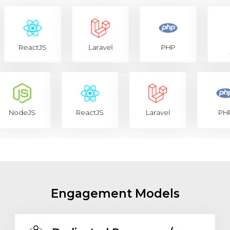
ReactJS
Laravel
PHP
Jav
NodeJS
ReactJS
Laravel
P
Engagement Models