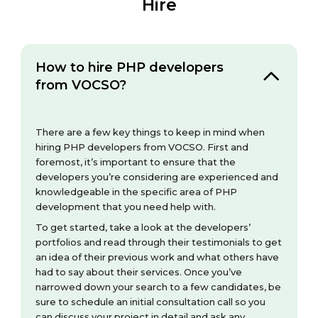
Hire
How to hire PHP developers
from VOCSO?
There are a few key things to keep in mind when
hiring PHP developers from VOCSO. First and
foremost, it’s important to ensure that the
developers you’re considering are experienced and
knowledgeable in the specific area of PHP
development that you need help with.
To get started, take a look at the developers’
portfolios and read through their testimonials to get
an idea of their previous work and what others have
had to say about their services. Once you’ve
narrowed down your search to a few candidates, be
sure to schedule an initial consultation call so you
can discuss your project in detail and ask any