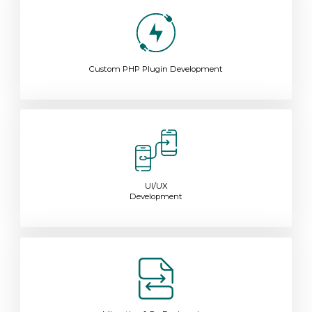
Custom PHP Plugin Development
UI/UX
Development