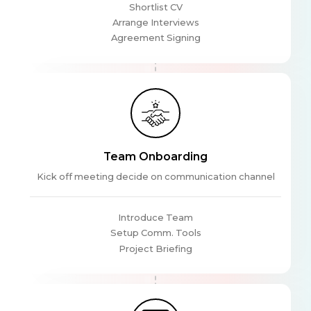
Shortlist CV
Arrange Interviews
Agreement Signing
Team Onboarding
Kick off meeting decide on communication channel
Introduce Team
Setup Comm. Tools
Project Briefing