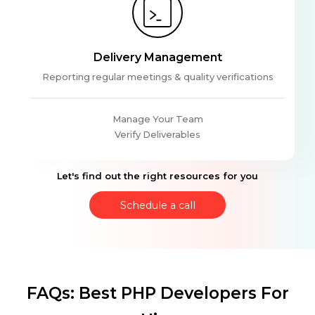
Delivery Management
Reporting regular meetings & quality verifications
Manage Your Team
Verify Deliverables
Let's find out the right resources for you
Schedule a call
FAQs: Best PHP Developers For