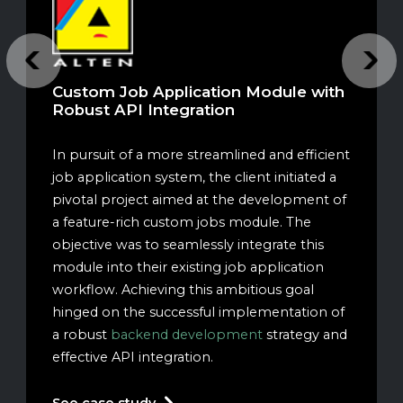
Previous
Next
Custom Job Application Module with
Robust API Integration
In pursuit of a more streamlined and efficient
job application system, the client initiated a
pivotal project aimed at the development of
a feature-rich custom jobs module. The
objective was to seamlessly integrate this
module into their existing job application
workflow. Achieving this ambitious goal
hinged on the successful implementation of
a robust
backend development
strategy and
effective API integration.