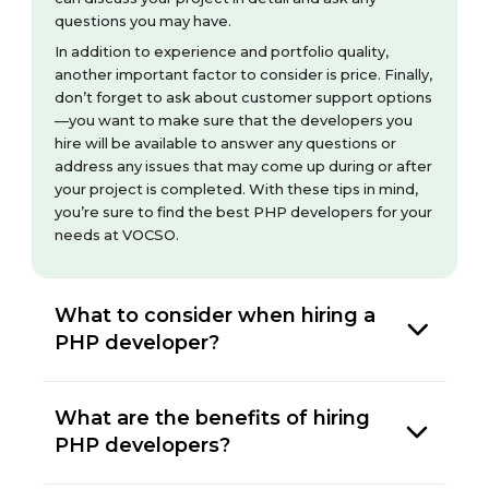
questions you may have.
In addition to experience and portfolio quality,
another important factor to consider is price. Finally,
don’t forget to ask about customer support options
—you want to make sure that the developers you
hire will be available to answer any questions or
address any issues that may come up during or after
your project is completed. With these tips in mind,
you’re sure to find the best PHP developers for your
needs at VOCSO.
What to consider when hiring a
PHP developer?
What are the benefits of hiring
PHP developers?