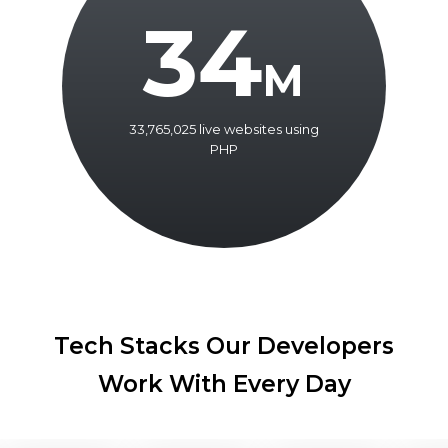
34
M
33,765,025 live websites using
PHP
Tech Stacks Our Developers
Work With Every Day