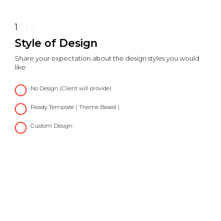
1
/
12
Style of Design
Share your expectation about the design styles you would
like
No Design (Client will provide)
Ready Template ( Theme Based )
Custom Design