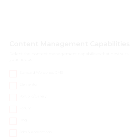
Content Management Capabilities
Select the content management capabilities that best suits
your needs
Standard Wordpress CMS
Elementor
Portfolio/Gallery
Forum
Blog
Jobs & Applications