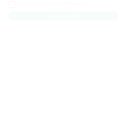
Digital Downloads ( Case Studies/Ebooks, etc )
Next Question