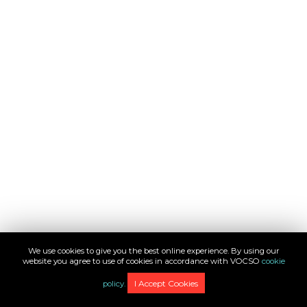
We use cookies to give you the best online experience. By using our
website you agree to use of cookies in accordance with VOCSO
cookie
1
/
12
I Accept Cookies
policy.