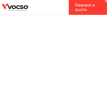
vocso
Request a
®
quote
An ISO 27001 Certified Digital Agency