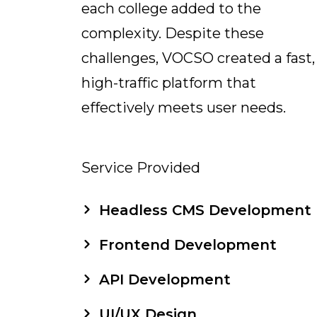
each college added to the
complexity. Despite these
challenges, VOCSO created a fast,
high-traffic platform that
effectively meets user needs.
Service Provided
Headless CMS Development
Frontend Development
API Development
UI/UX Design