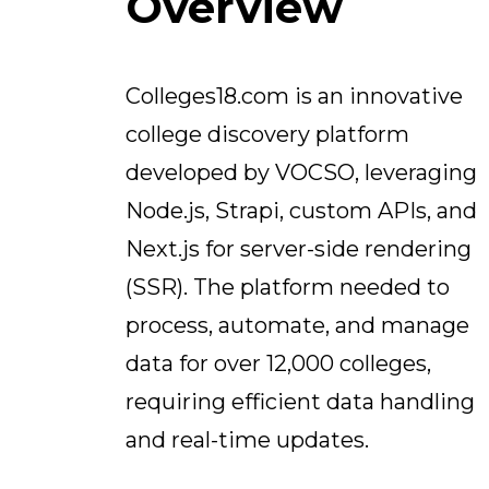
Overview
Colleges18.com is an innovative
college discovery platform
developed by VOCSO, leveraging
Node.js, Strapi, custom APIs, and
Next.js for server-side rendering
(SSR). The platform needed to
process, automate, and manage
data for over 12,000 colleges,
requiring efficient data handling
and real-time updates.