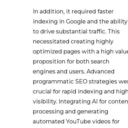
In addition, it required faster
indexing in Google and the ability
to drive substantial traffic. This
necessitated creating highly
optimized pages with a high valu
proposition for both search
engines and users. Advanced
programmatic SEO strategies we
crucial for rapid indexing and hig
visibility. Integrating AI for conte
processing and generating
automated YouTube videos for