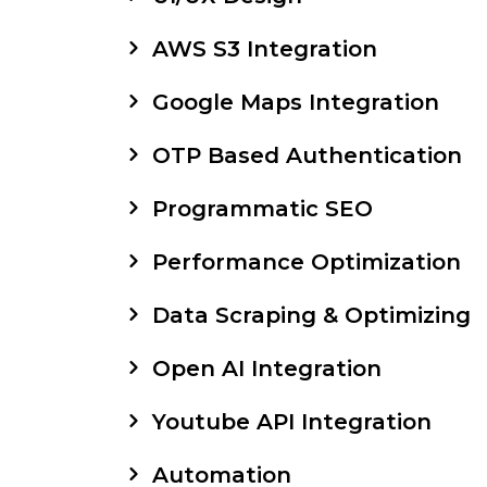
AWS S3 Integration
Google Maps Integration
OTP Based Authentication
Programmatic SEO
Performance Optimization
Data Scraping & Optimizing
Open AI Integration
Youtube API Integration
Automation