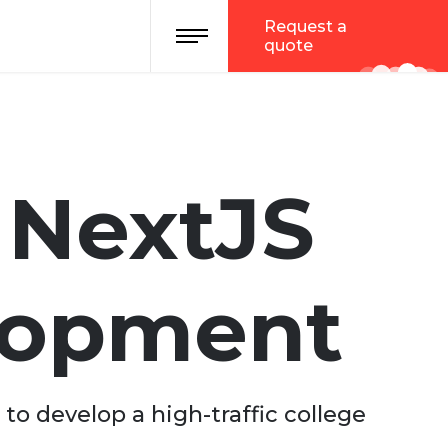
Request a
quote
i NextJS
lopment
to develop a high-traffic college