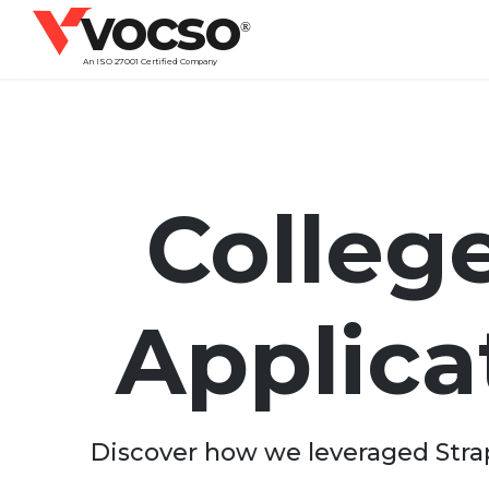
vocso
®
An ISO 27001 Certified Company
College
Applic
Discover how we leveraged Strapi