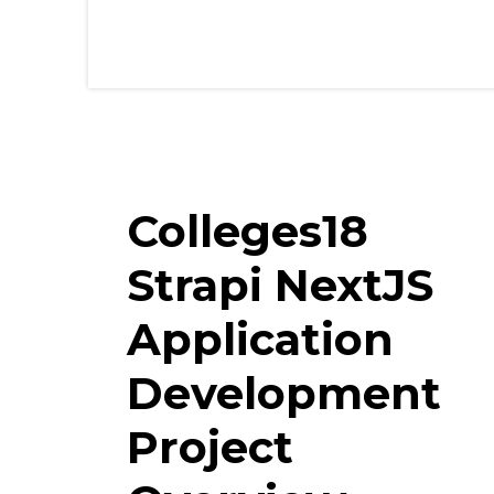
Colleges18
Strapi NextJS
Application
Development
Project