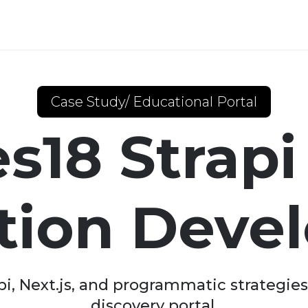
Case Study/ Educational Portal
s18 Strap
ation Deve
, Next.js, and programmatic strategies 
discovery portal.