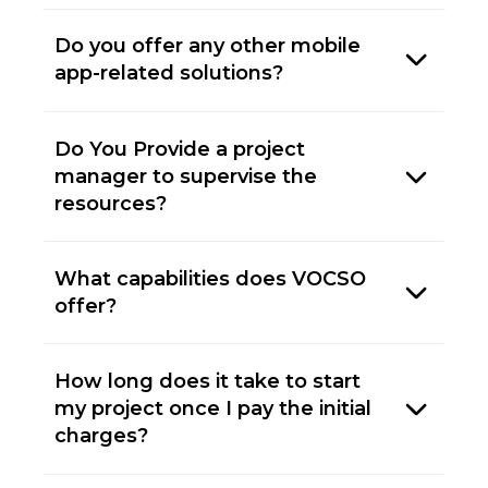
Do you offer any other mobile
app-related solutions?
Do You Provide a project
manager to supervise the
resources?
What capabilities does VOCSO
offer?
How long does it take to start
my project once I pay the initial
charges?