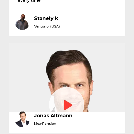
every time."
Stanely k
Ventorio, (USA)
Jonas Altmann
Mex-Pansion