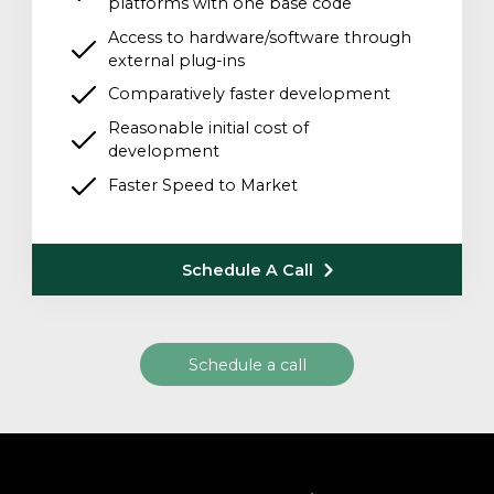
platforms with one base code
Access to hardware/software through
external plug-ins
Comparatively faster development
Reasonable initial cost of
development
Faster Speed to Market
Schedule A Call
Schedule a call