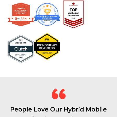
People Love Our Hybrid Mobile