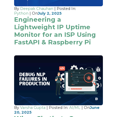
By
Deepak Chauhan
| Posted In:
Python
| On
July 2, 2025
Engineering a
Lightweight IP Uptime
Monitor for an ISP Using
FastAPI & Raspberry Pi
By
Varsha Gupta
| Posted In:
AI/ML
| On
June
20, 2025