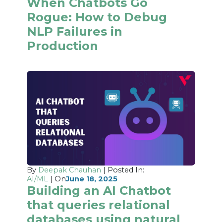
When Chatbots Go
Rogue: How to Debug
NLP Failures in
Production
By
Deepak Chauhan
| Posted In:
AI/ML
| On
June 18, 2025
Building an AI Chatbot
that queries relational
databases using natural