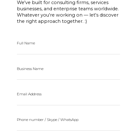
We've built for consulting firms, services
businesses, and enterprise teams worldwide.
Whatever you're working on — let's discover
the right approach together. :)
Full Name
Business Name
Email Address
Phone number / Skype / WhatsApp