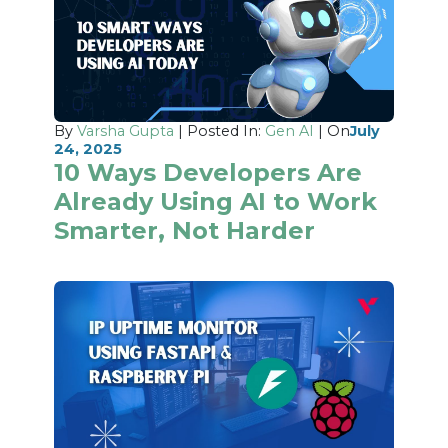
By
Varsha Gupta
| Posted In:
Gen AI
| On
July
24, 2025
10 Ways Developers Are
Already Using AI to Work
Smarter, Not Harder