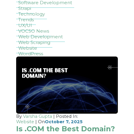
Software Development
Strapi
Technology
Trends
UX/UI
VOCSO News
Web Development
Web Scraping
Website
WordPress
By
Varsha Gupta
| Posted In:
Website
| On
October 7, 2025
Is .COM the Best Domain?