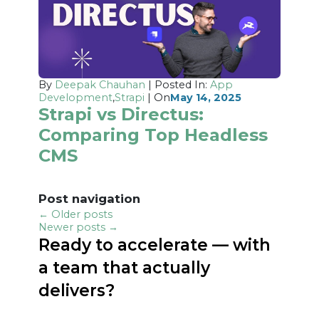
By
Deepak Chauhan
| Posted In:
App
Development
,
Strapi
| On
May 14, 2025
Strapi vs Directus:
Comparing Top Headless
CMS
Post navigation
←
Older posts
Newer posts
→
Ready to accelerate — with
a team that actually
delivers?