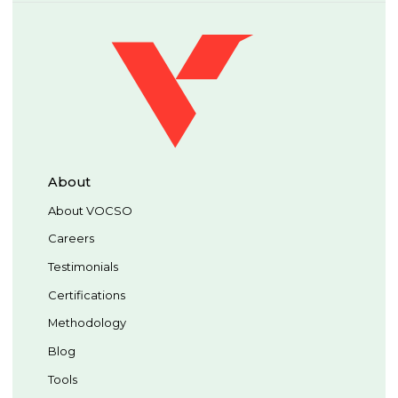
About
About VOCSO
Careers
Testimonials
Certifications
Methodology
Blog
Tools