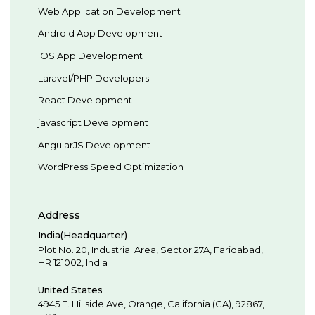
Web Application Development
Android App Development
IOS App Development
Laravel/PHP Developers
React Development
javascript Development
AngularJS Development
WordPress Speed Optimization
Address
India(Headquarter)
Plot No. 20, Industrial Area,
Sector 27A, Faridabad
,
HR
121002
,
India
United States
4945 E. Hillside Ave,
Orange,
California (CA),
92867
,