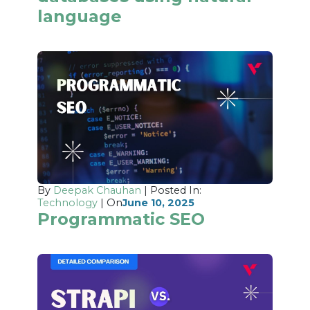
language
By
Deepak Chauhan
| Posted In:
Technology
| On
June 10, 2025
Programmatic SEO