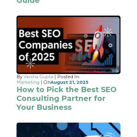
Guide
By
Varsha Gupta
| Posted In:
Marketing
| On
August 21, 2025
How to Pick the Best SEO
Consulting Partner for
Your Business