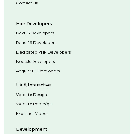
Contact Us
Hire Developers
NextJS Developers
ReactJS Developers
Dedicated PHP Developers
NodeJs Developers
AngularJS Developers
UX & Interactive
Website Design
Website Redesign
Explainer Video
Development