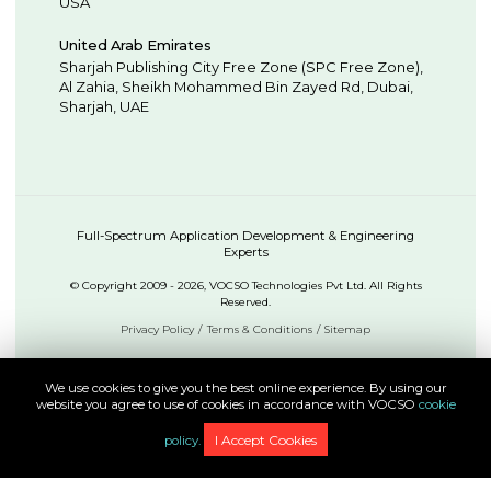
USA
United Arab Emirates
Sharjah Publishing City Free Zone (SPC Free Zone),
Al Zahia, Sheikh Mohammed Bin Zayed Rd,
Dubai
,
Sharjah
,
UAE
Full-Spectrum Application Development & Engineering
Experts
© Copyright 2009 - 2026, VOCSO Technologies Pvt Ltd. All Rights
Reserved.
Privacy Policy
Terms & Conditions
Sitemap
We use cookies to give you the best online experience. By using our
website you agree to use of cookies in accordance with VOCSO
cookie
I Accept Cookies
policy.