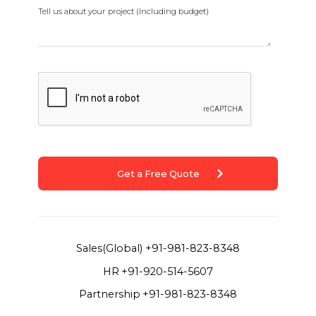
Tell us about your project (Including budget)
Get a Free Quote
Sales(Global)
+91-981-823-8348
HR
+91-920-514-5607
Partnership
+91-981-823-8348