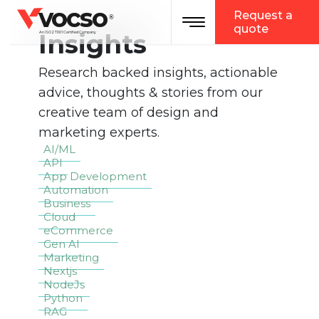
vocso
Request a
Toggle navigation
®
quote
Insights
An ISO 27001 Certified Company
Research backed insights, actionable
advice, thoughts & stories from our
creative team of design and
marketing experts.
AI/ML
API
App Development
Automation
Business
Cloud
eCommerce
Gen AI
Marketing
Nextjs
NodeJs
Python
RAG