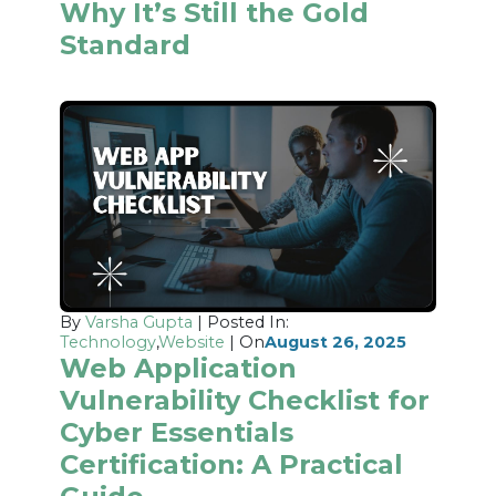
Why It’s Still the Gold
Standard
By
Varsha Gupta
| Posted In:
Technology
,
Website
| On
August 26, 2025
Web Application
Vulnerability Checklist for
Cyber Essentials
Certification: A Practical