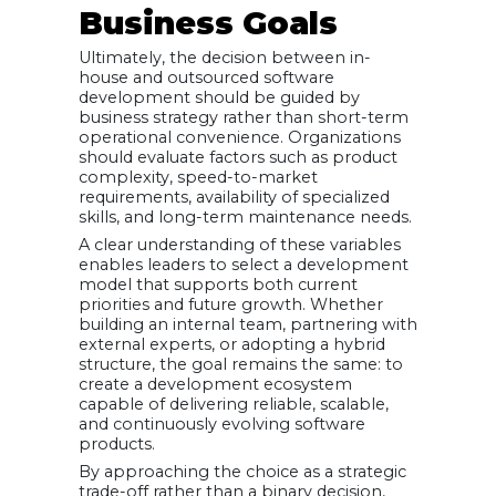
Business Goals
Ultimately, the decision between in-
house and outsourced software
development should be guided by
business strategy rather than short-term
operational convenience. Organizations
should evaluate factors such as product
complexity, speed-to-market
requirements, availability of specialized
skills, and long-term maintenance needs.
A clear understanding of these variables
enables leaders to select a development
model that supports both current
priorities and future growth. Whether
building an internal team, partnering with
external experts, or adopting a hybrid
structure, the goal remains the same: to
create a development ecosystem
capable of delivering reliable, scalable,
and continuously evolving software
products.
By approaching the choice as a strategic
trade-off rather than a binary decision,