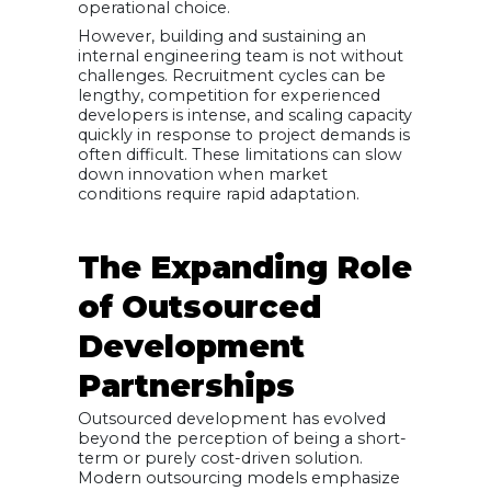
operational choice.
However, building and sustaining an
internal engineering team is not without
challenges. Recruitment cycles can be
lengthy, competition for experienced
developers is intense, and scaling capacity
quickly in response to project demands is
often difficult. These limitations can slow
down innovation when market
conditions require rapid adaptation.
The Expanding Role
of Outsourced
Development
Partnerships
Outsourced development has evolved
beyond the perception of being a short-
term or purely cost-driven solution.
Modern outsourcing models emphasize