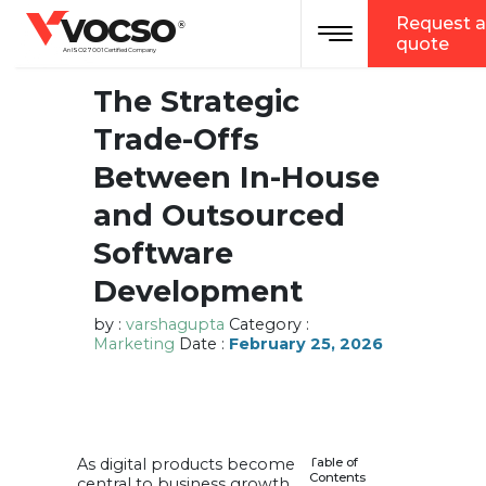
vocso
Request a
Toggle navigation
®
quote
An ISO 27001 Certified Company
The Strategic
Trade-Offs
Between In-House
and Outsourced
Software
Development
by :
varshagupta
Category :
Marketing
Date :
February 25, 2026
As digital products become
Table of
Contents
central to business growth,