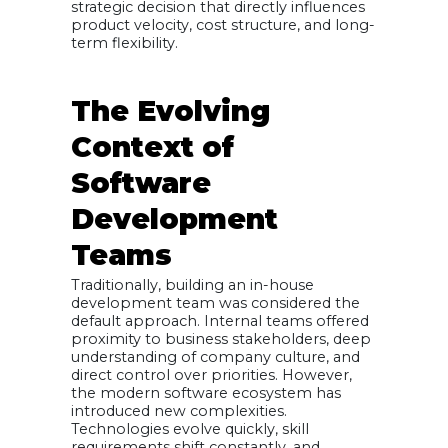
strategic decision that directly influences
Sustainable
product velocity, cost structure, and long-
Approach
term flexibility.
Making the
Decision:
Aligning Team
Model With
Business Goals
The Evolving
Context of
Software
Development
Teams
Traditionally, building an in-house
development team was considered the
default approach. Internal teams offered
proximity to business stakeholders, deep
understanding of company culture, and
direct control over priorities. However,
the modern software ecosystem has
introduced new complexities.
Technologies evolve quickly, skill
requirements shift constantly, and