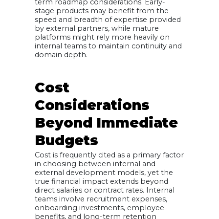
term roadmap considerations. Early-
stage products may benefit from the
speed and breadth of expertise provided
by external partners, while mature
platforms might rely more heavily on
internal teams to maintain continuity and
domain depth.
Cost
Considerations
Beyond Immediate
Budgets
Cost is frequently cited as a primary factor
in choosing between internal and
external development models, yet the
true financial impact extends beyond
direct salaries or contract rates. Internal
teams involve recruitment expenses,
onboarding investments, employee
benefits, and long-term retention