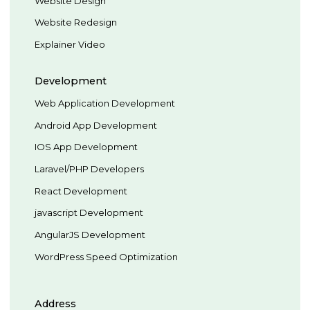
Website Design
Website Redesign
Explainer Video
Development
Web Application Development
Android App Development
IOS App Development
Laravel/PHP Developers
React Development
javascript Development
AngularJS Development
WordPress Speed Optimization
Address