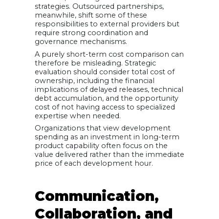
strategies. Outsourced partnerships,
meanwhile, shift some of these
responsibilities to external providers but
require strong coordination and
governance mechanisms.
A purely short-term cost comparison can
therefore be misleading. Strategic
evaluation should consider total cost of
ownership, including the financial
implications of delayed releases, technical
debt accumulation, and the opportunity
cost of not having access to specialized
expertise when needed.
Organizations that view development
spending as an investment in long-term
product capability often focus on the
value delivered rather than the immediate
price of each development hour.
Communication,
Collaboration, and