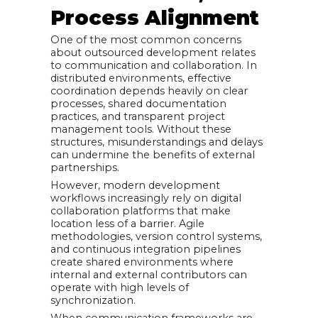
Process Alignment
One of the most common concerns
about outsourced development relates
to communication and collaboration. In
distributed environments, effective
coordination depends heavily on clear
processes, shared documentation
practices, and transparent project
management tools. Without these
structures, misunderstandings and delays
can undermine the benefits of external
partnerships.
However, modern development
workflows increasingly rely on digital
collaboration platforms that make
location less of a barrier. Agile
methodologies, version control systems,
and continuous integration pipelines
create shared environments where
internal and external contributors can
operate with high levels of
synchronization.
When communication frameworks are