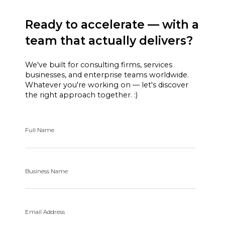
Ready to accelerate — with a
team that actually delivers?
We've built for consulting firms, services
businesses, and enterprise teams worldwide.
Whatever you're working on — let's discover
the right approach together. :)
Full Name
Business Name
Email Address