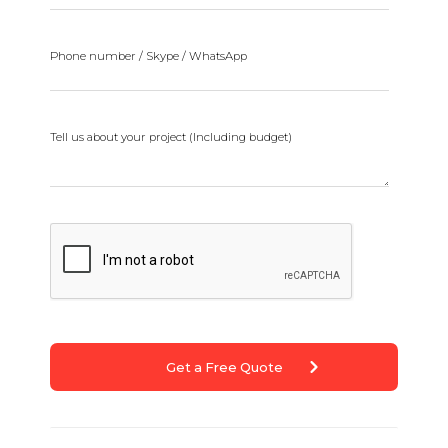
Phone number / Skype / WhatsApp
Tell us about your project (Including budget)
Get a Free Quote