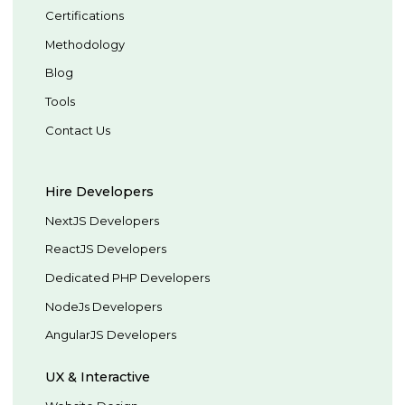
Certifications
Methodology
Blog
Tools
Contact Us
Hire Developers
NextJS Developers
ReactJS Developers
Dedicated PHP Developers
NodeJs Developers
AngularJS Developers
UX & Interactive