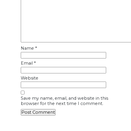
Name
*
Email
*
Website
Save my name, email, and website in this
browser for the next time I comment.