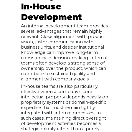
In-House
Development
An internal development team provides
several advantages that remain highly
relevant. Close alignment with product
vision, faster communication with
business units, and deeper institutional
knowledge can improve long-term
consistency in decision-making. Internal
teams often develop a strong sense of
ownership over the product, which can
contribute to sustained quality and
alignment with company goals.
In-house teams are also particularly
effective when a company’s core
intellectual property depends heavily on
proprietary systems or domain-specific
expertise that must remain tightly
integrated with internal processes. In
such cases, maintaining direct oversight
of development activities becomes a
strategic priority rather than a purely