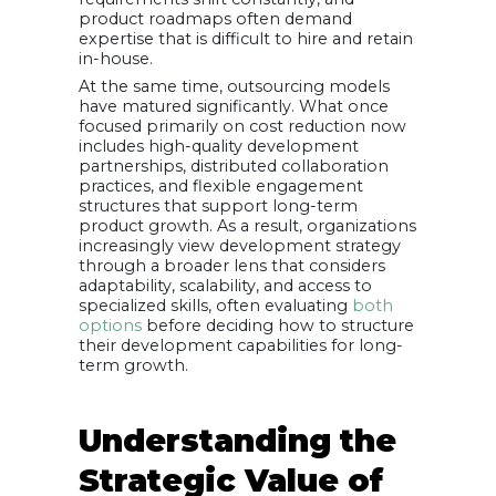
product roadmaps often demand
expertise that is difficult to hire and retain
in-house.
At the same time, outsourcing models
have matured significantly. What once
focused primarily on cost reduction now
includes high-quality development
partnerships, distributed collaboration
practices, and flexible engagement
structures that support long-term
product growth. As a result, organizations
increasingly view development strategy
through a broader lens that considers
adaptability, scalability, and access to
specialized skills, often evaluating
both
options
before deciding how to structure
their development capabilities for long-
term growth.
Understanding the
Strategic Value of