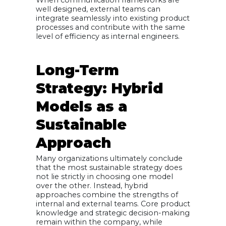
well designed, external teams can
integrate seamlessly into existing product
processes and contribute with the same
level of efficiency as internal engineers.
Long-Term
Strategy: Hybrid
Models as a
Sustainable
Approach
Many organizations ultimately conclude
that the most sustainable strategy does
not lie strictly in choosing one model
over the other. Instead, hybrid
approaches combine the strengths of
internal and external teams. Core product
knowledge and strategic decision-making
remain within the company, while