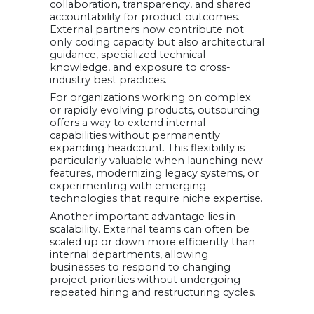
collaboration, transparency, and shared
accountability for product outcomes.
External partners now contribute not
only coding capacity but also architectural
guidance, specialized technical
knowledge, and exposure to cross-
industry best practices.
For organizations working on complex
or rapidly evolving products, outsourcing
offers a way to extend internal
capabilities without permanently
expanding headcount. This flexibility is
particularly valuable when launching new
features, modernizing legacy systems, or
experimenting with emerging
technologies that require niche expertise.
Another important advantage lies in
scalability. External teams can often be
scaled up or down more efficiently than
internal departments, allowing
businesses to respond to changing
project priorities without undergoing
repeated hiring and restructuring cycles.