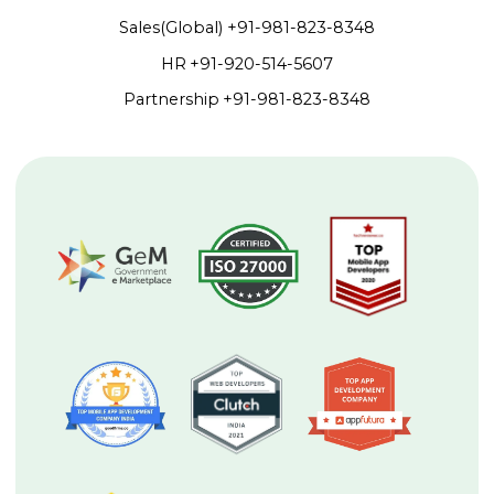
Sales(Global)
+91-981-823-8348
HR
+91-920-514-5607
Partnership
+91-981-823-8348