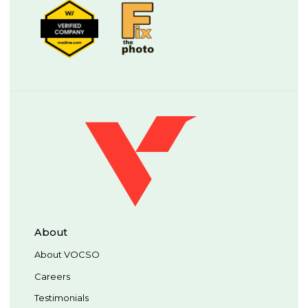
About
About VOCSO
Careers
Testimonials