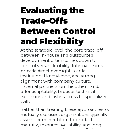
Evaluating the
Trade-Offs
Between Control
and Flexibility
At the strategic level, the core trade-off
between in-house and outsourced
development often comes down to
control versus flexibility. Internal teams
provide direct oversight, stable
institutional knowledge, and strong
alignment with company culture.
External partners, on the other hand,
offer adaptability, broader technical
exposure, and faster access to specialized
skills.
Rather than treating these approaches as
mutually exclusive, organizations typically
assess them in relation to product
maturity, resource availability, and long-