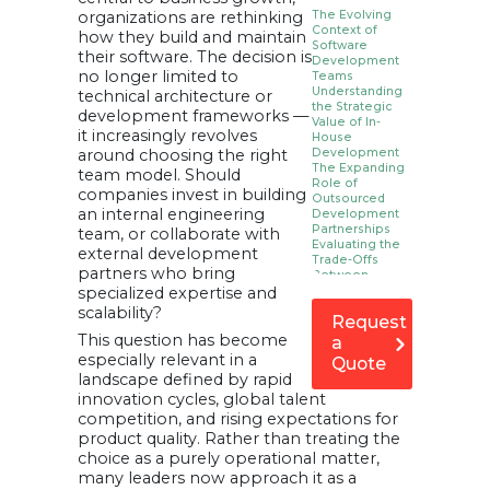
organizations are rethinking
The Evolving
Context of
how they build and maintain
Software
their software. The decision is
Development
no longer limited to
Teams
Understanding
technical architecture or
the Strategic
development frameworks —
Value of In-
it increasingly revolves
House
around choosing the right
Development
The Expanding
team model. Should
Role of
companies invest in building
Outsourced
an internal engineering
Development
Partnerships
team, or collaborate with
Evaluating the
external development
Trade-Offs
partners who bring
Between
specialized expertise and
Control and
Flexibility
scalability?
Request
Cost
Considerations
This question has become
a
Beyond
especially relevant in a
Quote
Immediate
landscape defined by rapid
Budgets
innovation cycles, global talent
Communication,
Collaboration,
competition, and rising expectations for
and Process
product quality. Rather than treating the
Alignment
choice as a purely operational matter,
Long-Term
Strategy: Hybrid
many leaders now approach it as a
Models as a