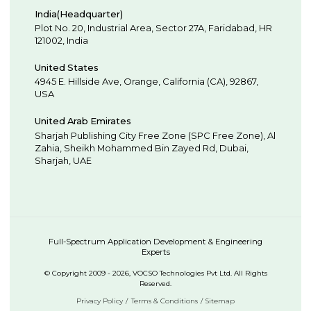
India(Headquarter)
Plot No. 20, Industrial Area,
Sector 27A, Faridabad
,
HR
121002
,
India
United States
4945 E. Hillside Ave,
Orange,
California (CA),
92867
,
USA
United Arab Emirates
Sharjah Publishing City Free Zone (SPC Free Zone), Al
Zahia, Sheikh Mohammed Bin Zayed Rd,
Dubai
,
Sharjah
,
UAE
Full-Spectrum Application Development & Engineering
Experts
© Copyright 2009 - 2026, VOCSO Technologies Pvt Ltd. All Rights
Reserved.
Privacy Policy
Terms & Conditions
Sitemap