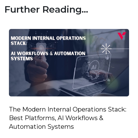
Further Reading...
The Modern Internal Operations Stack:
Best Platforms, AI Workflows &
Automation Systems