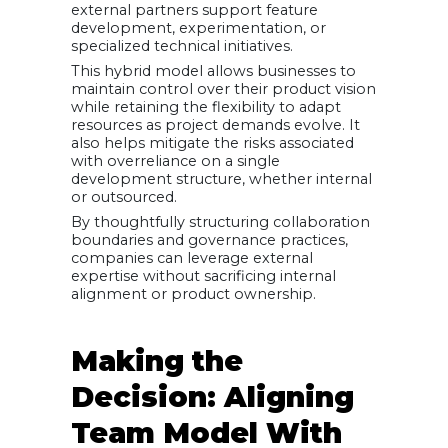
external partners support feature
development, experimentation, or
specialized technical initiatives.
This hybrid model allows businesses to
maintain control over their product vision
while retaining the flexibility to adapt
resources as project demands evolve. It
also helps mitigate the risks associated
with overreliance on a single
development structure, whether internal
or outsourced.
By thoughtfully structuring collaboration
boundaries and governance practices,
companies can leverage external
expertise without sacrificing internal
alignment or product ownership.
Making the
Decision: Aligning
Team Model With