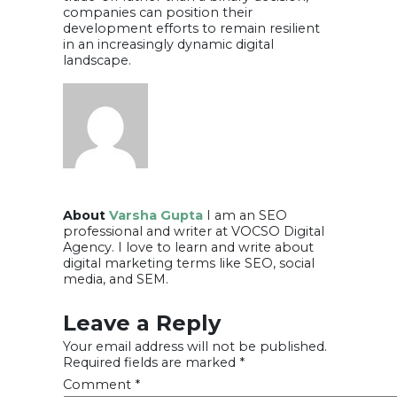
companies can position their
development efforts to remain resilient
in an increasingly dynamic digital
landscape.
About
Varsha Gupta
I am an SEO
professional and writer at VOCSO Digital
Agency. I love to learn and write about
digital marketing terms like SEO, social
media, and SEM.
Leave a Reply
Your email address will not be published.
Required fields are marked
*
Comment
*