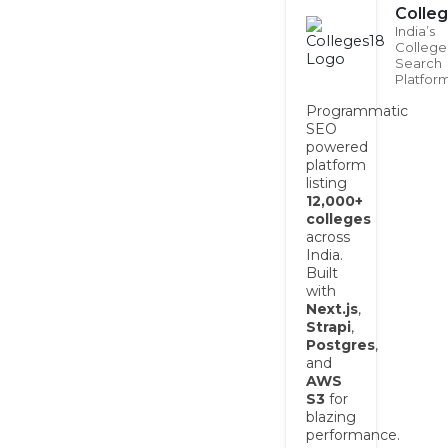
Colle
India’s
College
Search
Platfor
Programmatic
SEO
powered
platform
listing
12,000+
colleges
across
India.
Built
with
Next.js
,
Strapi
,
Postgres
,
and
AWS
S3
for
blazing
performance.