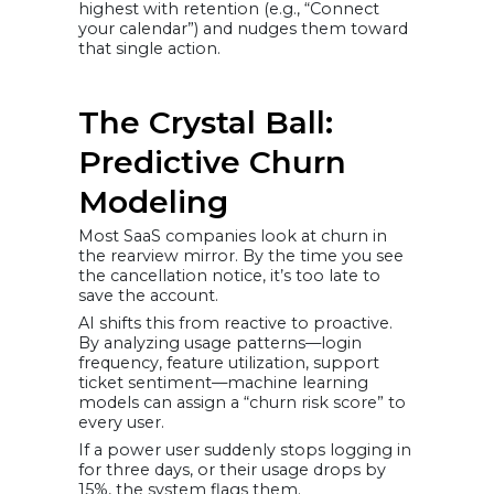
highest with retention (e.g., “Connect
your calendar”) and nudges them toward
that single action.
The Crystal Ball:
Predictive Churn
Modeling
Most SaaS companies look at churn in
the rearview mirror. By the time you see
the cancellation notice, it’s too late to
save the account.
AI shifts this from reactive to proactive.
By analyzing usage patterns—login
frequency, feature utilization, support
ticket sentiment—machine learning
models can assign a “churn risk score” to
every user.
If a power user suddenly stops logging in
for three days, or their usage drops by
15%, the system flags them.