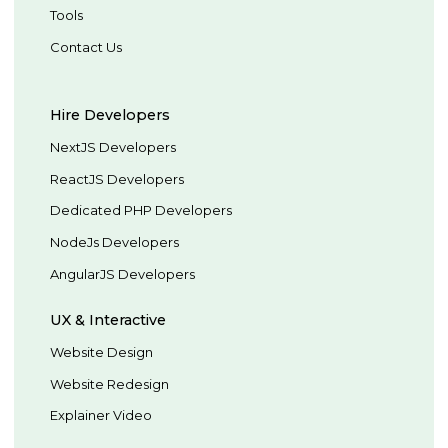
Tools
Contact Us
Hire Developers
NextJS Developers
ReactJS Developers
Dedicated PHP Developers
NodeJs Developers
AngularJS Developers
UX & Interactive
Website Design
Website Redesign
Explainer Video