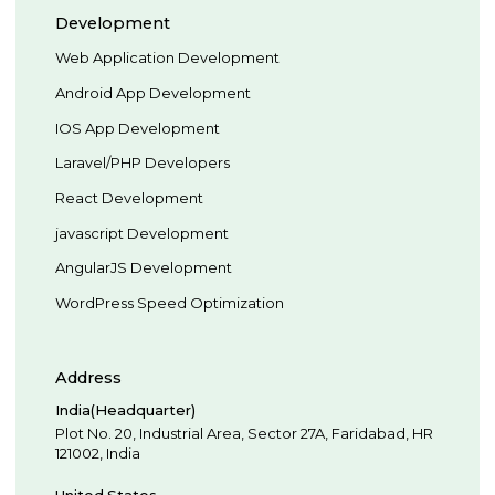
Development
Web Application Development
Android App Development
IOS App Development
Laravel/PHP Developers
React Development
javascript Development
AngularJS Development
WordPress Speed Optimization
Address
India(Headquarter)
Plot No. 20, Industrial Area,
Sector 27A, Faridabad
,
HR
121002
,
India