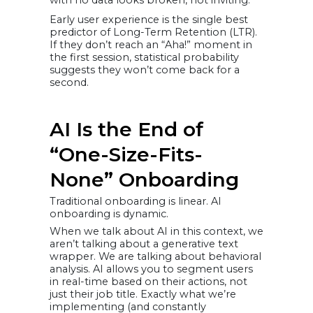
with no data looks broken, not inviting.
Early user experience is the single best
predictor of Long-Term Retention (LTR).
If they don’t reach an “Aha!” moment in
the first session, statistical probability
suggests they won’t come back for a
second.
AI Is the End of
“One-Size-Fits-
None” Onboarding
Traditional onboarding is linear. AI
onboarding is dynamic.
When we talk about AI in this context, we
aren’t talking about a generative text
wrapper. We are talking about behavioral
analysis. AI allows you to segment users
in real-time based on their actions, not
just their job title. Exactly what we’re
implementing (and constantly