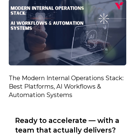
The Modern Internal Operations Stack:
Best Platforms, AI Workflows &
Automation Systems
Ready to accelerate — with a
team that actually delivers?