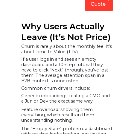
Quote
Why Users Actually
Leave (It’s Not Price)
Churn is rarely about the monthly fee. It’s
about Time to Value (TTV).
If a user logs in and sees an empty
dashboard and a 10-step tutorial they
have to click “Next” through, you’ve lost
them. The average attention span in a
B2B context is nonexistent.
Common churn drivers include:
Generic onboarding: treating a CMO and
a Junior Dev the exact same way.
Feature overload: showing them
everything, which results in them
understanding nothing.
The “Empty State” problem: a dashboard