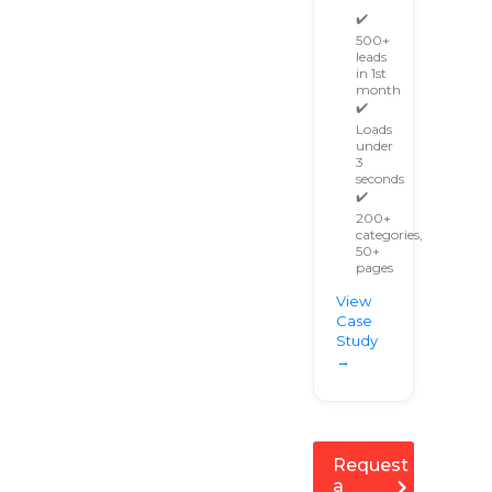
✔️
500+
leads
in 1st
month
✔️
Loads
under
3
seconds
✔️
200+
categories,
50+
pages
View
Case
Study
→
Request
a