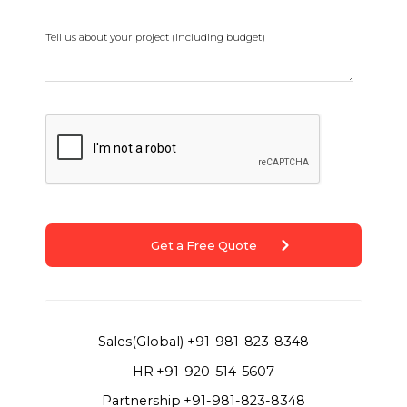
Tell us about your project (Including budget)
Get a Free Quote
Sales(Global)
+91-981-823-8348
HR
+91-920-514-5607
Partnership
+91-981-823-8348