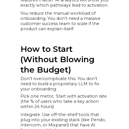
features matter. AI analytics will show you
exactly which pathways lead to activation.
You reduce the manual workload of
onboarding. You don’t need a massive
customer success team to scale if the
product can explain itself.
How to Start
(Without Blowing
the Budget)
Don’t overcomplicate this. You don’t
need to build a proprietary LLM to fix
your onboarding.
Pick one metric. Start with activation rate
(the % of users who take a key action
within 24 hours).
Integrate. Use off-the-shelf tools that
plug into your existing stack (like Pendo,
Intercom, or Mixpanel) that have AI