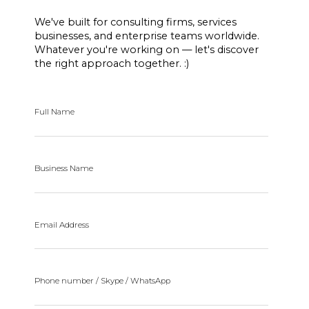
We've built for consulting firms, services
businesses, and enterprise teams worldwide.
Whatever you're working on — let's discover
the right approach together. :)
Full Name
Business Name
Email Address
Phone number / Skype / WhatsApp