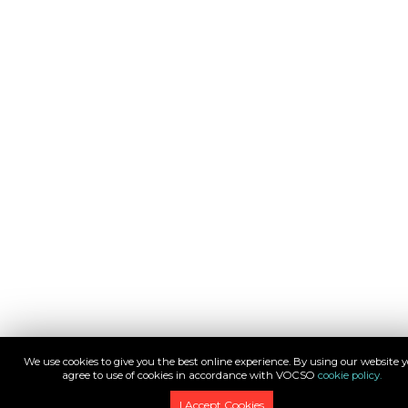
We use cookies to give you the best online experience. By using our website 
agree to use of cookies in accordance with VOCSO
cookie policy.
I Accept Cookies