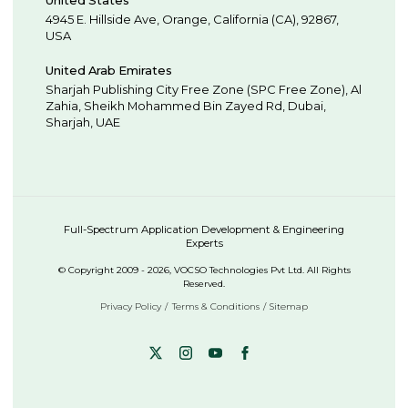
United States
4945 E. Hillside Ave,
Orange,
California (CA),
92867
,
USA
United Arab Emirates
Sharjah Publishing City Free Zone (SPC Free Zone), Al
Zahia, Sheikh Mohammed Bin Zayed Rd,
Dubai
,
Sharjah
,
UAE
Full-Spectrum Application Development & Engineering
Experts
© Copyright 2009 - 2026, VOCSO Technologies Pvt Ltd. All Rights
Reserved.
Privacy Policy
Terms & Conditions
Sitemap