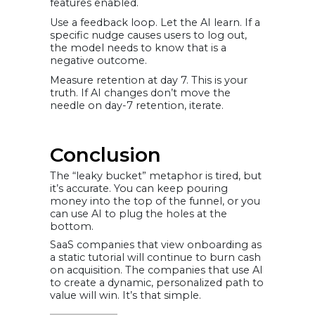
features enabled.
Use a feedback loop. Let the AI learn. If a
specific nudge causes users to log out,
the model needs to know that is a
negative outcome.
Measure retention at day 7. This is your
truth. If AI changes don’t move the
needle on day-7 retention, iterate.
Conclusion
The “leaky bucket” metaphor is tired, but
it’s accurate. You can keep pouring
money into the top of the funnel, or you
can use AI to plug the holes at the
bottom.
SaaS companies that view onboarding as
a static tutorial will continue to burn cash
on acquisition. The companies that use AI
to create a dynamic, personalized path to
value will win. It’s that simple.