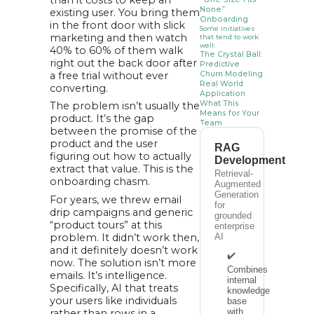
than it costs to keep an
None”
existing user. You bring them
Onboarding
in the front door with slick
Some initiatives
marketing and then watch
that tend to work
well:
40% to 60% of them walk
The Crystal Ball:
right out the back door after
Predictive
a free trial without ever
Churn Modeling
Real World
converting.
Application
What This
The problem isn’t usually the
Means for Your
product. It’s the gap
Team
between the promise of the
How to Start
product and the user
(Without
RAG
Blowing the
figuring out how to actually
Development
Budget)
extract that value. This is the
Conclusion
Retrieval-
onboarding chasm.
Augmented
Generation
For years, we threw email
for
drip campaigns and generic
grounded
“product tours” at this
enterprise
problem. It didn’t work then,
AI
and it definitely doesn’t work
✔️
now. The solution isn’t more
Combines
emails. It’s intelligence.
internal
Specifically, AI that treats
knowledge
your users like individuals
base
with
rather than rows in a