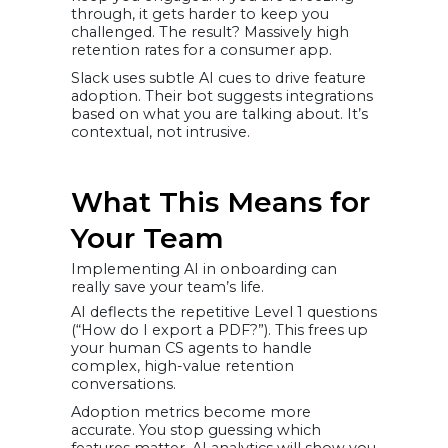
through, it gets harder to keep you
challenged. The result? Massively high
retention rates for a consumer app.
Slack uses subtle AI cues to drive feature
adoption. Their bot suggests integrations
based on what you are talking about. It’s
contextual, not intrusive.
What This Means for
Your Team
Implementing AI in onboarding can
really save your team’s life.
AI deflects the repetitive Level 1 questions
(“How do I export a PDF?”). This frees up
your human CS agents to handle
complex, high-value retention
conversations.
Adoption metrics become more
accurate. You stop guessing which