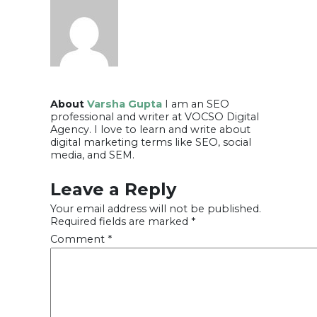
About
Varsha Gupta
I am an SEO
professional and writer at VOCSO Digital
Agency. I love to learn and write about
digital marketing terms like SEO, social
media, and SEM.
Leave a Reply
Your email address will not be published.
Required fields are marked
*
Comment
*