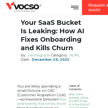
vocso
Request 
Toggle navigation
®
quote
An ISO 27001 Certified Company
Your SaaS Bucket
Is Leaking: How AI
Fixes Onboarding
and Kills Churn
by :
varshagupta
Category :
AI/ML
Date :
December 29, 2025
You are likely spending a
Table of
Contents
small fortune on CAC
(Customer Acquisition Cost)
Why Users
Actually Leave
—somewhere between
five
(It’s Not Price)
and twenty-five times more
AI Is the End of
“One-Size-Fits-