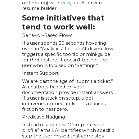
optimizing) with
Rezi
, our AI-driven
resume builder.
Some initiatives that
tend to work well:
Behavior-Based Flows
If a user spends 30 seconds hovering
over an “Analytics” tab, an AI-driven flow
triggers a specific tooltip or mini-guide
for
that
feature. It doesn’t bother the
user who is focused on “Settings.”
Instant Support
We are past the age of “submit a ticket.”
AI chatbots trained on your
documentation provide instant answers.
If a user is stuck on setup, a bot
intervenes immediately. This reduces
friction to near zero.
Predictive Nudging
Instead of a generic “Complete your
profile” email, AI identifies which specific
step the user missed that correlates