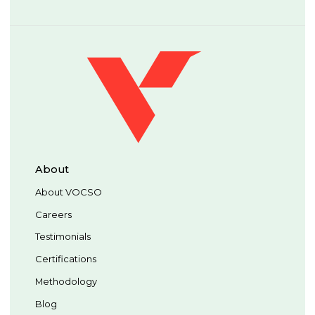
About
About VOCSO
Careers
Testimonials
Certifications
Methodology
Blog