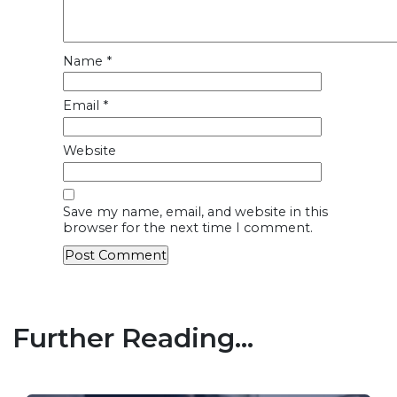
Name
*
Email
*
Website
Save my name, email, and website in this
browser for the next time I comment.
Further Reading...