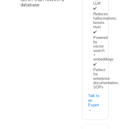
LLM
database.
✔️
Reduces
hallucinations,
boosts
trust
✔️
Powered
by
vector
search
+
embeddings
✔️
Perfect
for
enterprise
documentation,
SOPs
Talk to
an
Expert
→