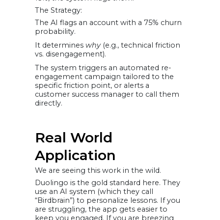
The Strategy:
The AI flags an account with a 75% churn
probability.
It determines
why
(e.g., technical friction
vs. disengagement).
The system triggers an automated re-
engagement campaign tailored to the
specific friction point, or alerts a
customer success manager to call them
directly.
Real World
Application
We are seeing this work in the wild.
Duolingo is the gold standard here. They
use an AI system (which they call
“Birdbrain”) to personalize lessons. If you
are struggling, the app gets easier to
keep you engaged. If you are breezing