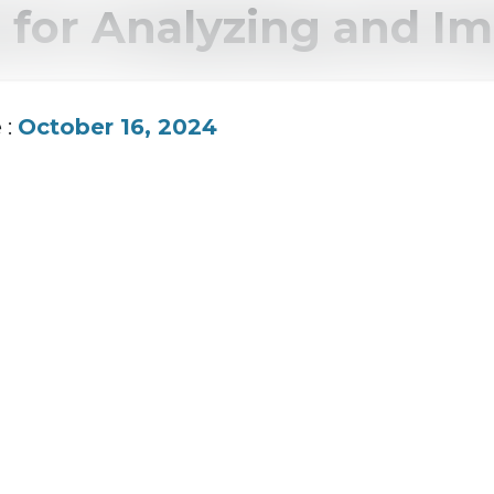
 for Analyzing and I
 :
October 16, 2024