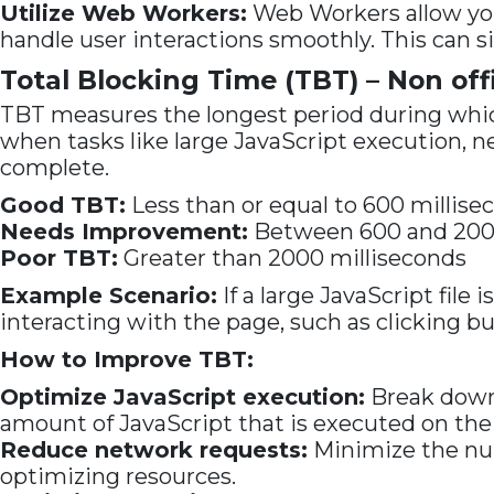
Utilize Web Workers:
Web Workers allow you
handle user interactions smoothly. This can s
Total Blocking Time (TBT) – Non offi
TBT measures the longest period during which
when tasks like large JavaScript execution, 
complete.
Good TBT:
Less than or equal to 600 millise
Needs Improvement:
Between 600 and 2000
Poor TBT:
Greater than 2000 milliseconds
Example Scenario:
If a large JavaScript file
interacting with the page, such as clicking but
How to Improve TBT:
Optimize JavaScript execution:
Break down l
amount of JavaScript that is executed on the
Reduce network requests:
Minimize the num
optimizing resources.