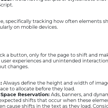
cript.
, specifically tracking how often elements shi
cularly on mobile devices.
ck a button, only for the page to shift and mak
or user experiences and unintended interactio
out changes.
:
Always define the height and width of imag
e to allocate before they load.
 Space Reservation:
Ads, banners, and dynam
expected shifts that occur when these element
en cause shifts in the text as they load. Cons