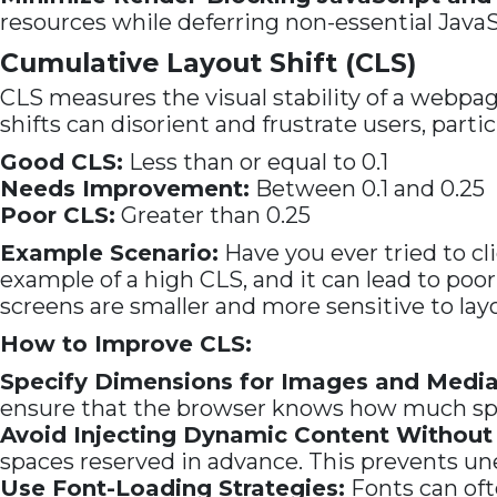
resources while deferring non-essential JavaS
Cumulative Layout Shift (CLS)
CLS measures the visual stability of a webpage
shifts can disorient and frustrate users, parti
Good CLS:
Less than or equal to 0.1
Needs Improvement:
Between 0.1 and 0.25
Poor CLS:
Greater than 0.25
Example Scenario:
Have you ever tried to cli
example of a high CLS, and it can lead to po
screens are smaller and more sensitive to lay
How to Improve CLS:
Specify Dimensions for Images and Media
ensure that the browser knows how much spac
Avoid Injecting Dynamic Content Without
spaces reserved in advance. This prevents un
Use Font-Loading Strategies:
Fonts can oft