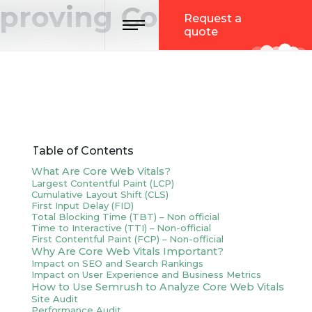
mproving Core Web
Toggle navigation
Request a
quote
Table of Contents
What Are Core Web Vitals?
Largest Contentful Paint (LCP)
Cumulative Layout Shift (CLS)
First Input Delay (FID)
Total Blocking Time (TBT) – Non official
Time to Interactive (TTI) – Non-official
First Contentful Paint (FCP) – Non-official
Why Are Core Web Vitals Important?
Impact on SEO and Search Rankings
Impact on User Experience and Business Metrics
How to Use Semrush to Analyze Core Web Vitals
Site Audit
Performance Audit