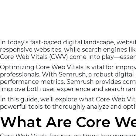
In today’s fast-paced digital landscape, webs
responsive websites, while search engines like
Core Web Vitals (CWV) come into play—essent
Optimizing Core Web Vitals is vital for imp
professionals. With Semrush, a robust digital
performance metrics. Semrush provides compr
improve both user experience and search ran
In this guide, we’ll explore what Core Web V
powerful tools to thoroughly analyze and opti
What Are Core We