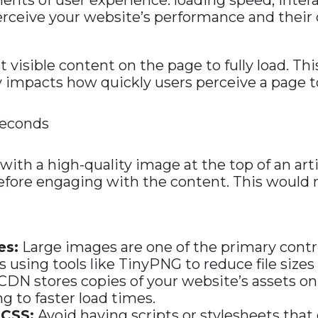
ts of user experience: loading speed, interac
rceive your website’s performance and their ov
visible content on the page to fully load. This
ly impacts how quickly users perceive a page to
seconds
th a high-quality image at the top of an articl
ore engaging with the content. This would n
es:
Large images are one of the primary contr
using tools like TinyPNG to reduce file size
CDN stores copies of your website’s assets on
g to faster load times.
 CSS:
Avoid having scripts or stylesheets that d