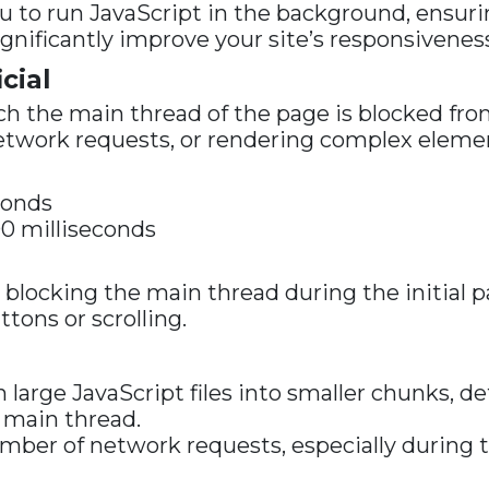
 to run JavaScript in the background, ensuri
ignificantly improve your site’s responsivenes
cial
 the main thread of the page is blocked from
network requests, or rendering complex elemen
conds
 milliseconds
 is blocking the main thread during the initial
tons or scrolling.
arge JavaScript files into smaller chunks, def
 main thread.
ber of network requests, especially during th