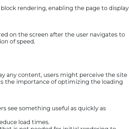
 block rendering, enabling the page to display
ered on the screen after the user navigates to
ion of speed.
play any content, users might perceive the site
hts the importance of optimizing the loading
ers see something useful as quickly as
reduce load times.