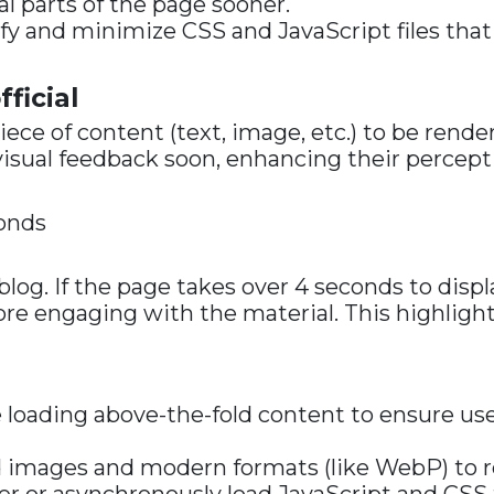
al parts of the page sooner.
tify and minimize CSS and JavaScript files that
ficial
iece of content (text, image, etc.) to be rend
visual feedback soon, enhancing their percept
conds
a blog. If the page takes over 4 seconds to dis
fore engaging with the material. This highlig
ze loading above-the-fold content to ensure us
ed images and modern formats (like WebP) to 