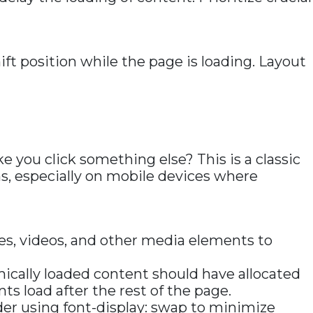
ft position while the page is loading. Layout
e you click something else? This is a classic
ns, especially on mobile devices where
es, videos, and other media elements to
ically loaded content should have allocated
s load after the rest of the page.
ider using font-display: swap to minimize