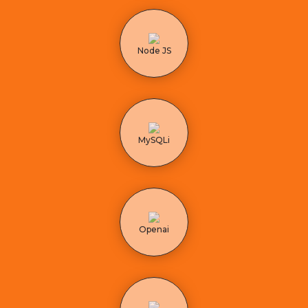
Node JS
MySQLi
Openai