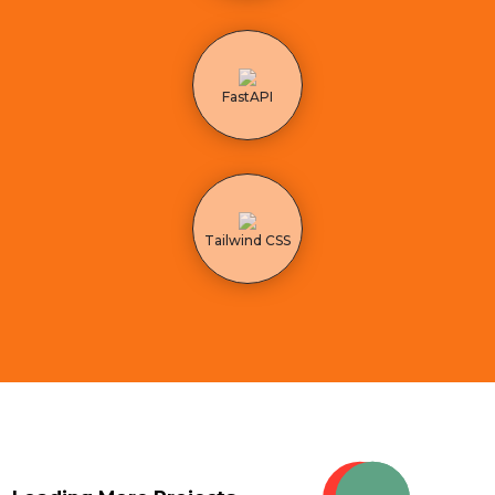
FastAPI
Tailwind CSS