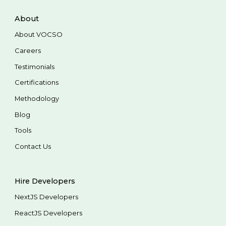
About
About VOCSO
Careers
Testimonials
Certifications
Methodology
Blog
Tools
Contact Us
Hire Developers
NextJS Developers
ReactJS Developers