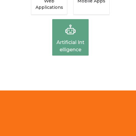
Web
Mobile Apps
Applications
Artificial Int
Elligence