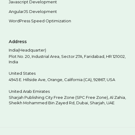
Javascript Development
AngularJS Development
WordPress Speed Optimization
Address
India(Headquarter)
Plot No. 20, Industrial Area,
Sector 27A, Faridabad
,
HR
121002
,
India
United States
4945 E. Hillside Ave,
Orange,
California (CA),
92867
,
USA
United Arab Emirates
Sharjah Publishing City Free Zone (SPC Free Zone), Al Zahia,
Sheikh Mohammed Bin Zayed Rd,
Dubai
,
Sharjah
,
UAE