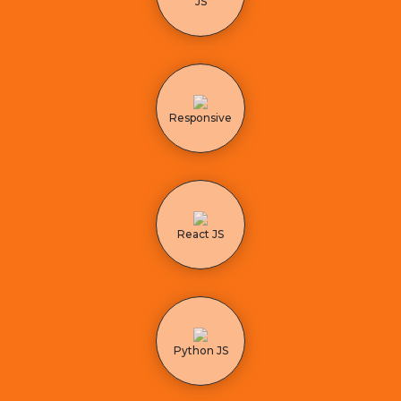
JS
Responsive
React JS
Python JS