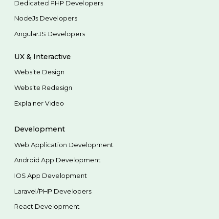
Dedicated PHP Developers
NodeJs Developers
AngularJS Developers
UX & Interactive
Website Design
Website Redesign
Explainer Video
Development
Web Application Development
Android App Development
IOS App Development
Laravel/PHP Developers
React Development