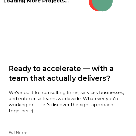
Loading More Projects...
Ready to accelerate — with a
team that actually delivers?
We've built for consulting firms, services businesses,
and enterprise teams worldwide. Whatever you're
working on — let's discover the right approach
together. :)
Full Name