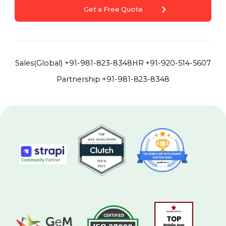
Get a Free Quote
Sales(Global)
+91-981-823-8348
HR
+91-920-514-5607
Partnership
+91-981-823-8348