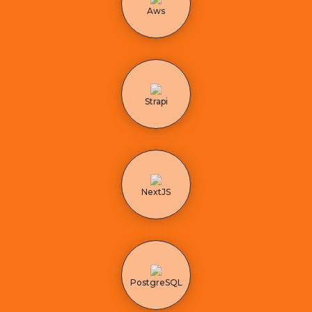
Aws
Strapi
NextJS
PostgreSQL