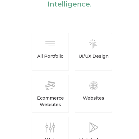
Intelligence.
All Portfolio
UI/UX Design
Ecommerce
Websites
Websites