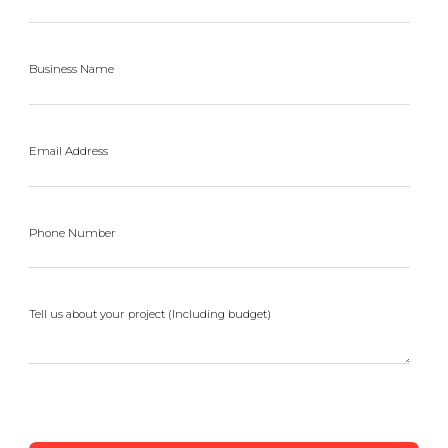
Business Name
Email Address
Phone Number
Tell us about your project (Including budget)