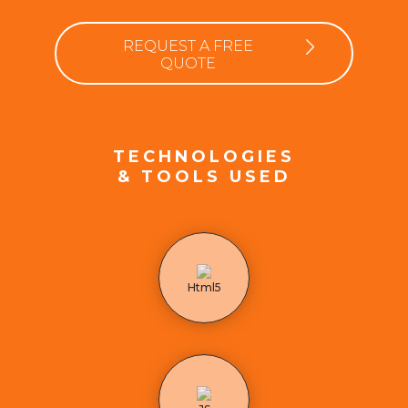
REQUEST A FREE
QUOTE
TECHNOLOGIES
& TOOLS USED
Html5