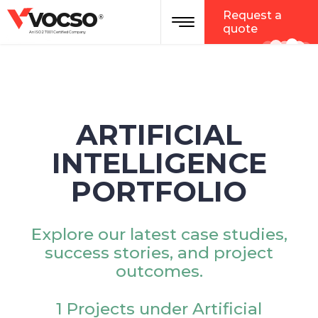
vocso
Request a
®
quote
An ISO 27001 Certified Company
ARTIFICIAL
INTELLIGENCE
PORTFOLIO
Explore our latest case studies,
success stories, and project
outcomes.
1 Projects under Artificial