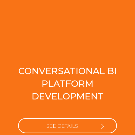
CONVERSATIONAL BI
PLATFORM
DEVELOPMENT
SEE DETAILS