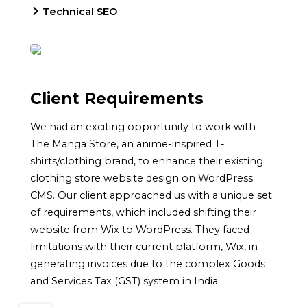
Technical SEO
Client Requirements
We had an exciting opportunity to work with
The Manga Store, an anime-inspired T-
shirts/clothing brand, to enhance their existing
clothing store website design on WordPress
CMS. Our client approached us with a unique set
of requirements, which included shifting their
website from Wix to WordPress. They faced
limitations with their current platform, Wix, in
generating invoices due to the complex Goods
and Services Tax (GST) system in India.