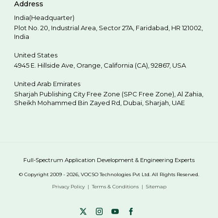
Address
India(Headquarter)
Plot No. 20, Industrial Area,
Sector 27A, Faridabad
,
HR
121002
,
India
United States
4945 E. Hillside Ave,
Orange,
California (CA),
92867
,
USA
United Arab Emirates
Sharjah Publishing City Free Zone (SPC Free Zone), Al Zahia,
Sheikh Mohammed Bin Zayed Rd,
Dubai
,
Sharjah
,
UAE
Full-Spectrum Application Development & Engineering Experts
© Copyright 2009 - 2026, VOCSO Technologies Pvt Ltd. All Rights Reserved.
Privacy Policy
Terms & Conditions
Sitemap