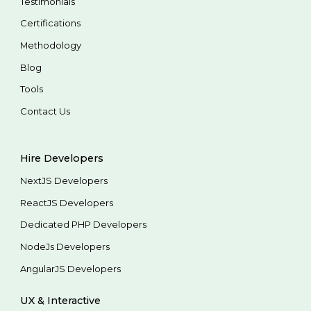
Testimonials
Certifications
Methodology
Blog
Tools
Contact Us
Hire Developers
NextJS Developers
ReactJS Developers
Dedicated PHP Developers
NodeJs Developers
AngularJS Developers
UX & Interactive