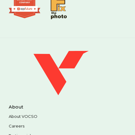
About
About VOCSO
Careers