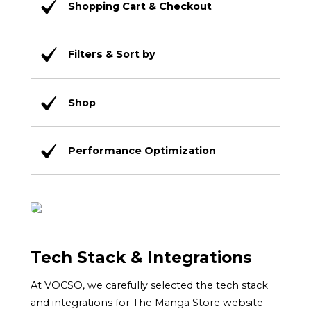
Shopping Cart & Checkout
Filters & Sort by
Shop
Performance Optimization
Tech Stack & Integrations
At VOCSO, we carefully selected the tech stack
and integrations for The Manga Store website