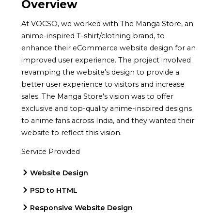
Overview
At VOCSO, we worked with The Manga Store, an
anime-inspired T-shirt/clothing brand, to
enhance their eCommerce website design for an
improved user experience. The project involved
revamping the website's design to provide a
better user experience to visitors and increase
sales. The Manga Store's vision was to offer
exclusive and top-quality anime-inspired designs
to anime fans across India, and they wanted their
website to reflect this vision.
Service Provided
Website Design
PSD to HTML
Responsive Website Design