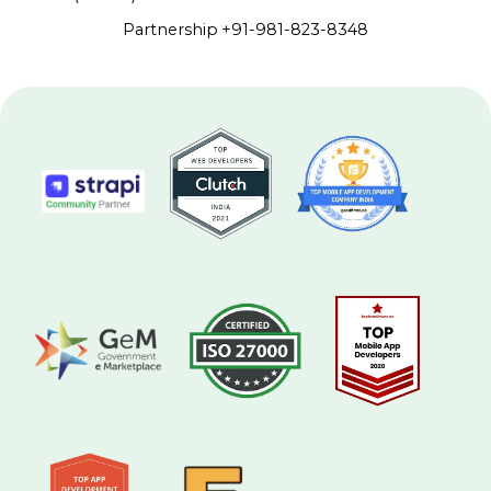
Partnership
+91-981-823-8348