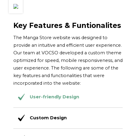
Key Features & Funtionalites
The Manga Store website was designed to
provide an intuitive and efficient user experience.
Our team at VOCSO developed a custom theme
optimized for speed, mobile responsiveness, and
user experience. The following are some of the
key features and functionalities that were
incorporated into the website:
User-friendly Design
Custom Design