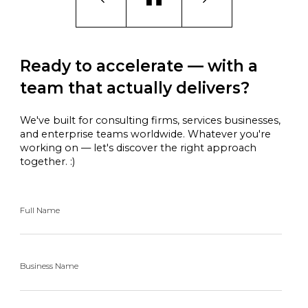
Ready to accelerate — with a
team that actually delivers?
We've built for consulting firms, services businesses,
and enterprise teams worldwide. Whatever you're
working on — let's discover the right approach
together. :)
Full Name
Business Name