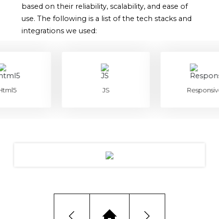
based on their reliability, scalability, and ease of
use. The following is a list of the tech stacks and
integrations we used:
l5
JS
Responsive