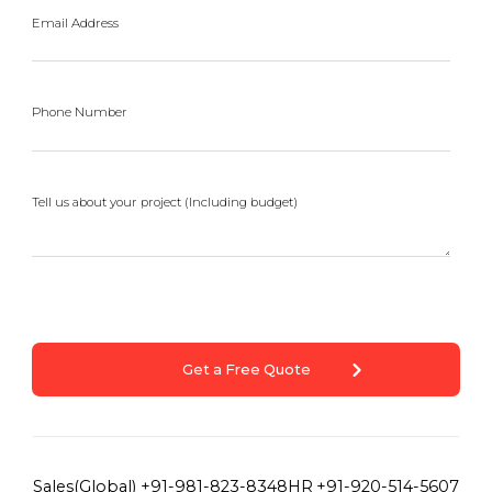
Email Address
Phone Number
Tell us about your project (Including budget)
Get a Free Quote
Sales(Global)
+91-981-823-8348
HR
+91-920-514-5607