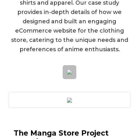
shirts and apparel. Our case study
provides in-depth details of how we
designed and built an engaging
eCommerce website for the clothing
store, catering to the unique needs and
preferences of anime enthusiasts.
The Manga Store Project