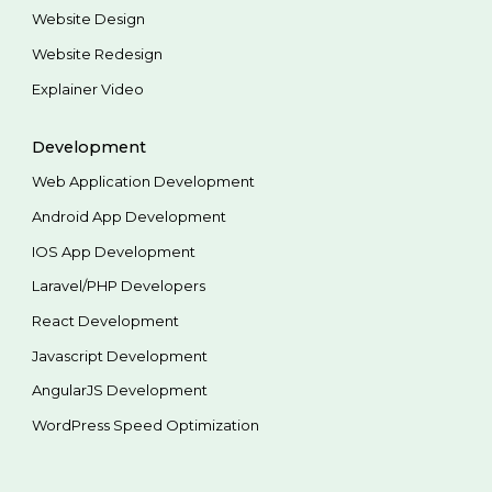
Website Design
Website Redesign
Explainer Video
Development
Web Application Development
Android App Development
IOS App Development
Laravel/PHP Developers
React Development
Javascript Development
AngularJS Development
WordPress Speed Optimization