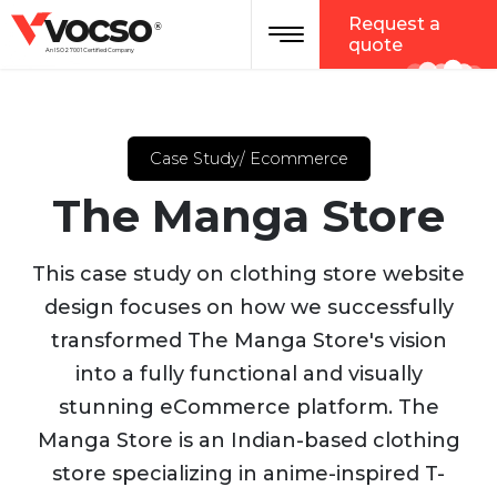
vocso
Request a
®
quote
An ISO 27001 Certified Company
Case Study/ Ecommerce
The Manga Store
This case study on clothing store website
design focuses on how we successfully
transformed The Manga Store's vision
into a fully functional and visually
stunning eCommerce platform. The
Manga Store is an Indian-based clothing
store specializing in anime-inspired T-