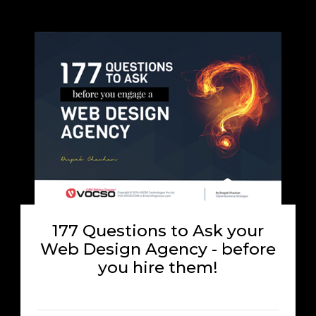
177 Questions to Ask your
Web Design Agency - before
you hire them!