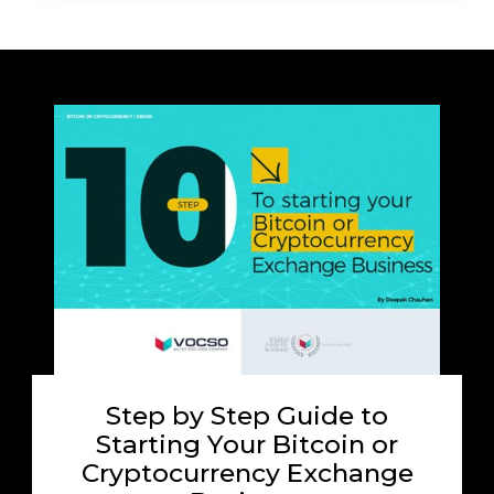
Step by Step Guide to
Starting Your Bitcoin or
Cryptocurrency Exchange