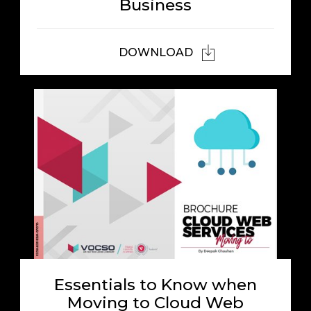
Business
DOWNLOAD
Essentials to Know when
Moving to Cloud Web