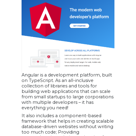
Angular is a development platform, built
on TypeScript. As an all-inclusive
collection of libraries and tools for
building web applications that can scale
from small startups to large corporations
with multiple developers – it has
everything you need!
It also includes a component-based
framework that helps in creating scalable
database-driven websites without writing
too much code; Providing