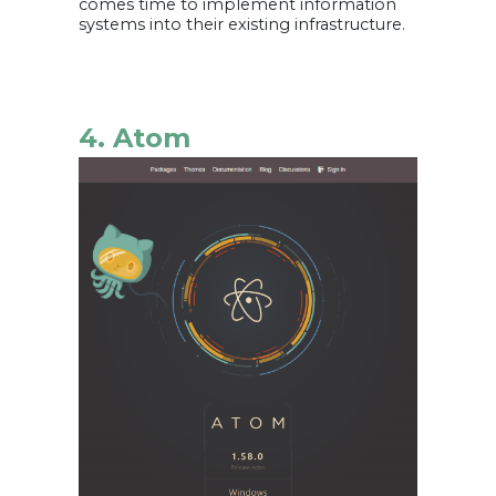
comes time to implement information
systems into their existing infrastructure.
4. Atom