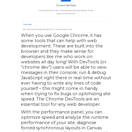
When you use Google Chrome, it has
some tools that can help with web
development. These are built into the
browser and they make sense for
developers like me who work on
websites all day long! With DevTools (or
“chrome dev”) users will be able to view
messages in their console; run & debug
JavaScript right there in real-time without
ever having to write any lines of code
yourself – this might come in handy
when trying to fix bugs or optimizing site
speed. The Chrome DevTools are an
essential tool for any web developer.
With the performance panel, you can
optimize speed and analyze the runtime
performance of your site; diagnose
forced synchronous layouts in Canvas