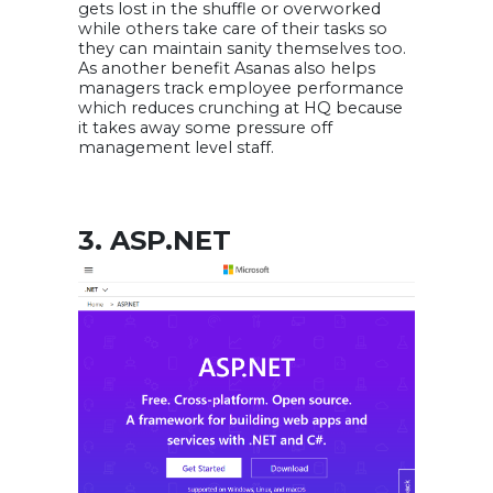
gets lost in the shuffle or overworked
while others take care of their tasks so
they can maintain sanity themselves too.
As another benefit Asanas also helps
managers track employee performance
which reduces crunching at HQ because
it takes away some pressure off
management level staff.
3. ASP.NET