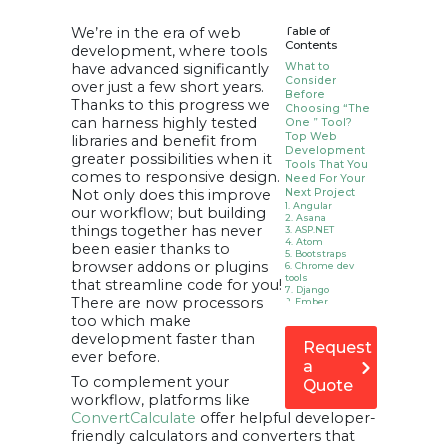
We’re in the era of web
Table of
Contents
development, where tools
have advanced significantly
What to
Consider
over just a few short years.
Before
Thanks to this progress we
Choosing “The
can harness highly tested
One ” Tool?
Top Web
libraries and benefit from
Development
greater possibilities when it
Tools That You
comes to responsive design.
Need For Your
Not only does this improve
Next Project
1. Angular
our workflow; but building
2. Asana
things together has never
3. ASP.NET
4. Atom
been easier thanks to
5. Bootstraps
browser addons or plugins
6. Chrome dev
tools
that streamline code for you!
7. Django
There are now processors
8. Ember
9. Foundation
too which make
10. Github Desktop
development faster than
11. Hoppscotch
Request
12. Jira
ever before.
13. Lighthouse
a
14. Meteor
To complement your
Quote
15. Notepad++
workflow, platforms like
16. Postman
17. React
ConvertCalculate
offer helpful developer-
18. Rest Assured
friendly calculators and converters that
19. Ruby on rail
20. Semantic Ui