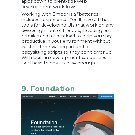
apps down to client-side web
development workflows.
Working with Ember is a “batteries
included” experience. You’ll have all the
tools for developing UIs that work on any
device right out of the box, including fast
rebuilds and auto-reload to help you stay
productive in your environment without
wasting time waiting around or
babysitting scripts so they don’t error up.
With built-in development capabilities
like these things, it’s easy enough.
9. Foundation