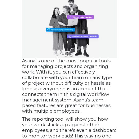
Asana is one of the most popular tools
for managing projects and organizing
work. With it, you can effectively
collaborate with your team on any type
of project without difficulty or hassle as
long as everyone has an account that
connects them in this digital workflow
management system. Asana’s team-
based features are great for businesses
with multiple employees.
The reporting tool will show you how
your work stacks up against other
employees, and there’s even a dashboard
to monitor workloads! This way no one