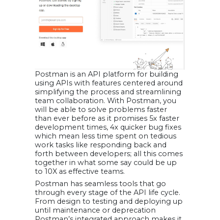
Postman is an API platform for building
using APIs with features centered around
simplifying the process and streamlining
team collaboration. With Postman, you
will be able to solve problems faster
than ever before as it promises 5x faster
development times, 4x quicker bug fixes
which mean less time spent on tedious
work tasks like responding back and
forth between developers; all this comes
together in what some say could be up
to 10X as effective teams.
Postman has seamless tools that go
through every stage of the API life cycle.
From design to testing and deploying up
until maintenance or deprecation
Postman’s integrated approach makes it