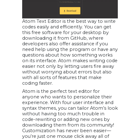
Atom Text Editor is the best way to write
codes easily and efficiently. You can get
this free software for your desktop by
downloading it from GitHub, where
developers also offer assistance if you
need help using the program or have any
questions about how something works
on its interface. Atom makes writing code
easier not only by letting users fire away
without worrying about errors but also
with all sorts of features that make
coding faster.
Atom is the perfect text editor for
anyone who wants to personalize their
experience. With four user interface and
syntax themes, you can tailor Atom’s look
without having too much trouble in
code-rewriting or adding new ones by
downloading them from its community!
Customization has never been easier—
you’re just one mouse click away all of