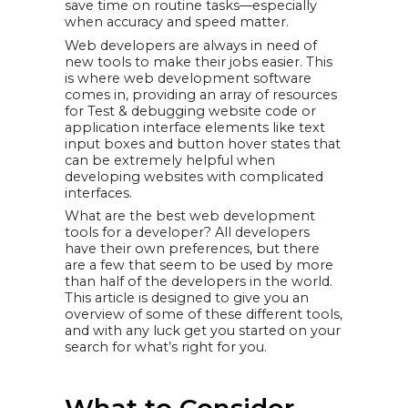
save time on routine tasks—especially
21. Sketch
when accuracy and speed matter.
22. Sublime Text
23. Visual studio
code
Web developers are always in need of
24. Vim
new tools to make their jobs easier. This
25. Vue
How Can
is where web development software
VOCSO Help
comes in, providing an array of resources
Here?
for Test & debugging website code or
FAQs
application interface elements like text
How can
VOCSO help?
input boxes and button hover states that
Conclusion
can be extremely helpful when
developing websites with complicated
interfaces.
What are the best web development
tools for a developer? All developers
have their own preferences, but there
are a few that seem to be used by more
than half of the developers in the world.
This article is designed to give you an
overview of some of these different tools,
and with any luck get you started on your
search for what’s right for you.
What to Consider