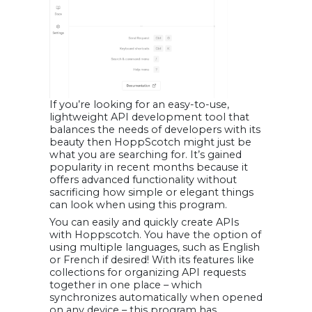
If you’re looking for an easy-to-use,
lightweight API development tool that
balances the needs of developers with its
beauty then HoppScotch might just be
what you are searching for. It’s gained
popularity in recent months because it
offers advanced functionality without
sacrificing how simple or elegant things
can look when using this program.
You can easily and quickly create APIs
with Hoppscotch. You have the option of
using multiple languages, such as English
or French if desired! With its features like
collections for organizing API requests
together in one place – which
synchronizes automatically when opened
on any device – this program has