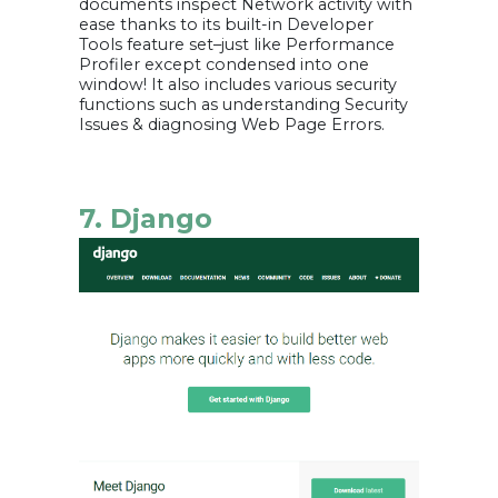
documents inspect Network activity with
ease thanks to its built-in Developer
Tools feature set–just like Performance
Profiler except condensed into one
window! It also includes various security
functions such as understanding Security
Issues & diagnosing Web Page Errors.
7. Django