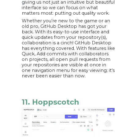
giving us not just an intuitive but beautiful
interface so we can focus on what
matters most: putting out quality work.
Whether you’re new to the game or an
old pro, GitHub Desktop has got your
back. With its easy-to-use interface and
quick updates from your repository(s),
collaboration is a cinch! GitHub Desktop
has everything covered. With features like
Quick, Add commits with collaborators
on projects, all open pull requests from
your repositories are visible at once in
one navigation menu for easy viewing; it’s
never been easier than now.
11. Hoppscotch