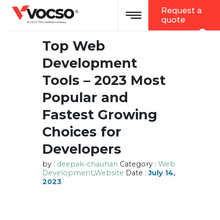
vocso
Request a
Toggle navigation
®
quote
An ISO 27001 Certified Company
Top Web
Development
Tools – 2023 Most
Popular and
Fastest Growing
Choices for
Developers
by :
deepak-chauhan
Category :
Web
Development
,
Website
Date :
July 14,
2023