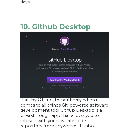
days.
10. Github Desktop
Built by GitHub, the authority when it
comes to all things Git-powered software
development tool Github Desktop is a
breakthrough app that allows you to
interact with your favorite code
repository from anywhere. It’s about