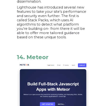
dissemination.
Lighthouse has introduced several new
features to take your site’s performance
and security even further. The first is
called Stack Packs, which uses AI
algorithms to detect what platform
you’re building on- from there it will be
able to offer more tailored guidance
based on these unique tools.
14. Meteor