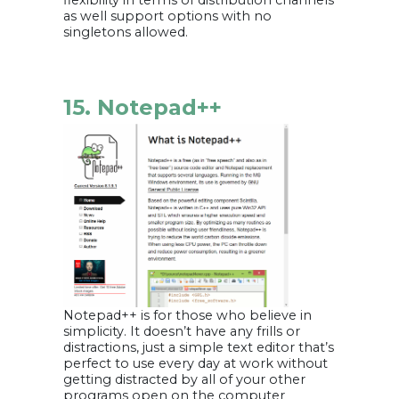
flexibility in terms of distribution channels
as well support options with no
singletons allowed.
15. Notepad++
Notepad++ is for those who believe in
simplicity. It doesn’t have any frills or
distractions, just a simple text editor that’s
perfect to use every day at work without
getting distracted by all of your other
programs open on the computer