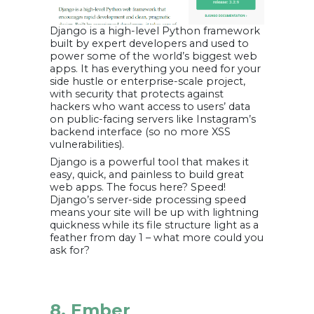
Django is a high-level Python framework
built by expert developers and used to
power some of the world’s biggest web
apps. It has everything you need for your
side hustle or enterprise-scale project,
with security that protects against
hackers who want access to users’ data
on public-facing servers like Instagram’s
backend interface (so no more XSS
vulnerabilities).
Django is a powerful tool that makes it
easy, quick, and painless to build great
web apps. The focus here? Speed!
Django’s server-side processing speed
means your site will be up with lightning
quickness while its file structure light as a
feather from day 1 – what more could you
ask for?
8. Ember