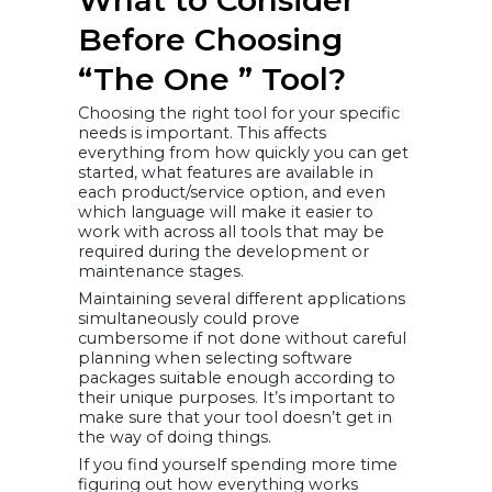
Before Choosing
“The One ” Tool?
Choosing the right tool for your specific
needs is important. This affects
everything from how quickly you can get
started, what features are available in
each product/service option, and even
which language will make it easier to
work with across all tools that may be
required during the development or
maintenance stages.
Maintaining several different applications
simultaneously could prove
cumbersome if not done without careful
planning when selecting software
packages suitable enough according to
their unique purposes. It’s important to
make sure that your tool doesn’t get in
the way of doing things.
If you find yourself spending more time
figuring out how everything works