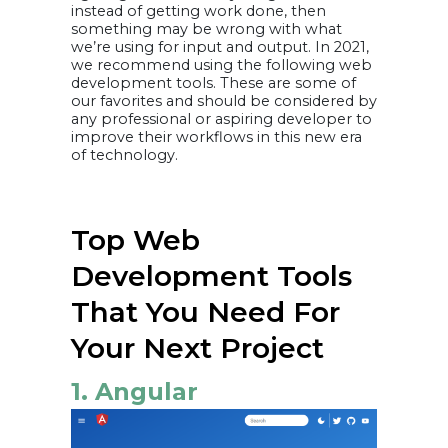
instead of getting work done, then
something may be wrong with what
we’re using for input and output. In 2021,
we recommend using the following web
development tools. These are some of
our favorites and should be considered by
any professional or aspiring developer to
improve their workflows in this new era
of technology.
Top Web
Development Tools
That You Need For
Your Next Project
1. Angular