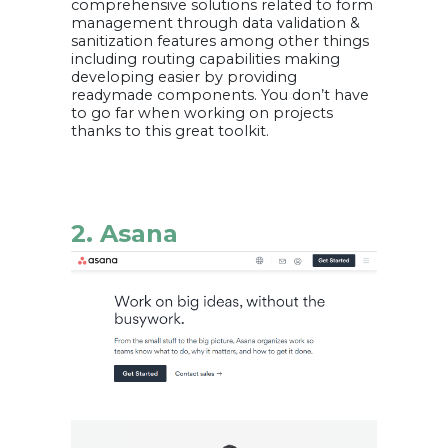
comprehensive solutions related to form
management through data validation &
sanitization features among other things
including routing capabilities making
developing easier by providing
readymade components. You don’t have
to go far when working on projects
thanks to this great toolkit.
2. Asana