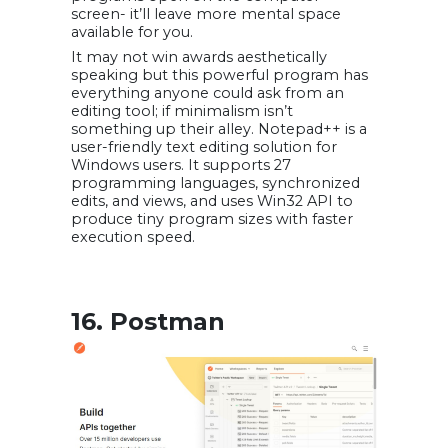
screen- it’ll leave more mental space
available for you.
It may not win awards aesthetically
speaking but this powerful program has
everything anyone could ask from an
editing tool; if minimalism isn’t
something up their alley. Notepad++ is a
user-friendly text editing solution for
Windows users. It supports 27
programming languages, synchronized
edits, and views, and uses Win32 API to
produce tiny program sizes with faster
execution speed.
16. Postman