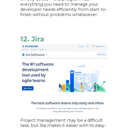
everything you need to manage your
developer needs efficiently from start-to-
finish without problems whatsoever.
12. Jira
Project management may be a difficult
task, but Jira makes it easier with its easy-