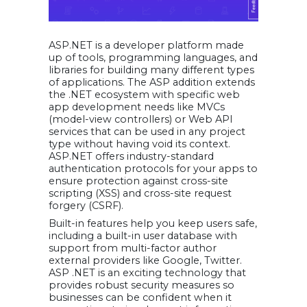
ASP.NET is a developer platform made
up of tools, programming languages, and
libraries for building many different types
of applications. The ASP addition extends
the .NET ecosystem with specific web
app development needs like MVCs
(model-view controllers) or Web API
services that can be used in any project
type without having void its context.
ASP.NET offers industry-standard
authentication protocols for your apps to
ensure protection against cross-site
scripting (XSS) and cross-site request
forgery (CSRF).
Built-in features help you keep users safe,
including a built-in user database with
support from multi-factor author
external providers like Google, Twitter.
ASP .NET is an exciting technology that
provides robust security measures so
businesses can be confident when it