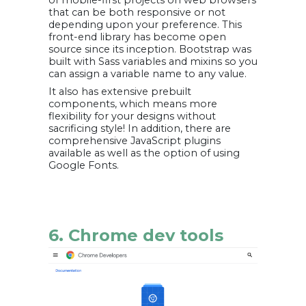
of mobile-first projects on web browsers
that can be both responsive or not
depending upon your preference. This
front-end library has become open
source since its inception. Bootstrap was
built with Sass variables and mixins so you
can assign a variable name to any value.
It also has extensive prebuilt
components, which means more
flexibility for your designs without
sacrificing style! In addition, there are
comprehensive JavaScript plugins
available as well as the option of using
Google Fonts.
6. Chrome dev tools