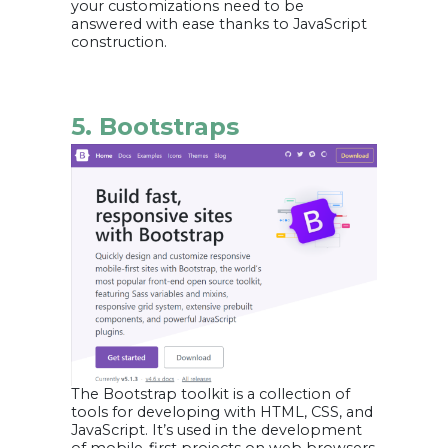
your customizations need to be
answered with ease thanks to JavaScript
construction.
5. Bootstraps
The Bootstrap toolkit is a collection of
tools for developing with HTML, CSS, and
JavaScript. It’s used in the development