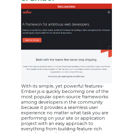
With its simple, yet powerful features-
Ember.js is quickly becoming one of the
most popular open-source frameworks
among developers in the community
because it provides a seamless user
experience no matter what task you are
performing on your site or application
project with an easy approach to
everything from building feature-rich