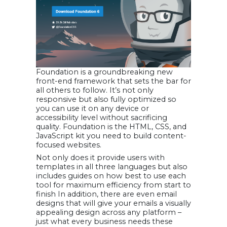
Foundation is a groundbreaking new
front-end framework that sets the bar for
all others to follow. It’s not only
responsive but also fully optimized so
you can use it on any device or
accessibility level without sacrificing
quality. Foundation is the HTML, CSS, and
JavaScript kit you need to build content-
focused websites.
Not only does it provide users with
templates in all three languages but also
includes guides on how best to use each
tool for maximum efficiency from start to
finish In addition, there are even email
designs that will give your emails a visually
appealing design across any platform –
just what every business needs these