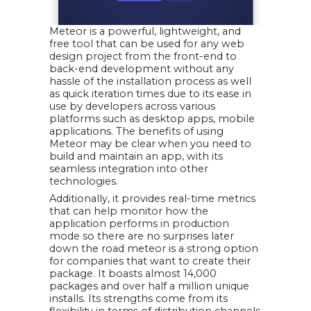
Meteor is a powerful, lightweight, and
free tool that can be used for any web
design project from the front-end to
back-end development without any
hassle of the installation process as well
as quick iteration times due to its ease in
use by developers across various
platforms such as desktop apps, mobile
applications. The benefits of using
Meteor may be clear when you need to
build and maintain an app, with its
seamless integration into other
technologies.
Additionally, it provides real-time metrics
that can help monitor how the
application performs in production
mode so there are no surprises later
down the road meteor is a strong option
for companies that want to create their
package. It boasts almost 14,000
packages and over half a million unique
installs. Its strengths come from its