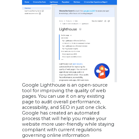
Google Lighthouse is an open-source
tool for improving the quality of web
pages. You can use it on any existing
page to audit overall performance,
accessibility, and SEO in just one click.
Google has created an automated
process that will help you make your
website more user-friendly while staying
compliant with current regulations
governing online information