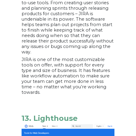
to-use tools. From creating user stories
and planning sprints through releasing
products for customers – JIRA is
undeniable in its power. The software
helps teams plan out projects from start
to finish while keeping track of what
needs doing when so that they can
release their product successfully without
any issues or bugs coming up along the
way.
JIRA is one of the most customizable
tools on offer, with support for every
type and size of business. It has features
like workflow automation to make sure
your team can get more done in less
time – no matter what you’re working
towards.
13. Lighthouse