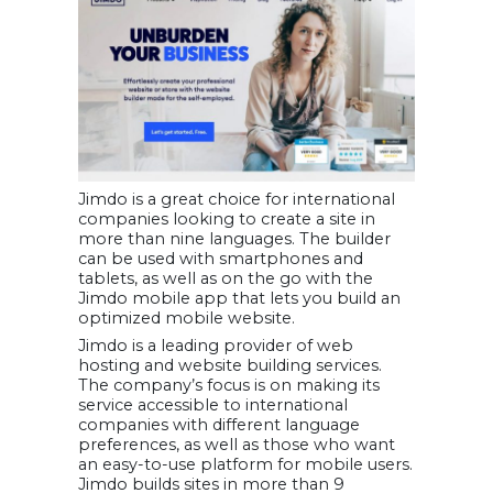
Jimdo is a great choice for international
companies looking to create a site in
more than nine languages. The builder
can be used with smartphones and
tablets, as well as on the go with the
Jimdo mobile app that lets you build an
optimized mobile website.
Jimdo is a leading provider of web
hosting and website building services.
The company’s focus is on making its
service accessible to international
companies with different language
preferences, as well as those who want
an easy-to-use platform for mobile users.
Jimdo builds sites in more than 9