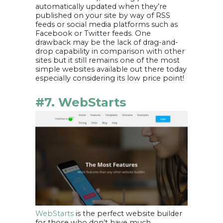
automatically updated when they’re
published on your site by way of RSS
feeds or social media platforms such as
Facebook or Twitter feeds. One
drawback may be the lack of drag-and-
drop capability in comparison with other
sites but it still remains one of the most
simple websites available out there today
especially considering its low price point!
#7. WebStarts
WebStarts
is the perfect website builder
for those who don’t have much