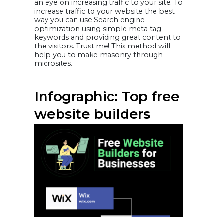
an eye on increasing traffic to your site. To
increase traffic to your website the best
way you can use Search engine
optimization using simple meta tag
keywords and providing great content to
the visitors. Trust me! This method will
help you to make masonry through
microsites.
Infographic: Top free
website builders