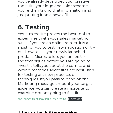
you’ve already developed your creative
tools like your logo and color scheme
you’re then taking that information and
just putting it on a new URL.
6. Testing
Yes, a microsite proves the best tool to
experiment with your sales marketing
skills. If you are an online retailer, it is a
must for you to test new navigation or try
out how to sell your newly launched
product. Microsite lets you understand
the techniques before you are going to
invest it tells you about the correct and
wrong methods. Microsites are best used
for testing ant new products or
techniques. If you pass to bang on the
Marketing message amount your target
audience, you can create a microsite to
examine options going to full tilt.
top-benefits-of-having-a-microsite
Download