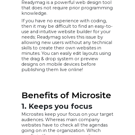
Readymag is a powerful web design tool
that does not require prior programming
knowledge.
If you have no experience with coding,
then it may be difficult to find an easy-to-
use and intuitive website builder for your
needs; Readymag solves this issue by
allowing new users without any technical
skills to create their own websites in
minutes. You can easily edit layouts using
the drag & drop system or preview
designs on mobile devices before
publishing them live online!
Benefits of Microsite
1. Keeps you focus
Microsites keep your focus on your target
audiences. Whereas main company
websites have to check all the agendas
going on in the organization. Which