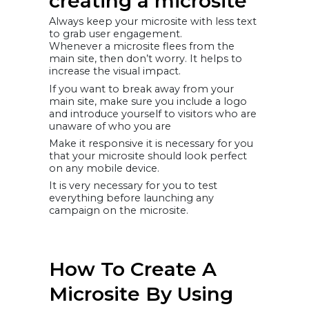
creating a microsite
Always keep your microsite with less text
to grab user engagement.
Whenever a microsite flees from the
main site, then don’t worry. It helps to
increase the visual impact.
If you want to break away from your
main site, make sure you include a logo
and introduce yourself to visitors who are
unaware of who you are
Make it responsive it is necessary for you
that your microsite should look perfect
on any mobile device.
It is very necessary for you to test
everything before launching any
campaign on the microsite.
How To Create A
Microsite By Using