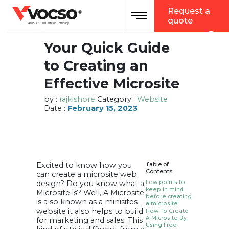
vocso
Request a
Toggle navigation
®
quote
An ISO 27001 Certified Company
Your Quick Guide
to Creating an
Effective Microsite
by :
rajkishore
Category :
Website
Date :
February 15, 2023
Excited to know how you
Table of
Contents
can create a microsite web
design? Do you know what a
Few points to
keep in mind
Microsite is? Well, A Microsite
before creating
is also known as a minisites
a microsite
website it also helps to build
How To Create
A Microsite By
for marketing and sales. This
Using Free