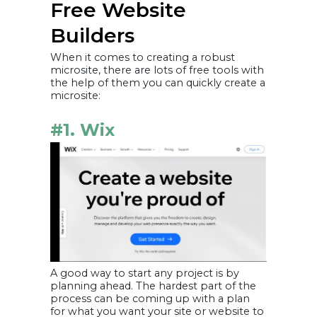
Free Website
Builders
When it comes to creating a robust
microsite, there are lots of free tools with
the help of them you can quickly create a
microsite:
#1. Wix
A good way to start any project is by
planning ahead. The hardest part of the
process can be coming up with a plan
for what you want your site or website to