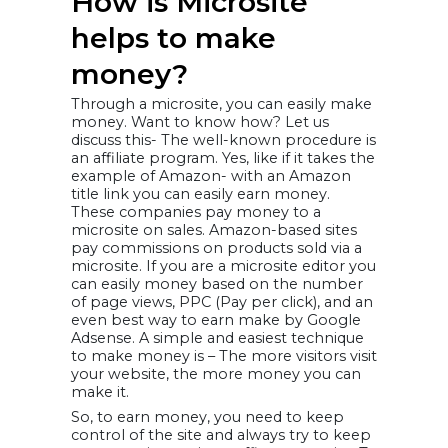
How is Microsite
helps to make
money?
Through a microsite, you can easily make
money. Want to know how? Let us
discuss this- The well-known procedure is
an affiliate program. Yes, like if it takes the
example of Amazon- with an Amazon
title link you can easily earn money.
These companies pay money to a
microsite on sales. Amazon-based sites
pay commissions on products sold via a
microsite. If you are a microsite editor you
can easily money based on the number
of page views, PPC (Pay per click), and an
even best way to earn make by Google
Adsense. A simple and easiest technique
to make money is – The more visitors visit
your website, the more money you can
make it.
So, to earn money, you need to keep
control of the site and always try to keep