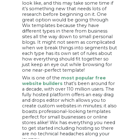
look like, and this may take some time if
it’s something new that needs lots of
research before beginning on it. One
great option would be going through
Wix templates because they have
different types in there from business
sites all the way down to small personal
blogs. It might not seem as complicated
when we break things into segments but
each type has its own set of rules about
how everything should fit together so
just keep an eye out while browsing for
one near-perfect template!
Wix is one of the
most popular free
website builders
that’s been around for
a decade, with over 110 million users. The
fully hosted platform offers an easy drag
and drops editor which allows you to
create custom websites in minutes; it also
boasts professional-looking templates
perfect for small businesses or online
stores alike! Wix has everything you need
to get started including hosting so there
are no technical headaches along your