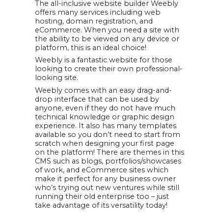
The all-inclusive website builder Weebly
offers many services including web
hosting, domain registration, and
eCommerce. When you need a site with
the ability to be viewed on any device or
platform, this is an ideal choice!
Weebly is a fantastic website for those
looking to create their own professional-
looking site.
Weebly comes with an easy drag-and-
drop interface that can be used by
anyone, even if they do not have much
technical knowledge or graphic design
experience. It also has many templates
available so you don’t need to start from
scratch when designing your first page
on the platform! There are themes in this
CMS such as blogs, portfolios/showcases
of work, and eCommerce sites which
make it perfect for any business owner
who’s trying out new ventures while still
running their old enterprise too – just
take advantage of its versatility today!