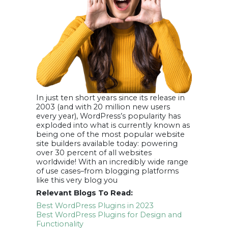
In just ten short years since its release in
2003 (and with 20 million new users
every year), WordPress’s popularity has
exploded into what is currently known as
being one of the most popular website
site builders available today: powering
over 30 percent of all websites
worldwide! With an incredibly wide range
of use cases–from blogging platforms
like this very blog you
Relevant Blogs To Read:
Best WordPress Plugins in 2023
Best WordPress Plugins for Design and
Functionality