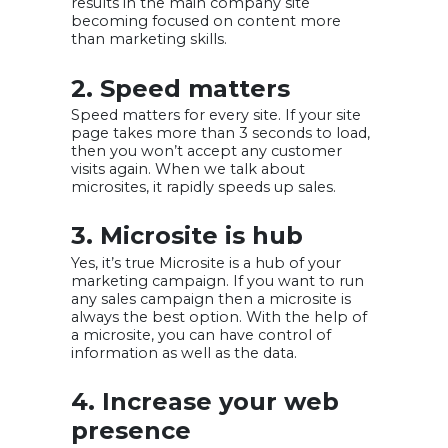
results in the main company site
becoming focused on content more
than marketing skills.
2. Speed matters
Speed matters for every site. If your site
page takes more than 3 seconds to load,
then you won’t accept any customer
visits again. When we talk about
microsites, it rapidly speeds up sales.
3. Microsite is hub
Yes, it’s true Microsite is a hub of your
marketing campaign. If you want to run
any sales campaign then a microsite is
always the best option. With the help of
a microsite, you can have control of
information as well as the data.
4. Increase your web
presence