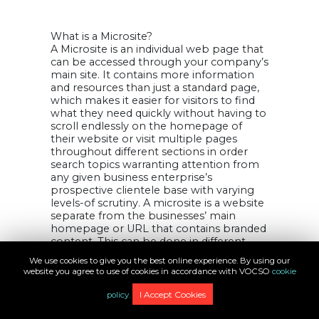
What is a Microsite?
A Microsite is an individual web page that
can be accessed through your company’s
main site. It contains more information
and resources than just a standard page,
which makes it easier for visitors to find
what they need quickly without having to
scroll endlessly on the homepage of
their website or visit multiple pages
throughout different sections in order
search topics warranting attention from
any given business enterprise’s
prospective clientele base with varying
levels-of scrutiny. A microsite is a website
separate from the businesses’ main
homepage or URL that contains branded
content. This can be done in different
ways, such as creating an independent
We use cookies to give you the best online experience. By using our
subdomain and having one page (or
website you agree to use of cookies in accordance with VOCSO
cookie
section) for marketing purposes only
with no connection to other parts of
I Accept Cookies
policy.
your business like social media pages.