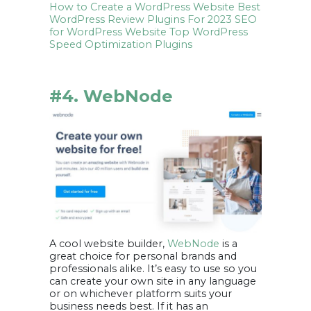
How to Create a WordPress Website
Best
WordPress Review Plugins For 2023
SEO
for WordPress Website
Top WordPress
Speed Optimization Plugins
#4. WebNode
A cool website builder,
WebNode
is a
great choice for personal brands and
professionals alike. It’s easy to use so you
can create your own site in any language
or on whichever platform suits your
business needs best. If it has an