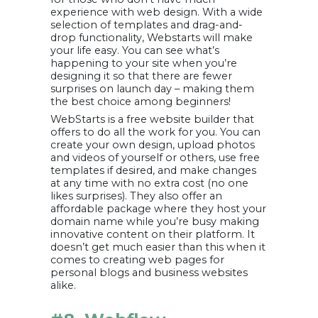
experience with web design. With a wide
selection of templates and drag-and-
drop functionality, Webstarts will make
your life easy. You can see what’s
happening to your site when you’re
designing it so that there are fewer
surprises on launch day – making them
the best choice among beginners!
WebStarts is a free website builder that
offers to do all the work for you. You can
create your own design, upload photos
and videos of yourself or others, use free
templates if desired, and make changes
at any time with no extra cost (no one
likes surprises). They also offer an
affordable package where they host your
domain name while you’re busy making
innovative content on their platform. It
doesn’t get much easier than this when it
comes to creating web pages for
personal blogs and business websites
alike.