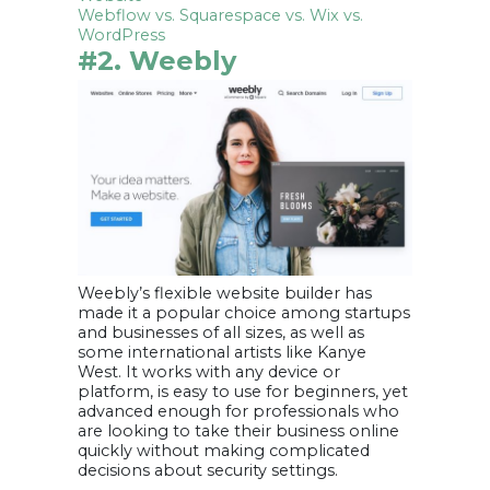
Webflow vs. Squarespace vs. Wix vs.
WordPress
#2. Weebly
Weebly’s flexible website builder has
made it a popular choice among startups
and businesses of all sizes, as well as
some international artists like Kanye
West. It works with any device or
platform, is easy to use for beginners, yet
advanced enough for professionals who
are looking to take their business online
quickly without making complicated
decisions about security settings.