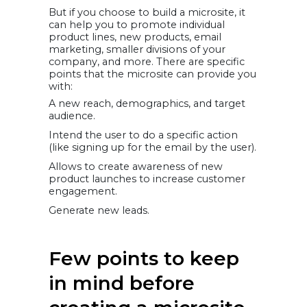
But if you choose to build a microsite, it
can help you to promote individual
product lines, new products, email
marketing, smaller divisions of your
company, and more. There are specific
points that the microsite can provide you
with:
A new reach, demographics, and target
audience.
Intend the user to do a specific action
(like signing up for the email by the user).
Allows to create awareness of new
product launches to increase customer
engagement.
Generate new leads.
Few points to keep
in mind before