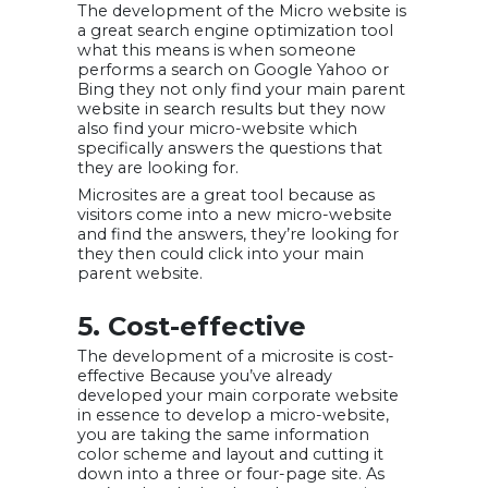
The development of the Micro website is
a great search engine optimization tool
what this means is when someone
performs a search on Google Yahoo or
Bing they not only find your main parent
website in search results but they now
also find your micro-website which
specifically answers the questions that
they are looking for.
Microsites are a great tool because as
visitors come into a new micro-website
and find the answers, they’re looking for
they then could click into your main
parent website.
5. Cost-effective
The development of a microsite is cost-
effective Because you’ve already
developed your main corporate website
in essence to develop a micro-website,
you are taking the same information
color scheme and layout and cutting it
down into a three or four-page site. As