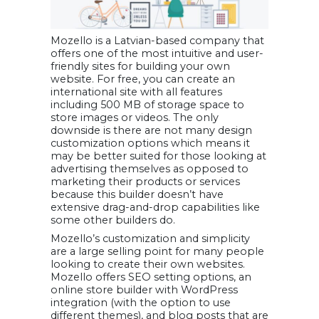
Mozello is a Latvian-based company that
offers one of the most intuitive and user-
friendly sites for building your own
website. For free, you can create an
international site with all features
including 500 MB of storage space to
store images or videos. The only
downside is there are not many design
customization options which means it
may be better suited for those looking at
advertising themselves as opposed to
marketing their products or services
because this builder doesn’t have
extensive drag-and-drop capabilities like
some other builders do.
Mozello’s customization and simplicity
are a large selling point for many people
looking to create their own websites.
Mozello offers SEO setting options, an
online store builder with WordPress
integration (with the option to use
different themes), and blog posts that are