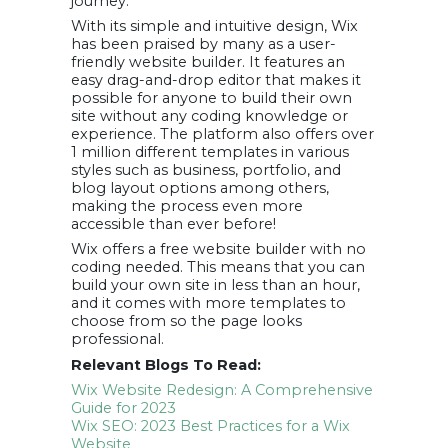
journey.
With its simple and intuitive design, Wix
has been praised by many as a user-
friendly website builder. It features an
easy drag-and-drop editor that makes it
possible for anyone to build their own
site without any coding knowledge or
experience. The platform also offers over
1 million different templates in various
styles such as business, portfolio, and
blog layout options among others,
making the process even more
accessible than ever before!
Wix offers a free website builder with no
coding needed. This means that you can
build your own site in less than an hour,
and it comes with more templates to
choose from so the page looks
professional.
Relevant Blogs To Read:
Wix Website Redesign: A Comprehensive
Guide for 2023
Wix SEO: 2023 Best Practices for a Wix
Website