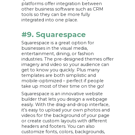
platforms offer integration between
other business software such as CRM
tools so they can be more fully
integrated into one place.
#9. Squarespace
Squarespace is a great option for
businesses in the visual media,
entertainment, dining, or fashion
industries. The pre-designed themes offer
imagery and video so your audience can
get to know you quickly. Plus many
templates are both simplistic and
mobile-optimized – perfect if people
take up most of their time on the go!
Squarespace is an innovative website
builder that lets you design a webpage
easily. With the drag-and-drop interface,
it’s easy to upload your own photos and
videos for the background of your page
or create custom layouts with different
headers and footers. You can also
customize fonts, colors, backgrounds,