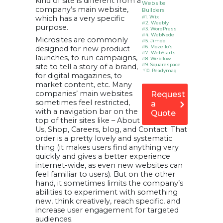
kind of site is different from a
Website
company’s main website,
Builders
which has a very specific
#1. Wix
#2. Weebly
purpose.
#3. WordPress
#4. WebNode
Microsites are commonly
#5. Jimdo
#6. Mozello’s
designed for new product
#7. WebStarts
launches, to run campaigns,
#8. Webflow
#9. Squarespace
site to tell a story of a brand,
#10. Readymag
for digital magazines, to
Benefits of
market content, etc. Many
Microsite
1. Keeps you focus
companies’ main websites
Request
2. Speed matters
sometimes feel restricted,
a
3. Microsite is hub
4. Increase your
with a navigation bar on the
Quote
web presence
top of their sites like – About
5. Cost-effective
6. Testing
Us, Shop, Careers, blog, and Contact. That
How is
order is a pretty lovely and systematic
Microsite helps
thing (it makes users find anything very
to make
money?
quickly and gives a better experience
Infographic:
internet-wide, as even new websites can
Top free
feel familiar to users). But on the other
website
builders
hand, it sometimes limits the company’s
FAQs
abilities to experiment with something
How did you
new, think creatively, reach specific, and
find it?
increase user engagement for targeted
audiences.