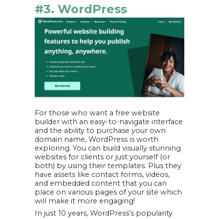
#3. WordPress
For those who want a free website
builder with an easy-to-navigate interface
and the ability to purchase your own
domain name, WordPress is worth
exploring. You can build visually stunning
websites for clients or just yourself (or
both) by using their templates. Plus they
have assets like contact forms, videos,
and embedded content that you can
place on various pages of your site which
will make it more engaging!
In just 10 years, WordPress’s popularity