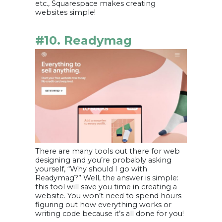
etc., Squarespace makes creating
websites simple!
#10. Readymag
There are many tools out there for web
designing and you’re probably asking
yourself, “Why should I go with
Readymag?” Well, the answer is simple:
this tool will save you time in creating a
website. You won’t need to spend hours
figuring out how everything works or
writing code because it’s all done for you!