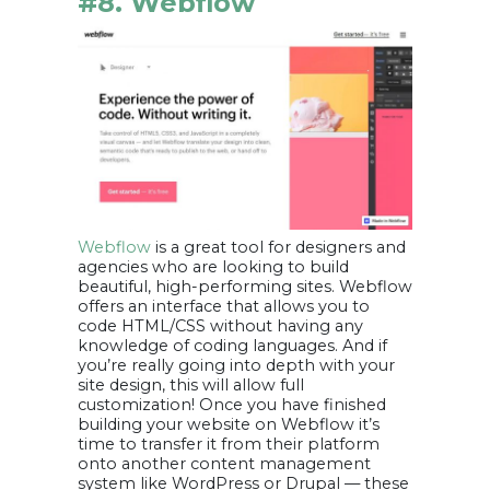
#8. Webflow
Webflow
is a great tool for designers and
agencies who are looking to build
beautiful, high-performing sites. Webflow
offers an interface that allows you to
code HTML/CSS without having any
knowledge of coding languages. And if
you’re really going into depth with your
site design, this will allow full
customization! Once you have finished
building your website on Webflow it’s
time to transfer it from their platform
onto another content management
system like WordPress or Drupal — these