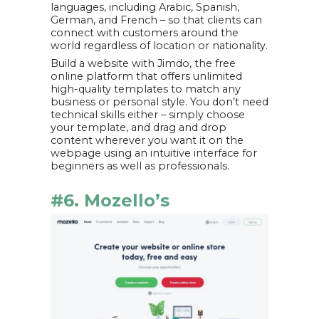
languages, including Arabic, Spanish,
German, and French – so that clients can
connect with customers around the
world regardless of location or nationality.
Build a website with Jimdo, the free
online platform that offers unlimited
high-quality templates to match any
business or personal style. You don’t need
technical skills either – simply choose
your template, and drag and drop
content wherever you want it on the
webpage using an intuitive interface for
beginners as well as professionals.
#6. Mozello’s