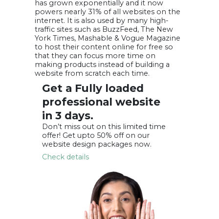
has grown exponentially and it now
powers nearly 31% of all websites on the
internet. It is also used by many high-
traffic sites such as BuzzFeed, The New
York Times, Mashable & Vogue Magazine
to host their content online for free so
that they can focus more time on
making products instead of building a
website from scratch each time.
Get a Fully loaded
professional
website
in 3 days.
Don’t miss out on this limited time
offer! Get
upto 50% off
on our
website design packages now.
Check details