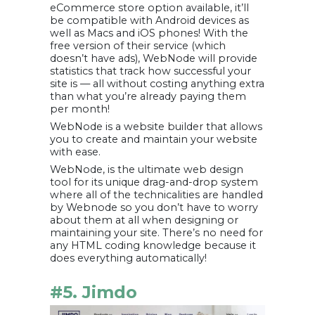
eCommerce store option available, it’ll
be compatible with Android devices as
well as Macs and iOS phones! With the
free version of their service (which
doesn’t have ads), WebNode will provide
statistics that track how successful your
site is — all without costing anything extra
than what you’re already paying them
per month!
WebNode is a website builder that allows
you to create and maintain your website
with ease.
WebNode, is the ultimate web design
tool for its unique drag-and-drop system
where all of the technicalities are handled
by Webnode so you don’t have to worry
about them at all when designing or
maintaining your site. There’s no need for
any HTML coding knowledge because it
does everything automatically!
#5. Jimdo