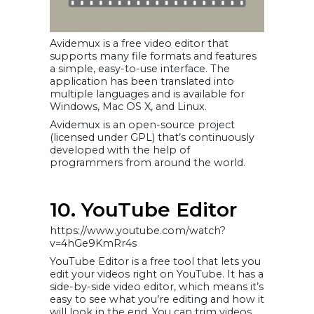
Avidemux is a free video editor that
supports many file formats and features
a simple, easy-to-use interface. The
application has been translated into
multiple languages and is available for
Windows, Mac OS X, and Linux.
Avidemux is an open-source project
(licensed under GPL) that’s continuously
developed with the help of
programmers from around the world.
10. YouTube Editor
https://www.youtube.com/watch?
v=4hGe9KmRr4s
YouTube Editor is a free tool that lets you
edit your videos right on YouTube. It has a
side-by-side video editor, which means it’s
easy to see what you’re editing and how it
will look in the end. You can trim videos,