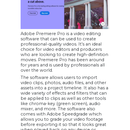
Adobe Premiere Pro is a video editing
software that can be used to create
professional-quality videos. It’s an ideal
choice for video editors and producers
who are looking to create high-definition
movies. Premiere Pro has been around
for years and is used by professionals all
over the world.
The software allows users to import
video clips, photos, audio files, and other
assets into a project timeline. It also has a
wide variety of effects and filters that can
be applied to clips as well as other tools
like chroma-key (green screen), audio
mixer, and more. The software also
comes with Adobe Speedgrade which
allows you to grade your video footage
before exporting it so that it looks great
when played back on any device or