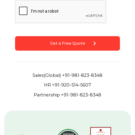
Get a Free Quote
Sales(Global)
+91-981-823-8348
HR
+91-920-514-5607
Partnership
+91-981-823-8348