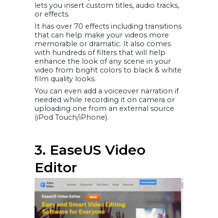
lets you insert custom titles, audio tracks,
or effects.
It has over 70 effects including transitions
that can help make your videos more
memorable or dramatic. It also comes
with hundreds of filters that will help
enhance the look of any scene in your
video from bright colors to black & white
film quality looks.
You can even add a voiceover narration if
needed while recording it on camera or
uploading one from an external source
(iPod Touch/iPhone).
3. EaseUS Video
Editor