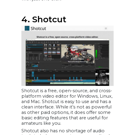
4. Shotcut
Shotcut is a free, open-source, and cross-
platform video editor for Windows, Linux,
and Mac. Shotcut is easy to use and has a
clean interface. While it’s not as powerful
as other paid options, it does offer some
basic editing features that are useful for
amateurs like you.
Shotcut also has no shortage of audio