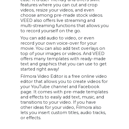
features where you can cut and crop
videos, resize your videos, and even
choose among pre-made stock videos.
VEED also offers live streaming and
multi-streaming functions that allows you
to record yourself on the go.
You can add audio to video, or even
record your own voice-over for your
movie. You can also add text overlays on
top of your images or videos. And VEED
offers many templates with ready-made
text and graphics that you can use to get
started right away!
Filmora Video Editor is a free online video
editor that allows you to create videos for
your YouTube channel and Facebook
page. It comes with pre-made templates
and effects to easily add text, music, and
transitions to your video. If you have
other ideas for your video, Filmora also
lets you insert custom titles, audio tracks,
or effects.