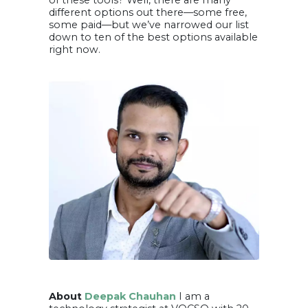
of these tools? Well, there are many
different options out there—some free,
some paid—but we’ve narrowed our list
down to ten of the best options available
right now.
About
Deepak Chauhan
I am a