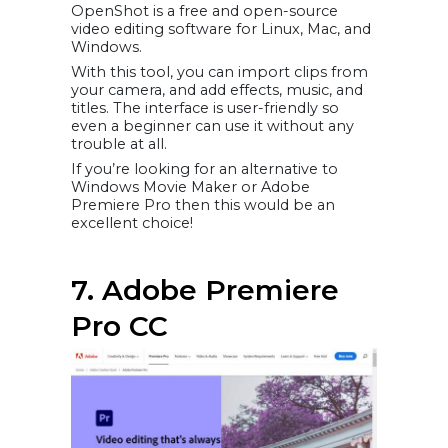
OpenShot is a free and open-source
video editing software for Linux, Mac, and
Windows.
With this tool, you can import clips from
your camera, and add effects, music, and
titles. The interface is user-friendly so
even a beginner can use it without any
trouble at all.
If you’re looking for an alternative to
Windows Movie Maker or Adobe
Premiere Pro then this would be an
excellent choice!
7. Adobe Premiere
Pro CC