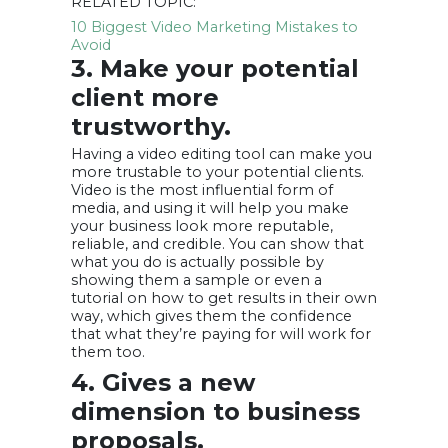
RELATED TOPIC:
10 Biggest Video Marketing Mistakes to
Avoid
3. Make your potential
client more
trustworthy.
Having a video editing tool can make you
more trustable to your potential clients.
Video is the most influential form of
media, and using it will help you make
your business look more reputable,
reliable, and credible. You can show that
what you do is actually possible by
showing them a sample or even a
tutorial on how to get results in their own
way, which gives them the confidence
that what they’re paying for will work for
them too.
4. Gives a new
dimension to business
proposals.