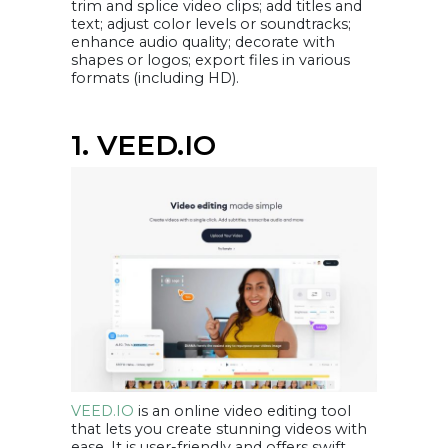
trim and splice video clips; add titles and
7. You can perform
video editing
text; adjust color levels or soundtracks;
yourself
enhance audio quality; decorate with
8. Increase
website traffic
shapes or logos; export files in various
9. You can make
formats (including HD).
your videos stand
out from
competitors’
videos
Conclusion
1. VEED.IO
VEED.IO
is an online video editing tool
that lets you create stunning videos with
ease. It is user-friendly and offers swift