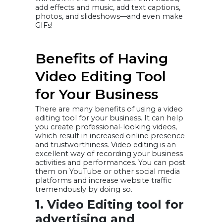
add effects and music, add text captions,
photos, and slideshows—and even make
GIFs!
Benefits of Having
Video Editing Tool
for Your Business
There are many benefits of using a video
editing tool for your business. It can help
you create professional-looking videos,
which result in increased online presence
and trustworthiness. Video editing is an
excellent way of recording your business
activities and performances. You can post
them on YouTube or other social media
platforms and increase website traffic
tremendously by doing so.
1. Video Editing tool for
advertising and