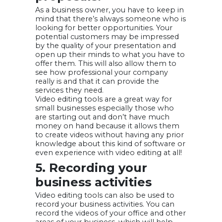
As a business owner, you have to keep in
mind that there’s always someone who is
looking for better opportunities. Your
potential customers may be impressed
by the quality of your presentation and
open up their minds to what you have to
offer them. This will also allow them to
see how professional your company
really is and that it can provide the
services they need.
Video editing tools are a great way for
small businesses especially those who
are starting out and don’t have much
money on hand because it allows them
to create videos without having any prior
knowledge about this kind of software or
even experience with video editing at all!
5. Recording your
business activities
Video editing tools can also be used to
record your business activities. You can
record the videos of your office and other