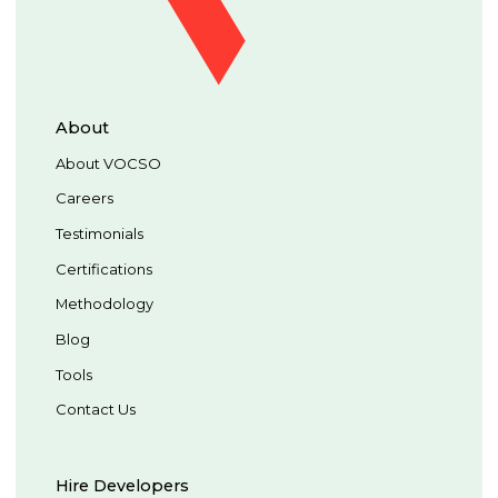
About
About VOCSO
Careers
Testimonials
Certifications
Methodology
Blog
Tools
Contact Us
Hire Developers