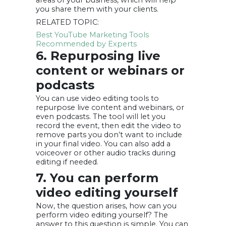
areas of your business, which will help
you share them with your clients.
RELATED TOPIC:
Best YouTube Marketing Tools
Recommended by Experts
6. Repurposing live
content or webinars or
podcasts
You can use video editing tools to
repurpose live content and webinars, or
even podcasts. The tool will let you
record the event, then edit the video to
remove parts you don’t want to include
in your final video. You can also add a
voiceover or other audio tracks during
editing if needed.
7. You can perform
video editing yourself
Now, the question arises, how can you
perform video editing yourself? The
answer to this question is simple. You can