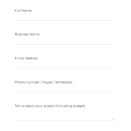
Full Name
Business Name
Email Address
Phone number / Skype / WhatsApp
Tell us about your project (Including budget)