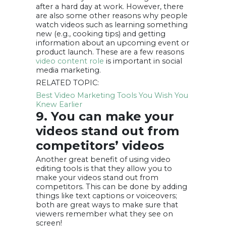
after a hard day at work. However, there
are also some other reasons why people
watch videos such as learning something
new (e.g., cooking tips) and getting
information about an upcoming event or
product launch. These are a few reasons
video content role
is important in social
media marketing.
RELATED TOPIC:
Best Video Marketing Tools You Wish You
Knew Earlier
9. You can make your
videos stand out from
competitors’ videos
Another great benefit of using video
editing tools is that they allow you to
make your videos stand out from
competitors. This can be done by adding
things like text captions or voiceovers;
both are great ways to make sure that
viewers remember what they see on
screen!