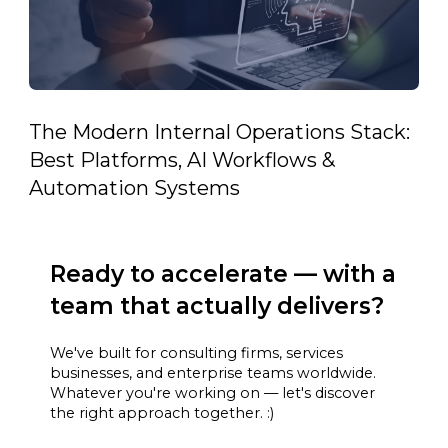
The Modern Internal Operations Stack:
Best Platforms, AI Workflows &
Automation Systems
Ready to accelerate — with a
team that actually delivers?
We've built for consulting firms, services
businesses, and enterprise teams worldwide.
Whatever you're working on — let's discover
the right approach together. :)