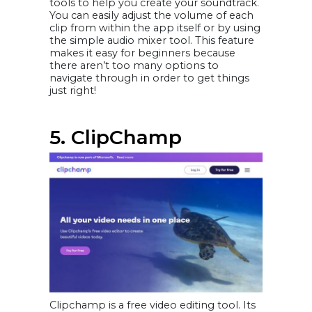
tools to help you create your soundtrack.
You can easily adjust the volume of each
clip from within the app itself or by using
the simple audio mixer tool. This feature
makes it easy for beginners because
there aren’t too many options to
navigate through in order to get things
just right!
5. ClipChamp
Clipchamp is a free video editing tool. Its