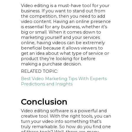
Video editing is a must-have tool for your
business. If you want to stand out from
the competition, then you need to add
video content. Having an online presence
is essential for any business, whether it’s
big or small. When it comes down to
marketing yourself and your services
online, having videos can be extremely
beneficial because it allows viewers to
get an idea about what type of service or
product they’re looking for before
making a purchase decision.
RELATED TOPIC:
Best Video Marketing Tips With Experts
Predictions and Insights
Conclusion
Video editing software is a powerful and
creative tool. With the right tools, you can
turn your video into something that’s
truly remarkable. So how do you find one