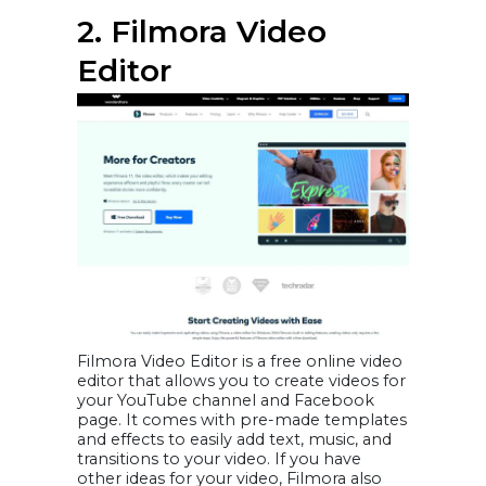
2. Filmora Video
Editor
Filmora Video Editor is a free online video
editor that allows you to create videos for
your YouTube channel and Facebook
page. It comes with pre-made templates
and effects to easily add text, music, and
transitions to your video. If you have
other ideas for your video, Filmora also