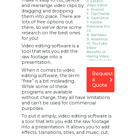
make it easy to cut, delete
3. EaseUS
and rearrange video clips by
Video Editor
4. Shotcut
dragging and dropping
5. ClipChamp
them into place. There are
6. OpenShot
lots of free options out
7. Adobe
there, so we’ve done some
Premiere Pro
CC
research on the best ones
8. WeVideo
for you!
9. Avidemux
10. YouTube
Video editing software is a
Editor
tool that lets you edit the
Benefits of
raw footage into a
Having Video
Editing Tool for
presentation.
Your Business
1. Video Editing
When it comes to video
Request
tool for advertising
editing software, the term
and marketing.
a
2. Increase online
“free” is a bit misleading.
presence.
Quote
While some of these
3. Make your
potential client
programs are available
more trustworthy.
without charge, they all have limitations
4. Gives a new
dimension to
and can’t be used for commercial
business
purposes.
proposals.
5. Recording your
To put it simply, video editing software is
business
activities
a tool that lets you edit the raw footage
6. Repurposing
into a presentation. It allows you to add
live content or
webinars or
effects, transitions, titles, and music; cut,
podcasts