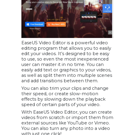
EaseUS Video Editor is a powerful video
editing program that allows you to easily
edit your videos. It’s designed to be easy
to use, so even the most inexperienced
user can master it in no time. You can
easily add text or graphics to your videos,
as well as split them into multiple scenes
and add transitions between them.
You can also trim your clips and change
their speed, or create slow-motion
effects by slowing down the playback
speed of certain parts of your video.
With EaseUS Video Editor, you can create
videos from scratch or import them from
external sources like YouTube or Vimeo.
You can also turn any photo into a video
with just one click!