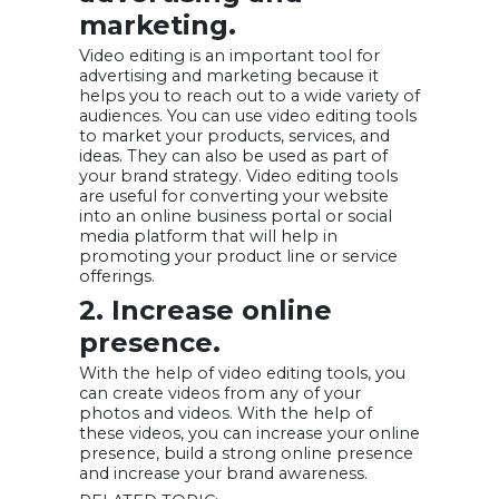
marketing.
Video editing is an important tool for
advertising and marketing because it
helps you to reach out to a wide variety of
audiences. You can use video editing tools
to market your products, services, and
ideas. They can also be used as part of
your brand strategy. Video editing tools
are useful for converting your website
into an online business portal or social
media platform that will help in
promoting your product line or service
offerings.
2. Increase online
presence.
With the help of video editing tools, you
can create videos from any of your
photos and videos. With the help of
these videos, you can increase your online
presence, build a strong online presence
and increase your brand awareness.