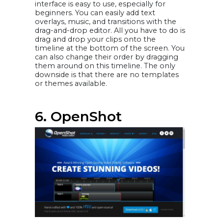
interface is easy to use, especially for
beginners. You can easily add text
overlays, music, and transitions with the
drag-and-drop editor. All you have to do is
drag and drop your clips onto the
timeline at the bottom of the screen. You
can also change their order by dragging
them around on this timeline. The only
downside is that there are no templates
or themes available.
6. OpenShot