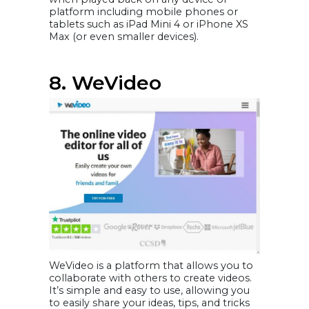
platform including mobile phones or
tablets such as iPad Mini 4 or iPhone XS
Max (or even smaller devices).
8. WeVideo
WeVideo is a platform that allows you to
collaborate with others to create videos.
It’s simple and easy to use, allowing you
to easily share your ideas, tips, and tricks