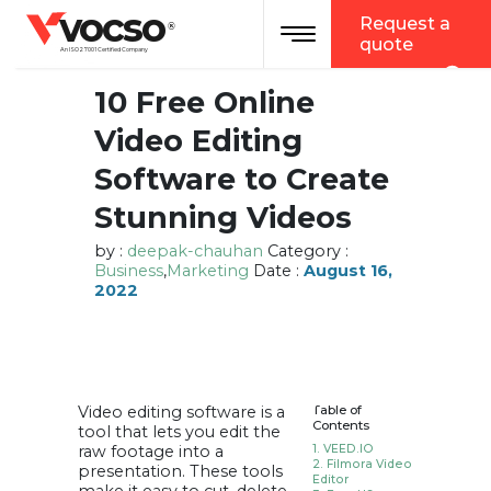
vocso
Request a
Toggle navigation
®
quote
An ISO 27001 Certified Company
10 Free Online
Video Editing
Software to Create
Stunning Videos
by :
deepak-chauhan
Category :
Business
,
Marketing
Date :
August 16,
2022
Video editing software is a
Table of
Contents
tool that lets you edit the
raw footage into a
1. VEED.IO
2. Filmora Video
presentation. These tools
Editor