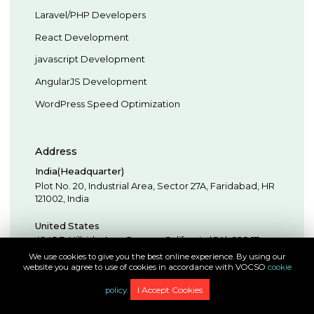
Laravel/PHP Developers
React Development
javascript Development
AngularJS Development
WordPress Speed Optimization
Address
India(Headquarter)
Plot No. 20, Industrial Area,
Sector 27A, Faridabad
,
HR
121002
,
India
United States
4945 E. Hillside Ave,
Orange,
California (CA),
92867
,
USA
We use cookies to give you the best online experience. By using our
website you agree to use of cookies in accordance with VOCSO
cookie
United Arab Emirates
I Accept Cookies
policy.
Sharjah Publishing City Free Zone (SPC Free Zone), Al
Zahia, Sheikh Mohammed Bin Zayed Rd,
Dubai
,