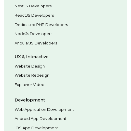
NextJS Developers
ReactJS Developers
Dedicated PHP Developers
NodeJs Developers
AngularJS Developers
UX & Interactive
Website Design
Website Redesign
Explainer Video
Development
Web Application Development
Android App Development
IOS App Development