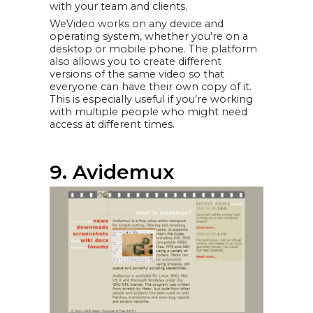
with your team and clients.
WeVideo works on any device and
operating system, whether you’re on a
desktop or mobile phone. The platform
also allows you to create different
versions of the same video so that
everyone can have their own copy of it.
This is especially useful if you’re working
with multiple people who might need
access at different times.
9. Avidemux