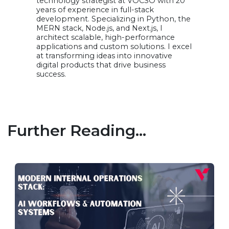
technology strategist at VOCSO with 20
years of experience in full-stack
development. Specializing in Python, the
MERN stack, Node.js, and Next.js, I
architect scalable, high-performance
applications and custom solutions. I excel
at transforming ideas into innovative
digital products that drive business
success.
Further Reading...