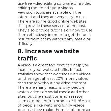
use free video editing software or a video
editing tool to edit your videos.
Few such tools are available on the
internet and they are very easy to use.
There are some good online websites
that provide these services at no cost.
They also provide tutorials on how to use
them effectively in order to get the best
results from them without any hassle or
difficulty.
8. Increase website
traffic
A video is a great tool that can help you
increase your website traffic. In fact,
statistics show that websites with videos
on them get at least 20% more visitors
than those without any video content.
There are many reasons why people
watch videos on social media and other
sites, but the most common reason
seems to be entertainment or fun! A lot
of people like watching funny videos
because they make them laugh or relax