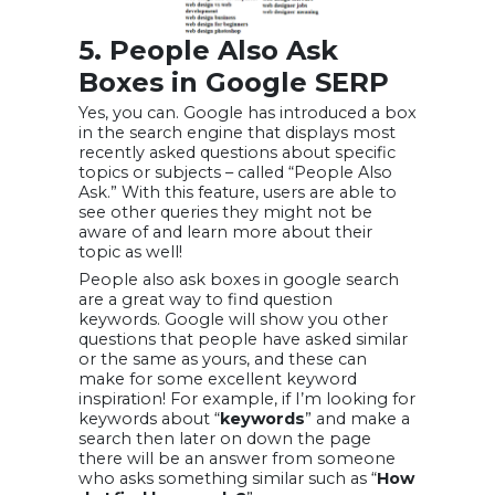
5. People Also Ask
Boxes in Google SERP
Yes, you can. Google has introduced a box
in the search engine that displays most
recently asked questions about specific
topics or subjects – called “People Also
Ask.” With this feature, users are able to
see other queries they might not be
aware of and learn more about their
topic as well!
People also ask boxes in google search
are a great way to find question
keywords. Google will show you other
questions that people have asked similar
or the same as yours, and these can
make for some excellent keyword
inspiration! For example, if I’m looking for
keywords about “
keywords
” and make a
search then later on down the page
there will be an answer from someone
who asks something similar such as “
How