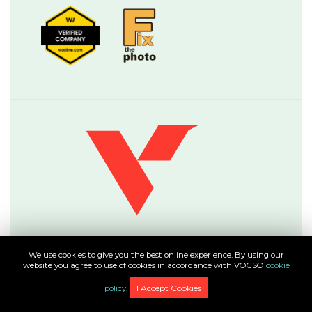
About
We use cookies to give you the best online experience. By using our
About VOCSO
website you agree to use of cookies in accordance with VOCSO
cookie
Careers
I Accept Cookies
policy.
Testimonials