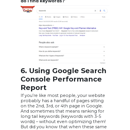
do I find keywords?
”
6. Using Google Search
Console Performance
Report
If you’re like most people, your website
probably has a handful of pages sitting
on the 2nd, 3rd, or 4th page in Google.
And sometimes that means ranking for
long tail keywords (keywords with 3-5
words) – without even optimizing them!
But did you know that when these same