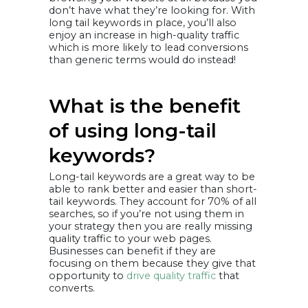
don’t have what they’re looking for. With
long tail keywords in place, you’ll also
enjoy an increase in high-quality traffic
which is more likely to lead conversions
than generic terms would do instead!
What is the benefit
of using long-tail
keywords?
Long-tail keywords are a great way to be
able to rank better and easier than short-
tail keywords. They account for 70% of all
searches, so if you’re not using them in
your strategy then you are really missing
quality traffic to your web pages.
Businesses can benefit if they are
focusing on them because they give that
opportunity to
drive quality traffic
that
converts.