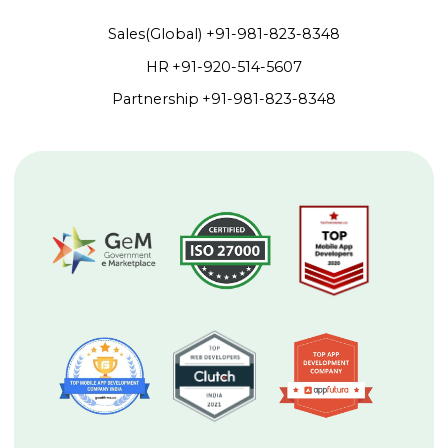
Sales(Global)
+91-981-823-8348
HR
+91-920-514-5607
Partnership
+91-981-823-8348