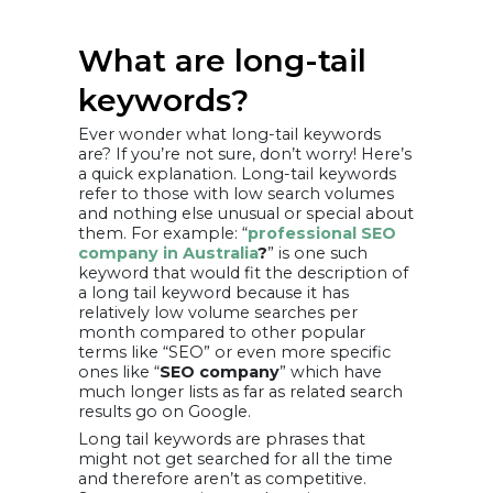
What are long-tail
keywords?
Ever wonder what long-tail keywords
are? If you’re not sure, don’t worry! Here’s
a quick explanation. Long-tail keywords
refer to those with low search volumes
and nothing else unusual or special about
them. For example: “
professional SEO
company in Australia
?
” is one such
keyword that would fit the description of
a long tail keyword because it has
relatively low volume searches per
month compared to other popular
terms like “SEO” or even more specific
ones like “
SEO company
” which have
much longer lists as far as related search
results go on Google.
Long tail keywords are phrases that
might not get searched for all the time
and therefore aren’t as competitive.