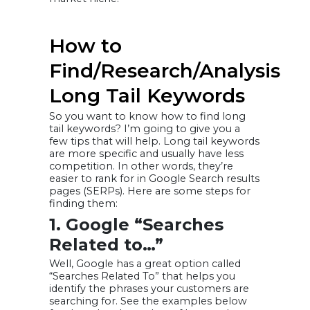
How to
Find/Research/Analysis
Long Tail Keywords
So you want to know how to find long
tail keywords? I’m going to give you a
few tips that will help. Long tail keywords
are more specific and usually have less
competition. In other words, they’re
easier to rank for in Google Search results
pages (SERPs). Here are some steps for
finding them:
1. Google “Searches
Related to…”
Well, Google has a great option called
“Searches Related To” that helps you
identify the phrases your customers are
searching for. See the examples below