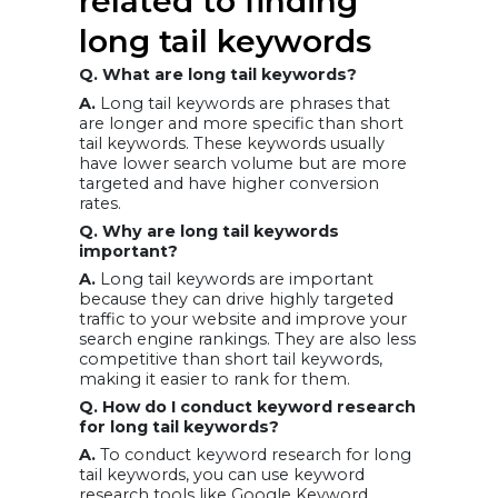
related to finding
long tail keywords
Q. What are long tail keywords?
A.
Long tail keywords are phrases that
are longer and more specific than short
tail keywords. These keywords usually
have lower search volume but are more
targeted and have higher conversion
rates.
Q. Why are long tail keywords
important?
A.
Long tail keywords are important
because they can drive highly targeted
traffic to your website and improve your
search engine rankings. They are also less
competitive than short tail keywords,
making it easier to rank for them.
Q. How do I conduct keyword research
for long tail keywords?
A.
To conduct keyword research for long
tail keywords, you can use keyword
research tools like Google Keyword