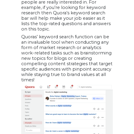
people are really interested in. For
example, if you’re looking for keyword
research then Quora’s keyword search
bar will help make your job easier as it
lists the top-rated questions and answers
on this topic.
Quoras’ keyword search function can be
an invaluable tool when conducting any
form of market research or analytics
work-related tasks such as brainstorming
new topics for blogs or creating
compelling content strategies that target
specific audiences with pinpoint accuracy
while staying true to brand values at all
times!