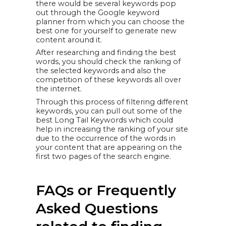
there would be several keywords pop
out through the Google keyword
planner from which you can choose the
best one for yourself to generate new
content around it.
After researching and finding the best
words, you should check the ranking of
the selected keywords and also the
competition of these keywords all over
the internet.
Through this process of filtering different
keywords, you can pull out some of the
best Long Tail Keywords which could
help in increasing the ranking of your site
due to the occurrence of the words in
your content that are appearing on the
first two pages of the search engine.
FAQs or Frequently
Asked Questions