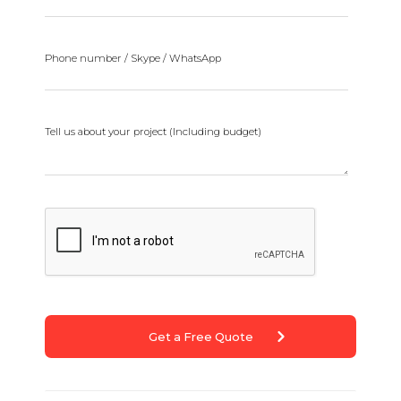
Phone number / Skype / WhatsApp
Tell us about your project (Including budget)
Get a Free Quote