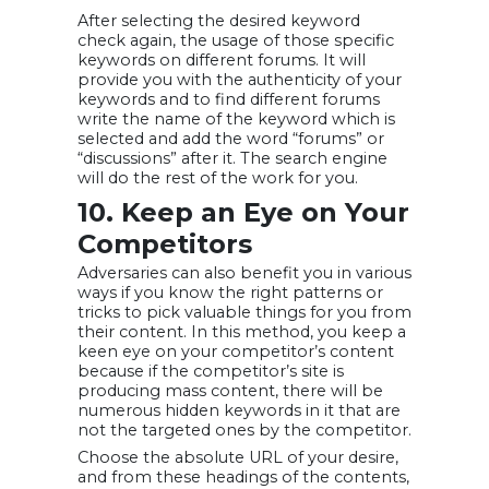
After selecting the desired keyword
check again, the usage of those specific
keywords on different forums. It will
provide you with the authenticity of your
keywords and to find different forums
write the name of the keyword which is
selected and add the word “forums” or
“discussions” after it. The search engine
will do the rest of the work for you.
10. Keep an Eye on Your
Competitors
Adversaries can also benefit you in various
ways if you know the right patterns or
tricks to pick valuable things for you from
their content. In this method, you keep a
keen eye on your competitor’s content
because if the competitor’s site is
producing mass content, there will be
numerous hidden keywords in it that are
not the targeted ones by the competitor.
Choose the absolute URL of your desire,
and from these headings of the contents,