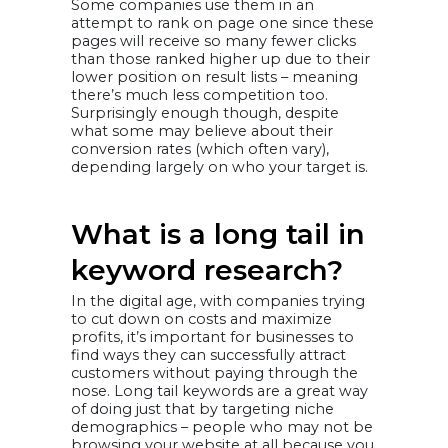
Some companies use them in an
attempt to rank on page one since these
pages will receive so many fewer clicks
than those ranked higher up due to their
lower position on result lists – meaning
there’s much less competition too.
Surprisingly enough though, despite
what some may believe about their
conversion rates (which often vary),
depending largely on who your target is.
What is a long tail in
keyword research?
In the digital age, with companies trying
to cut down on costs and maximize
profits, it’s important for businesses to
find ways they can successfully attract
customers without paying through the
nose. Long tail keywords are a great way
of doing just that by targeting niche
demographics – people who may not be
browsing your website at all because you