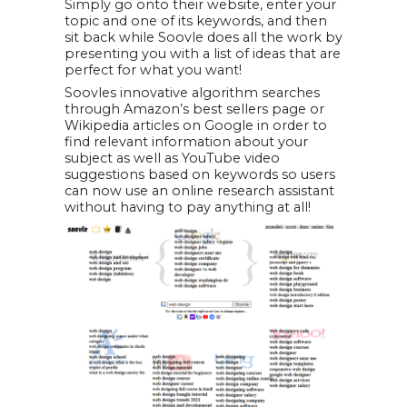
Simply go onto their website, enter your
topic and one of its keywords, and then
sit back while Soovle does all the work by
presenting you with a list of ideas that are
perfect for what you want!
Soovles innovative algorithm searches
through Amazon’s best sellers page or
Wikipedia articles on Google in order to
find relevant information about your
subject as well as YouTube video
suggestions based on keywords so users
can now use an online research assistant
without having to pay anything at all!