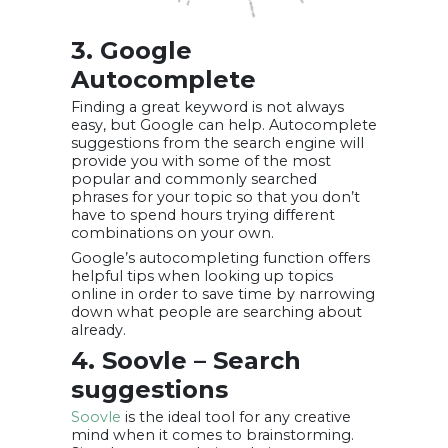
3. Google
Autocomplete
Finding a great keyword is not always
easy, but Google can help. Autocomplete
suggestions from the search engine will
provide you with some of the most
popular and commonly searched
phrases for your topic so that you don’t
have to spend hours trying different
combinations on your own.
Google’s autocompleting function offers
helpful tips when looking up topics
online in order to save time by narrowing
down what people are searching about
already.
4. Soovle – Search
suggestions
Soovle
is the ideal tool for any creative
mind when it comes to brainstorming.