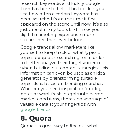
research keywords, and luckily Google
Trends is here to help. This tool lets you
see how often a certain keyword has
been searched from the time it first
appeared on the scene until now! It’s also
just one of many tools that make your
digital marketing experience more
streamlined than ever before.
Google trends allow marketers like
yourself to keep track of what types of
topics people are searching for in order
to better analyze their target audience
when building out content strategies; this
information can even be used as an idea
generator by brainstorming suitable
topic ideas based on trending searches!
Whether you need inspiration for blog
posts or want fresh insights into current
market conditions, there’s no shortage of
valuable data at your fingertips with
google trends.
8. Quora
Quora is a great way to find out what