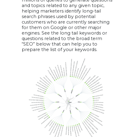
and topics related to any given topic,
helping marketers identify long-tail
search phrases used by potential
customers who are currently searching
for them on Google or other major
engines. See the long tail keywords or
questions related to the broad term
“SEO” below that can help you to
prepare the list of your keywords.