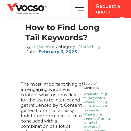
vocso
Request a
Toggle navigation
®
quote
An ISO 27001 Certified Company
How to Find Long
Tail Keywords?
by :
rajkishore
Category :
Marketing
Date :
February 3, 2023
The most important thing of
Table of
Contents
an engaging website is
content which is provided
What are long-
tail keywords?
for the users to interact and
What is a long
get influenced by it. Content
tail in keyword
generation is not an easy
research?
What is the
task to perform because it is
benefit of using
concluded with a
long-tail
combination of a lot of
keywords?
Why are Long