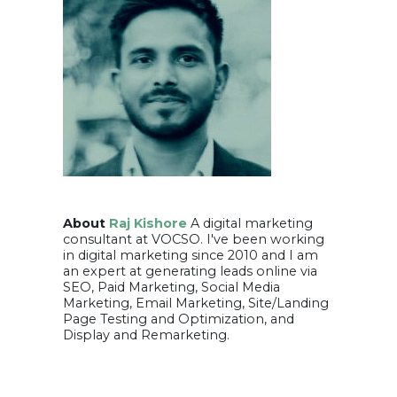
About
Raj Kishore
A digital marketing
consultant at VOCSO. I've been working
in digital marketing since 2010 and I am
an expert at generating leads online via
SEO, Paid Marketing, Social Media
Marketing, Email Marketing, Site/Landing
Page Testing and Optimization, and
Display and Remarketing.