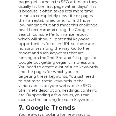
pages get some extra SEO attention they
usually hit the first page within days? This
is because it often takes lots more time
to rank a completely new site or pages
than an established one. To find those
low hanging fruit and meet this challenge
head I recommend using the Google
Search Console Performance report
which will show all potential keyword
opportunities for each URL so there are
no surprises along the way. Go to the
report and such keywords that are
ranking on the 2nd, 3rd, and 4th pages on
Google but getting organic impressions.
You need to create a list of such keywords
and the pages for which you are
targeting these keywords. You just need
to optimize these keywords in the
various areas on your website like SEO
title, meta description, headings, content,
etc. By spending a few hours, you can
increase the ranking for such keywords.
7. Google Trends
You’re always looking for new ways to