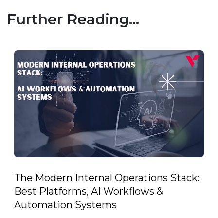
Further Reading...
The Modern Internal Operations Stack:
Best Platforms, AI Workflows &
Automation Systems