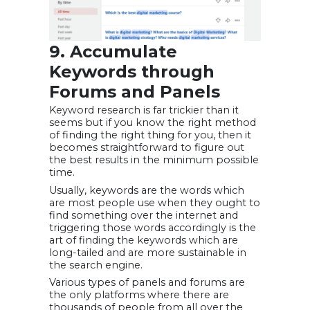
9. Accumulate
Keywords through
Forums and Panels
Keyword research is far trickier than it
seems but if you know the right method
of finding the right thing for you, then it
becomes straightforward to figure out
the best results in the minimum possible
time.
Usually, keywords are the words which
are most people use when they ought to
find something over the internet and
triggering those words accordingly is the
art of finding the keywords which are
long-tailed and are more sustainable in
the search engine.
Various types of panels and forums are
the only platforms where there are
thousands of people from all over the