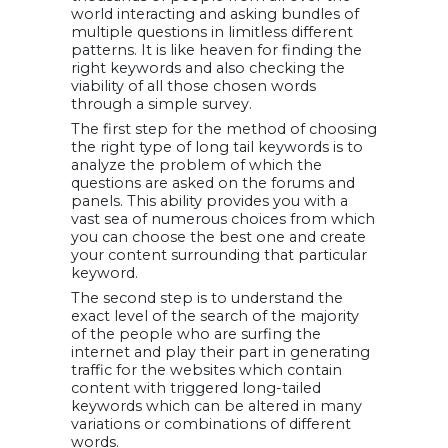
world interacting and asking bundles of
multiple questions in limitless different
patterns. It is like heaven for finding the
right keywords and also checking the
viability of all those chosen words
through a simple survey.
The first step for the method of choosing
the right type of long tail keywords is to
analyze the problem of which the
questions are asked on the forums and
panels. This ability provides you with a
vast sea of numerous choices from which
you can choose the best one and create
your content surrounding that particular
keyword.
The second step is to understand the
exact level of the search of the majority
of the people who are surfing the
internet and play their part in generating
traffic for the websites which contain
content with triggered long-tailed
keywords which can be altered in many
variations or combinations of different
words.