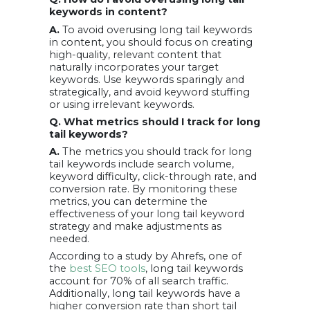
keywords in content?
A.
To avoid overusing long tail keywords
in content, you should focus on creating
high-quality, relevant content that
naturally incorporates your target
keywords. Use keywords sparingly and
strategically, and avoid keyword stuffing
or using irrelevant keywords.
Q. What metrics should I track for long
tail keywords?
A.
The metrics you should track for long
tail keywords include search volume,
keyword difficulty, click-through rate, and
conversion rate. By monitoring these
metrics, you can determine the
effectiveness of your long tail keyword
strategy and make adjustments as
needed.
According to a study by Ahrefs, one of
the
best SEO tools
, long tail keywords
account for 70% of all search traffic.
Additionally, long tail keywords have a
higher conversion rate than short tail