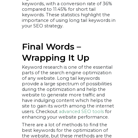
keywords, with a conversion rate of 36%
compared to 11.45% for short tail
keywords. These statistics highlight the
importance of using long tail keywords in
your SEO strategy.
Final Words –
Wrapping It Up
Keyword research is one of the essential
parts of the search engine optimization
of any website. Long tail keywords
provide a large spectrum of possibilities
during the optimization and help the
website to generate more traffic and
have indulging content which helps the
site to gain its worth among the internet
users. Checkout
advanced SEO tools
for
enhancing your website performance.
There are a lot of methods to find the
best keywords for the optimization of
the website, but these methods are the