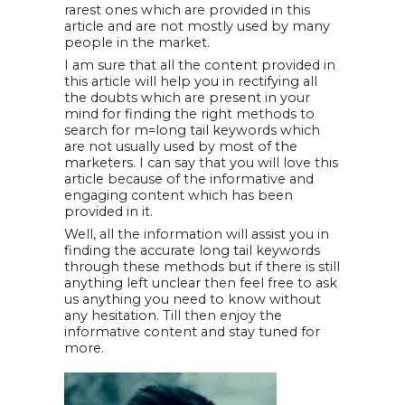
rarest ones which are provided in this
article and are not mostly used by many
people in the market.
I am sure that all the content provided in
this article will help you in rectifying all
the doubts which are present in your
mind for finding the right methods to
search for m=long tail keywords which
are not usually used by most of the
marketers. I can say that you will love this
article because of the informative and
engaging content which has been
provided in it.
Well, all the information will assist you in
finding the accurate long tail keywords
through these methods but if there is still
anything left unclear then feel free to ask
us anything you need to know without
any hesitation. Till then enjoy the
informative content and stay tuned for
more.