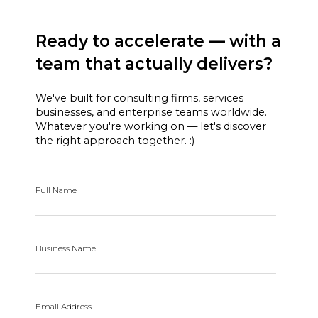
Ready to accelerate — with a
team that actually delivers?
We've built for consulting firms, services
businesses, and enterprise teams worldwide.
Whatever you're working on — let's discover
the right approach together. :)
Full Name
Business Name
Email Address