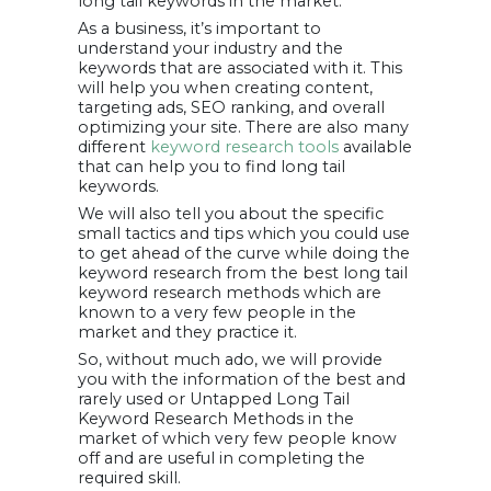
long tail keywords in the market.
finding long tail
As a business, it’s important to
keywords
Final Words –
understand your industry and the
Wrapping It Up
keywords that are associated with it. This
will help you when creating content,
targeting ads, SEO ranking, and overall
optimizing your site. There are also many
different
keyword research tools
available
that can help you to find long tail
keywords.
We will also tell you about the specific
small tactics and tips which you could use
to get ahead of the curve while doing the
keyword research from the best long tail
keyword research methods which are
known to a very few people in the
market and they practice it.
So, without much ado, we will provide
you with the information of the best and
rarely used or Untapped Long Tail
Keyword Research Methods in the
market of which very few people know
off and are useful in completing the
required skill.