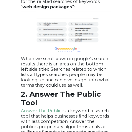
for the related searches of keywords
“
web design packages
”:
When we scroll down in google’s search
results there is an area on the bottom
left side titled Searches related to which
lists all types searches people may be
looking up and can give insight into what
terms they could use as well.
2. Answer The Public
Tool
Answer The Public
is a keyword research
tool that helps businesses find keywords
with less competition. Answer the
public’s proprietary algorithms analyze
millions of queries to generate questions