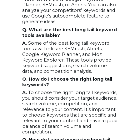
Planner, SEMrush, or Ahrefs. You can also
analyze your competitors’ keywords and
use Google’s autocomplete feature to
generate ideas.
Q. What are the best long tail keyword
tools available?
A.
Some of the best long tail keyword
tools available are SEMrush, Ahrefs,
Google Keyword Planner, and Moz
Keyword Explorer. These tools provide
keyword suggestions, search volume
data, and competition analysis.
Q. How do I choose the right long tail
keywords?
A.
To choose the right long tail keywords,
you should consider your target audience,
search volume, competition, and
relevance to your content. It’s important
to choose keywords that are specific and
relevant to your content and have a good
balance of search volume and
competition.
Q. How do I avoid overusing long tail