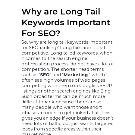
Why are Long Tail
Keywords Important
For SEO?
So, why are long tail keywords important
for SEO ranking? Long tails aren’t that
competitive. Long tailed keywords, when
it comes to the search engine
optimization process, do not have a lot of
competition. The shorter head terms
such as “
SEO
” and “
Marketing
,” which
often see high volumes of web pages
competing with them on Google’s SERP
listings or other search engines like Bing!
Such broad terms can be much more
difficult to rank because there are so
many people who want those short
phrases in order to get ranked at all. This
gives you an edge if your business doesn’t
need lots of traffic but just wants targeted
leads from specific areas within their
market niche.