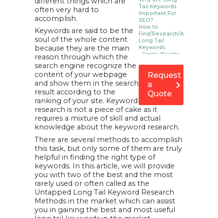
different things which are
Tail Keywords
often very hard to
Important For
accomplish.
SEO?
How to
Keywords are said to be the
Find/Research/Analysis
soul of the whole content
Long Tail
because they are the main
Keywords
1. Google “Searches
reason through which the
Related to…”
search engine recognize the
2. Answer The
Public Tool
content of your webpage
Request
3. Google
and show them in the search
a
Autocomplete
4. Soovle – Search
result according to the
Quote
suggestions
ranking of your site. Keyword
5. People Also Ask
Boxes in Google
research is not a piece of cake as it
SERP
requires a mixture of skill and actual
6. Using Google
Search Console
knowledge about the keyword research.
Performance
Report
There are several methods to accomplish
7. Google Trends
this task, but only some of them are truly
8. Quora
9. Accumulate
helpful in finding the right type of
Keywords through
keywords. In this article, we will provide
Forums and
Panels
you with two of the best and the most
10. Keep an Eye on
rarely used or often called as the
Your Competitors
FAQs or
Untapped Long Tail Keyword Research
Frequently
Methods in the market which can assist
Asked
you in gaining the best and most useful
Questions
related to