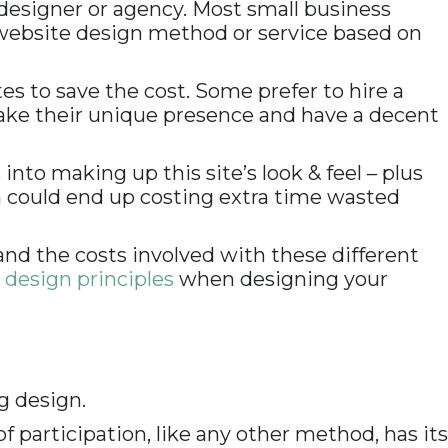
 designer or agency. Most small business
 website design method or service based on
 to save the cost. Some prefer to hire a
make their unique presence and have a decent
to making up this site’s look & feel – plus
h could end up costing extra time wasted
and the costs involved with these different
design principles
when designing your
ng design.
f participation, like any other method, has its