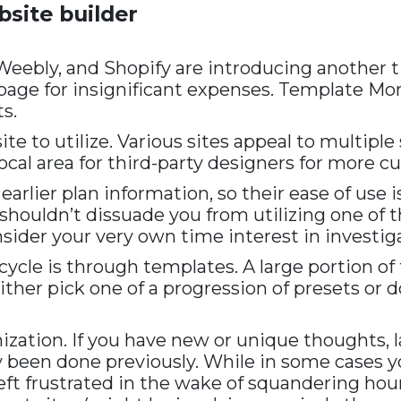
bsite builder
Weebly, and Shopify are introducing another 
age for insignificant expenses. Template Mons
s.
 to utilize. Various sites appeal to multiple s
l area for third-party designers for more cu
earlier plan information, so their ease of use
y shouldn’t dissuade you from utilizing one o
ider your very own time interest in investiga
ycle is through templates. A large portion of
 either pick one of a progression of presets or
ization. If you have new or unique thoughts, 
ly been done previously. While in some cases y
left frustrated in the wake of squandering hou