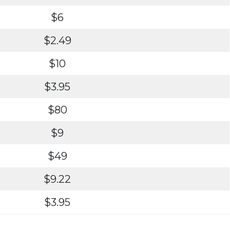
$6
$2.49
$10
$3.95
$80
$9
$49
$9.22
$3.95