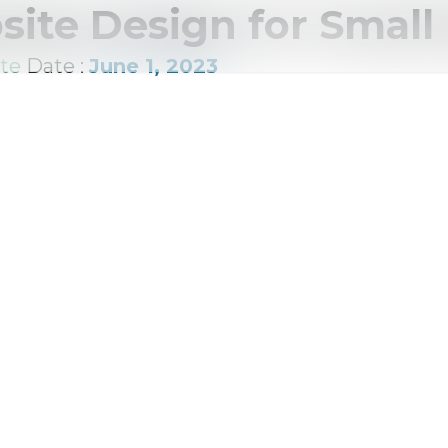
ite Design for Small
te
Date :
June 1, 2023