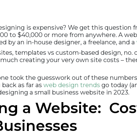
esigning is expensive? We get this question 
100 to $40,000 or more from anywhere. A webs
d by an in-house designer, a freelance, and a
sites, templates vs custom-based design, no. 
 much creating your very own site costs – ther
one took the guesswork out of these numbers
 back as far as
web design trends
go today (a
 designing a small business website in 2023.
ng a Website: Cos
Businesses