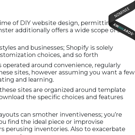
time of DIY website design, permitting
ter additionally offers a wide scope of site
tyles and businesses; Shopify is solely
stomization choices, and so forth
 is operated around convenience, regularly
f these sites, however assuming you want a few
ting and learning.
 these sites are organized around template
 download the specific choices and features
layouts can smother inventiveness; you’re
ou find the ideal piece or improvise
rs perusing inventories. Also to exacerbate