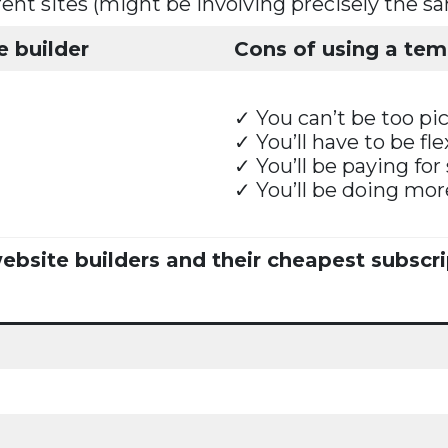
erent sites (might be involving precisely the s
e builder
Cons of using a temp
✓ You can’t be too pic
✓ You’ll have to be fl
✓ You’ll be paying for
✓ You’ll be doing mo
bsite builders and their cheapest subscri