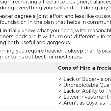
n, recruiting a freelance designer, balances c
doing everything yourself and not doing anyth
eater degree a joint effort and less like out
e foundation in the plan that helps in communi
d initially know what you need, with reasonab
gners, odds are it will turn out differently in 
ing both useful and gorgeous.
ming you require heavier upkeep than typical
ner turns out best for most sites,
Cons of Hire a free
✓ Lack of Supervision
✓ Unpredictable Qual
✓ Lack of Ability to T
✓ Lower Investment 
✓ Aren’t as Loyal as