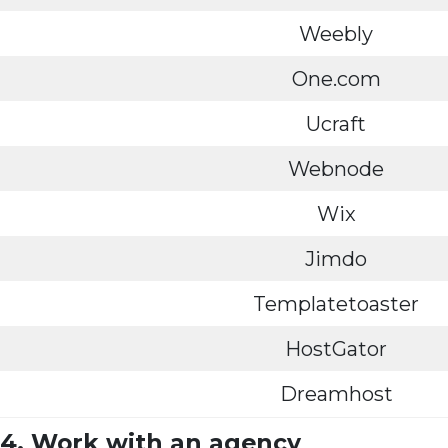
Weebly
One.com
Ucraft
Webnode
Wix
Jimdo
Templatetoaster
HostGator
Dreamhost
4. Work with an agency