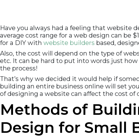
Have you always had a feeling that website d
average cost range for a web design can be $
for a DIY with
website builders
based, designe
Also, the cost will depend on the type of web
etc. It can be hard to put into words just how
the process!
That’s why we decided it would help if some
building an entire business online will set you
of designing a website can affect the cost of
Methods of Buildi
Design for Small 