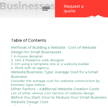
 Businesses in 2023
Toggle navigation
Request a
quote
Table of Contents
Methods of Building a Website: Cost of Website
Design for Small Businesses
1. In-house designer
2. Hire a freelance web designer
3. DIY using a template site or a website builder
4. Work with an agency
Website/Business Type: Average Cost for a Small
Business
Consider the average cost for website construction by
business type, below.
Other Factors – Additional Website Creation Costs
List of other various cost factors of website design
Before You Start: How to Reduce Your Small Business
Website Design Cost
1. Start small