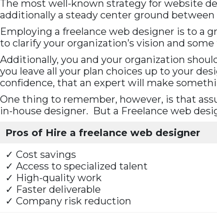
The most well-known strategy for website desig
additionally a steady center ground between 
Employing a freelance web designer is to a gr
to clarify your organization’s vision and som
Additionally, you and your organization shoul
you leave all your plan choices up to your desi
confidence, that an expert will make someth
One thing to remember, however, is that assu
in-house designer. But a Freelance web desig
Pros of Hire a freelance web designer
✓ Cost savings
✓ Access to specialized talent
✓ High-quality work
✓ Faster deliverable
✓ Company risk reduction