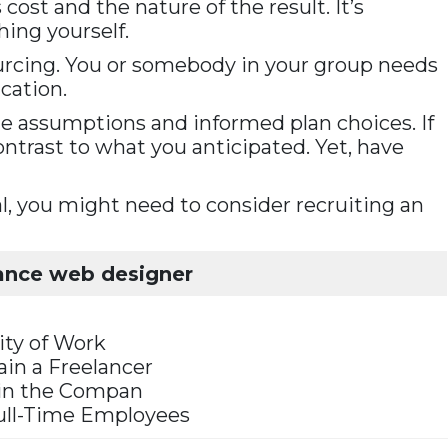
ost and the nature of the result. It’s
ing yourself.
sourcing. You or somebody in your group needs
cation.
le assumptions and informed plan choices. If
contrast to what you anticipated. Yet, have
, you might need to consider recruiting an
lance web designer
ity of Work
rain a Freelancer
in the Compan
 Full-Time Employees