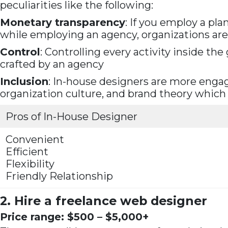
peculiarities like the following:
Monetary transparency
: If you employ a pl
while employing an agency, organizations are
Control
: Controlling every activity inside t
crafted by an agency
Inclusion
: In-house designers are more engag
organization culture, and brand theory which
Pros of In-House Designer
Convenient
Efficient
Flexibility
Friendly Relationship
2. Hire a freelance web designer
Price range: $500 – $5,000+