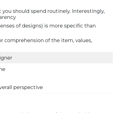
 you should spend routinely. Interestingly,
parency
enses of designs) is more specific than
or comprehension of the item, values,
igner
ime
verall perspective