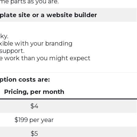
ame parts as you are.
late site or a website builder
ky.
exible with your branding
 support.
re work than you might expect
ption costs are:
Pricing, per month
$4
$199 per year
$5