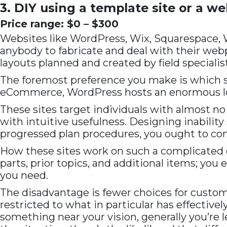
3. DIY using a template site or a we
Price range: $0 – $300
Websites like WordPress, Wix, Squarespace, 
anybody to fabricate and deal with their webp
layouts planned and created by field specialist
The foremost preference you make is which site
eCommerce, WordPress hosts an enormous loca
These sites target individuals with almost no 
with intuitive usefulness. Designing inabilit
progressed plan procedures, you ought to cons
How these sites work on such a complicated c
parts, prior topics, and additional items; you
you need.
The disadvantage is fewer choices for custom
restricted to what in particular has effective
something near your vision, generally you’re 