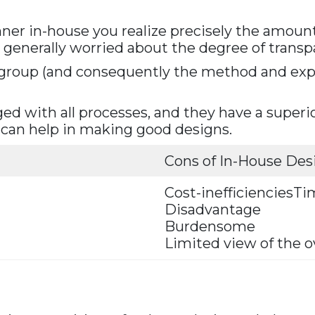
anner in-house you realize precisely the amount
 generally worried about the degree of trans
he group (and consequently the method and exp
ed with all processes, and they have a superi
 can help in making good designs.
Cons of In-House Des
Cost-inefficienciesT
Disadvantage
Burdensome
Limited view of the o