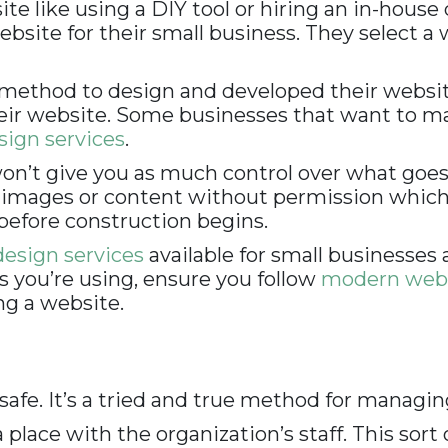
te like using a DIY tool or hiring an in-house
bsite for their small business. They select a
ethod to design and developed their websites
their website. Some businesses that want to 
ign services
.
n’t give you as much control over what goes in
ed images or content without permission whic
before construction begins.
esign services
available for small businesses 
s you’re using, ensure you follow
modern web 
ng a website.
 safe. It’s a tried and true method for managi
lace with the organization’s staff. This sort o