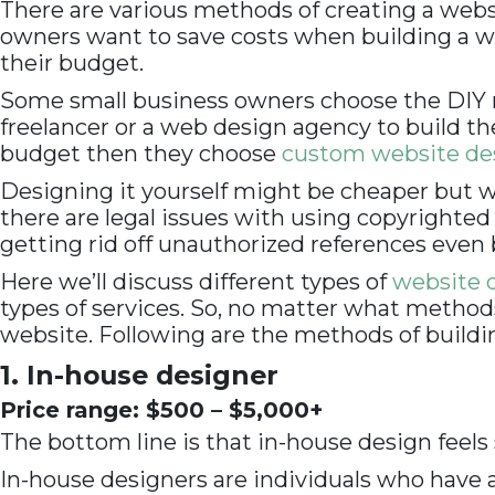
There are various methods of creating a websi
owners want to save costs when building a we
their budget.
Some small business owners choose the DIY m
freelancer or a web design agency to build 
budget then they choose
custom website des
Designing it yourself might be cheaper but wo
there are legal issues with using copyright
getting rid off unauthorized references even 
Here we’ll discuss different types of
website d
types of services. So, no matter what method
website. Following are the methods of buildi
1. In-house designer
Price range: $500 – $5,000+
The bottom line is that in-house design feels
In-house designers are individuals who have a p