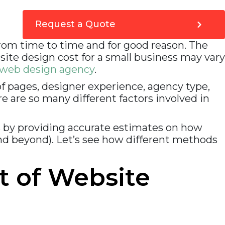
2. Be realistic
3 Ask the right questions
Expensive website design & development mistakes
Request a Quote
to avoid
1. Faulty technology
from time to time and for good reason. The
2. Incompetent idiots
ite design cost for a small business may vary
3. Bad advice and information
Frequently Asked Questions (FAQs) – Average Cost of
web design agency
.
Website Design for Small Businesses in 2023
How VOCSO can help you?
of pages, designer experience, agency type,
How much does an average website design cost?
e are so many different factors involved in
Conclusion
 by providing accurate estimates on how
nd beyond). Let’s see how different methods
t of Website