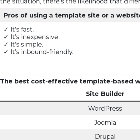
the situation, there’s the likelihood that diff
Pros of using a template site or a websit
✓ It’s fast.
✓ It’s inexpensive
✓ It’s simple.
✓ It’s inbound-friendly.
The best cost-effective template-based we
Site Builder
WordPress
Joomla
Drupal