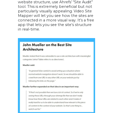
website structure, use Ahrefs’ “Site Audit”
tool. This is extremely beneficial but not
particularly visually appealing. Video Site
Mapper will let you see how the sites are
connected in a more visual way. It’s a free
app that lets you see the site’s structure
in real-time.