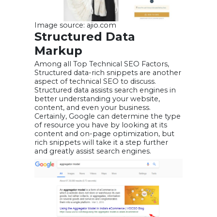
Image source: ajio.com
Structured Data
Markup
Among all Top Technical SEO Factors,
Structured data-rich snippets are another
aspect of technical SEO to discuss.
Structured data assists search engines in
better understanding your website,
content, and even your business.
Certainly, Google can determine the type
of resource you have by looking at its
content and on-page optimization, but
rich snippets will take it a step further
and greatly assist search engines.