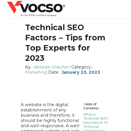
vocso
®
An ISO 27001 Certified Company
Technical SEO
Factors – Tips from
Top Experts for
2023
by :
deepak-chauhan
Category :
Marketing
Date :
January 23, 2023
A website is the digital
Table of
Contents
establishment of any
business and therefore, it
What is
Technical SEO?
should be highly functional
Importance Of
and well-responsive. A well-
Technical
Optimization