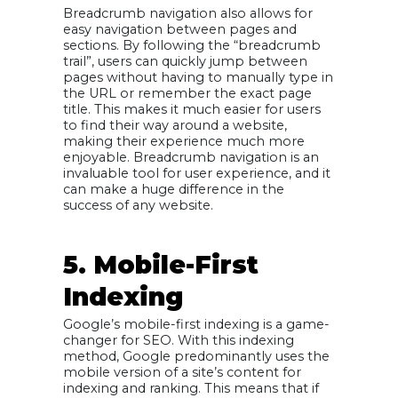
Breadcrumb navigation also allows for
easy navigation between pages and
sections. By following the “breadcrumb
trail”, users can quickly jump between
pages without having to manually type in
the URL or remember the exact page
title. This makes it much easier for users
to find their way around a website,
making their experience much more
enjoyable. Breadcrumb navigation is an
invaluable tool for user experience, and it
can make a huge difference in the
success of any website.
5. Mobile-First
Indexing
Google’s mobile-first indexing is a game-
changer for SEO. With this indexing
method, Google predominantly uses the
mobile version of a site’s content for
indexing and ranking. This means that if