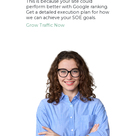
This is because your site could
perform better with
Google ranking
.
Get a detailed execution plan for how
we can achieve your SOE goals.
Grow Traffic Now