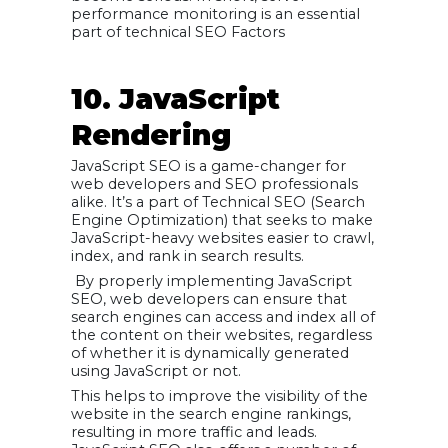
performance monitoring is an essential
part of technical SEO Factors
10. JavaScript
Rendering
JavaScript SEO is a game-changer for
web developers and SEO professionals
alike. It’s a part of Technical SEO (Search
Engine Optimization) that seeks to make
JavaScript-heavy websites easier to crawl,
index, and rank in search results.
By properly implementing JavaScript
SEO, web developers can ensure that
search engines can access and index all of
the content on their websites, regardless
of whether it is dynamically generated
using JavaScript or not.
This helps to improve the visibility of the
website in the search engine rankings,
resulting in more traffic and leads.