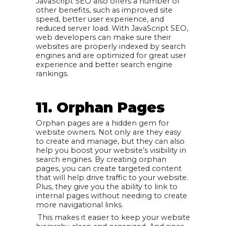
JavaScript SEO also offers a number of
other benefits, such as improved site
speed, better user experience, and
reduced server load. With JavaScript SEO,
web developers can make sure their
websites are properly indexed by search
engines and are optimized for great user
experience and better search engine
rankings.
11. Orphan Pages
Orphan pages are a hidden gem for
website owners. Not only are they easy
to create and manage, but they can also
help you boost your website’s visibility in
search engines. By creating orphan
pages, you can create targeted content
that will help drive traffic to your website.
Plus, they give you the ability to link to
internal pages without needing to create
more navigational links.
This makes it easier to keep your website