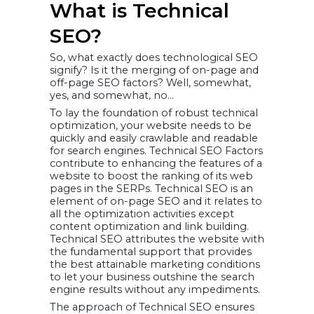
What is Technical
Consistent URL
Structure
Breadcrumbs
SEO?
Navigation
Structured Data
Markup
So, what exactly does technological SEO
14.Crawling,
Rendering, and
signify? Is it the merging of on-page and
Indexing
off-page SEO factors? Well, somewhat,
Google Search
yes, and somewhat, no…
Console Coverage
Report
Netpeak Spider
To lay the foundation of robust technical
Screaming Frog
optimization, your website needs to be
Ahrefs Site Audit
Use an XML
quickly and easily crawlable and readable
Sitemap
for search engines. Technical SEO Factors
Google Search
Console (GSC)
contribute to enhancing the features of a
“Inspect”
website to boost the ranking of its web
Robots.txt file
Perform a Google
pages in the SERPs. Technical SEO is an
site search
element of on-page SEO and it relates to
15. Thin and
all the optimization activities except
Duplicate
Content
content optimization and link building.
Use an SEO Audit
Technical SEO attributes the website with
Tool to Find
Duplicate Content
the fundamental support that provides
Noindex Pages
the best attainable marketing conditions
That Don’t Have
Unique Content
to let your business outshine the search
Use Canonical
engine results without any impediments.
URLs
16. Improving
The approach of Technical SEO ensures
your