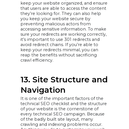
keep your website organized, and ensure
that users are able to access the content
they’re looking for. They can also help
you keep your website secure by
preventing malicious actors from
accessing sensitive information. To make
sure your redirects are working correctly,
it’s important to use 301 redirects and
avoid redirect chains. If you’re able to
keep your redirects minimal, you can
reap the benefits without sacrificing
crawl efficiency.
13. Site Structure and
Navigation
It is one of the important factors of the
technical SEO checklist and the structure
of your website is the cornerstone of
every technical SEO campaign. Because
of the badly built site layout, many
crawling and indexing problems occur.