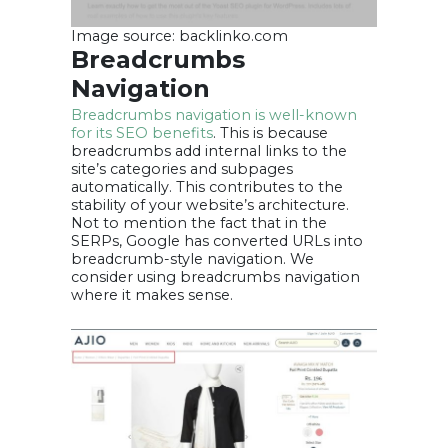
Image source: backlinko.com
Breadcrumbs
Navigation
Breadcrumbs navigation is well-known
for its SEO benefits
. This is because
breadcrumbs add internal links to the
site’s categories and subpages
automatically. This contributes to the
stability of your website’s architecture.
Not to mention the fact that in the
SERPs, Google has converted URLs into
breadcrumb-style navigation. We
consider using breadcrumbs navigation
where it makes sense.