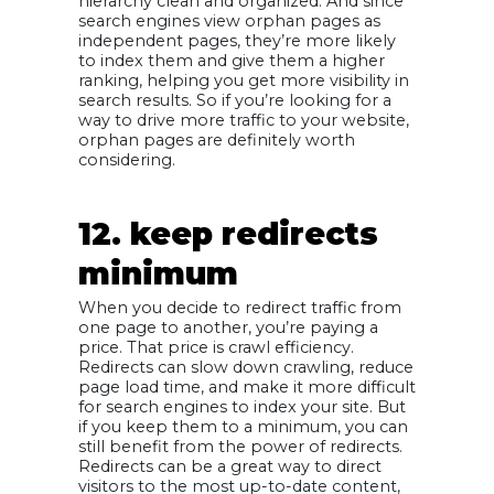
hierarchy clean and organized. And since
search engines view orphan pages as
independent pages, they’re more likely
to index them and give them a higher
ranking, helping you get more visibility in
search results. So if you’re looking for a
way to drive more traffic to your website,
orphan pages are definitely worth
considering.
12. keep redirects
minimum
When you decide to redirect traffic from
one page to another, you’re paying a
price. That price is crawl efficiency.
Redirects can slow down crawling, reduce
page load time, and make it more difficult
for search engines to index your site. But
if you keep them to a minimum, you can
still benefit from the power of redirects.
Redirects can be a great way to direct
visitors to the most up-to-date content,