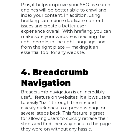
Plus, it helps improve your SEO as search
engines will be better able to crawl and
index your content. In addition, using
hreflang can reduce duplicate content
issues and create a better user
experience overall. With hreflang, you can
make sure your website is reaching the
right people, in the right language, and
from the right place — making it an
essential tool for any website.
4. Breadcrumb
Navigation
Breadcrumb navigation is an incredibly
useful feature on websites. It allows users
to easily “trail” through the site and
quickly click back to a previous page or
several steps back. This feature is great
for allowing users to quickly retrace their
steps and find their way back to the page
they were on without any hassle.