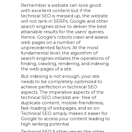
URLs
Remember a website can look good
23. Image
Optimization
with excellent content but if the
24. Forcing a
technical SEO is messed up, the website
Single Domain
will not rank in SERPs. Google and other
25. Optimize
visuals
search engines strive to deliver the best
26. Consider
attainable results for the users’ queries.
enabling AMP
Hence, Google’s robots crawl and assess
27. Optimize
web pages on a number of
404 Page
Support
unprecedented factors. At the most
Technical SEO
fundamental level, the algorithm of
with Ongoing
search engines initiates the operations of
Optimizations
Expert’s
finding, crawling, rendering, and indexing
Insights on
the web pages of a site.
Technical
Search Engine
But indexing is not enough, your site
Optimization
needs to be completely optimized to
1. John Locke
achieve perfection in technical SEO
2. Owen Ray
3. Shane Barker
aspects. The imperative aspects of the
4. Felix Yim
technical SEO checklist are- free of
5. Eyal Reich
6. Tuhin Banik
duplicate content, mobile-friendliness,
7. Martin Petrov
fast-loading of webpages, and so on.
8. Adriana Stein
9. Joydeep
Technical SEO simply makes it easier for
Bhattacharya
Google to access your content leading to
10. Venkatesh C.R.
11. Joe Babi
high ranking potential.
12. Satish Shahare
13. Ms. Sai
Technical SEO further serves the other