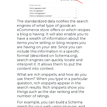
The standardized data notifies the search
engines of what type of goods an
eCommerce store offers or which recipes
a blog is having. It will also enable you to
have a wealth of information about the
items you’re selling or blog recipes you
are having on your site. Since you can
include this information in a specific
format (described on Schema.org),
search engines can quickly locate and
interpret it. It allows them to put the
content into context.
What are rich snippets, and how do you
use them? When you type in a particular
question, rich snippets appear in the
search results. Rich snippets show you
things such as the star ranking and the
number of ratings.
For example, you can build a Schema
graph for your web using plug-ins, and