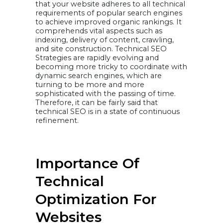
that your website adheres to all technical
pagespeed
Reduce Web Page
requirements of popular search engines
Size
to achieve improved organic rankings. It
Test Load Times
With and Without
comprehends vital aspects such as
a CDN
indexing, delivery of content, crawling,
Eliminate 3rd
Party Scripts
and site construction. Technical SEO
Minifying CSS &
Strategies are rapidly evolving and
JavaScript Files
Compressing
becoming more tricky to coordinate with
images and
dynamic search engines, which are
videos
Cleaning up site
turning to be more and more
code, and
sophisticated with the passing of time.
Reducing scripts,
plugins, and
Therefore, it can be fairly said that
redirect chains
technical SEO is in a state of continuous
17. HTML Errors /
refinement.
W3C Validation
18. Ensure your
site is mobile-
friendly
19. Audit for
keyword
Importance Of
cannibalization
20. Check for
duplicate
Technical
metadata
21. Check for
Optimization For
broken links
22. Multiple
URLs: Capital
Websites
vs. Lowercase