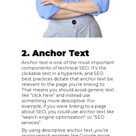
2. Anchor Text
Anchor text is one of the most important
components of technical SEO. It’s the
clickable text in a hyperlink, and SEO
best practices dictate that anchor text be
relevant to the page you’re linking to.
That means you should avoid generic text
like “click here” and instead use
something more descriptive. For
example, if you were linking to a page
about SEO, you could use anchor text like
“search engine optimization” or “SEO
services”.
By using descriptive anchor text, you’re
giving search engines like Google more