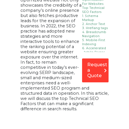
optimized website not only
For Websites
showcases the credibility of a
Top Technical
company’s online presence
SEO Factors
but also fetches productive
1. Schema
leads for the expansion of
Markup
2. Anchor Text
business. In 2022, the SEO
3. Hreflang tags
practice has adopted new
4. Breadcrumb
strategies and more
Navigation
5. Mobile-First
interactive tools to enhance
Indexing
the ranking potential of a
6. Accelerated
website ensuring greater
Mobile Pages
exposure over the internet.
7. Use
pagination.
In fact, to remain
Request
8. Check your
competitive in today’s ever-
SEO log files.
a
evolving SERP landscape,
9. Server
Quote
Performance
small and medium-sized
10. JavaScript
enterprises need a well-
Rendering
implemented SEO program and
11. Orphan
structured data in operation. In this article,
Pages
12. keep
we will discuss the top Technical SEO
redirects
Factors that can make a significant
minimum
difference in search results.
13. Site
Structure and
Navigation
Use a Flat,
Organized Site
Structure