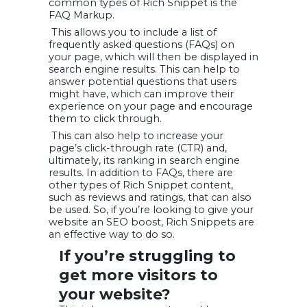
common types of Rich Snippet is the
FAQ Markup.
This allows you to include a list of
frequently asked questions (FAQs) on
your page, which will then be displayed in
search engine results. This can help to
answer potential questions that users
might have, which can improve their
experience on your page and encourage
them to click through.
This can also help to increase your
page’s click-through rate (CTR) and,
ultimately, its ranking in search engine
results. In addition to FAQs, there are
other types of Rich Snippet content,
such as reviews and ratings, that can also
be used. So, if you’re looking to give your
website an SEO boost, Rich Snippets are
an effective way to do so.
If you’re struggling to
get
more visitors
to
your website?