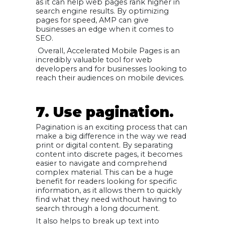
as it can help web pages rank higher in
search engine results. By optimizing
pages for speed, AMP can give
businesses an edge when it comes to
SEO.
Overall, Accelerated Mobile Pages is an
incredibly valuable tool for web
developers and for businesses looking to
reach their audiences on mobile devices.
7. Use pagination.
Pagination is an exciting process that can
make a big difference in the way we read
print or digital content. By separating
content into discrete pages, it becomes
easier to navigate and comprehend
complex material. This can be a huge
benefit for readers looking for specific
information, as it allows them to quickly
find what they need without having to
search through a long document.
It also helps to break up text into