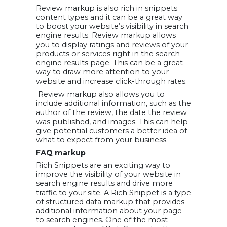
Review markup is also rich in snippets.
content types and it can be a great way
to boost your website’s visibility in search
engine results. Review markup allows
you to display ratings and reviews of your
products or services right in the search
engine results page. This can be a great
way to draw more attention to your
website and increase click-through rates.
Review markup also allows you to
include additional information, such as the
author of the review, the date the review
was published, and images. This can help
give potential customers a better idea of
what to expect from your business.
FAQ markup
Rich Snippets are an exciting way to
improve the visibility of your website in
search engine results and drive more
traffic to your site. A Rich Snippet is a type
of structured data markup that provides
additional information about your page
to search engines. One of the most