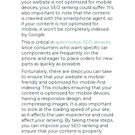
your website is not optimized for mobile
devices, your SEO ranking could suffer. It’s
also important to note that the content
is crawled with the smartphone agent, so
if your content is not optimized for
mobile, it won’t be completely indexed
by Google.
This is critical in
automotive SEO services
since consumers who want specific car
components are frequently on the
phone and eager to place orders for new
parts as quickly as possible.
Fortunately, there are steps you can take
to ensure that your website is mobile-
friendly and optimized for mobile-first
indexing. This includes ensuring that your
content is optimized for mobile devices,
having a responsive design, and
compressing images. It is also important
to look at the loading speed of your site,
as it affects the user experience and could
affect your ranking. By taking these steps,
you can improve your SEO ranking and
ensure that your content is properly