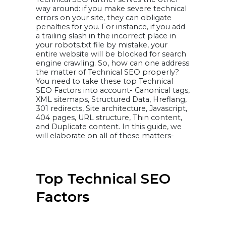
Deshmukh
14. Himanshu
way around: if you make severe technical
Rauthan
errors on your site, they can obligate
15. Shweta Jain
16. Rinki Sharma
penalties for you. For instance, if you add
17. John Lincoln
a trailing slash in the incorrect place in
Ruben Rogers
your robots.txt file by mistake, your
Infographic:
Experts Tips on
entire website will be blocked for search
Technical SEO
engine crawling. So, how can one address
Reach Google’s
the matter of Technical SEO properly?
Top Pages,
Generate
You need to take these top Technical
Qualified
SEO Factors into account- Canonical tags,
Traffic, and
XML sitemaps, Structured Data, Hreflang,
Drive Sales with
301 redirects, Site architecture, Javascript,
VOCSO.COM
SEO services
404 pages, URL structure, Thin content,
Final Thoughts
and Duplicate content. In this guide, we
will elaborate on all of these matters-
Top Technical SEO
Factors