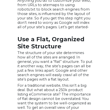
Anything you do to customize your web,
from URLs to sitemaps to using
robots.txt to block search engines from
those sites, is influenced by the layout of
your site. So if you get this step right you
don’t need to worry as Google will index
all of your site’s pages. Let’s get started-
Use a Flat, Organized
Site Structure
The structure of your site determines
how all of the sites are arranged. In
general, you want a “flat” structure. To put
it another way, the site’s pages can all be
just a few links apart. Google and other
search engines will easily crawl all of the
site’s pages with a flat layout.
For a traditional website, this isn’t a big
deal. But what about a 250k product
listing eCommerce site? The importance
of flat design cannot be overstated. You
want the system to be well-organized as
well. To get an overall view of your