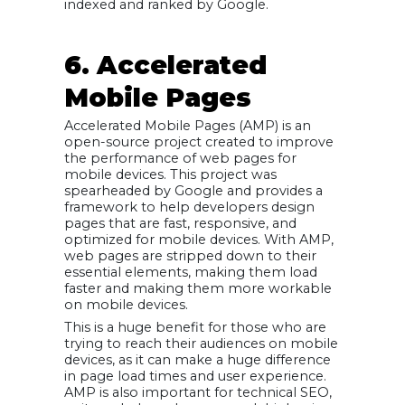
indexed and ranked by Google.
6. Accelerated
Mobile Pages
Accelerated Mobile Pages (AMP) is an
open-source project created to improve
the performance of web pages for
mobile devices. This project was
spearheaded by Google and provides a
framework to help developers design
pages that are fast, responsive, and
optimized for mobile devices. With AMP,
web pages are stripped down to their
essential elements, making them load
faster and making them more workable
on mobile devices.
This is a huge benefit for those who are
trying to reach their audiences on mobile
devices, as it can make a huge difference
in page load times and user experience.
AMP is also important for technical SEO,