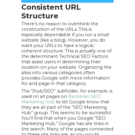
Consistent URL
Structure
There’s no reason to overthink the
construction of the URLs. This is
especially dependable if you run a small
website (like a blog). However, you do
want your URLs to have a logical,
coherent structure. This is actually one of
the determinant Technical SEO Factors
that assist users in determining their
location on your website. Organizing the
sites into various categories often
provides Google with more information
for and page in that category.
The “/hub/SEO” subfolder, for example, is
used on all pages on
Backlinko SEO
Marketing Hub
to let Google know that
they are all part of the “SEO Marketing
Hub” group. This seems to be successful.
You’ll find that when you Google “SEO
Marketing Hub,” Google has site links in
the search. Many of the pages connected
to these site links are, as you would