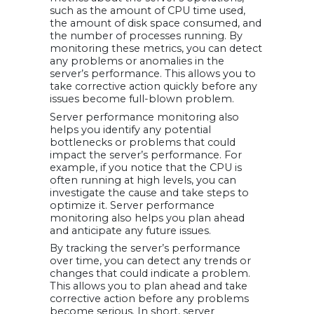
such as the amount of CPU time used,
the amount of disk space consumed, and
the number of processes running. By
monitoring these metrics, you can detect
any problems or anomalies in the
server’s performance. This allows you to
take corrective action quickly before any
issues become full-blown problem.
Server performance monitoring also
helps you identify any potential
bottlenecks or problems that could
impact the server’s performance. For
example, if you notice that the CPU is
often running at high levels, you can
investigate the cause and take steps to
optimize it. Server performance
monitoring also helps you plan ahead
and anticipate any future issues.
By tracking the server’s performance
over time, you can detect any trends or
changes that could indicate a problem.
This allows you to plan ahead and take
corrective action before any problems
become serious. In short, server