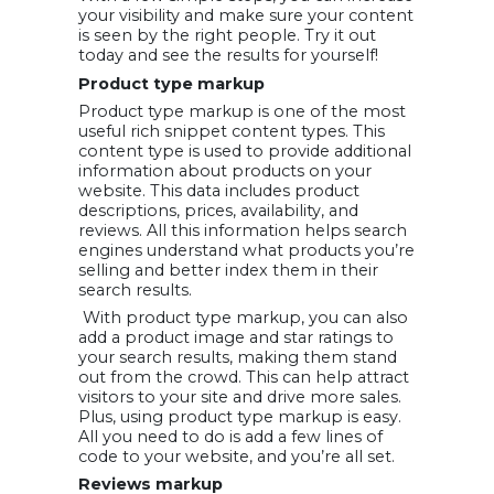
your visibility and make sure your content
is seen by the right people. Try it out
today and see the results for yourself!
Product type markup
Product type markup is one of the most
useful rich snippet content types. This
content type is used to provide additional
information about products on your
website. This data includes product
descriptions, prices, availability, and
reviews. All this information helps search
engines understand what products you’re
selling and better index them in their
search results.
With product type markup, you can also
add a product image and star ratings to
your search results, making them stand
out from the crowd. This can help attract
visitors to your site and drive more sales.
Plus, using product type markup is easy.
All you need to do is add a few lines of
code to your website, and you’re all set.
Reviews markup