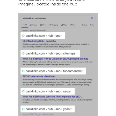
imagine, located inside the hub.