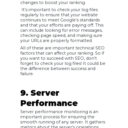
changes to boost your ranking.
It’s important to check your log files
regularly to ensure that your website
continues to meet Google’s standards
and that your efforts are paying off. This
can include looking for error messages,
checking page speed, and making sure
your URLs are properly formatted.
All of these are important technical SEO
factors that can affect your ranking. So if
you want to succeed with SEO, don’t
forget to check your log files! It could be
the difference between success and
failure.
9. Server
Performance
Server performance monitoring is an
important process for ensuring the
smooth running of any server. It gathers
metrics about the server’s operations,