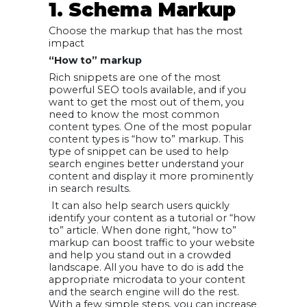
1. Schema Markup
Choose the markup that has the most
impact
“How to” markup
Rich snippets are one of the most
powerful SEO tools available, and if you
want to get the most out of them, you
need to know the most common
content types. One of the most popular
content types is “how to” markup. This
type of snippet can be used to help
search engines better understand your
content and display it more prominently
in search results.
It can also help search users quickly
identify your content as a tutorial or “how
to” article. When done right, “how to”
markup can boost traffic to your website
and help you stand out in a crowded
landscape. All you have to do is add the
appropriate microdata to your content
and the search engine will do the rest.
With a few simple steps, you can increase