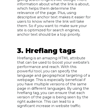
information about what the link is about,
which helps them determine the
relevance of the page. Plus, using
descriptive anchor text makes it easier for
users to know where the link will take
them. So if you want to make sure your
site is optimized for search engines,
anchor text should be a top priority.
3. Hreflang tags
Hreflang is an amazing HTML attribute
that can be used to boost your website’s
performance and reach. With this
powerful tool, you can specify the
language and geographical targeting of a
webpage. This is especially beneficial if
you have multiple versions of the same
page in different languages. By using the
hreflang tag, you can ensure that each
version of the page is being seen by the
right audience. This can lead to a
significant increase in website traffic.