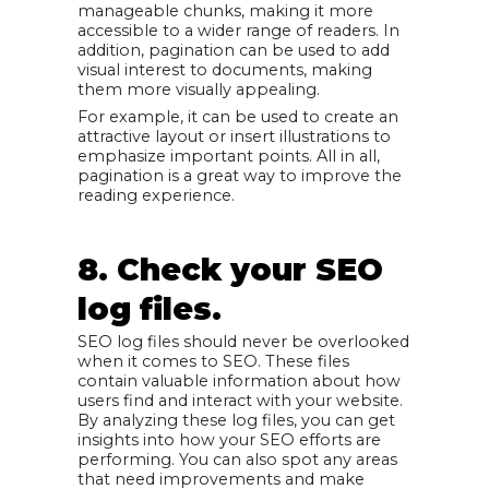
manageable chunks, making it more
accessible to a wider range of readers. In
addition, pagination can be used to add
visual interest to documents, making
them more visually appealing.
For example, it can be used to create an
attractive layout or insert illustrations to
emphasize important points. All in all,
pagination is a great way to improve the
reading experience.
8. Check your SEO
log files.
SEO log files should never be overlooked
when it comes to SEO. These files
contain valuable information about how
users find and interact with your website.
By analyzing these log files, you can get
insights into how your SEO efforts are
performing. You can also spot any areas
that need improvements and make