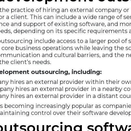
he practice of hiring an external company or 
 a client. This can include a wide range of 
nce and support of existing software, and mor
eds, depending on its specific requirements 
sourcing include access to a larger pool of sk
on core business operations while leaving the
communication and cultural barriers, and the
he client’s needs.
elopment outsourcing, including:
ny hires an external provider within their o
any hires an external provider in a nearby c
y hires an external provider in a distant cou
s becoming increasingly popular as companies
maintaining control over their software devel
 outsourcing soft