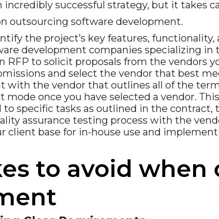
ncredibly successful strategy, but it takes c
on outsourcing software development.
ntify the project’s key features, functionality,
are development companies specializing in t
 RFP to solicit proposals from the vendors yo
bmissions and select the vendor that best me
ith the vendor that outlines all of the terms
mode once you have selected a vendor. This
 to specific tasks as outlined in the contract
uality assurance testing process with the ven
ur client base for in-house use and impleme
s to avoid when 
pment