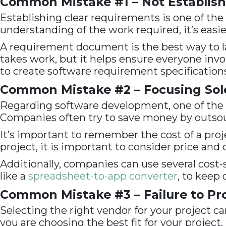
Common Mistake #1 – Not Establish
Establishing clear requirements is one of t
understanding of the work required, it’s easie
A requirement document is the best way to 
takes work, but it helps ensure everyone invol
to create software requirement specifications
Common Mistake #2 – Focusing Sole
Regarding software development, one of the 
Companies often try to save money by outsourc
It’s important to remember the cost of a proj
project, it is important to consider price and 
Additionally, companies can use several cost-
like a
spreadsheet-to-app converter
, to kee
Common Mistake #3 – Failure to Pro
Selecting the right vendor for your project ca
you are choosing the best fit for your project.