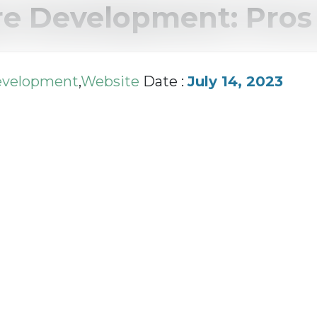
e Development: Pros 
evelopment
,
Website
Date :
July 14, 2023