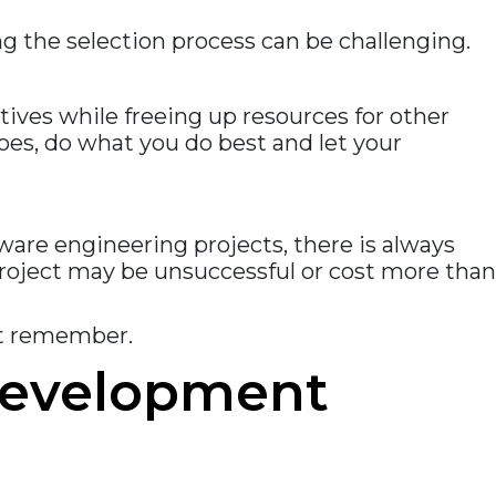
 the selection process can be challenging.
ives while freeing up resources for other
oes, do what you do best and let your
are engineering projects, there is always
e project may be unsuccessful or cost more than
st remember.
 development