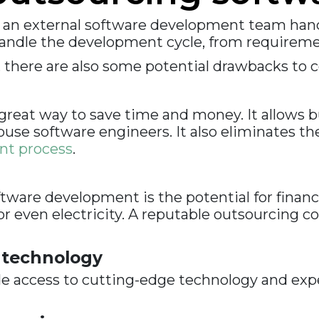
 an external software development team han
andle the development cycle, from requiremen
, there are also some potential drawbacks to c
eat way to save time and money. It allows bu
use software engineers. It also eliminates th
nt process
.
tware development is the potential for finan
 even electricity. A reputable outsourcing c
 technology
 access to cutting-edge technology and exper