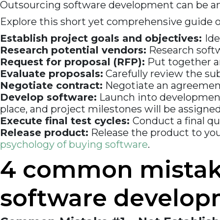
Outsourcing software development can be an i
Explore this short yet comprehensive guide 
Establish project goals and objectives:
Ide
Research potential vendors:
Research softw
Request for proposal (RFP):
Put together an
Evaluate proposals:
Carefully review the su
Negotiate contract:
Negotiate an agreement w
Develop software:
Launch into development 
place, and project milestones will be assigned
Execute final test cycles:
Conduct a final q
Release product:
Release the product to yo
psychology of buying software
.
4 common mistake
software develo