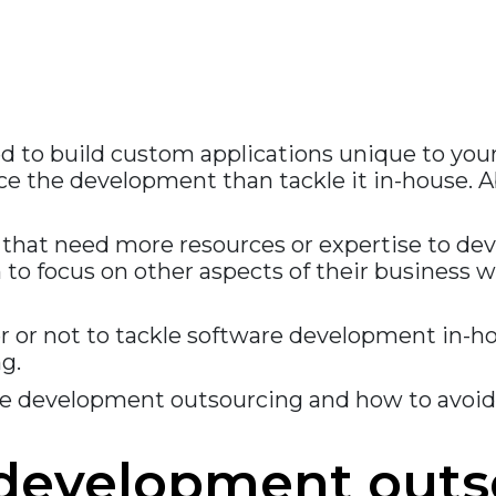
need to build custom applications unique to yo
rce the development than tackle it in-house.
hat need more resources or expertise to devel
o focus on other aspects of their business w
r or not to tackle software development in-ho
g.
are development outsourcing and how to avoid
 development outs