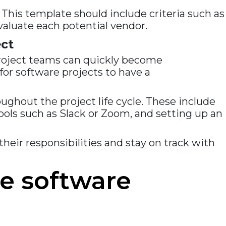
 This template should include criteria such as
 evaluate each potential vendor.
ct
roject teams can quickly become
for software projects to have a
ghout the project life cycle. These include
ools such as Slack or Zoom, and setting up an
their responsibilities and stay on track with
e software