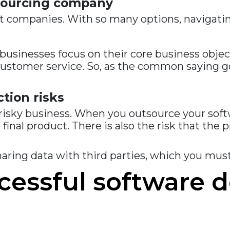
utsourcing company
 companies. With so many options, navigating
sinesses focus on their core business object
customer service. So, as the common saying g
ction risks
isky business. When you outsource your softw
e final product. There is also the risk that th
haring data with third parties, which you mu
ccessful software