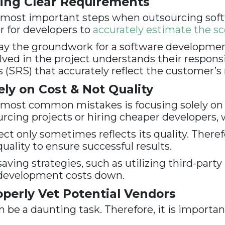
ing Clear Requirements
he most important steps when outsourcing sof
r for developers to
accurately estimate the s
lay the groundwork for a software developme
ved in the project understands their responsibi
 (SRS) that accurately reflect the customer’s
ly on Cost & Not Quality
most common mistakes is focusing solely on c
ing projects or hiring cheaper developers, wh
ect only sometimes reflects its quality. Ther
quality to ensure successful results.
saving strategies, such as utilizing third-par
p development costs down.
perly Vet Potential Vendors
n be a daunting task. Therefore, it is importa