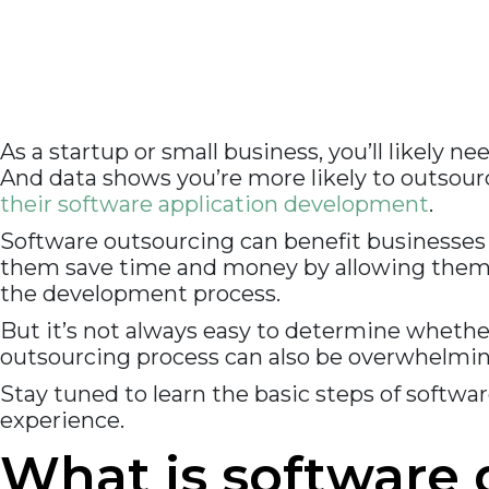
As a startup or small business, you’ll likely 
And data shows you’re more likely to outsou
their software application development
.
Software outsourcing can benefit businesses t
them save time and money by allowing them t
the development process.
But it’s not always easy to determine whethe
outsourcing process can also be overwhelmin
Stay tuned to learn the basic steps of softw
experience.
What is software