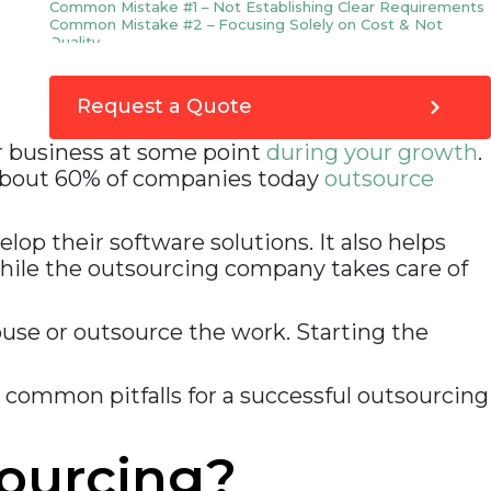
Common Mistake #1 – Not Establishing Clear Requirements
Common Mistake #2 – Focusing Solely on Cost & Not
Quality
Common Mistake #3 – Failure to Properly Vet Potential
Vendors
Common Mistake #4 – Lack of Proper Communication
Request a Quote
During the Project
10 reasons why companies outsource software
ur business at some point
during your growth
.
development
Make an informed decision before deciding to
 About 60% of companies today
outsource
outsource your software project
How can VOCSO help?
op their software solutions. It also helps
hile the outsourcing company takes care of
use or outsource the work. Starting the
 common pitfalls for a successful outsourcing
ourcing?