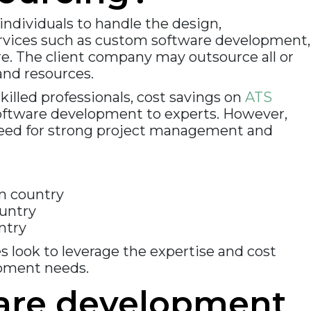
individuals to handle the design,
services such as custom software development,
e. The client company may outsource all or
and resources.
illed professionals, cost savings on
ATS
 software development to experts. However,
 need for strong project management and
wn country
ountry
ntry
 look to leverage the expertise and cost
opment needs.
ware development