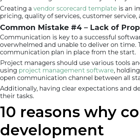
Creating a
vendor scorecard template
is an i
pricing, quality of services, customer service
Common Mistake #4 – Lack of Prop
Communication is key to a successful softwa
overwhelmed and unable to deliver on time. Th
communication plan in place from the start.
Project managers should use various tools and
using
project management software
, holdin
open communication channel between all stak
Additionally, having clear expectations and de
their tasks.
10 reasons why c
development