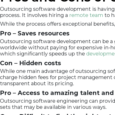
Outsourcing software development is having
process. It involves hiring a
remote team
to h
While the process offers exceptional benefits
Pro – Saves resources
Outsourcing software development can be a gr
worldwide without paying for expensive in-ho
which significantly speeds up the
developme
Con – Hidden costs
While one main advantage of outsourcing sof
charge hidden fees for project management or
transparent about its pricing.
Pro – Access to amazing talent and
Outsourcing software engineering can provide
sets that may be available in various ways.