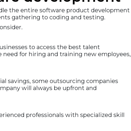
dle the entire software product development
ts gathering to coding and testing.
onsider.
sinesses to access the best talent
e need for hiring and training new employees,
cial savings, some outsourcing companies
ompany will always be upfront and
ienced professionals with specialized skill