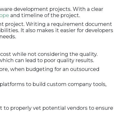
tware development projects. With a clear
cope
and timeline of the project.
nt project. Writing a requirement document
lities. It also makes it easier for developers
 needs.
ost while not considering the quality.
ich can lead to poor quality results.
efore, when budgeting for an outsourced
ty platforms to build custom company tools,
nt to properly vet potential vendors to ensure