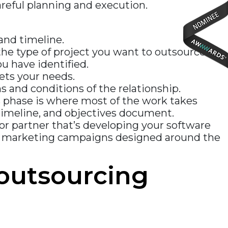
areful planning and execution.
 and timeline.
he type of project you want to outsource.
u have identified.
ets your needs.
 and conditions of the relationship.
 phase is where most of the work takes
, timeline, and objectives document.
dor partner that’s developing your software
nt marketing campaigns designed around the
outsourcing