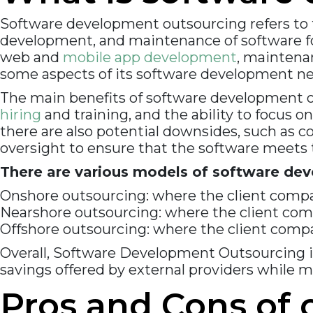
Software development outsourcing refers to t
development, and maintenance of software for
web and
mobile app development
, maintena
some aspects of its software development ne
The main benefits of software development out
hiring
and training, and the ability to focus 
there are also potential downsides, such as 
oversight to ensure that the software meets t
There are various models of software dev
Onshore outsourcing: where the client compa
Nearshore outsourcing: where the client comp
Offshore outsourcing: where the client compan
Overall, Software Development Outsourcing i
savings offered by external providers while 
Pros and Cons of