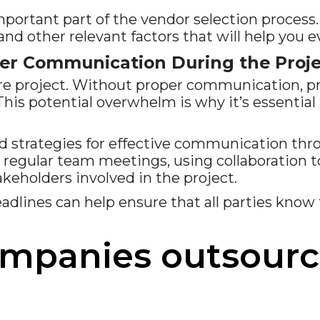
mportant part of the vendor selection process.
, and other relevant factors that will help you
er Communication During the Proje
re project. Without proper communication, p
is potential overwhelm is why it’s essential 
 strategies for effective communication throu
g regular team meetings, using collaboration t
eholders involved in the project.
adlines can help ensure that all parties know 
ompanies outsourc