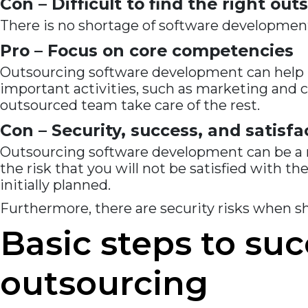
Con – Difficult to find the right o
There is no shortage of software development
Pro – Focus on core competencies
Outsourcing software development can help bu
important activities, such as marketing and 
outsourced team take care of the rest.
Con – Security, success, and satisfa
Outsourcing software development can be a r
the risk that you will not be satisfied with th
initially planned.
Furthermore, there are security risks when s
Basic steps to su
outsourcing