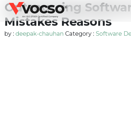
vocso
Outsourcing Softwar
®
Mistakes Reasons
An ISO 27001 Certified Company
by :
deepak-chauhan
Category :
Software D