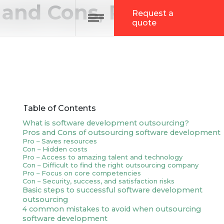
and Cons, Process,
Toggle navigation
Request a
quote
Table of Contents
What is software development outsourcing?
Pros and Cons of outsourcing software development
Pro – Saves resources
Con – Hidden costs
Pro – Access to amazing talent and technology
Con – Difficult to find the right outsourcing company
Pro – Focus on core competencies
Con – Security, success, and satisfaction risks
Basic steps to successful software development
outsourcing
4 common mistakes to avoid when outsourcing
software development