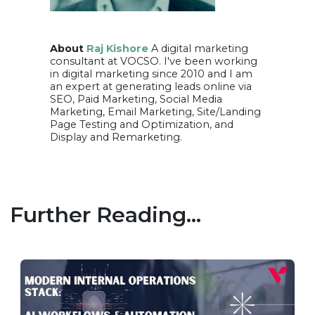
About
Raj Kishore
A digital marketing
consultant at VOCSO. I've been working
in digital marketing since 2010 and I am
an expert at generating leads online via
SEO, Paid Marketing, Social Media
Marketing, Email Marketing, Site/Landing
Page Testing and Optimization, and
Display and Remarketing.
Further Reading...