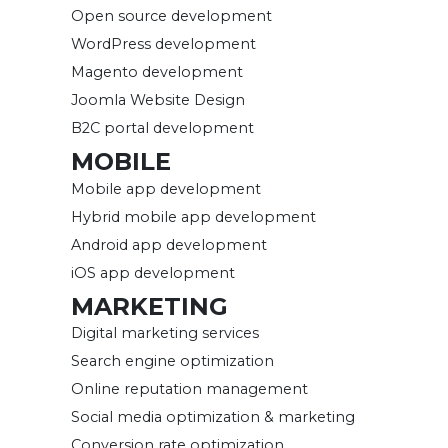
Open source development
WordPress development
Magento development
Joomla Website Design
B2C portal development
MOBILE
Mobile app development
Hybrid mobile app development
Android app development
iOS app development
MARKETING
Digital marketing services
Search engine optimization
Online reputation management
Social media optimization & marketing
Conversion rate optimization