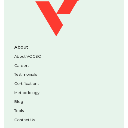
About
About VOCSO
Careers
Testimonials
Certifications
Methodology
Blog
Tools
Contact Us