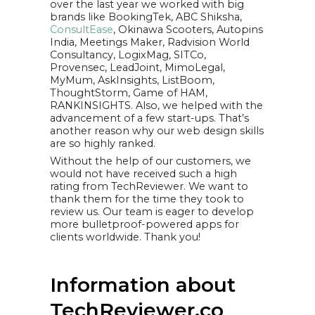
over the last year we worked with big
brands like BookingTek, ABC Shiksha,
ConsultEase
, Okinawa Scooters, Autopins
India, Meetings Maker, Radvision World
Consultancy, LogixMag, SITCo,
Provensec, LeadJoint, MimoLegal,
MyMum, AskInsights, ListBoom,
ThoughtStorm, Game of HAM,
RANKINSIGHTS. Also, we helped with the
advancement of a few start-ups. That’s
another reason why our web design skills
are so highly ranked.
Without the help of our customers, we
would not have received such a high
rating from TechReviewer. We want to
thank them for the time they took to
review us. Our team is eager to develop
more bulletproof-powered apps for
clients worldwide. Thank you!
Information about
TechReviewer.co