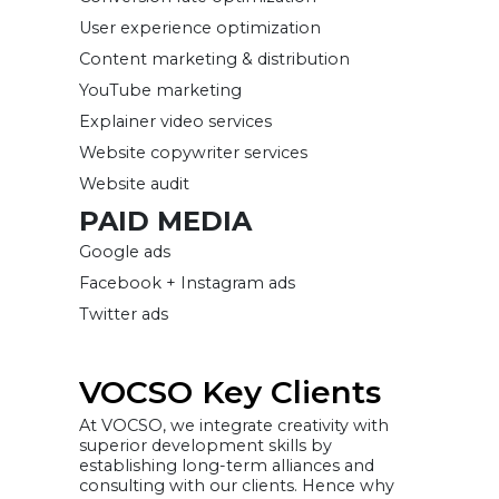
User experience optimization
Content marketing & distribution
YouTube marketing
Explainer video services
Website copywriter services
Website audit
PAID MEDIA
Google ads
Facebook + Instagram ads
Twitter ads
VOCSO Key Clients
At VOCSO, we integrate creativity with
superior development skills by
establishing long-term alliances and
consulting with our clients. Hence why