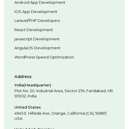
Android App Development
IOS App Development
Laravel/PHP Developers
React Development
javascript Development
AngularJS Development
WordPress Speed Optimization
Address
India(Headquarter)
Plot No. 20, Industrial Area,
Sector 27A, Faridabad
,
HR
121002
,
India
United States
4945 E. Hillside Ave,
Orange,
California (CA),
92867
,
USA