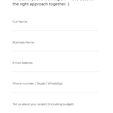
the right approach together. :)
Full Name
Business Name
Email Address
Phone number / Skype / WhatsApp
Tell us about your project (Including budget)