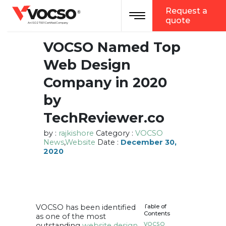
vocso
Request a
Toggle navigation
®
quote
An ISO 27001 Certified Company
VOCSO Named Top
Web Design
Company in 2020
by
TechReviewer.co
by :
rajkishore
Category :
VOCSO
News
,
Website
Date :
December 30,
2020
VOCSO has been identified
Table of
Contents
as one of the most
outstanding
website design
VOCSO