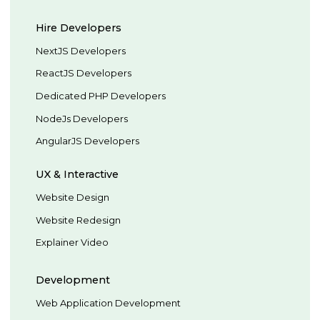
Hire Developers
NextJS Developers
ReactJS Developers
Dedicated PHP Developers
NodeJs Developers
AngularJS Developers
UX & Interactive
Website Design
Website Redesign
Explainer Video
Development
Web Application Development