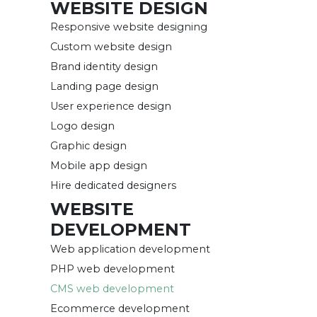
WEBSITE DESIGN
Responsive website designing
Custom website design
Brand identity design
Landing page design
User experience design
Logo design
Graphic design
Mobile app design
Hire dedicated designers
WEBSITE
DEVELOPMENT
Web application development
PHP web development
CMS web development
Ecommerce development