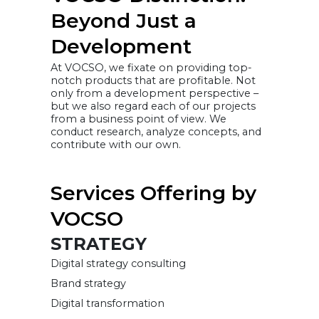
Beyond Just a
Development
At VOCSO, we fixate on providing top-
notch products that are profitable. Not
only from a development perspective –
but we also regard each of our projects
from a business point of view. We
conduct research, analyze concepts, and
contribute with our own.
Services Offering by
VOCSO
STRATEGY
Digital strategy consulting
Brand strategy
Digital transformation