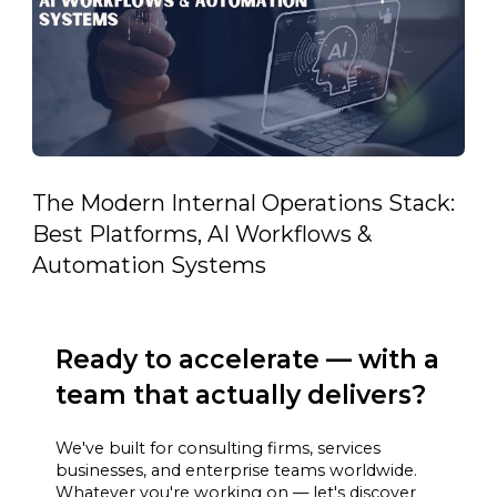
The Modern Internal Operations Stack:
Best Platforms, AI Workflows &
Automation Systems
Ready to accelerate — with a
team that actually delivers?
We've built for consulting firms, services
businesses, and enterprise teams worldwide.
Whatever you're working on — let's discover