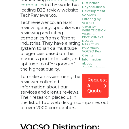
Distinction:
companies
in the world by a
Beyond Just a
leading B2B review website
Development
TechReviewer.co.
Services
Offering by
Techreviewer.co, an B2B
VOCSO
review agency, specializes in
STRATEGY
WEBSITE DESIGN
reviewing and rating
WEBSITE
companies from different
DEVELOPMENT
MOBILE
industries. They have a rating
MARKETING
system to rank a multitude
PAID MEDIA
VOCSO Key
of agencies based on their
Clients
business portfolio, skills, and
Information
aptitude to offer goods of
about
TechReviewer.co
the highest quality.
To make an assessment, the
Request
reviewer collected
a
information about our
Quote
services and client’s reviews.
Their research placed us in
the list of Top web design companies out
of over 2000 competitors.
VOCSO Distinction: