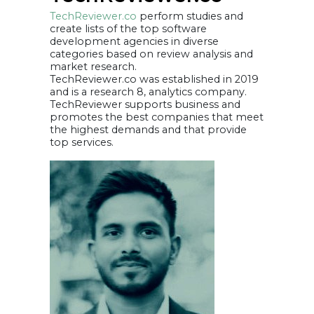
TechReviewer.co
perform studies and
create lists of the top software
development agencies in diverse
categories based on review analysis and
market research.
TechReviewer.co was established in 2019
and is a research 8, analytics company.
TechReviewer supports business and
promotes the best companies that meet
the highest demands and that provide
top services.