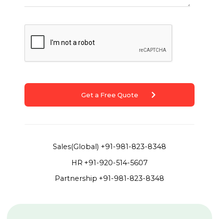
Get a Free Quote
Sales(Global)
+91-981-823-8348
HR
+91-920-514-5607
Partnership
+91-981-823-8348