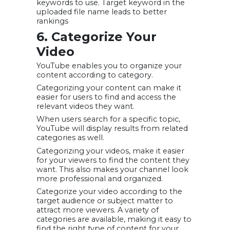
keywords to use. Target keyword in the
uploaded file name leads to better
rankings
6. Categorize Your
Video
YouTube enables you to organize your
content according to category.
Categorizing your content can make it
easier for users to find and access the
relevant videos they want.
When users search for a specific topic,
YouTube will display results from related
categories as well.
Categorizing your videos, make it easier
for your viewers to find the content they
want. This also makes your channel look
more professional and organized.
Categorize your video according to the
target audience or subject matter to
attract more viewers. A variety of
categories are available, making it easy to
find the right type of content for your