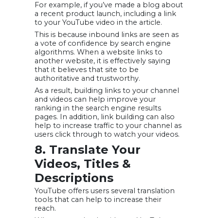
For example, if you’ve made a blog about
a recent product launch, including a link
to your YouTube video in the article.
This is because inbound links are seen as
a vote of confidence by search engine
algorithms. When a website links to
another website, it is effectively saying
that it believes that site to be
authoritative and trustworthy.
As a result, building links to your channel
and videos can help improve your
ranking in the search engine results
pages. In addition, link building can also
help to increase traffic to your channel as
users click through to watch your videos.
8. Translate Your
Videos, Titles &
Descriptions
YouTube offers users several translation
tools that can help to increase their
reach.