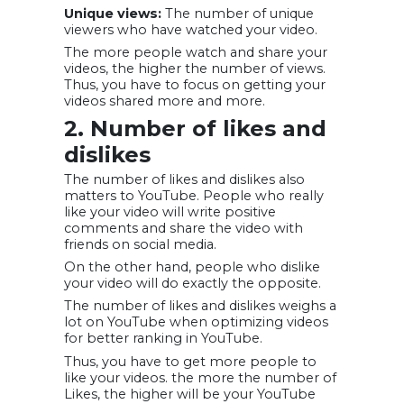
Unique views:
The number of unique
viewers who have watched your video.
The more people watch and share your
videos, the higher the number of views.
Thus, you have to focus on getting your
videos shared more and more.
2. Number of likes and
dislikes
The number of likes and dislikes also
matters to YouTube. People who really
like your video will write positive
comments and share the video with
friends on social media.
On the other hand, people who dislike
your video will do exactly the opposite.
The number of likes and dislikes weighs a
lot on YouTube when optimizing videos
for better ranking in YouTube.
Thus, you have to get more people to
like your videos. the more the number of
Likes, the higher will be your YouTube