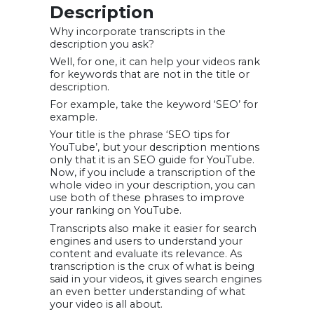
Description
Why incorporate transcripts in the
description you ask?
Well, for one, it can help your videos rank
for keywords that are not in the title or
description.
For example, take the keyword ‘SEO’ for
example.
Your title is the phrase ‘SEO tips for
YouTube’, but your description mentions
only that it is an SEO guide for YouTube.
Now, if you include a transcription of the
whole video in your description, you can
use both of these phrases to improve
your ranking on YouTube.
Transcripts also make it easier for search
engines and users to understand your
content and evaluate its relevance. As
transcription is the crux of what is being
said in your videos, it gives search engines
an even better understanding of what
your video is all about.