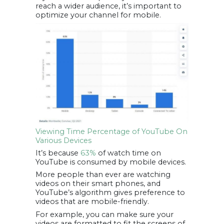
reach a wider audience, it’s important to
optimize your channel for mobile.
Viewing Time Percentage of YouTube On
Various Devices
It’s because
63%
of watch time on
YouTube is consumed by mobile devices.
More people than ever are watching
videos on their smart phones, and
YouTube’s algorithm gives preference to
videos that are mobile-friendly.
For example, you can make sure your
videos are formatted to fit the screens of