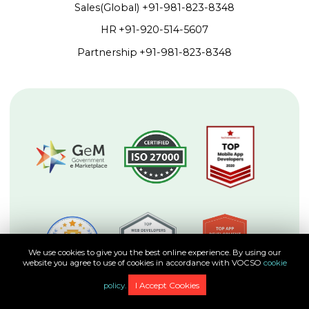
Sales(Global)
+91-981-823-8348
HR
+91-920-514-5607
Partnership
+91-981-823-8348
We use cookies to give you the best online experience. By using our
website you agree to use of cookies in accordance with VOCSO
cookie
I Accept Cookies
policy.