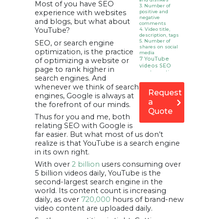
Most of you have SEO
3. Number of
experience with websites
positive and
negative
and blogs, but what about
comments
YouTube?
4. Video title,
description, tags
5. Number of
SEO, or search engine
shares on social
optimization, is the practice
media
7 YouTube
of optimizing a website or
videos SEO
page to rank higher in
best practices
search engines. And
for better
whenever we think of search
ranking
Request
1. Select & Use A
engines, Google is always at
Keyword
a
the forefront of our minds.
2. Tag Appropriate
Quote
Hashtags
Thus for you and me, both
3. Include
Transcripts In
relating SEO with Google is
Your Video
far easier. But what most of us don’t
Description
4. Add
realize is that YouTube is a search engine
Customized
in its own right.
Creative
Thumbnails
With over
2 billion
users consuming over
5. Use Keywords
In The Video File
5 billion videos daily, YouTube is the
6. Categorize Your
second-largest search engine in the
Video
7. Build & Include
world. Its content count is increasing
Links Of Your
daily, as over
720,000
hours of brand-new
Channel And
Videos
video content are uploaded daily.
8. Translate Your
Videos, Titles &