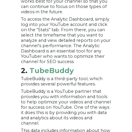
works best for your channel so that you
can continue to focus on those types of
videos in the future.
To access the Analytic Dashboard, simply
log into your YouTube account and click
on the “Stats” tab. From there, you can
select the timeframe that you want to
analyze and view detailed reports on your
channel’s performance. The Analytic
Dashboard is an essential tool for any
YouTuber who wants to optimize their
channel for SEO success.
2.
TubeBuddy
TubeBuddy is a third-party tool, which
provides several powerful features.
TubeBuddy is a YouTube partner that
provides you with information and tools
to help optimize your videos and channel
for success on YouTube. One of the ways
it does this is by providing you with data
and analytics about its videos and
channel.
This data includes information about how