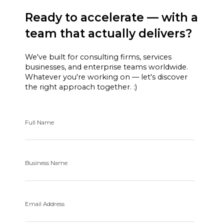
Ready to accelerate — with a
team that actually delivers?
We've built for consulting firms, services
businesses, and enterprise teams worldwide.
Whatever you're working on — let's discover
the right approach together. :)
Full Name
Business Name
Email Address