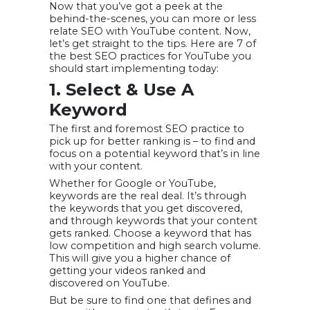
Now that you’ve got a peek at the
behind-the-scenes, you can more or less
relate SEO with YouTube content. Now,
let’s get straight to the tips. Here are 7 of
the best SEO practices for YouTube you
should start implementing today:
1. Select & Use A
Keyword
The first and foremost SEO practice to
pick up for better ranking is – to find and
focus on a potential keyword that’s in line
with your content.
Whether for Google or YouTube,
keywords are the real deal. It’s through
the keywords that you get discovered,
and through keywords that your content
gets ranked. Choose a keyword that has
low competition and high search volume.
This will give you a higher chance of
getting your videos ranked and
discovered on YouTube.
But be sure to find one that defines and