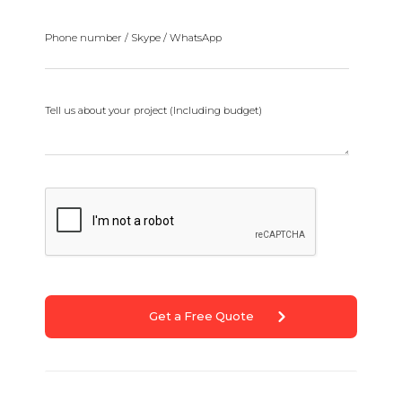
Phone number / Skype / WhatsApp
Tell us about your project (Including budget)
Get a Free Quote