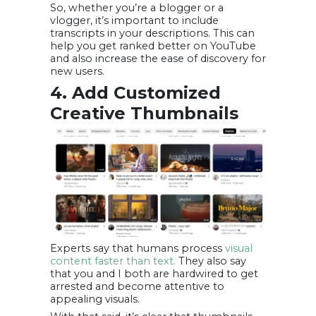
So, whether you’re a blogger or a
vlogger, it’s important to include
transcripts in your descriptions. This can
help you get ranked better on YouTube
and also increase the ease of discovery for
new users.
4. Add Customized
Creative Thumbnails
Experts say that humans process
visual
content faster than text.
They also say
that you and I both are hardwired to get
arrested and become attentive to
appealing visuals.