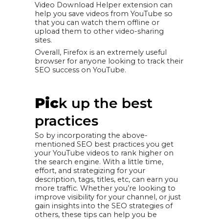
Video Download Helper extension can
help you save videos from YouTube so
that you can watch them offline or
upload them to other video-sharing
sites.
Overall, Firefox is an extremely useful
browser for anyone looking to track their
SEO success on YouTube.
Pic
k up the best
practices
So by incorporating the above-
mentioned SEO best practices you get
your YouTube videos to rank higher on
the search engine. With a little time,
effort, and strategizing for your
description, tags, titles, etc, can earn you
more traffic. Whether you’re looking to
improve visibility for your channel, or just
gain insights into the SEO strategies of
others, these tips can help you be