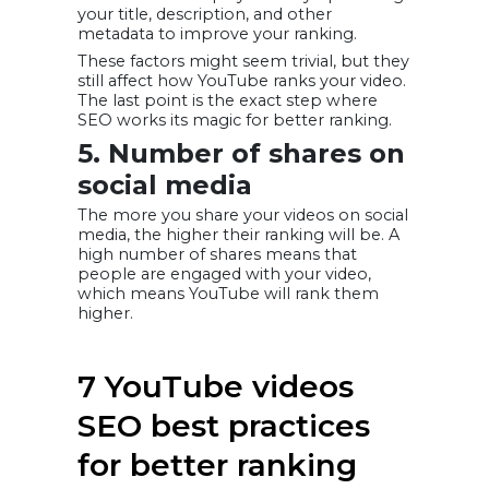
your title, description, and other
metadata to improve your ranking.
These factors might seem trivial, but they
still affect how YouTube ranks your video.
The last point is the exact step where
SEO works its magic for better ranking.
5. Number of shares on
social media
The more you share your videos on social
media, the higher their ranking will be. A
high number of shares means that
people are engaged with your video,
which means YouTube will rank them
higher.
7 YouTube videos
SEO best practices
for better ranking