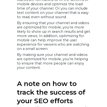
mobile devices and optimize the load
time of your channel. Or you can include
text content on your channel that is easy
to read, even without sound.
By ensuring that your channel and videos
are optimized for mobile, you’re more
likely to show up in search results and get
more views. In addition, optimizing for
mobile can help improve the user
experience for viewers who are watching
on a small screen.
By making sure your channel and videos
are optimized for mobile, you’re helping
to ensure that more people can enjoy
your content.
A note on how to
track the success of
your SEO efforts