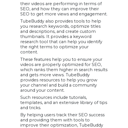
their videos are performing in terms of
SEO, and how they can improve their
SEO to get more views and engagement.
TubeBuddy also provides tools to help
you research keywords, optimize titles
and descriptions, and create custom
thumbnails. It provides a keyword
research tool that can help you identify
the right terms to optimize your
content.
These features help you to ensure your
videos are properly optimized for SEO,
which ranks them higher in search results
and gets more views. TubeBuddy
provides resources to help you grow
your channel and build a community
around your content.
Such resources include tutorials,
templates, and an extensive library of tips
and tricks.
By helping users track their SEO success
and providing them with tools to
improve their optimization, TubeBuddy