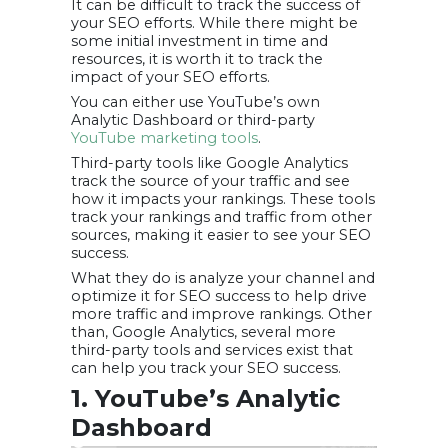
It can be difficult to track the success of
your SEO efforts. While there might be
some initial investment in time and
resources, it is worth it to track the
impact of your SEO efforts.
You can either use YouTube’s own
Analytic Dashboard or third-party
YouTube marketing tools
.
Third-party tools like Google Analytics
track the source of your traffic and see
how it impacts your rankings. These tools
track your rankings and traffic from other
sources, making it easier to see your SEO
success.
What they do is analyze your channel and
optimize it for SEO success to help drive
more traffic and improve rankings. Other
than, Google Analytics, several more
third-party tools and services exist that
can help you track your SEO success.
1. YouTube’s Analytic
Dashboard