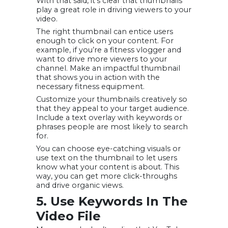
With that said, it’s clear that thumbnails
play a great role in driving viewers to your
video.
The right thumbnail can entice users
enough to click on your content. For
example, if you’re a fitness vlogger and
want to drive more viewers to your
channel. Make an impactful thumbnail
that shows you in action with the
necessary fitness equipment.
Customize your thumbnails creatively so
that they appeal to your target audience.
Include a text overlay with keywords or
phrases people are most likely to search
for.
You can choose eye-catching visuals or
use text on the thumbnail to let users
know what your content is about. This
way, you can get more click-throughs
and drive organic views.
5. Use Keywords In The
Video File