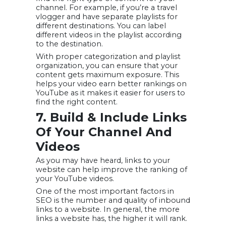
channel. For example, if you’re a travel
vlogger and have separate playlists for
different destinations. You can label
different videos in the playlist according
to the destination.
With proper categorization and playlist
organization, you can ensure that your
content gets maximum exposure. This
helps your video earn better rankings on
YouTube as it makes it easier for users to
find the right content.
7. Build & Include Links
Of Your Channel And
Videos
As you may have heard, links to your
website can help improve the ranking of
your YouTube videos.
One of the most important factors in
SEO is the number and quality of inbound
links to a website. In general, the more
links a website has, the higher it will rank.