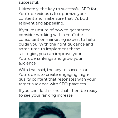
successful.
Ultimately, the key to successful SEO for
YouTube videos is to optimize your
content and make sure that it’s both
relevant and appealing.
If you’re unsure of how to get started,
consider working with a YouTube
consultant or marketing expert to help
guide you. With the right guidance and
some time to implement these
strategies, you can improve your
YouTube rankings and grow your
audience.
With that said, the key to success on
YouTube is to create engaging, high-
quality content that resonates with your
target audience with SEO practices.
If you can do this and that, then be ready
to see your ranking increase.