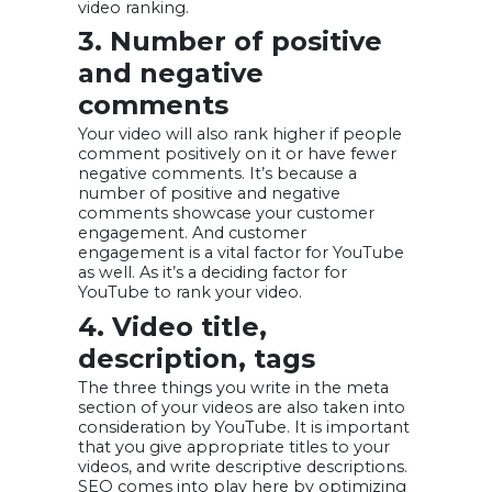
video ranking.
3. Number of positive
and negative
comments
Your video will also rank higher if people
comment positively on it or have fewer
negative comments. It’s because a
number of positive and negative
comments showcase your customer
engagement. And customer
engagement is a vital factor for YouTube
as well. As it’s a deciding factor for
YouTube to rank your video.
4. Video title,
description, tags
The three things you write in the meta
section of your videos are also taken into
consideration by YouTube. It is important
that you give appropriate titles to your
videos, and write descriptive descriptions.
SEO comes into play here by optimizing