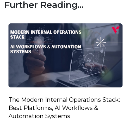
Further Reading...
The Modern Internal Operations Stack:
Best Platforms, AI Workflows &
Automation Systems