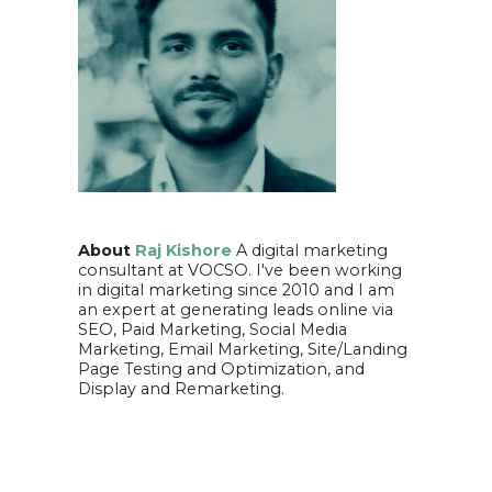
About
Raj Kishore
A digital marketing
consultant at VOCSO. I've been working
in digital marketing since 2010 and I am
an expert at generating leads online via
SEO, Paid Marketing, Social Media
Marketing, Email Marketing, Site/Landing
Page Testing and Optimization, and
Display and Remarketing.