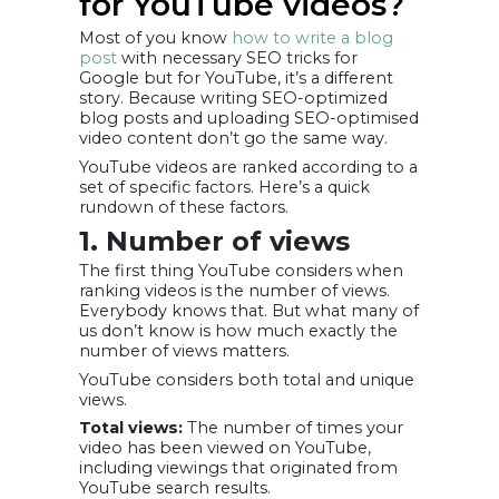
for YouTube videos?
Most of you know
how to write a blog
post
with necessary SEO tricks for
Google but for YouTube, it’s a different
story. Because writing SEO-optimized
blog posts and uploading SEO-optimised
video content don’t go the same way.
YouTube videos are ranked according to a
set of specific factors. Here’s a quick
rundown of these factors.
1. Number of views
The first thing YouTube considers when
ranking videos is the number of views.
Everybody knows that. But what many of
us don’t know is how much exactly the
number of views matters.
YouTube considers both total and unique
views.
Total views:
The number of times your
video has been viewed on YouTube,
including viewings that originated from
YouTube search results.