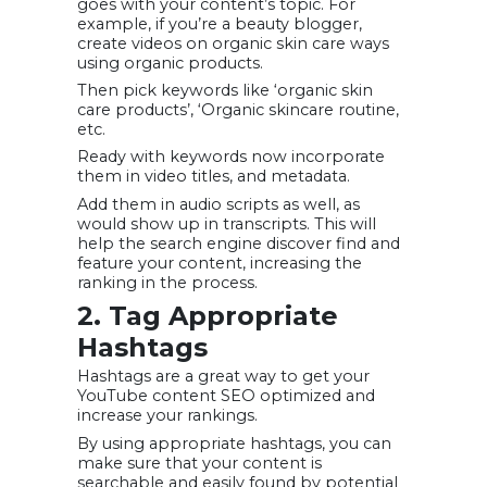
goes with your content’s topic. For
example, if you’re a beauty blogger,
create videos on organic skin care ways
using organic products.
Then pick keywords like ‘organic skin
care products’, ‘Organic skincare routine,
etc.
Ready with keywords now incorporate
them in video titles, and metadata.
Add them in audio scripts as well, as
would show up in transcripts. This will
help the search engine discover find and
feature your content, increasing the
ranking in the process.
2. Tag Appropriate
Hashtags
Hashtags are a great way to get your
YouTube content SEO optimized and
increase your rankings.
By using appropriate hashtags, you can
make sure that your content is
searchable and easily found by potential