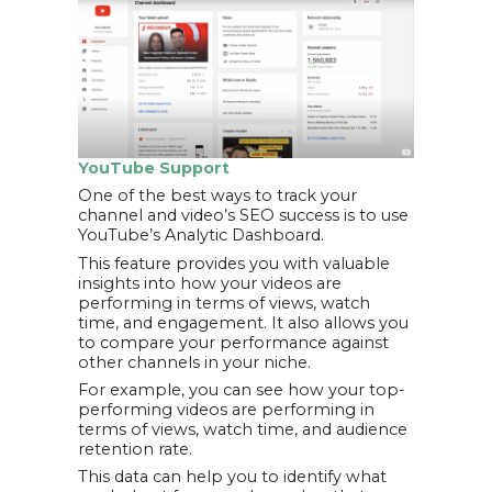
YouTube Support
One of the best ways to track your
channel and video’s SEO success is to use
YouTube’s Analytic Dashboard.
This feature provides you with valuable
insights into how your videos are
performing in terms of views, watch
time, and engagement. It also allows you
to compare your performance against
other channels in your niche.
For example, you can see how your top-
performing videos are performing in
terms of views, watch time, and audience
retention rate.
This data can help you to identify what