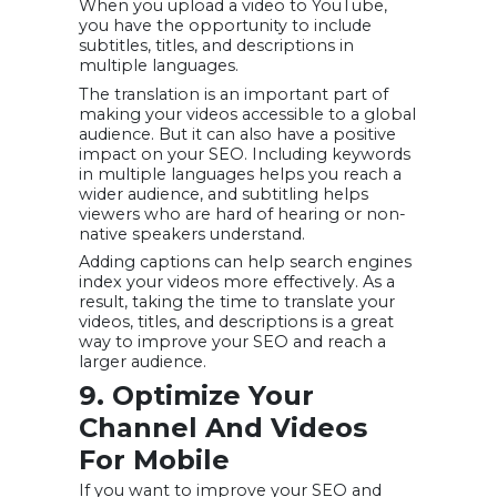
When you upload a video to YouTube,
you have the opportunity to include
subtitles, titles, and descriptions in
multiple languages.
The translation is an important part of
making your videos accessible to a global
audience. But it can also have a positive
impact on your SEO. Including keywords
in multiple languages helps you reach a
wider audience, and subtitling helps
viewers who are hard of hearing or non-
native speakers understand.
Adding captions can help search engines
index your videos more effectively. As a
result, taking the time to translate your
videos, titles, and descriptions is a great
way to improve your SEO and reach a
larger audience.
9. Optimize Your
Channel And Videos
For Mobile
If you want to improve your SEO and