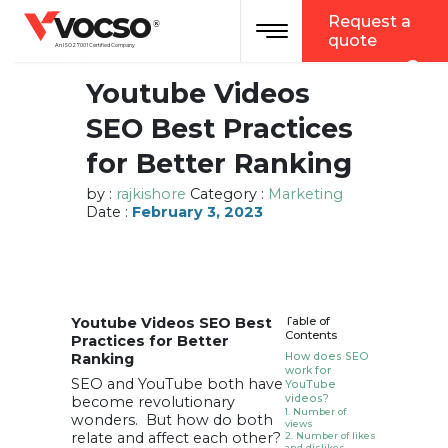
vocso
Request a
Toggle navigation
®
quote
An ISO 27001 Certified Company
Youtube Videos
SEO Best Practices
for Better Ranking
by :
rajkishore
Category :
Marketing
Date :
February 3, 2023
Youtube Videos SEO Best
Table of
Contents
Practices for Better
Ranking
How does SEO
work for
SEO and YouTube both have
YouTube
videos?
become revolutionary
1. Number of
wonders. But how do both
views
relate and affect each other?
2. Number of likes
and dislikes