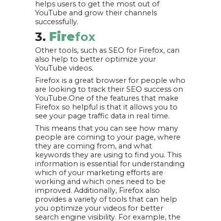
helps users to get the most out of
YouTube and grow their channels
successfully.
3.
Fire
fox
Other tools, such as SEO for Firefox, can
also help to better optimize your
YouTube videos.
Firefox is a great browser for people who
are looking to track their SEO success on
YouTube.One of the features that make
Firefox so helpful is that it allows you to
see your page traffic data in real time.
This means that you can see how many
people are coming to your page, where
they are coming from, and what
keywords they are using to find you. This
information is essential for understanding
which of your marketing efforts are
working and which ones need to be
improved. Additionally, Firefox also
provides a variety of tools that can help
you optimize your videos for better
search engine visibility. For example, the