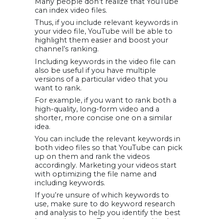
Many people don’t realize that YouTube
can index video files.
Thus, if you include relevant keywords in
your video file, YouTube will be able to
highlight them easier and boost your
channel’s ranking.
Including keywords in the video file can
also be useful if you have multiple
versions of a particular video that you
want to rank.
For example, if you want to rank both a
high-quality, long-form video and a
shorter, more concise one on a similar
idea.
You can include the relevant keywords in
both video files so that YouTube can pick
up on them and rank the videos
accordingly. Marketing your videos start
with optimizing the file name and
including keywords.
If you’re unsure of which keywords to
use, make sure to do keyword research
and analysis to help you identify the best