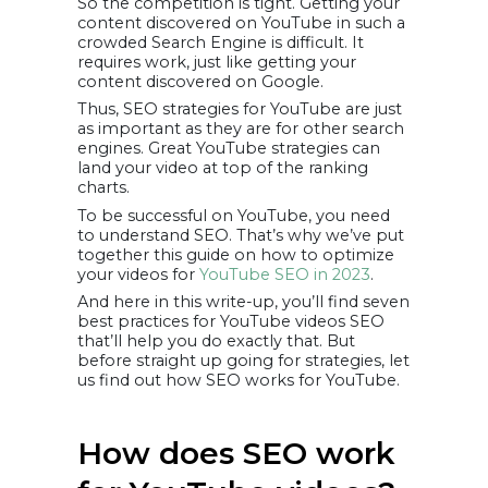
So the competition is tight. Getting your
Descriptions
content discovered on YouTube in such a
9. Optimize Your
Channel And
crowded Search Engine is difficult. It
Videos For Mobile
requires work, just like getting your
A note on how
to track the
content discovered on Google.
success of your
SEO efforts
Thus, SEO strategies for YouTube are just
1. YouTube’s
as important as they are for other search
Analytic
engines. Great YouTube strategies can
Dashboard
2. TubeBuddy
land your video at top of the ranking
3. Firefox
charts.
Pick up the
best practices
To be successful on YouTube, you need
to understand SEO. That’s why we’ve put
together this guide on how to optimize
your videos for
YouTube SEO in 2023
.
And here in this write-up, you’ll find seven
best practices for YouTube videos SEO
that’ll help you do exactly that. But
before straight up going for strategies, let
us find out how SEO works for YouTube.
How does SEO work