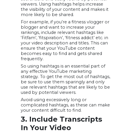
viewers. Using hashtags helps increase
the visibility of your content and makes it
more likely to be shared.
For example, if you’re a fitness vlogger or
blogger and want to increase your
rankings, include relevant hashtags like
‘Fitfam’, ‘fitspiration’, ‘fitness addict’ etc. in
your video description and titles. This can
ensure that your YouTube content
becomes easy to find and gets shared
frequently.
So using hashtags is an essential part of
any effective YouTube marketing
strategy. To get the most out of hashtags,
be sure to use them sparingly and only
use relevant hashtags that are likely to be
used by potential viewers.
Avoid using excessively long or
complicated hashtags, as these can make
your content difficult to find.
3. Include Transcripts
In Your Video