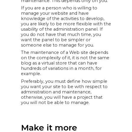
maintenance. This depends only on you.
If you are a person who is willing to
manage your website and have
knowledge of the activities to develop,
you are likely to be more flexible with the
usability of the administration panel. If
you do not have that much time, you
want the panel to be simpler or
someone else to manage for you.
The maintenance of a Web site depends
on the complexity of it, it is not the same
blog as a virtual store that can have
hundreds of variations in a month, for
example.
Preferably, you must define how simple
you want your site to be with respect to
administration and maintenance,
otherwise, you will have a project that
you will not be able to manage.
Make it more