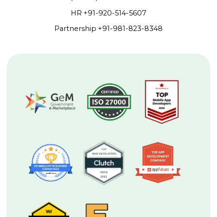
HR
+91-920-514-5607
Partnership
+91-981-823-8348