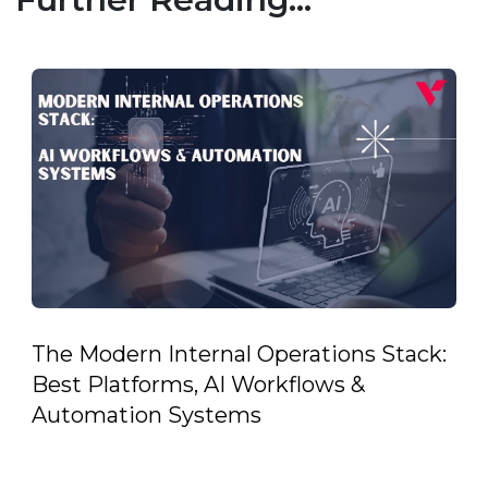
The Modern Internal Operations Stack:
Best Platforms, AI Workflows &
Automation Systems