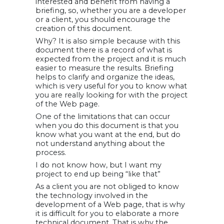
interested and benefit from having a
briefing, so, whether you are a developer
or a client, you should encourage the
creation of this document.
Why? It is also simple because with this
document there is a record of what is
expected from the project and it is much
easier to measure the results. Briefing
helps to clarify and organize the ideas,
which is very useful for you to know what
you are really looking for with the project
of the Web page.
One of the limitations that can occur
when you do this document is that you
know what you want at the end, but do
not understand anything about the
process.
I do not know how, but I want my
project to end up being “like that”
As a client you are not obliged to know
the technology involved in the
development of a Web page, that is why
it is difficult for you to elaborate a more
technical document. That is why the