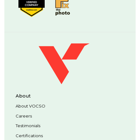
About
About VOCSO
Careers
Testimonials
Certifications