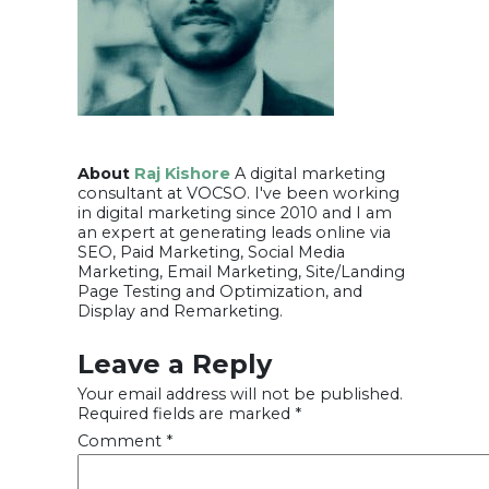
About
Raj Kishore
A digital marketing
consultant at VOCSO. I've been working
in digital marketing since 2010 and I am
an expert at generating leads online via
SEO, Paid Marketing, Social Media
Marketing, Email Marketing, Site/Landing
Page Testing and Optimization, and
Display and Remarketing.
Leave a Reply
Your email address will not be published.
Required fields are marked
*
Comment
*