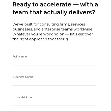
Ready to accelerate — with a
team that actually delivers?
We've built for consulting firms, services
businesses, and enterprise teams worldwide.
Whatever you're working on — let's discover
the right approach together. :)
Full Name
Business Name
Email Address