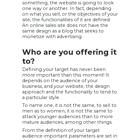
something, the website is going to look
one way or another. In fact, depending
on what you sell, or the objectives of your
site, the functionalities of it are defined.
An online sales site does not have the
same design as a blog that seeks to
monetize with advertising.
Who are you offering it
to?
Defining your target has never been
more important than this moment! It
depends on the audience of your
business, and your website, the design
approach and the functionality to tend to
a particular style.
To name one, it is not the same, to sell to
men as to women, it is not the same to
attack younger audiences than to more
mature audiences, among other things.
From the definition of your target
audience important parameters are set in