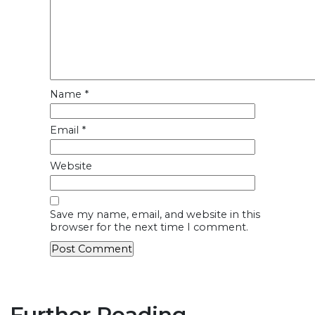
Name
*
Email
*
Website
Save my name, email, and website in this
browser for the next time I comment.
Further Reading...