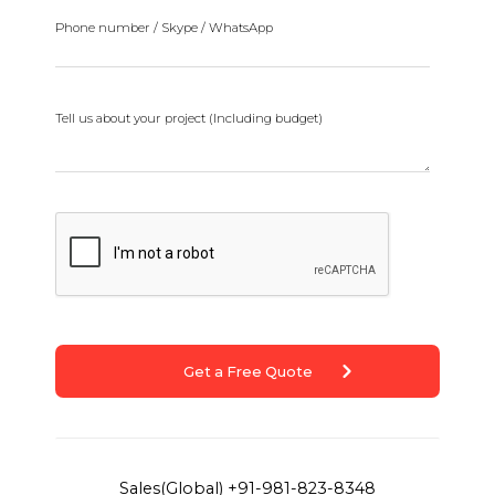
Phone number / Skype / WhatsApp
Tell us about your project (Including budget)
Get a Free Quote
Sales(Global)
+91-981-823-8348