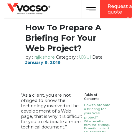
vocso
Request a
Toggle navigation
®
quote
An ISO 27001 Certified Company
How To Prepare A
Briefing For Your
Web Project?
by :
rajkishore
Category :
UX/UI
Date :
January 9, 2019
“As a client, you are not
Table of
Contents
obliged to know the
technology involved in the
How to prepare
a briefing for
development of a Web
your Web
page, that is why it is difficult
project?
for you to elaborate a more
Who benefits
from the briefing?
technical document.”
Essential parts of
any briefing for