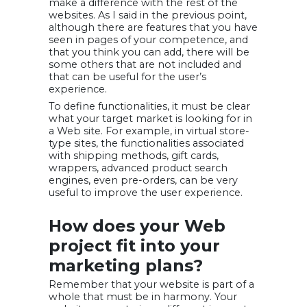
make a difference with the rest of the
websites. As I said in the previous point,
although there are features that you have
seen in pages of your competence, and
that you think you can add, there will be
some others that are not included and
that can be useful for the user’s
experience.
To define functionalities, it must be clear
what your target market is looking for in
a Web site. For example, in virtual store-
type sites, the functionalities associated
with shipping methods, gift cards,
wrappers, advanced product search
engines, even pre-orders, can be very
useful to improve the user experience.
How does your Web
project fit into your
marketing plans?
Remember that your website is part of a
whole that must be in harmony. Your