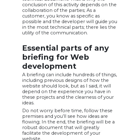
conclusion of this activity depends on the
collaboration of the parties; As a
customer, you know as specific as
possible and the developer will guide you
in the most technical parts; there lies the
utility of the communication.
Essential parts of any
briefing for Web
development
A briefing can include hundreds of things,
including previous designs of how the
website should look, but as I said, it will
depend on the experience you have in
these projects and the clearness of your
ideas.
Do not worry before time, follow these
premises and you’ll see how ideas are
flowing; In the end, the briefing will be a
robust document that will greatly
facilitate the development of your
website.