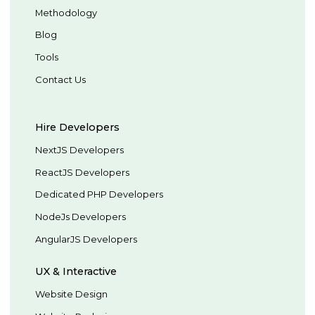
Methodology
Blog
Tools
Contact Us
Hire Developers
NextJS Developers
ReactJS Developers
Dedicated PHP Developers
NodeJs Developers
AngularJS Developers
UX & Interactive
Website Design