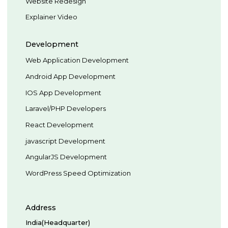
Website Redesign
Explainer Video
Development
Web Application Development
Android App Development
IOS App Development
Laravel/PHP Developers
React Development
javascript Development
AngularJS Development
WordPress Speed Optimization
Address
India(Headquarter)