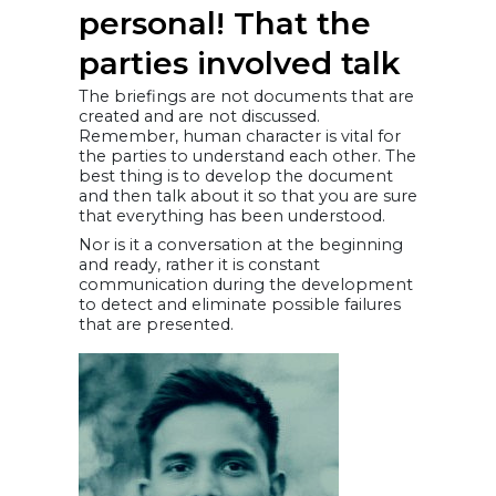
personal! That the
parties involved talk
The briefings are not documents that are
created and are not discussed.
Remember, human character is vital for
the parties to understand each other. The
best thing is to develop the document
and then talk about it so that you are sure
that everything has been understood.
Nor is it a conversation at the beginning
and ready, rather it is constant
communication during the development
to detect and eliminate possible failures
that are presented.