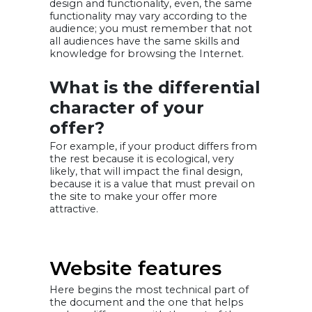
design and functionality, even, the same
functionality may vary according to the
audience; you must remember that not
all audiences have the same skills and
knowledge for browsing the Internet.
What is the differential
character of your
offer?
For example, if your product differs from
the rest because it is ecological, very
likely, that will impact the final design,
because it is a value that must prevail on
the site to make your offer more
attractive.
Website features
Here begins the most technical part of
the document and the one that helps