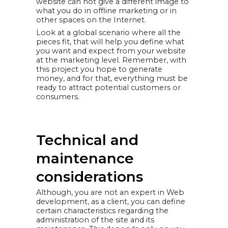
website can not give a different image to
what you do in offline marketing or in
other spaces on the Internet.
Look at a global scenario where all the
pieces fit, that will help you define what
you want and expect from your website
at the marketing level. Remember, with
this project you hope to generate
money, and for that, everything must be
ready to attract potential customers or
consumers.
Technical and
maintenance
considerations
Although, you are not an expert in Web
development, as a client, you can define
certain characteristics regarding the
administration of the site and its