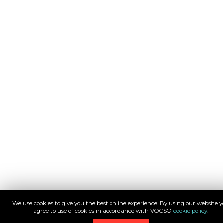
We use cookies to give you the best online experience. By using our website 
agree to use of cookies in accordance with VOCSO
cookie policy.