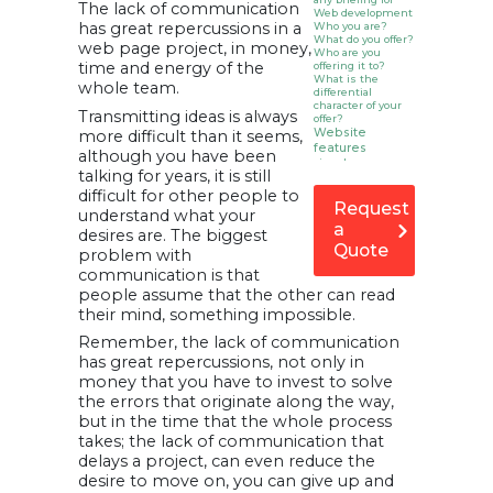
The lack of communication
Web development
has great repercussions in a
Who you are?
What do you offer?
web page project, in money,
Who are you
time and energy of the
offering it to?
What is the
whole team.
differential
character of your
Transmitting ideas is always
offer?
Website
more difficult than it seems,
features
although you have been
How does your
talking for years, it is still
Web project fit
into your
difficult for other people to
marketing plans?
Request
understand what your
Technical and
a
maintenance
desires are. The biggest
Quote
considerations
problem with
Make it more
communication is that
personal! That
people assume that the other can read
the parties
involved talk
their mind, something impossible.
Remember, the lack of communication
has great repercussions, not only in
money that you have to invest to solve
the errors that originate along the way,
but in the time that the whole process
takes; the lack of communication that
delays a project, can even reduce the
desire to move on, you can give up and