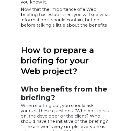
you know it.
Now that the importance of a Web
briefing has established, you will see what
information it should contain, but not
before talking a little about the benefits.
How to prepare a
briefing for your
Web project?
Who benefits from the
briefing?
When starting out, you should ask
yourself these questions: “Who do I focus
on, the developer or the client? Who
should have the initiative of the briefing?
” The answer is very simple; everyone is