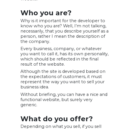
Who you are?
Why is it important for the developer to
know who you are? Well, I’m not talking,
necessarily, that you describe yourself as a
person, rather I mean the description of
the company.
Every business, company, or whatever
you want to call it, has its own personality,
which should be reflected in the final
result of the website.
Although the site is developed based on
the expectations of customers, it must
represent the way you want to sell your
business idea.
Without briefing, you can have a nice and
functional website, but surely very
generic.
What do you offer?
Depending on what you sell, if you sell