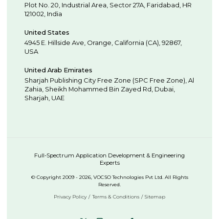
Plot No. 20, Industrial Area,
Sector 27A, Faridabad
,
HR
121002
,
India
United States
4945 E. Hillside Ave,
Orange,
California (CA),
92867
,
USA
United Arab Emirates
Sharjah Publishing City Free Zone (SPC Free Zone), Al
Zahia, Sheikh Mohammed Bin Zayed Rd,
Dubai
,
Sharjah
,
UAE
Full-Spectrum Application Development & Engineering
Experts
© Copyright 2009 - 2026, VOCSO Technologies Pvt Ltd. All Rights
Reserved.
Privacy Policy
Terms & Conditions
Sitemap