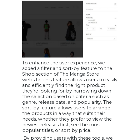
To enhance the user experience, we
added a filter and sort-by feature to the
Shop section of The Manga Store
website. This feature allows users to easily
and efficiently find the right product
they’re looking for by narrowing down
the selection based on criteria such as
genre, release date, and popularity. The
sort-by feature allows users to arrange
the products in a way that suits their
needs, whether they prefer to view the
newest releases first, see the most
popular titles, or sort by price.
By providing users with these tools, we