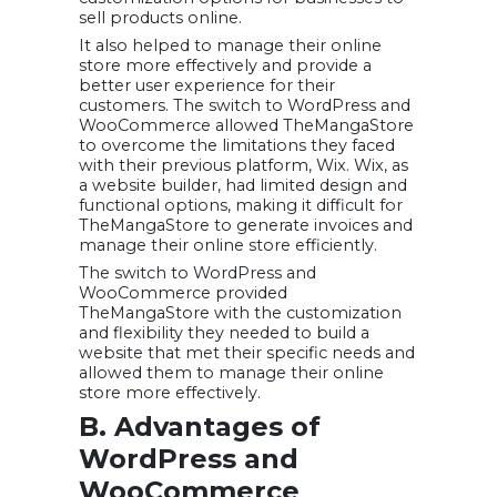
sell products online.
It also helped to manage their online
store more effectively and provide a
better user experience for their
customers. The switch to WordPress and
WooCommerce allowed TheMangaStore
to overcome the limitations they faced
with their previous platform, Wix. Wix, as
a website builder, had limited design and
functional options, making it difficult for
TheMangaStore to generate invoices and
manage their online store efficiently.
The switch to WordPress and
WooCommerce provided
TheMangaStore with the customization
and flexibility they needed to build a
website that met their specific needs and
allowed them to manage their online
store more effectively.
B. Advantages of
WordPress and
WooCommerce