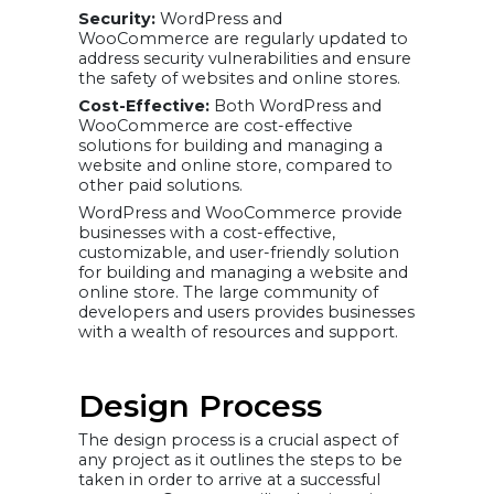
Security:
WordPress and
WooCommerce are regularly updated to
address security vulnerabilities and ensure
the safety of websites and online stores.
Cost-Effective:
Both WordPress and
WooCommerce are cost-effective
solutions for building and managing a
website and online store, compared to
other paid solutions.
WordPress and WooCommerce provide
businesses with a cost-effective,
customizable, and user-friendly solution
for building and managing a website and
online store. The large community of
developers and users provides businesses
with a wealth of resources and support.
Design Process
The design process is a crucial aspect of
any project as it outlines the steps to be
taken in order to arrive at a successful