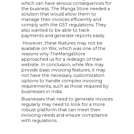
which can have serious consequences for
the business. The Manga Store needed a
solution that would allow them to
manage their invoices efficiently and
comply with the GST regulations. They
also wanted to be able to track
payments and generate reports easily.
However, these features may not be
available on Wix, which was one of the
reasons why TheMangaStore
approached us for a redesign of their
website. In conclusion, while Wix may
provide basic invoicing features, it may
not have the necessary customization
options to handle complex invoicing
requirements, such as those required by
businesses in India.
Businesses that need to generate invoices
regularly may need to look for a more
robust platform that can meet their
invoicing needs and ensure compliance
with regulations.