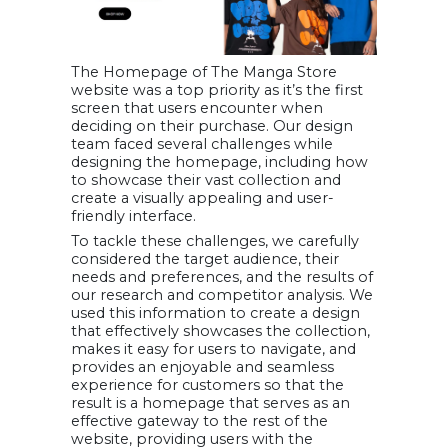
The Homepage of The Manga Store
website was a top priority as it’s the first
screen that users encounter when
deciding on their purchase. Our design
team faced several challenges while
designing the homepage, including how
to showcase their vast collection and
create a visually appealing and user-
friendly interface.
To tackle these challenges, we carefully
considered the target audience, their
needs and preferences, and the results of
our research and competitor analysis. We
used this information to create a design
that effectively showcases the collection,
makes it easy for users to navigate, and
provides an enjoyable and seamless
experience for customers so that the
result is a homepage that serves as an
effective gateway to the rest of the
website, providing users with the