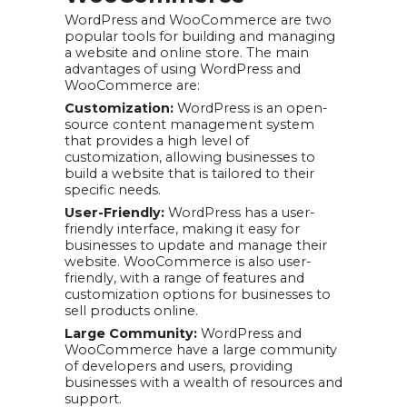
WordPress and WooCommerce are two
popular tools for building and managing
a website and online store. The main
advantages of using WordPress and
WooCommerce are:
Customization:
WordPress is an open-
source content management system
that provides a high level of
customization, allowing businesses to
build a website that is tailored to their
specific needs.
User-Friendly:
WordPress has a user-
friendly interface, making it easy for
businesses to update and manage their
website. WooCommerce is also user-
friendly, with a range of features and
customization options for businesses to
sell products online.
Large Community:
WordPress and
WooCommerce have a large community
of developers and users, providing
businesses with a wealth of resources and
support.