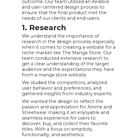
outcome. Our team utilized an iterative
and user-centered design process to
ensure that the final product met the
needs of our clients and end-users.
1. Research
We understand the importance of
research in the design process, especially
when it comes to creating a website for a
niche market like The Manga Store. Our
team conducted extensive research to
get a clear understanding of the target
audience and the expectations they have
from a manga store website.
We studied the competitors, analyzed
user behavior and preferences, and
gathered insights from industry experts.
We wanted the design to reflect the
passion and appreciation for Anime and
Streetwear making it an enjoyable and
seamless experience for users to
discover, buy, and collect their favorite
titles. With a focus on simplicity,
functionality, and aesthetics.