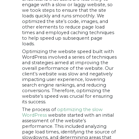
engage with a slow or laggy website, so
we took steps to ensure that the site
loads quickly and runs smoothly. We
optimized the site’s code, images, and
other elements to reduce page load
times and employed caching techniques
to help speed up subsequent page
loads.
Optimizing the website speed built with
WordPress involved a series of techniques
and strategies aimed at improving the
overall performance of the website. Our
client’s website was slow and negatively
impacting user experience, lowering
search engine rankings, and reducing
conversions. Therefore, optimizing the
website’s speed was crucial for ensuring
its success.
The process of
optimizing the slow
WordPress
website started with an initial
assessment of the website’s
performance. This included analyzing
page load times, identifying the source of
slowdowns, and determining areas that