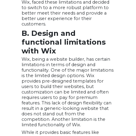
Wix, faced these limitations and decided
to switch to a more robust platform to
better meet their needs and provide a
better user experience for their
customers.
B. Design and
functional limitations
with Wix
Wix, being a website builder, has certain
limitations in terms of design and
functionality. One of the major limitations
is the limited design options. Wix
provides pre-designed templates for
users to build their websites, but
customization can be limited and often
requires users to pay for premium
features. This lack of design flexibility can
result in a generic-looking website that
does not stand out from the
competition. Another limitation is the
limited functionality of Wix.
While it provides basic features like