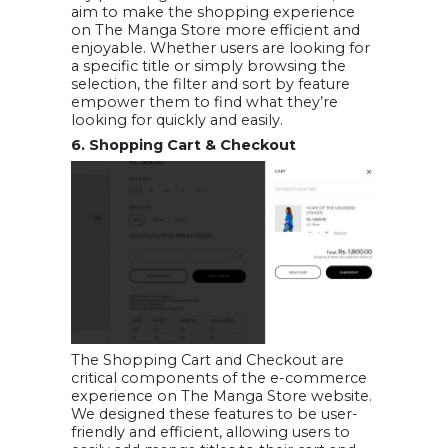
aim to make the shopping experience
on The Manga Store more efficient and
enjoyable. Whether users are looking for
a specific title or simply browsing the
selection, the filter and sort by feature
empower them to find what they’re
looking for quickly and easily.
6. Shopping Cart & Checkout
The Shopping Cart and Checkout are
critical components of the e-commerce
experience on The Manga Store website.
We designed these features to be user-
friendly and efficient, allowing users to