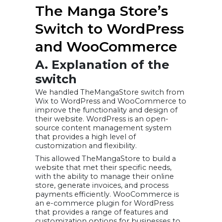
The Manga Store’s
Switch to WordPress
and WooCommerce
A. Explanation of the
switch
We handled TheMangaStore switch from
Wix to WordPress and WooCommerce to
improve the functionality and design of
their website. WordPress is an open-
source content management system
that provides a high level of
customization and flexibility.
This allowed TheMangaStore to build a
website that met their specific needs,
with the ability to manage their online
store, generate invoices, and process
payments efficiently. WooCommerce is
an e-commerce plugin for WordPress
that provides a range of features and
customization options for businesses to