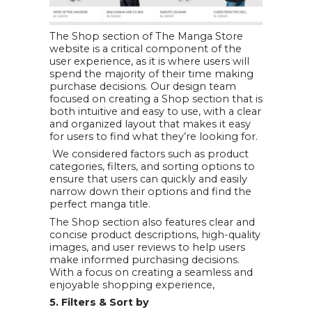
The Shop section of The Manga Store
website is a critical component of the
user experience, as it is where users will
spend the majority of their time making
purchase decisions. Our design team
focused on creating a Shop section that is
both intuitive and easy to use, with a clear
and organized layout that makes it easy
for users to find what they’re looking for.
We considered factors such as product
categories, filters, and sorting options to
ensure that users can quickly and easily
narrow down their options and find the
perfect manga title.
The Shop section also features clear and
concise product descriptions, high-quality
images, and user reviews to help users
make informed purchasing decisions.
With a focus on creating a seamless and
enjoyable shopping experience,
5. Filters & Sort by