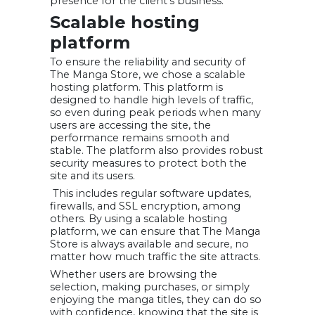
presence for the client’s business.
Scalable hosting
platform
To ensure the reliability and security of
The Manga Store, we chose a scalable
hosting platform. This platform is
designed to handle high levels of traffic,
so even during peak periods when many
users are accessing the site, the
performance remains smooth and
stable. The platform also provides robust
security measures to protect both the
site and its users.
This includes regular software updates,
firewalls, and SSL encryption, among
others. By using a scalable hosting
platform, we can ensure that The Manga
Store is always available and secure, no
matter how much traffic the site attracts.
Whether users are browsing the
selection, making purchases, or simply
enjoying the manga titles, they can do so
with confidence, knowing that the site is