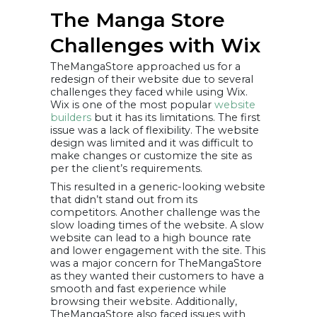
The Manga Store
Challenges with Wix
TheMangaStore approached us for a
redesign of their website due to several
challenges they faced while using Wix.
Wix is one of the most popular
website
builders
but it has its limitations. The first
issue was a lack of flexibility. The website
design was limited and it was difficult to
make changes or customize the site as
per the client’s requirements.
This resulted in a generic-looking website
that didn’t stand out from its
competitors. Another challenge was the
slow loading times of the website. A slow
website can lead to a high bounce rate
and lower engagement with the site. This
was a major concern for TheMangaStore
as they wanted their customers to have a
smooth and fast experience while
browsing their website. Additionally,
TheMangaStore also faced issues with