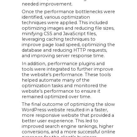
needed improvement.
Once the performance bottlenecks were
identified, various optimization
techniques were applied. This included
optimizing images and reducing file sizes,
minifying CSS and JavaScript files,
leveraging caching techniques to
improve page load speed, optimizing the
database and reducing HTTP requests,
and improving server response time.
In addition, performance plugins and
tools were integrated to further improve
the website’s performance. These tools
helped automate many of the
optimization tasks and monitored the
website’s performance to ensure it
remained optimized over time.
The final outcome of optimizing the slow
WordPress website resulted in a faster,
more responsive website that provided a
better user experience. This led to
improved search engine rankings, higher
conversions, and a more successful online