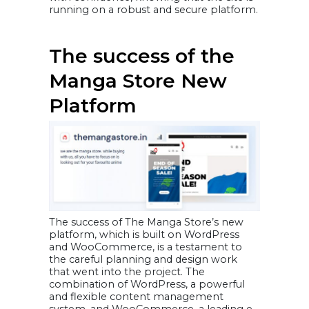
running on a robust and secure platform.
The success of the
Manga Store New
Platform
The success of The Manga Store’s new
platform, which is built on WordPress
and WooCommerce, is a testament to
the careful planning and design work
that went into the project. The
combination of WordPress, a powerful
and flexible content management
system, and WooCommerce, a leading e-