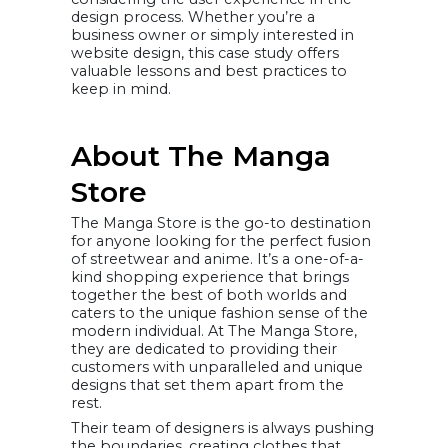
Scalable hosting
design process. Whether you’re a
platform
business owner or simply interested in
The success of
the Manga
website design, this case study offers
Store New
valuable lessons and best practices to
Platform
keep in mind.
A. Analyzing The
Manga Store’s
Analytics Data
A. Decrease in
bounce rate:
About The Manga
B. Increase traffic:
C. Increase
average on-page
Store
time
D. Increase in
page views and
The Manga Store is the go-to destination
unique visitors
E. Increase in
for anyone looking for the perfect fusion
transactions and
of streetwear and anime. It’s a one-of-a-
sales
Importance of
kind shopping experience that brings
Choosing the
together the best of both worlds and
Right Platform
caters to the unique fashion sense of the
Learnings &
Challenges
modern individual. At The Manga Store,
Conclusion
they are dedicated to providing their
customers with unparalleled and unique
designs that set them apart from the
rest.
Their team of designers is always pushing
the boundaries, creating clothes that