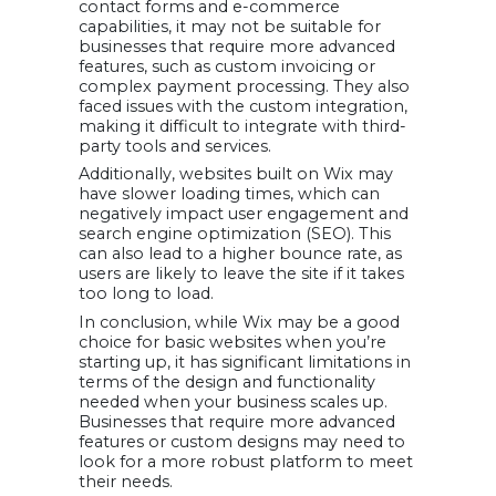
contact forms and e-commerce
capabilities, it may not be suitable for
businesses that require more advanced
features, such as custom invoicing or
complex payment processing. They also
faced issues with the custom integration,
making it difficult to integrate with third-
party tools and services.
Additionally, websites built on Wix may
have slower loading times, which can
negatively impact user engagement and
search engine optimization (SEO). This
can also lead to a higher bounce rate, as
users are likely to leave the site if it takes
too long to load.
In conclusion, while Wix may be a good
choice for basic websites when you’re
starting up, it has significant limitations in
terms of the design and functionality
needed when your business scales up.
Businesses that require more advanced
features or custom designs may need to
look for a more robust platform to meet
their needs.