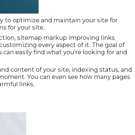
y to optimize and maintain your site for
s for your site.
irection, sitemap markup improving links
customizing every aspect of it. The goal of
 can easily find what you’re looking for and
nd content of your site, indexing status, and
en moment. You can even see how many pages
rmful links.