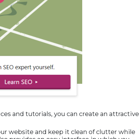
es and tutorials, you can create an attractive
our website and keep it clean of clutter while