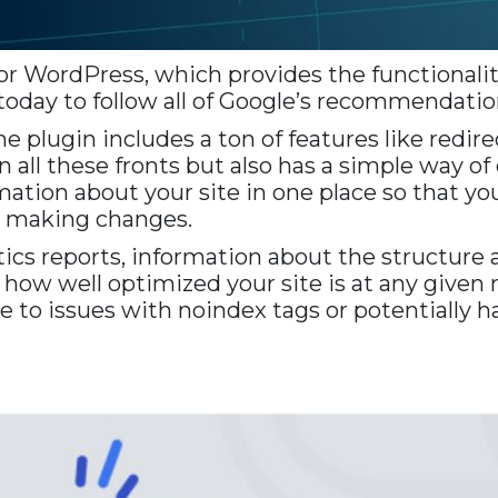
for WordPress, which provides the functionalit
 today to follow all of Google’s recommendation
The plugin includes a ton of features like red
all these fronts but also has a simple way of 
ation about your site in one place so that you
o making changes.
ics reports, information about the structure a
w how well optimized your site is at any giv
to issues with noindex tags or potentially ha