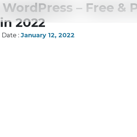
r WordPress – Free &
in 2022
Date :
January 12, 2022