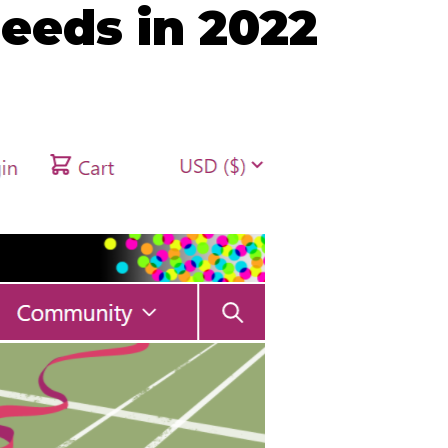
eeds in 2022