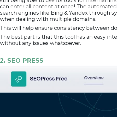
still being able to use its tools for internal 
can enter all content at once! The automated
search engines like Bing & Yandex through sy
when dealing with multiple domains.
This will help ensure consistency between d
The best part is that this tool has an easy in
without any issues whatsoever.
2. SEO PRESS