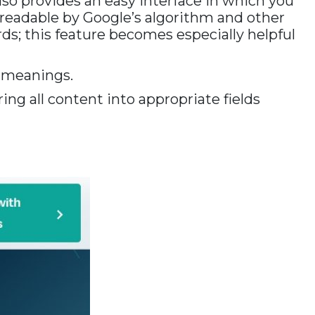
 also provides an easy interface in which you
 readable by Google’s algorithm and other
s; this feature becomes especially helpful
l meanings.
ing all content into appropriate fields