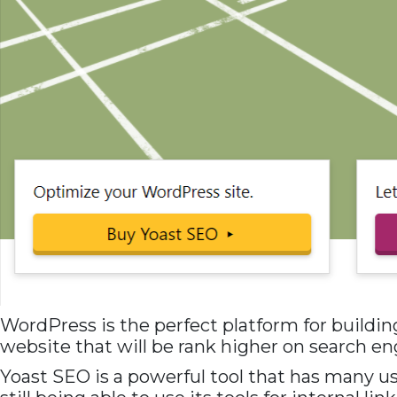
WordPress is the perfect platform for building
website that will be rank higher on search en
Yoast SEO is a powerful tool that has many use