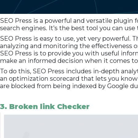
SEO Press is a powerful and versatile plugin 
search engines. It’s the best tool you can use
SEO Press is easy to use, yet very powerful. 
analyzing and monitoring the effectiveness on 
SEO Press is to provide you with useful inform
make an informed decision when it comes t
To do this, SEO Press includes in-depth analyt
an optimization scorecard that lets you kno
are blocked from being indexed by Google due 
3. Broken link Checker