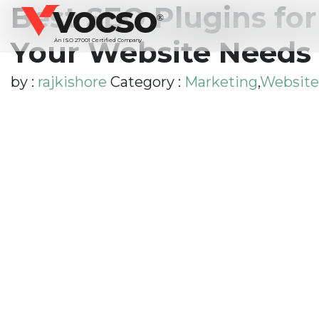
vocso
Best SEO Plugins fo
®
Your Website Needs 
An ISO 27001 Certified Company
by :
rajkishore
Category :
Marketing
,
Website