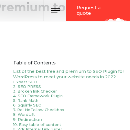
 Premium to Meet
Toggle navigation
Request a
quote
Table of Contents
List of the best free and premium to SEO Plugin for
WordPress to meet your website needs in 2022
1. Yoast SEO
2. SEO PRESS
3. Broken link Checker
4. SEO Framework Plugin
5. Rank Math
6. Squirrly SEO
7. Rel NoFollow Checkbox
8. WordLift
9. Redirection
10. Easy table of content
11. WP Internal Link Juicer