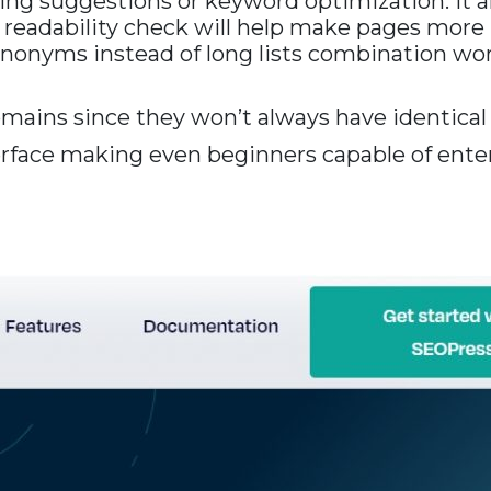
linking suggestions or keyword optimization. It
 readability check will help make pages more
nonyms instead of long lists combination word
omains since they won’t always have identica
terface making even beginners capable of enter