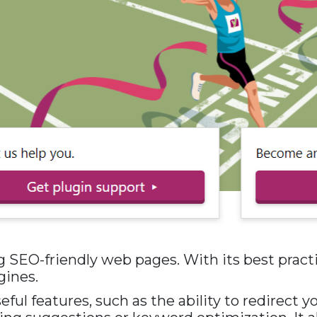
 SEO-friendly web pages. With its best practic
gines.
ful features, such as the ability to redirect y