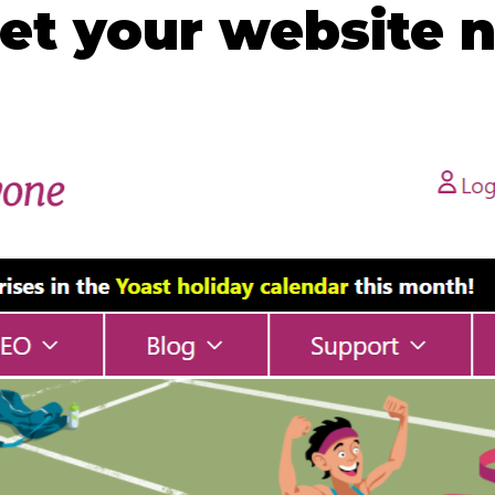
t your website n