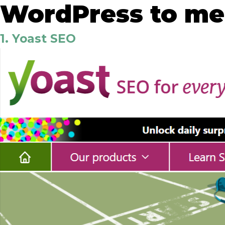
WordPress to mee
1. Yoast SEO