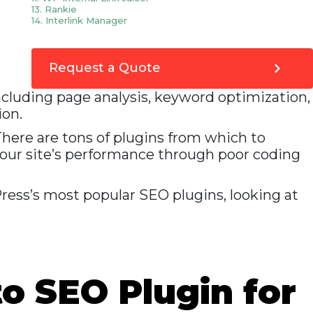
13. Rankie
14. Interlink Manager
15. SEO Cleaner
16. All in one SEO plugin
17. CoSchedule
18. Enable Media Replace
Request a Quote
19. ManageWP
20. Akismet
ncluding page analysis, keyword optimization,
21. Pretty Link
22. WP Broken Link Status Checker
ion.
23. UpdraftPlus
24. SEO Smart Links
 There are tons of plugins from which to
Conclusion
your site’s performance through poor coding
Press’s most popular SEO plugins, looking at
to SEO Plugin for