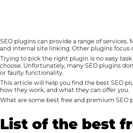
SEO plugins can provide a range of services.
and internal site linking. Other plugins focus
Trying to pick the right plugin is no easy tas
choose. Unfortunately, many SEO plugins don
or faulty functionality.
This article will help you find the best SEO 
how they work, and what they can offer you.
What are some best free and premium SEO p
List of the best 