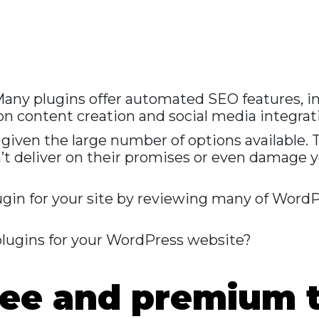
 Many plugins offer automated SEO features, i
 on content creation and social media integrat
k given the large number of options available.
’t deliver on their promises or even damage 
plugin for your site by reviewing many of Word
lugins for your WordPress website?
free and premium 