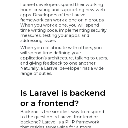
Laravel developers spend their working
hours creating and supporting new web
apps. Developers of the Laravel
framework can work alone or in groups.
When you work alone, you will spend
time writing code, implementing security
measures, testing your apps, and
addressing issues.
When you collaborate with others, you
will spend time defining your
application’s architecture, talking to users,
and giving feedback to one another.
Naturally, a Laravel developer has a wide
range of duties.
Is Laravel is backend
or a frontend?
Backend is the simplest way to respond
to the question Is Laravel frontend or
backend? Laravel is a PHP framework
that resides server-side for a more