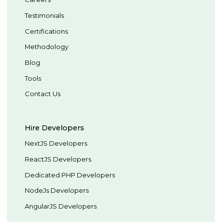
Testimonials
Certifications
Methodology
Blog
Tools
Contact Us
Hire Developers
NextJS Developers
ReactJS Developers
Dedicated PHP Developers
NodeJs Developers
AngularJS Developers