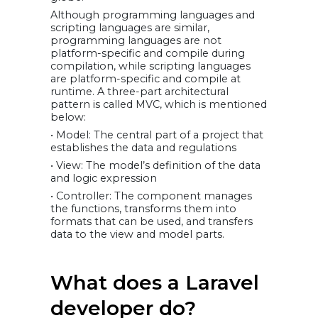
Although programming languages and
scripting languages are similar,
programming languages are not
platform-specific and compile during
compilation, while scripting languages
are platform-specific and compile at
runtime. A three-part architectural
pattern is called MVC, which is mentioned
below:
• Model: The central part of a project that
establishes the data and regulations
• View: The model’s definition of the data
and logic expression
• Controller: The component manages
the functions, transforms them into
formats that can be used, and transfers
data to the view and model parts.
What does a Laravel
developer do?