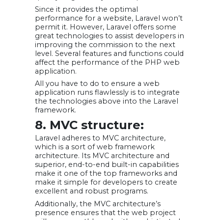
Since it provides the optimal
performance for a website, Laravel won’t
permit it. However, Laravel offers some
great technologies to assist developers in
improving the commission to the next
level. Several features and functions could
affect the performance of the PHP web
application.
All you have to do to ensure a web
application runs flawlessly is to integrate
the technologies above into the Laravel
framework.
8. MVC structure:
Laravel adheres to MVC architecture,
which is a sort of web framework
architecture. Its MVC architecture and
superior, end-to-end built-in capabilities
make it one of the top frameworks and
make it simple for developers to create
excellent and robust programs.
Additionally, the MVC architecture’s
presence ensures that the web project