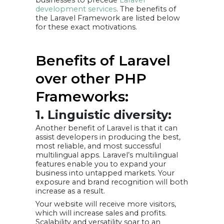
development services
. The benefits of
the Laravel Framework are listed below
for these exact motivations.
Benefits of Laravel
over other PHP
Frameworks:
1. Linguistic diversity:
Another benefit of Laravel is that it can
assist developers in producing the best,
most reliable, and most successful
multilingual apps. Laravel’s multilingual
features enable you to expand your
business into untapped markets. Your
exposure and brand recognition will both
increase as a result.
Your website will receive more visitors,
which will increase sales and profits.
Scalability and versatility soar to an