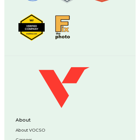
About
About VOCSO
Careers