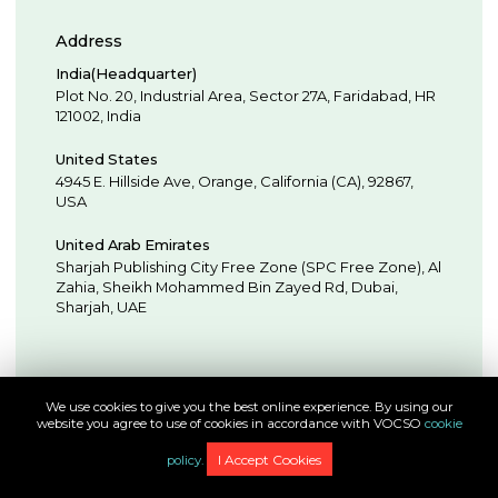
Address
India(Headquarter)
Plot No. 20, Industrial Area,
Sector 27A, Faridabad
,
HR
121002
,
India
United States
4945 E. Hillside Ave,
Orange,
California (CA),
92867
,
USA
United Arab Emirates
Sharjah Publishing City Free Zone (SPC Free Zone), Al
Zahia, Sheikh Mohammed Bin Zayed Rd,
Dubai
,
Sharjah
,
UAE
We use cookies to give you the best online experience. By using our
website you agree to use of cookies in accordance with VOCSO
cookie
Full-Spectrum Application Development & Engineering
Experts
I Accept Cookies
policy.
© Copyright 2009 - 2026, VOCSO Technologies Pvt Ltd. All Rights