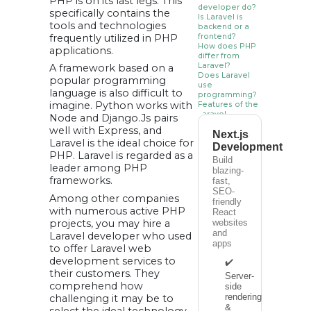
PHP is on its last legs. This
developer do?
specifically contains the
Is Laravel is
tools and technologies
backend or a
frequently utilized in PHP
frontend?
How does PHP
applications.
differ from
Laravel?
A framework based on a
Does Laravel
popular programming
use
language is also difficult to
programming?
imagine. Python works with
Features of the
Laravel
Node and Django.Js pairs
Framework:
well with Express, and
Next.js
• Engine for Blade
Laravel is the ideal choice for
Templates:
Development
• Effective ORM:
PHP. Laravel is regarded as a
• MVC architecture
Build
leader among PHP
in Laravel:
blazing-
• Widespread
frameworks.
fast,
community and
SEO-
open source:
Among other companies
• Libraries are
friendly
object-oriented:
with numerous active PHP
React
Benefits of
projects, you may hire a
websites
Laravel over
and
Laravel developer who used
other PHP
apps
Frameworks:
to offer Laravel web
1. Linguistic
development services to
✔️
diversity:
their customers. They
2. Excellent
Server-
security system:
comprehend how
side
3. Robust and
rendering
challenging it may be to
reliable
authentication:
&
select the ideal technology