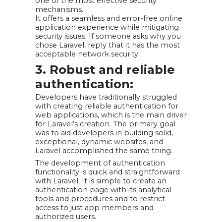
one of the most effective security
mechanisms.
It offers a seamless and error-free online
application experience while mitigating
security issues. If someone asks why you
chose Laravel, reply that it has the most
acceptable network security.
3. Robust and reliable
authentication:
Developers have traditionally struggled
with creating reliable authentication for
web applications, which is the main driver
for Laravel’s creation. The primary goal
was to aid developers in building solid,
exceptional, dynamic websites, and
Laravel accomplished the same thing.
The development of authentication
functionality is quick and straightforward
with Laravel. It is simple to create an
authentication page with its analytical
tools and procedures and to restrict
access to just app members and
authorized users.