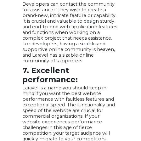
Developers can contact the community
for assistance if they wish to create a
brand-new, intricate feature or capability.
It is crucial and valuable to design sturdy
and end-to-end web application features
and functions when working on a
complex project that needs assistance.
For developers, having a sizable and
supportive online community is heaven,
and Laravel has a sizable online
community of supporters.
7. Excellent
performance:
Laravel is a name you should keep in
mind if you want the best website
performance with faultless features and
exceptional speed. The functionality and
speed of the website are crucial for
commercial organizations. If your
website experiences performance
challenges in this age of fierce
competition, your target audience will
quickly migrate to your competitors.