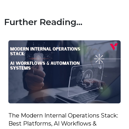
Further Reading...
The Modern Internal Operations Stack:
Best Platforms, AI Workflows &