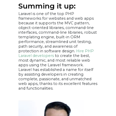
Summing it up:
Laravel is one of the top PHP
frameworks for websites and web apps
because it supports the MVC pattern,
object-oriented libraries, command-line
interfaces, command-line libraries, robust
templating engine, built-in ORM
performance, streamlined unit testing,
path security, and awareness of
protection in software design.
Hire PHP
Laravel developers
to create the best,
most dynamic, and most reliable web
apps using the Laravel framework.
Laravel has established a name for itself
by assisting developers in creating
complete, passionate, and unmatched
web apps, thanks to its excellent features
and functionalities.