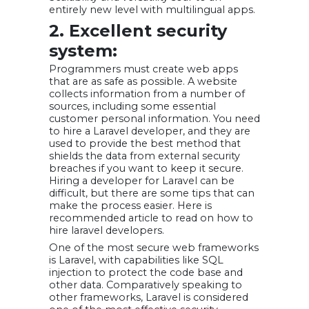
entirely new level with multilingual apps.
2. Excellent security
system:
Programmers must create web apps
that are as safe as possible. A website
collects information from a number of
sources, including some essential
customer personal information. You need
to hire a Laravel developer, and they are
used to provide the best method that
shields the data from external security
breaches if you want to keep it secure.
Hiring a developer for Laravel can be
difficult, but there are some tips that can
make the process easier. Here is
recommended article to read on how to
hire laravel developers.
One of the most secure web frameworks
is Laravel, with capabilities like SQL
injection to protect the code base and
other data. Comparatively speaking to
other frameworks, Laravel is considered