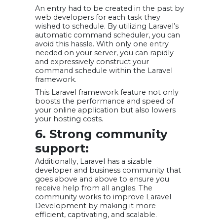
An entry had to be created in the past by
web developers for each task they
wished to schedule. By utilizing Laravel’s
automatic command scheduler, you can
avoid this hassle. With only one entry
needed on your server, you can rapidly
and expressively construct your
command schedule within the Laravel
framework.
This Laravel framework feature not only
boosts the performance and speed of
your online application but also lowers
your hosting costs.
6. Strong community
support:
Additionally, Laravel has a sizable
developer and business community that
goes above and above to ensure you
receive help from all angles. The
community works to improve Laravel
Development by making it more
efficient, captivating, and scalable.