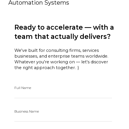
Automation Systems
Ready to accelerate — with a
team that actually delivers?
We've built for consulting firms, services
businesses, and enterprise teams worldwide.
Whatever you're working on — let's discover
the right approach together. :)
Full Name
Business Name