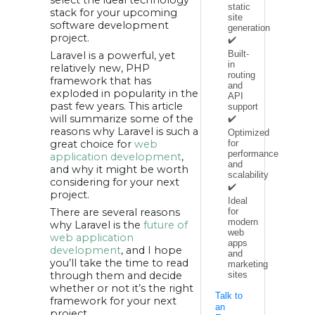
4. Templating a
static
stack for your upcoming
blade:
site
5. Task execution
software development
generation
and scheduling
project.
automation:
✔️
6. Strong
Built-
Laravel is a powerful, yet
community
support:
in
relatively new, PHP
7. Excellent
routing
framework that has
performance:
and
8. MVC structure:
exploded in popularity in the
API
9. Traffic
past few years. This article
Management:
support
10. Sufficient
will summarize some of the
✔️
backing for
reasons why Laravel is such a
efficient unit
Optimized
testing:
great choice for
web
for
Summing it up:
performance
application development
,
and
and why it might be worth
scalability
considering for your next
✔️
project.
Ideal
There are several reasons
for
modern
why Laravel is the
future of
web
web application
apps
development
, and I hope
and
you’ll take the time to read
marketing
through them and decide
sites
whether or not it’s the right
Talk to
framework for your next
an
project.