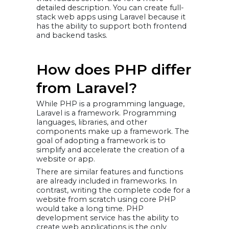
detailed description. You can create full-
stack web apps using Laravel because it
has the ability to support both frontend
and backend tasks.
How does PHP differ
from Laravel?
While PHP is a programming language,
Laravel is a framework. Programming
languages, libraries, and other
components make up a framework. The
goal of adopting a framework is to
simplify and accelerate the creation of a
website or app.
There are similar features and functions
are already included in frameworks. In
contrast, writing the complete code for a
website from scratch using core PHP
would take a long time. PHP
development service has the ability to
create web applications is the only