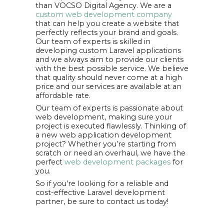
than VOCSO Digital Agency. We are a
custom web development company
that can help you create a website that
perfectly reflects your brand and goals.
Our team of experts is skilled in
developing custom Laravel applications
and we always aim to provide our clients
with the best possible service. We believe
that quality should never come at a high
price and our services are available at an
affordable rate.
Our team of experts is passionate about
web development, making sure your
project is executed flawlessly. Thinking of
a new web application development
project? Whether you’re starting from
scratch or need an overhaul, we have the
perfect
web development packages
for
you.
So if you’re looking for a reliable and
cost-effective Laravel development
partner, be sure to contact us today!