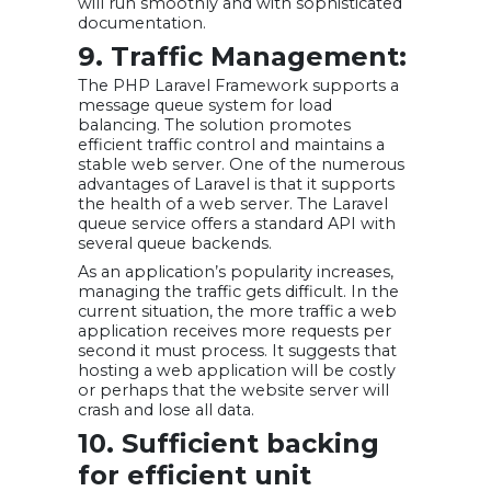
will run smoothly and with sophisticated
documentation.
9. Traffic Management:
The PHP Laravel Framework supports a
message queue system for load
balancing. The solution promotes
efficient traffic control and maintains a
stable web server. One of the numerous
advantages of Laravel is that it supports
the health of a web server. The Laravel
queue service offers a standard API with
several queue backends.
As an application’s popularity increases,
managing the traffic gets difficult. In the
current situation, the more traffic a web
application receives more requests per
second it must process. It suggests that
hosting a web application will be costly
or perhaps that the website server will
crash and lose all data.
10. Sufficient backing
for efficient unit