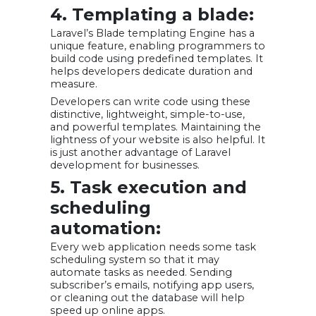
4. Templating a blade:
Laravel’s Blade templating Engine has a
unique feature, enabling programmers to
build code using predefined templates. It
helps developers dedicate duration and
measure.
Developers can write code using these
distinctive, lightweight, simple-to-use,
and powerful templates. Maintaining the
lightness of your website is also helpful. It
is just another advantage of Laravel
development for businesses.
5. Task execution and
scheduling
automation:
Every web application needs some task
scheduling system so that it may
automate tasks as needed. Sending
subscriber’s emails, notifying app users,
or cleaning out the database will help
speed up online apps.