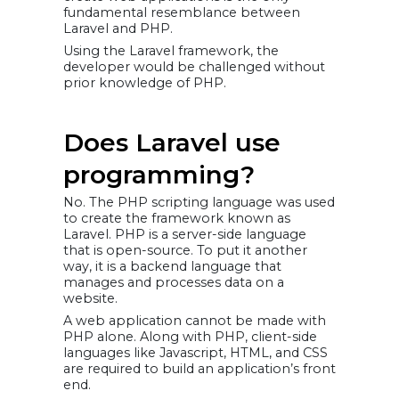
fundamental resemblance between
Laravel and PHP.
Using the Laravel framework, the
developer would be challenged without
prior knowledge of PHP.
Does Laravel use
programming?
No. The PHP scripting language was used
to create the framework known as
Laravel. PHP is a server-side language
that is open-source. To put it another
way, it is a backend language that
manages and processes data on a
website.
A web application cannot be made with
PHP alone. Along with PHP, client-side
languages like Javascript, HTML, and CSS
are required to build an application’s front
end.