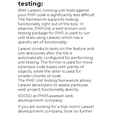
testing:
With Laravel, running unit tests against
your PHP code is significantly less difficult.
The framework supports testing
functionality right out of the box. In
essence, PHPUnit, a well-known unit
testing package for PHP, is used to run
unit tests using Laravel, which has a
specific set of functionality.
Laravel conducts tests on the feature and
unit directories after the file is
automatically configured for performing
unit testing. The former is used for more
extensive code bases with plenty of
objects, while the latter is used for
smaller chunks of code.
The PHP Unit testing framework allows
Laravel developers to assess particular
web project functionality directly.
VOCSO as PHP/Lavaravel web
development company
If you are looking for a top-notch Laravel
development company, look no further