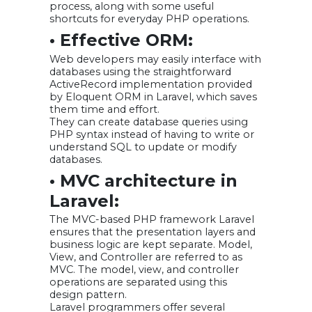
process, along with some useful
shortcuts for everyday PHP operations.
• Effective ORM:
Web developers may easily interface with
databases using the straightforward
ActiveRecord implementation provided
by Eloquent ORM in Laravel, which saves
them time and effort.
They can create database queries using
PHP syntax instead of having to write or
understand SQL to update or modify
databases.
• MVC architecture in
Laravel:
The MVC-based PHP framework Laravel
ensures that the presentation layers and
business logic are kept separate. Model,
View, and Controller are referred to as
MVC. The model, view, and controller
operations are separated using this
design pattern.
Laravel programmers offer several