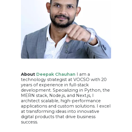
About
Deepak Chauhan
I am a
technology strategist at VOCSO with 20
years of experience in full-stack
development. Specializing in Python, the
MERN stack, Node.js, and Next.js, I
architect scalable, high-performance
applications and custom solutions. I excel
at transforming ideas into innovative
digital products that drive business
success.