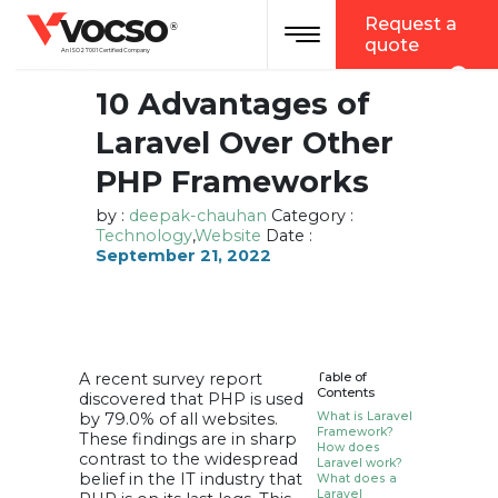
vocso
Request a
Toggle navigation
®
quote
An ISO 27001 Certified Company
10 Advantages of
Laravel Over Other
PHP Frameworks
by :
deepak-chauhan
Category :
Technology
,
Website
Date :
September 21, 2022
A recent survey report
Table of
Contents
discovered that PHP is used
by 79.0% of all websites.
What is Laravel
Framework?
These findings are in sharp
How does
contrast to the widespread
Laravel work?
belief in the IT industry that
What does a
Laravel