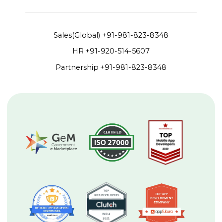
Sales(Global)
+91-981-823-8348
HR
+91-920-514-5607
Partnership
+91-981-823-8348