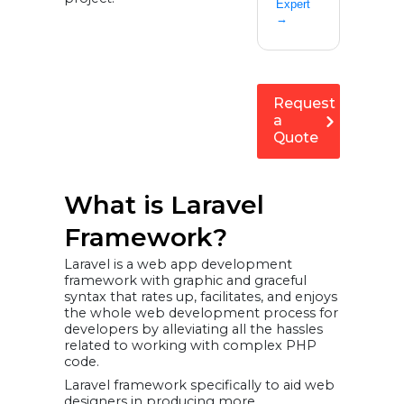
Expert
→
Request
a
Quote
What is Laravel
Framework?
Laravel is a web app development
framework with graphic and graceful
syntax that rates up, facilitates, and enjoys
the whole web development process for
developers by alleviating all the hassles
related to working with complex PHP
code.
Laravel framework specifically to aid web
designers in producing more