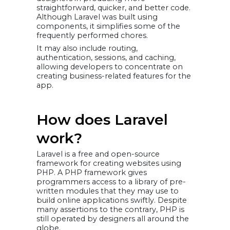
straightforward, quicker, and better code.
Although Laravel was built using
components, it simplifies some of the
frequently performed chores.
It may also include routing,
authentication, sessions, and caching,
allowing developers to concentrate on
creating business-related features for the
app.
How does Laravel
work?
Laravel is a free and open-source
framework for creating websites using
PHP. A PHP framework gives
programmers access to a library of pre-
written modules that they may use to
build online applications swiftly. Despite
many assertions to the contrary, PHP is
still operated by designers all around the
globe.