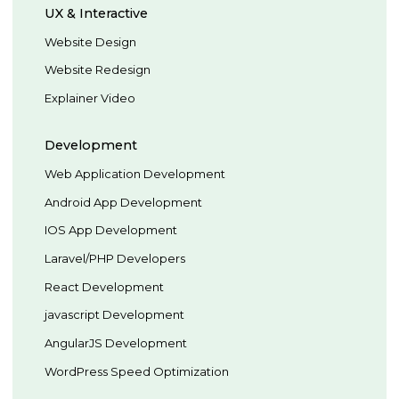
UX & Interactive
Website Design
Website Redesign
Explainer Video
Development
Web Application Development
Android App Development
IOS App Development
Laravel/PHP Developers
React Development
javascript Development
AngularJS Development
WordPress Speed Optimization