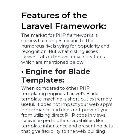
Features of the
Laravel Framework:
The market for PHP frameworks is
somewhat congested due to the
numerous rivals vying for popularity and
recognition. But what distinguishes
Laravel is its extensive array of features
which are mentioned below:
• Engine for Blade
Templates:
When compared to other PHP
templating engines, Laravel’s Blade
template machine is short but extremely
useful. It does not impact your web app’s
performance and does not prevent you
from utilizing direct PHP code in views.
Laravel experts’ offers capabilities like
template inheritance and presenting data
that give flexibility to the web building