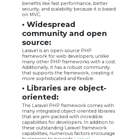
benefits like fast performance, better
security, and scalability because it is based
on MVC.
• Widespread
community and open
source:
Laravel is an open-source PHP
framework for web developers, unlike
many other PHP frameworks with a cost.
Additionally, it has a robust community
that supports the framework, creating it
more sophisticated and flexible.
• Libraries are object-
oriented:
The Laravel PHP framework comes with
many integrated object-oriented libraries
that are jam-packed with incredible
capabilities for developers. In addition to
these outstanding Laravel framework
capabilities, numerous factors encourage
businesses to precede
Laravel