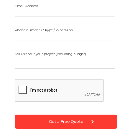
Email Address
Phone number / Skype / WhatsApp
Tell us about your project (Including budget)
Get a Free Quote