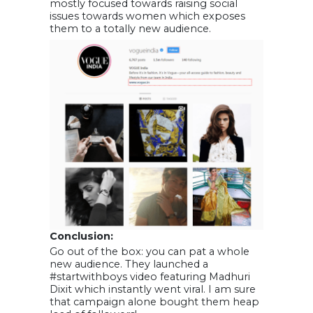
mostly focused towards raising social
issues towards women which exposes
them to a totally new audience.
Conclusion:
Go out of the box: you can pat a whole
new audience. They launched a
#startwithboys video featuring Madhuri
Dixit which instantly went viral. I am sure
that campaign alone bought them heap