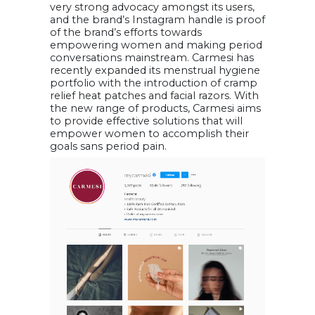
very strong advocacy amongst its users,
and the brand’s Instagram handle is proof
of the brand’s efforts towards
empowering women and making period
conversations mainstream. Carmesi has
recently expanded its menstrual hygiene
portfolio with the introduction of cramp
relief heat patches and facial razors. With
the new range of products, Carmesi aims
to provide effective solutions that will
empower women to accomplish their
goals sans period pain.