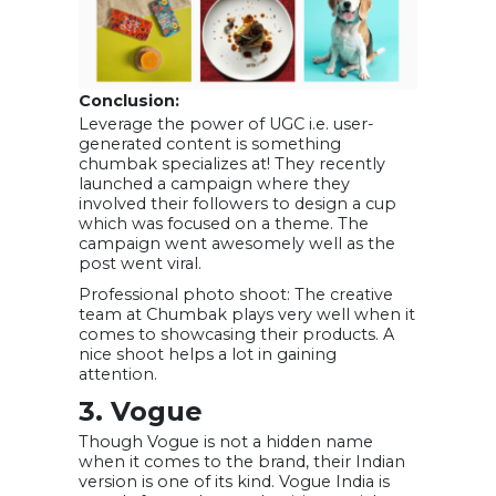
Conclusion:
Leverage the power of UGC i.e. user-
generated content is something
chumbak specializes at! They recently
launched a campaign where they
involved their followers to design a cup
which was focused on a theme. The
campaign went awesomely well as the
post went viral.
Professional photo shoot: The creative
team at Chumbak plays very well when it
comes to showcasing their products. A
nice shoot helps a lot in gaining
attention.
3. Vogue
Though Vogue is not a hidden name
when it comes to the brand, their Indian
version is one of its kind. Vogue India is