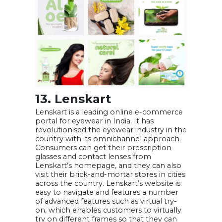
13. Lenskart
Lenskart is a leading online e-commerce
portal for eyewear in India. It has
revolutionised the eyewear industry in the
country with its omnichannel approach.
Consumers can get their prescription
glasses and contact lenses from
Lenskart’s homepage, and they can also
visit their brick-and-mortar stores in cities
across the country. Lenskart’s website is
easy to navigate and features a number
of advanced features such as virtual try-
on, which enables customers to virtually
try on different frames so that they can