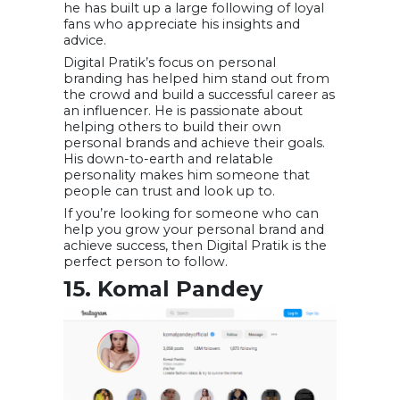
he has built up a large following of loyal
fans who appreciate his insights and
advice.
Digital Pratik’s focus on personal
branding has helped him stand out from
the crowd and build a successful career as
an influencer. He is passionate about
helping others to build their own
personal brands and achieve their goals.
His down-to-earth and relatable
personality makes him someone that
people can trust and look up to.
If you’re looking for someone who can
help you grow your personal brand and
achieve success, then Digital Pratik is the
perfect person to follow.
15. Komal Pandey