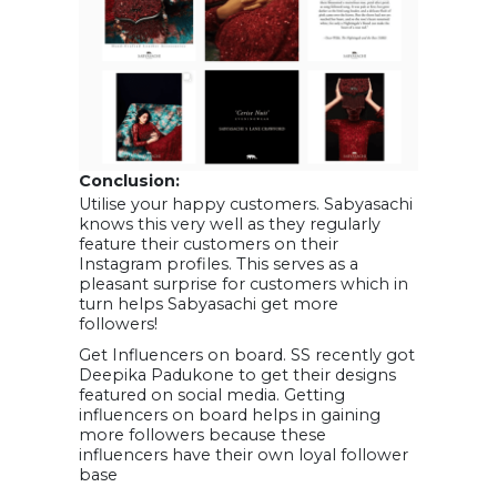
Conclusion:
Utilise your happy customers. Sabyasachi
knows this very well as they regularly
feature their customers on their
Instagram profiles. This serves as a
pleasant surprise for customers which in
turn helps Sabyasachi get more
followers!
Get Influencers on board. SS recently got
Deepika Padukone to get their designs
featured on social media. Getting
influencers on board helps in gaining
more followers because these
influencers have their own loyal follower
base