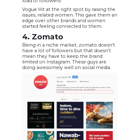
load of followers!
Vogue Hit at the right spot by raising the
issues, related women. This gave them an
edge over other brands and women
started feeling connected to them.
4. Zomato
Being in a niche market, zomato doesn’t
have a lot of followers but that doesn’t
mean they have to keep the brand
limited on Instagram. These guys are
doing awesomely well on social media.