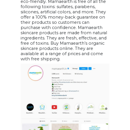
eco-friendly. Mamaearth is free of all the
following toxins: sulfates, parabens,
silicones, artificial colors, and more. They
offer a 100% money-back guarantee on
their products so customers can
purchase with confidence. Mamaearth
skincare products are made from natural
ingredients. They are fresh, effective, and
free of toxins. Buy Mamaearth’s organic
skincare products online. They are
available at a range of prices and come
with free shipping.