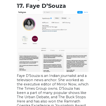
17. Faye D’Souza
Faye D’Souza is an Indian journalist and a
television news anchor. She worked as
the executive editor of Mirror Now, which
The Times Group owns. D’Souza has
been a part of many popular shows like
The Urban Debate, and The Buck Stops
Here and has also won the Ramnath
Goenka Excellence in Journalism Award