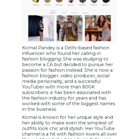
Komal Pandey is a Delhi-based fashion
influencer who found her calling in
fashion blogging. She was studying to
become a CA but decided to pursue her
passion for fashion instead. She is now a
fashion blogger, video producer, social
media personality, and a successful
YouTuber with more than 800K
subscribers. e has been associated with
the fashion industry for years and has
worked with some of the biggest names
in the business.
Komal is known for her unique style and
her ability to make even the simplest of
outfits look chic and stylish. Her YouTube
channel is a hit with fashion lovers all over