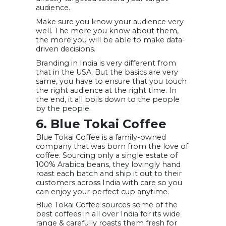
audience.
Make sure you know your audience very
well. The more you know about them,
the more you will be able to make data-
driven decisions.
Branding in India is very different from
that in the USA. But the basics are very
same, you have to ensure that you touch
the right audience at the right time. In
the end, it all boils down to the people
by the people.
6. Blue Tokai Coffee
Blue Tokai Coffee is a family-owned
company that was born from the love of
coffee. Sourcing only a single estate of
100% Arabica beans, they lovingly hand
roast each batch and ship it out to their
customers across India with care so you
can enjoy your perfect cup anytime.
Blue Tokai Coffee sources some of the
best coffees in all over India for its wide
range & carefully roasts them fresh for