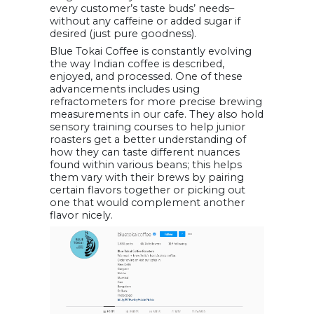
every customer’s taste buds’ needs–
without any caffeine or added sugar if
desired (just pure goodness).
Blue Tokai Coffee is constantly evolving
the way Indian coffee is described,
enjoyed, and processed. One of these
advancements includes using
refractometers for more precise brewing
measurements in our cafe. They also hold
sensory training courses to help junior
roasters get a better understanding of
how they can taste different nuances
found within various beans; this helps
them vary with their brews by pairing
certain flavors together or picking out
one that would complement another
flavor nicely.