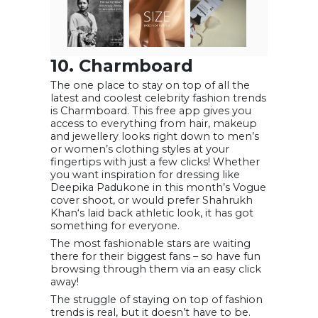
10. Charmboard
The one place to stay on top of all the
latest and coolest celebrity fashion trends
is Charmboard. This free app gives you
access to everything from hair, makeup
and jewellery looks right down to men’s
or women’s clothing styles at your
fingertips with just a few clicks! Whether
you want inspiration for dressing like
Deepika Padukone in this month’s Vogue
cover shoot, or would prefer Shahrukh
Khan‘s laid back athletic look, it has got
something for everyone.
The most fashionable stars are waiting
there for their biggest fans – so have fun
browsing through them via an easy click
away!
The struggle of staying on top of fashion
trends is real, but it doesn’t have to be.