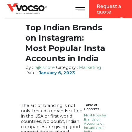
vocso
Request a
Toggle navigation
®
quote
An ISO 27001 Certified Company
Top Indian Brands
on Instagram:
Most Popular Insta
Accounts in India
by :
rajkishore
Category :
Marketing
Date :
January 6, 2023
The art of branding is not
Table of
Contents
only limited to brands sitting
in the USA or first world
Most Popular
Brands or
countries. No doubt, Indian
Accounts on
companies are giving good
Instagram in
India