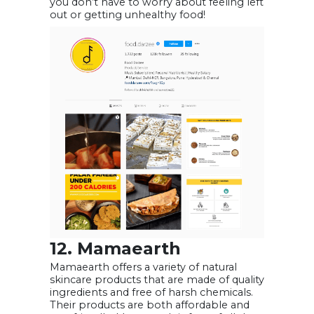
you don’t have to worry about feeling left
out or getting unhealthy food!
12. Mamaearth
Mamaearth offers a variety of natural
skincare products that are made of quality
ingredients and free of harsh chemicals.
Their products are both affordable and