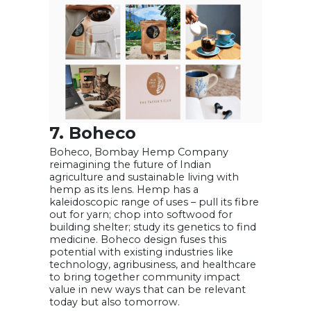
7. Boheco
Boheco, Bombay Hemp Company
reimagining the future of Indian
agriculture and sustainable living with
hemp as its lens. Hemp has a
kaleidoscopic range of uses – pull its fibre
out for yarn; chop into softwood for
building shelter; study its genetics to find
medicine. Boheco design fuses this
potential with existing industries like
technology, agribusiness, and healthcare
to bring together community impact
value in new ways that can be relevant
today but also tomorrow.