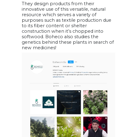
They design products from their
innovative use of this versatile, natural
resource which serves a variety of
purposes such as textile production due
to its fiber content or shelter
construction when it’s chopped into
softwood. Boheco also studies the
genetics behind these plants in search of
new medicines!