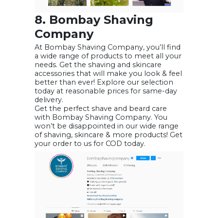
8. Bombay Shaving
Company
At Bombay Shaving Company, you’ll find
a wide range of products to meet all your
needs. Get the shaving and skincare
accessories that will make you look & feel
better than ever! Explore our selection
today at reasonable prices for same-day
delivery.
Get the perfect shave and beard care
with Bombay Shaving Company. You
won’t be disappointed in our wide range
of shaving, skincare & more products! Get
your order to us for COD today.