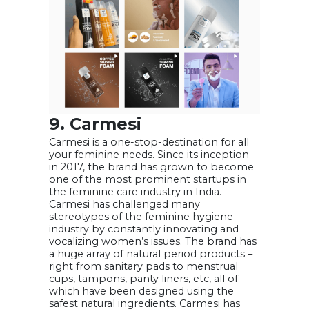
9. Carmesi
Carmesi is a one-stop-destination for all
your feminine needs. Since its inception
in 2017, the brand has grown to become
one of the most prominent startups in
the feminine care industry in India.
Carmesi has challenged many
stereotypes of the feminine hygiene
industry by constantly innovating and
vocalizing women’s issues. The brand has
a huge array of natural period products –
right from sanitary pads to menstrual
cups, tampons, panty liners, etc, all of
which have been designed using the
safest natural ingredients. Carmesi has