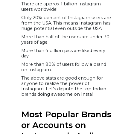
There are approx 1 billion Instagram
Instagram
users worldwide!
Only 20% percent of Instagram users are
from the USA. This means Instagram has
huge potential even outside the USA.
More than half of the users are under 30
years of age.
More than 4 billion pics are liked every
day.
More than 80% of users follow a brand
on Instagram.
The above stats are good enough for
anyone to realize the power of
Instagram. Let’s dig into the top Indian
brands doing awesome on Insta!
Most Popular Brands
or Accounts on