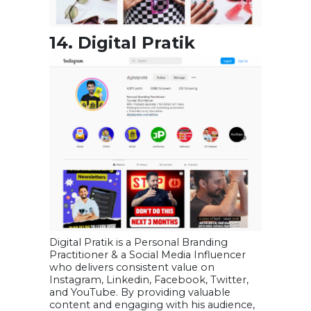
14. Digital Pratik
Digital Pratik is a Personal Branding
Practitioner & a Social Media Influencer
who delivers consistent value on
Instagram, Linkedin, Facebook, Twitter,
and YouTube. By providing valuable
content and engaging with his audience,