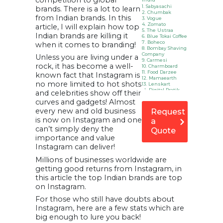
competition to global
1. Sabyasachi
brands. There is a lot to learn
2. Chumbak
from Indian brands. In this
3. Vogue
4. Zomato
article, I will explain how top
5. The Ustraa
Indian brands are killing it
6. Blue Tokai Coffee
7. Boheco
when it comes to branding!
8. Bombay Shaving
Company
Unless you are living under a
9. Carmesi
rock, it has become a well-
10. Charmboard
11. Food Darzee
known fact that Instagram is
12. Mamaearth
no more limited to hot shots
13. Lenskart
14. Digital Pratik
and celebrities show off their
15. Komal Pandey
curves and gadgets! Almost
16. Neha Nagar
17. Faye D’Souza
every new and old business
Request
18. Parul Kakad
is now on Instagram and one
a
19. Divija Bhasin
20. Ganesh Vanare
can’t simply deny the
Quote
21. Gympik
importance and value
22. ONN Bikes
23. Quirk Box
Instagram can deliver!
24. Seniority
25.
Millions of businesses worldwide are
WeddingBazaar
getting good returns from Instagram, in
26. Spoyl
27. Sleepy Owl
this article the top Indian brands are top
FAQ: The Most
on Instagram.
Popular Indian
Brand on
For those who still have doubts about
Instagram
Instagram, here are a few stats which are
Infographic:
Top Indian
big enough to lure you back!
Brands on