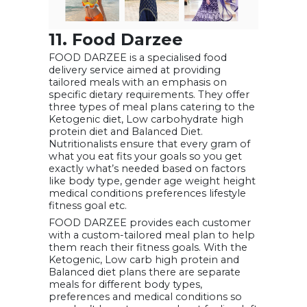
11. Food Darzee
FOOD DARZEE is a specialised food
delivery service aimed at providing
tailored meals with an emphasis on
specific dietary requirements. They offer
three types of meal plans catering to the
Ketogenic diet, Low carbohydrate high
protein diet and Balanced Diet.
Nutritionalists ensure that every gram of
what you eat fits your goals so you get
exactly what’s needed based on factors
like body type, gender age weight height
medical conditions preferences lifestyle
fitness goal etc.
FOOD DARZEE provides each customer
with a custom-tailored meal plan to help
them reach their fitness goals. With the
Ketogenic, Low carb high protein and
Balanced diet plans there are separate
meals for different body types,
preferences and medical conditions so