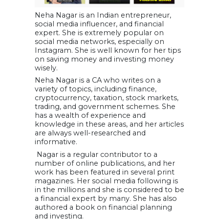
Neha Nagar is an Indian entrepreneur,
social media influencer, and financial
expert. She is extremely popular on
social media networks, especially on
Instagram. She is well known for her tips
on saving money and investing money
wisely.
Neha Nagar is a CA who writes on a
variety of topics, including finance,
cryptocurrency, taxation, stock markets,
trading, and government schemes. She
has a wealth of experience and
knowledge in these areas, and her articles
are always well-researched and
informative.
Nagar is a regular contributor to a
number of online publications, and her
work has been featured in several print
magazines. Her social media following is
in the millions and she is considered to be
a financial expert by many. She has also
authored a book on financial planning
and investing.