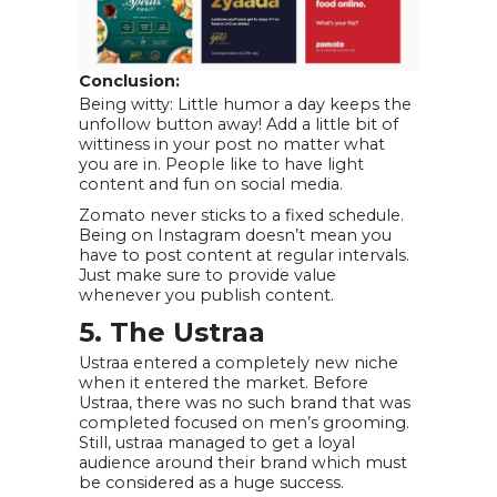
Conclusion:
Being witty: Little humor a day keeps the
unfollow button away! Add a little bit of
wittiness in your post no matter what
you are in. People like to have light
content and fun on social media.
Zomato never sticks to a fixed schedule.
Being on Instagram doesn’t mean you
have to post content at regular intervals.
Just make sure to provide value
whenever you publish content.
5. The Ustraa
Ustraa entered a completely new niche
when it entered the market. Before
Ustraa, there was no such brand that was
completed focused on men’s grooming.
Still, ustraa managed to get a loyal
audience around their brand which must
be considered as a huge success.