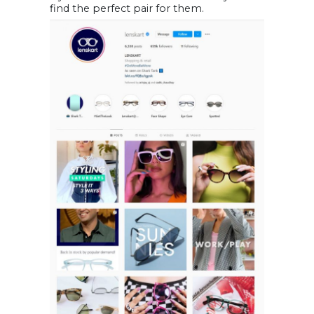
find the perfect pair for them.