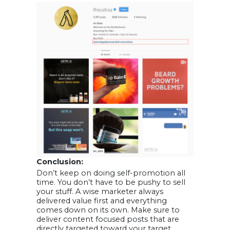
Conclusion:
Don’t keep on doing self-promotion all
time. You don’t have to be pushy to sell
your stuff. A wise marketer always
delivered value first and everything
comes down on its own. Make sure to
deliver content focused posts that are
directly targeted toward your target