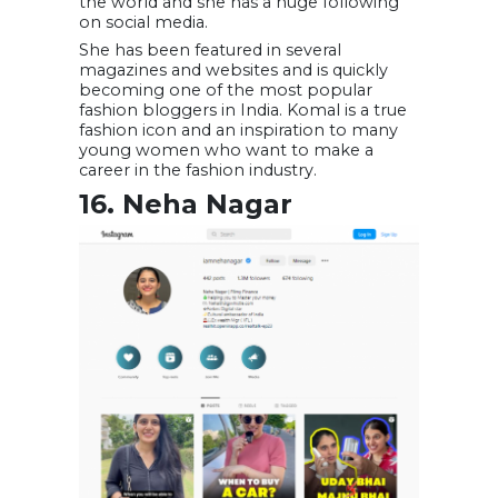
the world and she has a huge following
on social media.
She has been featured in several
magazines and websites and is quickly
becoming one of the most popular
fashion bloggers in India. Komal is a true
fashion icon and an inspiration to many
young women who want to make a
career in the fashion industry.
16. Neha Nagar