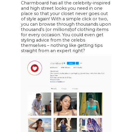
Charmboard has all the celebrity-inspired
and high street looks you need in one
place so that your closet never goes out
of style again! With a simple click or two,
you can browse through thousands upon
thousand’s (or millions!)of clothing items
for every occasion. You could even get
styling advice from the celebs
themselves – nothing like getting tips
straight from an expert right?