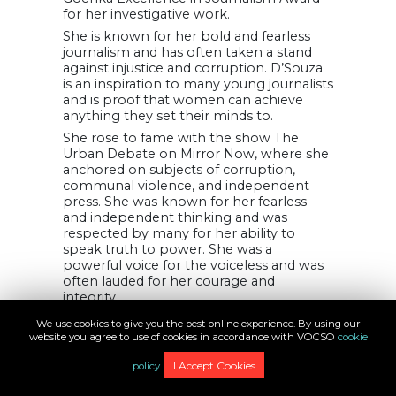
for her investigative work.
She is known for her bold and fearless
journalism and has often taken a stand
against injustice and corruption. D’Souza
is an inspiration to many young journalists
and is proof that women can achieve
anything they set their minds to.
She rose to fame with the show The
Urban Debate on Mirror Now, where she
anchored on subjects of corruption,
communal violence, and independent
press. She was known for her fearless
and independent thinking and was
respected by many for her ability to
speak truth to power. She was a
powerful voice for the voiceless and was
often lauded for her courage and
integrity.
18. Parul Kakad
We use cookies to give you the best online experience. By using our
website you agree to use of cookies in accordance with VOCSO
cookie
I Accept Cookies
policy.