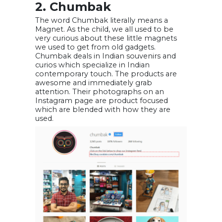
2. Chumbak
The word Chumbak literally means a
Magnet. As the child, we all used to be
very curious about these little magnets
we used to get from old gadgets.
Chumbak deals in Indian souvenirs and
curios which specialize in Indian
contemporary touch. The products are
awesome and immediately grab
attention. Their photographs on an
Instagram page are product focused
which are blended with how they are
used.