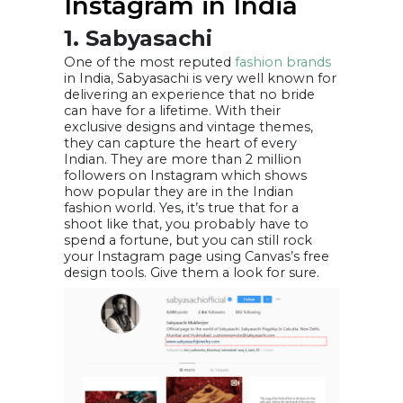
Instagram in India
1. Sabyasachi
One of the most reputed
fashion brands
in India, Sabyasachi is very well known for
delivering an experience that no bride
can have for a lifetime. With their
exclusive designs and vintage themes,
they can capture the heart of every
Indian. They are more than 2 million
followers on Instagram which shows
how popular they are in the Indian
fashion world. Yes, it’s true that for a
shoot like that, you probably have to
spend a fortune, but you can still rock
your Instagram page using Canvas’s free
design tools. Give them a look for sure.