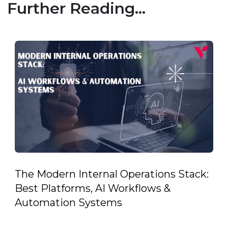
Further Reading...
The Modern Internal Operations Stack:
Best Platforms, AI Workflows &
Automation Systems