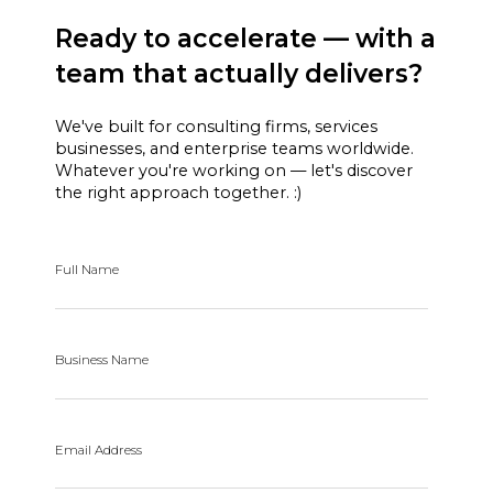
Ready to accelerate — with a
team that actually delivers?
We've built for consulting firms, services
businesses, and enterprise teams worldwide.
Whatever you're working on — let's discover
the right approach together. :)
Full Name
Business Name
Email Address