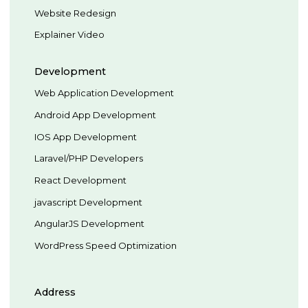
Website Redesign
Explainer Video
Development
Web Application Development
Android App Development
IOS App Development
Laravel/PHP Developers
React Development
javascript Development
AngularJS Development
WordPress Speed Optimization
Address