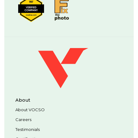
About
About VOCSO
Careers
Testimonials