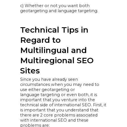
c) Whether or not you want both
geotargeting and language targeting.
Technical Tips in
Regard to
Multilingual and
Multiregional SEO
Sites
Since you have already seen
circumstances when you may need to
use either geotargeting or
language targeting or even both, it is
important that you venture into the
technical side of international SEO. First, it
is important that you understand that
there are 2 core problems associated
with international SEO and these
problems are: