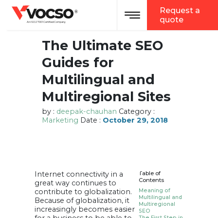
vocso
Request a
Toggle navigation
®
quote
An ISO 27001 Certified Company
The Ultimate SEO
Guides for
Multilingual and
Multiregional Sites
by :
deepak-chauhan
Category :
Marketing
Date :
October 29, 2018
Internet connectivity in a
Table of
Contents
great way continues to
contribute to globalization.
Meaning of
Multilingual and
Because of globalization, it
Multiregional
increasingly becomes easier
SEO
The First Step in