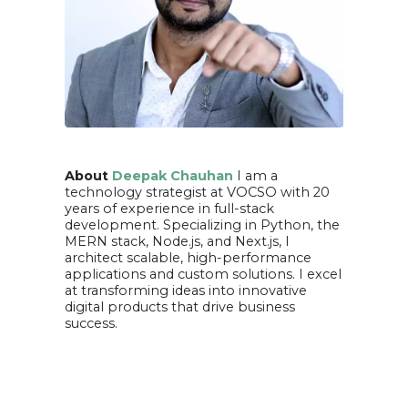
About
Deepak Chauhan
I am a
technology strategist at VOCSO with 20
years of experience in full-stack
development. Specializing in Python, the
MERN stack, Node.js, and Next.js, I
architect scalable, high-performance
applications and custom solutions. I excel
at transforming ideas into innovative
digital products that drive business
success.