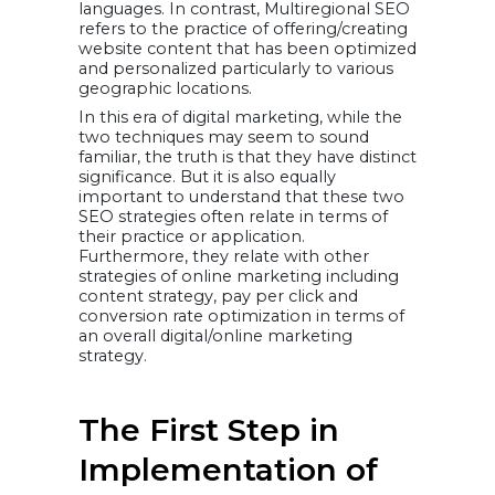
languages. In contrast, Multiregional SEO
refers to the practice of offering/creating
website content that has been optimized
and personalized particularly to various
geographic locations.
In this era of digital marketing, while the
two techniques may seem to sound
familiar, the truth is that they have distinct
significance. But it is also equally
important to understand that these two
SEO strategies often relate in terms of
their practice or application.
Furthermore, they relate with other
strategies of online marketing including
content strategy, pay per click and
conversion rate optimization in terms of
an overall digital/online marketing
strategy.
The First Step in
Implementation of