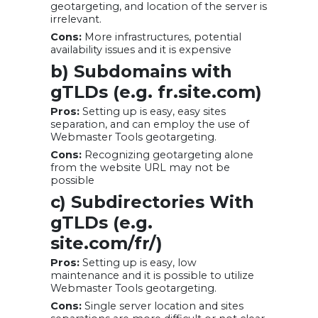
geotargeting, and location of the server is
irrelevant.
Cons:
More infrastructures, potential
availability issues and it is expensive
b) Subdomains with
gTLDs (e.g. fr.site.com)
Pros:
Setting up is easy, easy sites
separation, and can employ the use of
Webmaster Tools geotargeting.
Cons:
Recognizing geotargeting alone
from the website URL may not be
possible
c) Subdirectories With
gTLDs (e.g.
site.com/fr/)
Pros:
Setting up is easy, low
maintenance and it is possible to utilize
Webmaster Tools geotargeting.
Cons:
Single server location and sites