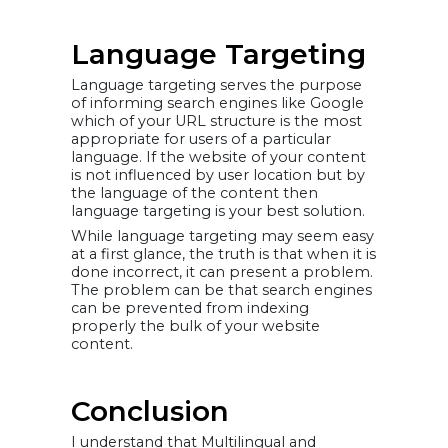
Language Targeting
Language targeting serves the purpose
of informing search engines like Google
which of your URL structure is the most
appropriate for users of a particular
language. If the website of your content
is not influenced by user location but by
the language of the content then
language targeting is your best solution.
While language targeting may seem easy
at a first glance, the truth is that when it is
done incorrect, it can present a problem.
The problem can be that search engines
can be prevented from indexing
properly the bulk of your website
content.
Conclusion
I understand that Multilingual and