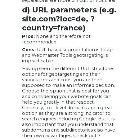
separations are more difficult or not clear
d) URL parameters (e.g.
site.com?loc=de, ?
country=france)
Pros:
None and therefore not
recommended
Cons:
URL based segmentation is tough
and Webmaster Tools geotargeting is
impracticable
Having seen the different URL structures
options for geotargeting and their
various pros and cons, you are then
supposed to make an informed decision.
Choose the option that is best for you
and considering your website goals can
help you greatly in that respect.
Generally, top-level domains are a great
option as they are a strong indicator to
search engines including Google. But it is
also important that you understand that
subdomains and subdirectories also have
their own advantages. Check out 7