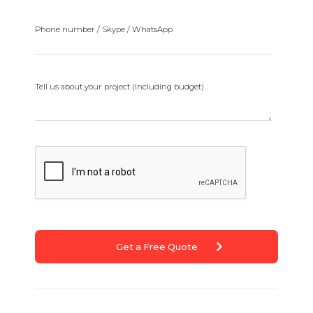
Phone number / Skype / WhatsApp
Tell us about your project (Including budget)
Get a Free Quote