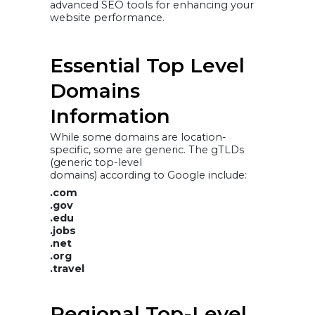
advanced SEO tools for enhancing your
website performance.
Essential Top Level
Domains
Information
While some domains are location-
specific, some are generic. The gTLDs
(generic top-level
domains) according to Google include:
.com
.gov
.edu
.jobs
.net
.org
.travel
Regional Top-Level