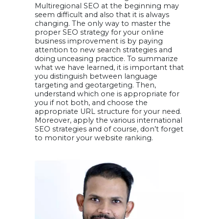
Multiregional SEO at the beginning may
seem difficult and also that it is always
changing. The only way to master the
proper SEO strategy for your online
business improvement is by paying
attention to new search strategies and
doing unceasing practice. To summarize
what we have learned, it is important that
you distinguish between language
targeting and geotargeting. Then,
understand which one is appropriate for
you if not both, and choose the
appropriate URL structure for your need.
Moreover, apply the various international
SEO strategies and of course, don’t forget
to monitor your website ranking.