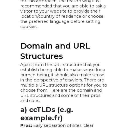
for this approach, the reason why it is
recommended that you are able to ask a
visitor to your website to provide their
location/country of residence or choose
the preferred language before setting
cookies.
Domain and URL
Structures
Apart from the URL structure that you
establish being able to make sense for a
human being, it should also make sense
in the perspective of crawlers. There are
multiple URL structure options for you to
choose from. Here are the domain and
URL structures and some of their pros
and cons.
a) ccTLDs (e.g.
example.fr)
Pros:
Easy separation of sites, clear