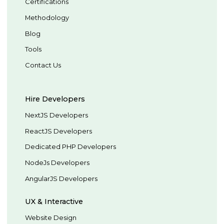
Certifications
Methodology
Blog
Tools
Contact Us
Hire Developers
NextJS Developers
ReactJS Developers
Dedicated PHP Developers
NodeJs Developers
AngularJS Developers
UX & Interactive
Website Design