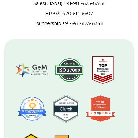
Sales(Global)
+91-981-823-8348
HR
+91-920-514-5607
Partnership
+91-981-823-8348