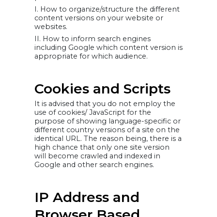
I. How to organize/structure the different
content versions on your website or
websites.
II. How to inform search engines
including Google which content version is
appropriate for which audience.
Cookies and Scripts
It is advised that you do not employ the
use of cookies/ JavaScript for the
purpose of showing language-specific or
different country versions of a site on the
identical URL. The reason being, there is a
high chance that only one site version
will become crawled and indexed in
Google and other search engines.
IP Address and
Browser Based