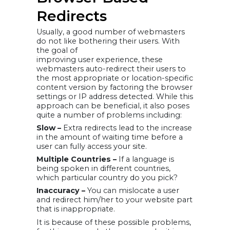
Redirects
Usually, a good number of webmasters
do not like bothering their users. With
the goal of
improving user experience, these
webmasters auto-redirect their users to
the most appropriate or location-specific
content version by factoring the browser
settings or IP address detected. While this
approach can be beneficial, it also poses
quite a number of problems including:
Slow –
Extra redirects lead to the increase
in the amount of waiting time before a
user can fully access your site.
Multiple Countries –
If a language is
being spoken in different countries,
which particular country do you pick?
Inaccuracy –
You can mislocate a user
and redirect him/her to your website part
that is inappropriate.
It is because of these possible problems,