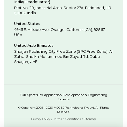
India(Headquarter)
Plot No. 20, Industrial Area,
Sector 27A, Faridabad
,
HR
121002
,
India
United States
4945 E. Hillside Ave,
Orange,
California (CA),
92867
,
USA
United Arab Emirates
Sharjah Publishing City Free Zone (SPC Free Zone), Al
Zahia, Sheikh Mohammed Bin Zayed Rd,
Dubai
,
Sharjah
,
UAE
Full-Spectrum Application Development & Engineering
Experts
© Copyright 2009 - 2026, VOCSO Technologies Pvt Ltd. All Rights
Reserved.
Privacy Policy
Terms & Conditions
Sitemap