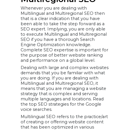
Level Domains
(rTLDs)
Whenever you are dealing with
Generic
Multilingual and Multiregional SEO then
Country Code
Top-Level
that is a clear indication that you have
Domains
been able to take the step forward as a
(gccTLDs)
SEO expert. Implying, you are only able
How to
to execute Multilingual and Multiregional
Implement
Geotagging
SEO if you have a thorough Search
Language
Engine Optimization knowledge.
Targeting
Complete SEO expertise is important for
Conclusion
the purpose of better website ranking
and performance on a global level.
Dealing with large and complex websites
demands that you be familiar with what
you are doing. If you are dealing with
Multilingual and Multiregional SEO, it
means that you are managing a website
strategy that is complex and serving
multiple languages and locations. Read
the top SEO strategies for the Google
voice searches.
Multilingual SEO refers to the practice/art
of creating or offering website content
that has been optimized in various