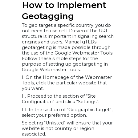
How to Implement
Geotagging
To geo target a specific country, you do
not need to use ccTLD even if the URL
structure is important in signaling search
engines and users. Manual gTLDs
geotargeting is made possible through
the use of the Google Webmaster Tools.
Follow these simple steps for the
purpose of setting up geotargeting in
Google Webmaster Tools.
I. On the Homepage of the Webmaster
Tools, click the particular website that
you want.
II. Proceed to the section of “Site
Configuration” and click “Settings”.
III. In the section of “Geographic target”,
select your preferred option.
Selecting “Unlisted” will ensure that your
website is not country or region
associated.