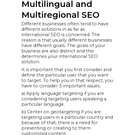
Multilingual and
Multiregional SEO
Different businesses often tend to have
different solutions in as far as
international SEO is concerned. The
reason is that usually different businesses
have different goals. The goals of your
business are also distinct and this
determines your international SEO
solution.
It is important that you first consider and
define the particular user that you want
to target. To help you in that respect, you
have to consider 3 important issues.
a) Apply language targeting if you are
considering targeting users speaking a
particular language.
b) Center on geotargeting if you are
targeting users in a particular country and
because of that, there is a need for
presenting or creating to them
customized content.