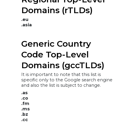
Domains (rTLDs)
.eu
.asia
Generic Country
Code Top-Level
Domains (gccTLDs)
It is important to note that this list is
specific only to the Google search engine
and also the list is subject to change.
.as
.co
.fm
.ms
.bz
.cc