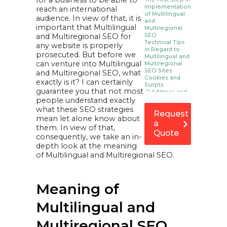
for a business to be able to
Implementation
reach an international
of Multilingual
audience. In view of that, it is
and
important that Multilingual
Multiregional
and Multiregional SEO for
SEO
Technical Tips
any website is properly
in Regard to
prosecuted. But before we
Multilingual and
can venture into Multilingual
Multiregional
SEO Sites
and Multiregional SEO, what
Cookies and
exactly is it? I can certainly
Scripts
guarantee you that not most
IP Address and
people understand exactly
Browser Based
Redirects
what these SEO strategies
Request
Domain and
mean let alone know about
URL Structures
a
them. In view of that,
a) ccTLDs (e.g.
Quote
example.fr)
consequently, we take an in-
b) Subdomains
depth look at the meaning
with gTLDs (e.g.
fr.site.com)
of Multilingual and Multiregional SEO.
c) Subdirectories
With gTLDs (e.g.
site.com/fr/)
d) URL
parameters (e.g.
Meaning of
site.com?loc=de, ?
country=france)
Essential Top
Multilingual and
Level Domains
Information
Multiregional SEO
Regional Top-