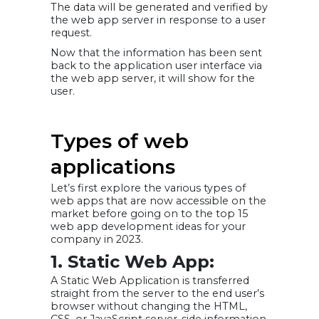
The data will be generated and verified by
the web app server in response to a user
request.
Now that the information has been sent
back to the application user interface via
the web app server, it will show for the
user.
Types of web
applications
Let’s first explore the various types of
web apps that are now accessible on the
market before going on to the top 15
web app development ideas for your
company in 2023.
1. Static Web App:
A Static Web Application is transferred
straight from the server to the end user’s
browser without changing the HTML,