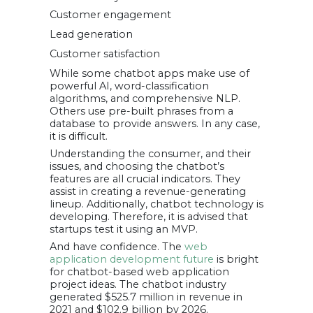
Customer engagement
Lead generation
Customer satisfaction
While some chatbot apps make use of
powerful AI, word-classification
algorithms, and comprehensive NLP.
Others use pre-built phrases from a
database to provide answers. In any case,
it is difficult.
Understanding the consumer, and their
issues, and choosing the chatbot’s
features are all crucial indicators. They
assist in creating a revenue-generating
lineup. Additionally, chatbot technology is
developing. Therefore, it is advised that
startups test it using an MVP.
And have confidence. The
web
application development future
is bright
for chatbot-based web application
project ideas. The chatbot industry
generated $525.7 million in revenue in
2021 and $102.9 billion by 2026.