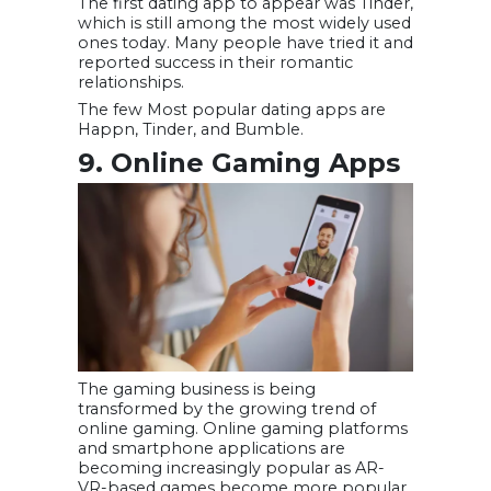
The first dating app to appear was Tinder,
which is still among the most widely used
ones today. Many people have tried it and
reported success in their romantic
relationships.
The few Most popular dating apps are
Happn, Tinder, and Bumble.
9. Online Gaming Apps
The gaming business is being
transformed by the growing trend of
online gaming. Online gaming platforms
and smartphone applications are
becoming increasingly popular as AR-
VR-based games become more popular.