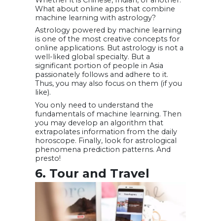
Whether it is Chinese, Indian, or another.
What about online apps that combine
machine learning with astrology?
Astrology powered by machine learning
is one of the most creative concepts for
online applications. But astrology is not a
well-liked global specialty. But a
significant portion of people in Asia
passionately follows and adhere to it.
Thus, you may also focus on them (if you
like).
You only need to understand the
fundamentals of machine learning. Then
you may develop an algorithm that
extrapolates information from the daily
horoscope. Finally, look for astrological
phenomena prediction patterns. And
presto!
6. Tour and Travel