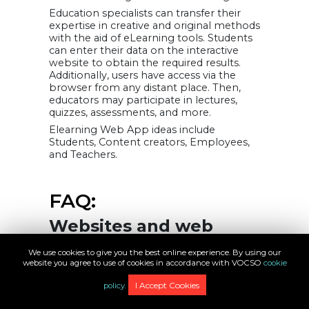
Education specialists can transfer their
expertise in creative and original methods
with the aid of eLearning tools. Students
can enter their data on the interactive
website to obtain the required results.
Additionally, users have access via the
browser from any distant place. Then,
educators may participate in lectures,
quizzes, assessments, and more.
Elearning Web App ideas include
Students, Content creators, Employees,
and Teachers.
FAQ:
Websites and web
apps: Are they the
We use cookies to give you the best online experience. By using our
same?
website you agree to use of cookies in accordance with VOCSO
cookie
Web applications are computer
I Accept Cookies
policy.
programs that may be accessed using a