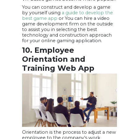
You can construct and develop a game
by yourself using
a guide to develop the
best game app
or You can hire a video
game development firm on the outside
to assist you in selecting the best
technology and construction approach
for your online gaming application.
10. Employee
Orientation and
Training Web App
Orientation is the process to adjust a new
employee to the company’s work