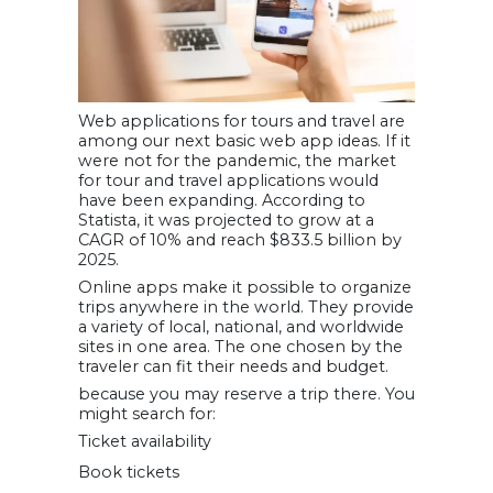
Web applications for tours and travel are
among our next basic web app ideas. If it
were not for the pandemic, the market
for tour and travel applications would
have been expanding. According to
Statista, it was projected to grow at a
CAGR of 10% and reach $833.5 billion by
2025.
Online apps make it possible to organize
trips anywhere in the world. They provide
a variety of local, national, and worldwide
sites in one area. The one chosen by the
traveler can fit their needs and budget.
because you may reserve a trip there. You
might search for:
Ticket availability
Book tickets