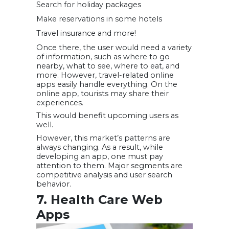
Search for holiday packages
Make reservations in some hotels
Travel insurance and more!
Once there, the user would need a variety
of information, such as where to go
nearby, what to see, where to eat, and
more. However, travel-related online
apps easily handle everything. On the
online app, tourists may share their
experiences.
This would benefit upcoming users as
well.
However, this market’s patterns are
always changing. As a result, while
developing an app, one must pay
attention to them. Major segments are
competitive analysis and user search
behavior.
7. Health Care Web
Apps