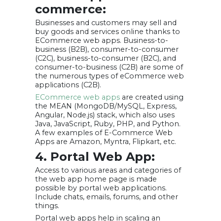
commerce:
Businesses and customers may sell and
buy goods and services online thanks to
ECommerce web apps. Business-to-
business (B2B), consumer-to-consumer
(C2C), business-to-consumer (B2C), and
consumer-to-business (C2B) are some of
the numerous types of eCommerce web
applications (C2B).
ECommerce web apps
are created using
the MEAN (MongoDB/MySQL, Express,
Angular, Node.js) stack, which also uses
Java, JavaScript, Ruby, PHP, and Python.
A few examples of E-Commerce Web
Apps are Amazon, Myntra, Flipkart, etc.
4. Portal Web App:
Access to various areas and categories of
the web app home page is made
possible by portal web applications.
Include chats, emails, forums, and other
things.
Portal web apps help in scaling an