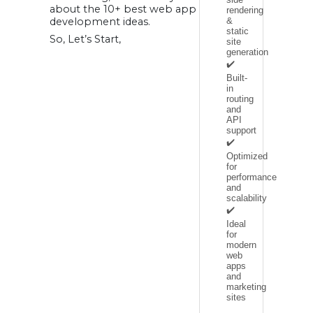
11. EV Charging
about the 10+ best web app
rendering
Station Finder App
development ideas.
&
12. E-Learning
static
Applications:
So, Let’s Start,
FAQ:
site
Websites and web
generation
apps: Are they the
✔️
same?
What is the cost
Built-
of developing a
in
web app?
routing
What types of web
app ideas are
and
profitable?
API
support
✔️
Optimized
for
performance
and
scalability
✔️
Ideal
for
modern
web
apps
and
marketing
sites