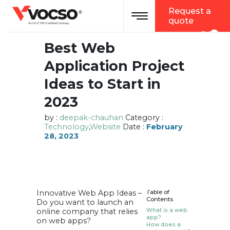
vocso
Request a
Toggle navigation
®
quote
An ISO 27001 Certified Company
Best Web
Application Project
Ideas to Start in
2023
by :
deepak-chauhan
Category :
Technology
,
Website
Date :
February
28, 2023
Innovative Web App Ideas –
Table of
Contents
Do you want to launch an
online company that relies
What is a web
app?
on web apps?
How does a