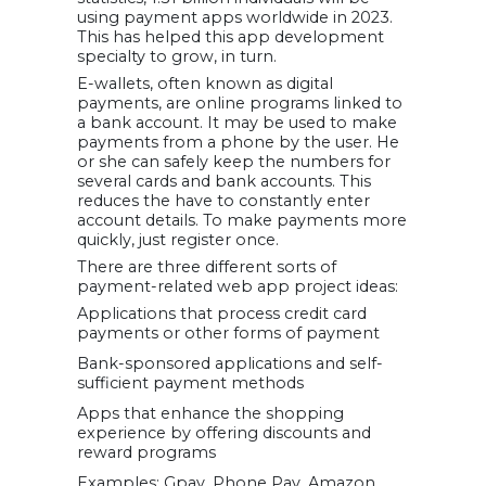
using payment apps worldwide in 2023.
This has helped this app development
specialty to grow, in turn.
E-wallets, often known as digital
payments, are online programs linked to
a bank account. It may be used to make
payments from a phone by the user. He
or she can safely keep the numbers for
several cards and bank accounts. This
reduces the have to constantly enter
account details. To make payments more
quickly, just register once.
There are three different sorts of
payment-related web app project ideas:
Applications that process credit card
payments or other forms of payment
Bank-sponsored applications and self-
sufficient payment methods
Apps that enhance the shopping
experience by offering discounts and
reward programs
Examples: Gpay, Phone Pay, Amazon