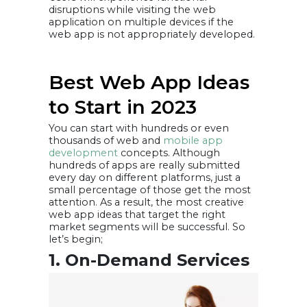
disruptions while visiting the web
application on multiple devices if the
web app is not appropriately developed.
Best Web App Ideas
to Start in 2023
You can start with hundreds or even
thousands of web and
mobile app
development
concepts. Although
hundreds of apps are really submitted
every day on different platforms, just a
small percentage of those get the most
attention. As a result, the most creative
web app ideas that target the right
market segments will be successful. So
let’s begin;
1. On-Demand Services