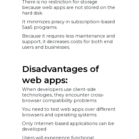
There is no restriction for storage
because web apps are not stored on the
hard disk.
It minimizes piracy in subscription-based
SaaS programs.
Because it requires less maintenance and
support, it decreases costs for both end
users and businesses.
Disadvantages of
web apps:
When developers use client-side
technologies, they encounter cross-
browser compatibility problems
You need to test web apps over different
browsers and operating systems
Only Internet-based applications can be
developed
Users will experience functional