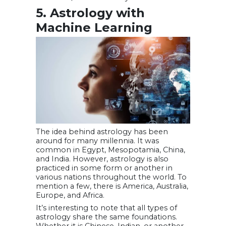
5. Astrology with
Machine Learning
The idea behind astrology has been
around for many millennia. It was
common in Egypt, Mesopotamia, China,
and India. However, astrology is also
practiced in some form or another in
various nations throughout the world. To
mention a few, there is America, Australia,
Europe, and Africa.
It’s interesting to note that all types of
astrology share the same foundations.