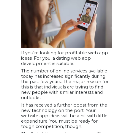
If you’re looking for profitable web app
ideas. For you, a dating web app
development is suitable.
The number of online services available
today has increased significantly during
the past few years. The major reason for
this is that individuals are trying to find
new people with similar interests and
outlooks.
It has received a further boost from the
new technology on the port. Your
website app ideas will be a hit with little
expenditure. You must be ready for
tough competition, though.