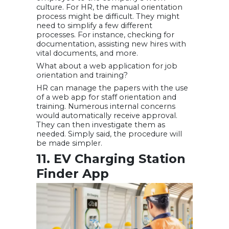
culture. For HR, the manual orientation
process might be difficult. They might
need to simplify a few different
processes. For instance, checking for
documentation, assisting new hires with
vital documents, and more.
What about a web application for job
orientation and training?
HR can manage the papers with the use
of a web app for staff orientation and
training. Numerous internal concerns
would automatically receive approval.
They can then investigate them as
needed. Simply said, the procedure will
be made simpler.
11. EV Charging Station
Finder App