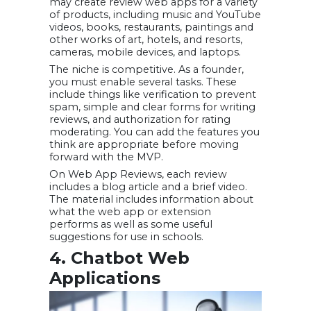
may create review web apps for a variety
of products, including music and YouTube
videos, books, restaurants, paintings and
other works of art, hotels, and resorts,
cameras, mobile devices, and laptops.
The niche is competitive. As a founder,
you must enable several tasks. These
include things like verification to prevent
spam, simple and clear forms for writing
reviews, and authorization for rating
moderating. You can add the features you
think are appropriate before moving
forward with the MVP.
On Web App Reviews, each review
includes a blog article and a brief video.
The material includes information about
what the web app or extension
performs as well as some useful
suggestions for use in schools.
4. Chatbot Web
Applications