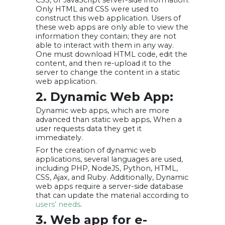
CSS, or JavaScript server-side information.
Only HTML and CSS were used to
construct this web application. Users of
these web apps are only able to view the
information they contain; they are not
able to interact with them in any way.
One must download HTML code, edit the
content, and then re-upload it to the
server to change the content in a static
web application.
2. Dynamic Web App:
Dynamic web apps, which are more
advanced than static web apps, When a
user requests data they get it
immediately.
For the creation of dynamic web
applications, several languages are used,
including PHP, NodeJS, Python, HTML,
CSS, Ajax, and Ruby. Additionally, Dynamic
web apps require a server-side database
that can update the material according to
users’ needs
.
3. Web app for e-