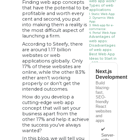
web app work?
Finding web app concepts
Types of web
that have the potential to be
applications
profitable and worth every
1. Static Web App:
2. Dynamic Web
cent and second, you put
App:
into making them a reality is
3. Web app for e-
commerce:
the most difficult aspect of
4. Portal Web App:
launching a firm.
Advantages of
web apps:
According to Siteefy, there
Disadvantages
are around 1.17 billion
of web apps:
Best Web App
websites or web
Ideas to Start in
applications globally. Only
2023
17% of these websites are
1. On-Demand
Next.js
Services
online, while the other 83%
2. Online Payment
Development
either aren’t working
& Money Transfer
App
properly or don’t get the
Build
3. Review Web
blazing-
intended outcomes.
Application
fast,
4. Chatbot Web
How do you develop a
SEO-
Applications
5. Astrology with
friendly
cutting-edge web app
Machine Learning
React
concept that will set your
6. Tour and Travel
websites
7. Health Care
business apart from the
and
Web Apps
other 17% and help it achieve
8. Dating App
apps
9. Online Gaming
the success you’ve always
Apps
✔️
wanted?
10. Employee
Server-
Orientation and
In this blog, we will tell you
Training Web App
side