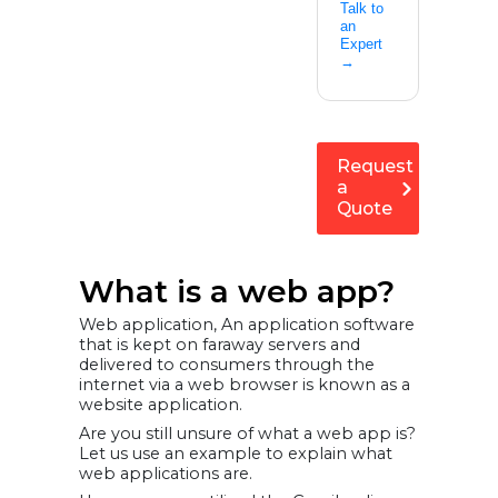
Talk to
an
Expert
→
Request
a
Quote
What is a web app?
Web application, An application software
that is kept on faraway servers and
delivered to consumers through the
internet via a web browser is known as a
website application.
Are you still unsure of what a web app is?
Let us use an example to explain what
web applications are.