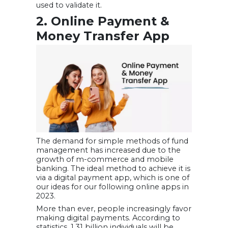
used to validate it.
2. Online Payment &
Money Transfer App
The demand for simple methods of fund
management has increased due to the
growth of m-commerce and mobile
banking. The ideal method to achieve it is
via a digital payment app, which is one of
our ideas for our following online apps in
2023.
More than ever, people increasingly favor
making digital payments. According to
statistics, 1.31 billion individuals will be