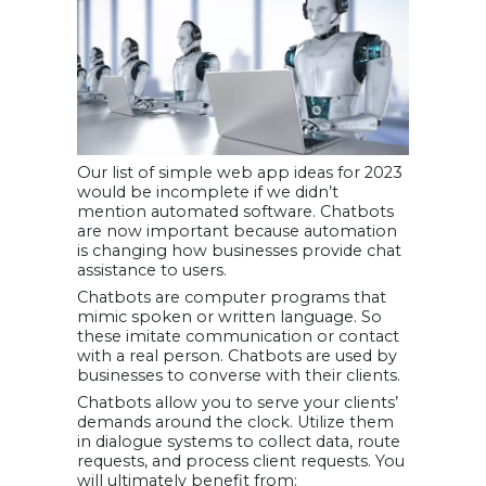
Our list of simple web app ideas for 2023
would be incomplete if we didn’t
mention automated software. Chatbots
are now important because automation
is changing how businesses provide chat
assistance to users.
Chatbots are computer programs that
mimic spoken or written language. So
these imitate communication or contact
with a real person. Chatbots are used by
businesses to converse with their clients.
Chatbots allow you to serve your clients’
demands around the clock. Utilize them
in dialogue systems to collect data, route
requests, and process client requests. You
will ultimately benefit from: