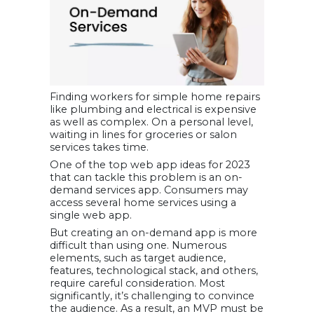
Finding workers for simple home repairs
like plumbing and electrical is expensive
as well as complex. On a personal level,
waiting in lines for groceries or salon
services takes time.
One of the top web app ideas for 2023
that can tackle this problem is an on-
demand services app. Consumers may
access several home services using a
single web app.
But creating an on-demand app is more
difficult than using one. Numerous
elements, such as target audience,
features, technological stack, and others,
require careful consideration. Most
significantly, it’s challenging to convince
the audience. As a result, an MVP must be