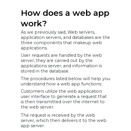
How does a web app
work?
As we previously said, Web servers,
application servers, and databases are the
three components that makeup web
applications.
User requests are handled by the web
server, they are carried out by the
applications server, and information is
stored in the database.
The procedures listed below will help you
understand how a web app functions:
Customers utilize the web application
user interface to generate a request that
is then transmitted over the internet to
the web server.
The request is received by the web
server, which then delivers it to the web
app server.