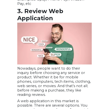
Pay, etc
3. Review Web
Application
Nowadays, people want to do their
inquiry before choosing any service or
product. Whether it be for mobile
phones, computers, tech items, clothing,
web series, or movies. And that’s not all;
before making a purchase, they like
reading reviews.
A web application in this market is
possible. There are several options. You