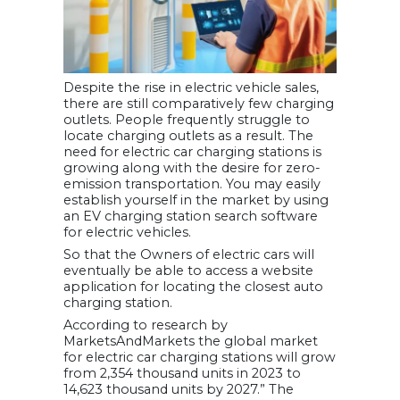
Despite the rise in electric vehicle sales,
there are still comparatively few charging
outlets. People frequently struggle to
locate charging outlets as a result. The
need for electric car charging stations is
growing along with the desire for zero-
emission transportation. You may easily
establish yourself in the market by using
an EV charging station search software
for electric vehicles.
So that the Owners of electric cars will
eventually be able to access a website
application for locating the closest auto
charging station.
According to research by
MarketsAndMarkets the global market
for electric car charging stations will grow
from 2,354 thousand units in 2023 to
14,623 thousand units by 2027.” The