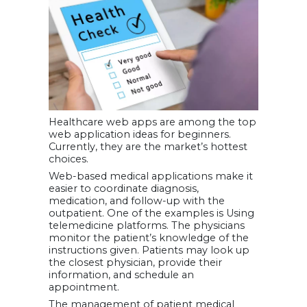
Healthcare web apps are among the top
web application ideas for beginners.
Currently, they are the market’s hottest
choices.
Web-based medical applications make it
easier to coordinate diagnosis,
medication, and follow-up with the
outpatient. One of the examples is Using
telemedicine platforms. The physicians
monitor the patient’s knowledge of the
instructions given. Patients may look up
the closest physician, provide their
information, and schedule an
appointment.
The management of patient medical