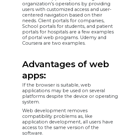
organization’s operations by providing
users with customized access and user-
centered navigation based on their
needs. Client portals for companies,
School portals for students, and patient
portals for hospitals are a few examples
of portal web programs. Udemy and
Coursera are two examples.
Advantages of web
apps:
If the browser is suitable, web
applications may be used on several
platforms despite the device or operating
system.
Web development removes
compatibility problems as, like
application development, all users have
access to the same version of the
software.