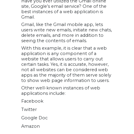
Have you ever utilized the Gmail online
site, Google’s email service? One of the
best instances of a web application is
Gmail.
Gmail, like the Gmail mobile app, lets
users write new emails, initiate new chats,
delete emails, and more in addition to
seeing the contents of emails.
With this example, it is clear that a web
application is any component of a
website that allows users to carry out
certain tasks. Yes, it is accurate, however,
not all websites can be considered web
apps as the majority of them serve solely
to show web page information to users.
Other well-known instances of web
applications include:
Facebook
Twitter
Google Doc
Amazon