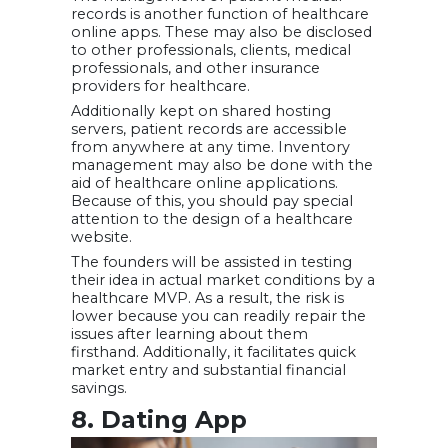
records is another function of healthcare
online apps. These may also be disclosed
to other professionals, clients, medical
professionals, and other insurance
providers for healthcare.
Additionally kept on shared hosting
servers, patient records are accessible
from anywhere at any time. Inventory
management may also be done with the
aid of healthcare online applications.
Because of this, you should pay special
attention to the design of a healthcare
website.
The founders will be assisted in testing
their idea in actual market conditions by a
healthcare MVP. As a result, the risk is
lower because you can readily repair the
issues after learning about them
firsthand. Additionally, it facilitates quick
market entry and substantial financial
savings.
8. Dating App