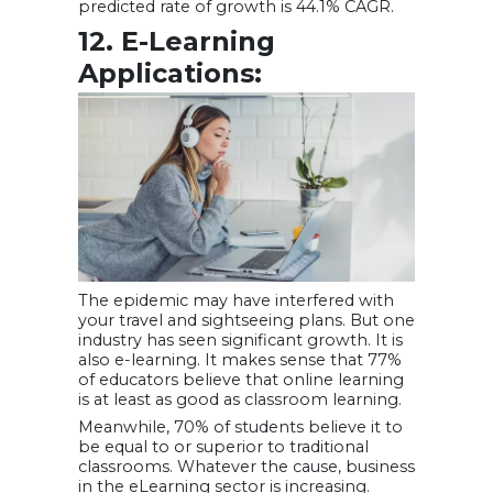
predicted rate of growth is 44.1% CAGR.
12. E-Learning
Applications:
The epidemic may have interfered with
your travel and sightseeing plans. But one
industry has seen significant growth. It is
also e-learning. It makes sense that 77%
of educators believe that online learning
is at least as good as classroom learning.
Meanwhile, 70% of students believe it to
be equal to or superior to traditional
classrooms. Whatever the cause, business
in the eLearning sector is increasing.